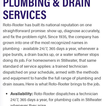
PLUMBING & DRAIN
SERVICES
Roto-Rooter has built its national reputation on one
straightforward promise: show up, diagnose accurately,
and fix the problem right. Since 1935, the company has
grown into one of the most recognized names in
plumbing - available 24/7, 365 days a year, whenever a
pipe bursts, a drain backs up, or a water softener stops
doing its job. For homeowners in Stillwater, that same
standard of service applies: a trained technician
dispatched on your schedule, armed with the methods
and equipment to handle the full range of plumbing and
drain issues. Here is what Roto-Rooter brings to the job.
Availability:
Roto-Rooter dispatches a technician
24/7, 365 days a year, for plumbing calls in Stillwater
whenever they arise.