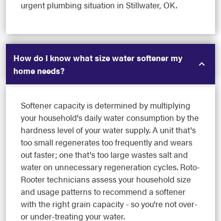
urgent plumbing situation in Stillwater, OK.
How do I know what size water softener my
home needs?
Softener capacity is determined by multiplying
your household's daily water consumption by the
hardness level of your water supply. A unit that's
too small regenerates too frequently and wears
out faster; one that's too large wastes salt and
water on unnecessary regeneration cycles. Roto-
Rooter technicians assess your household size
and usage patterns to recommend a softener
with the right grain capacity - so you're not over-
or under-treating your water.