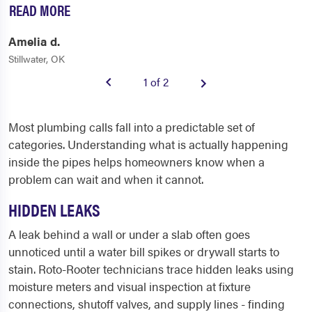
READ MORE
Amelia d.
Stillwater, OK
1 of 2
Most plumbing calls fall into a predictable set of
categories. Understanding what is actually happening
inside the pipes helps homeowners know when a
problem can wait and when it cannot.
HIDDEN LEAKS
A leak behind a wall or under a slab often goes
unnoticed until a water bill spikes or drywall starts to
stain. Roto-Rooter technicians trace hidden leaks using
moisture meters and visual inspection at fixture
connections, shutoff valves, and supply lines - finding