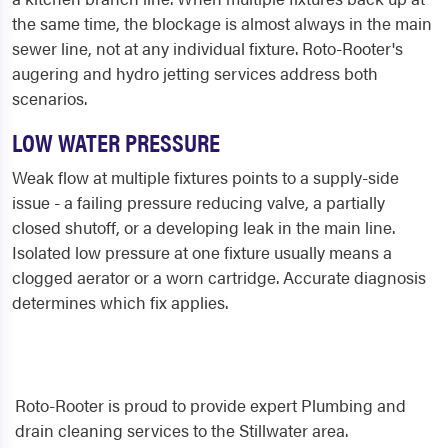
the same time, the blockage is almost always in the main
sewer line, not at any individual fixture. Roto-Rooter's
augering and hydro jetting services address both
scenarios.
LOW WATER PRESSURE
Weak flow at multiple fixtures points to a supply-side
issue - a failing pressure reducing valve, a partially
closed shutoff, or a developing leak in the main line.
Isolated low pressure at one fixture usually means a
clogged aerator or a worn cartridge. Accurate diagnosis
determines which fix applies.
Roto-Rooter is proud to provide expert Plumbing and
drain cleaning services to the Stillwater area.