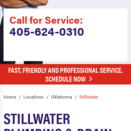
Call for Service:
405-624-0310
FAST, FRIENDLY AND PROFESSIONAL SERVICE.
SCHEDULE NOW
Home
Locations
Oklahoma
Stillwater
STILLWATER