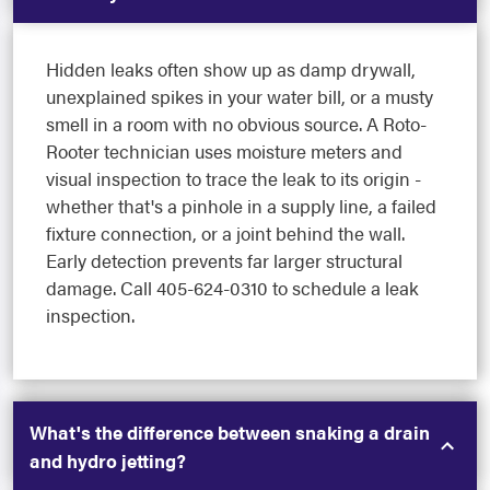
Hidden leaks often show up as damp drywall,
unexplained spikes in your water bill, or a musty
smell in a room with no obvious source. A Roto-
Rooter technician uses moisture meters and
visual inspection to trace the leak to its origin -
whether that's a pinhole in a supply line, a failed
fixture connection, or a joint behind the wall.
Early detection prevents far larger structural
damage. Call 405-624-0310 to schedule a leak
inspection.
What's the difference between snaking a drain
and hydro jetting?