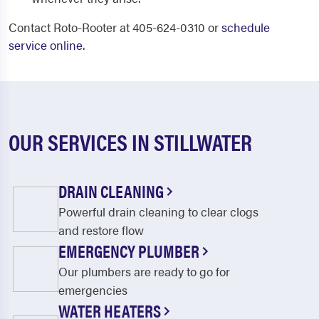
Contact Roto-Rooter at 405-624-0310 or
schedule
service online
.
OUR SERVICES IN STILLWATER
DRAIN CLEANING
Powerful drain cleaning to clear clogs
and restore flow
EMERGENCY PLUMBER
Our plumbers are ready to go for
emergencies
WATER HEATERS