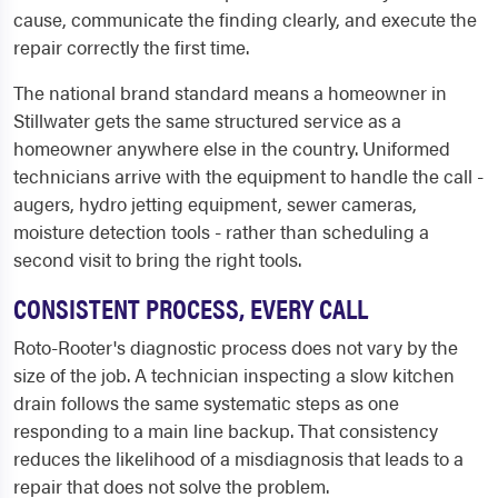
cause, communicate the finding clearly, and execute the
repair correctly the first time.
The national brand standard means a homeowner in
Stillwater gets the same structured service as a
homeowner anywhere else in the country. Uniformed
technicians arrive with the equipment to handle the call -
augers, hydro jetting equipment, sewer cameras,
moisture detection tools - rather than scheduling a
second visit to bring the right tools.
CONSISTENT PROCESS, EVERY CALL
Roto-Rooter's diagnostic process does not vary by the
size of the job. A technician inspecting a slow kitchen
drain follows the same systematic steps as one
responding to a main line backup. That consistency
reduces the likelihood of a misdiagnosis that leads to a
repair that does not solve the problem.