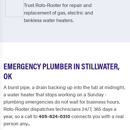
Trust Roto-Rooter for repair and
replacement of gas, electric and
tankless water heaters.
EMERGENCY PLUMBER IN STILLWATER,
OK
A burst pipe, a drain backing up into the tub at midnight,
a water heater that stops working on a Sunday -
plumbing emergencies do not wait for business hours.
Roto-Rooter dispatches technicians 24/7, 365 days a
year, so a call to
405-624-0310
connects you with a real
person any...