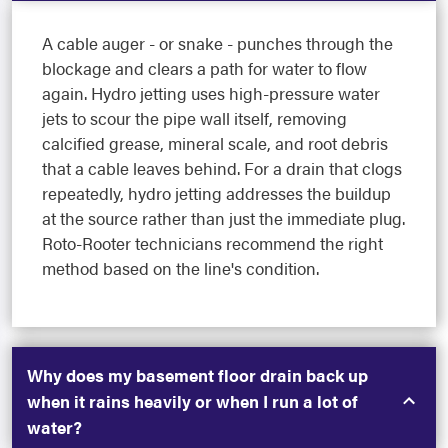
A cable auger - or snake - punches through the
blockage and clears a path for water to flow
again. Hydro jetting uses high-pressure water
jets to scour the pipe wall itself, removing
calcified grease, mineral scale, and root debris
that a cable leaves behind. For a drain that clogs
repeatedly, hydro jetting addresses the buildup
at the source rather than just the immediate plug.
Roto-Rooter technicians recommend the right
method based on the line's condition.
Why does my basement floor drain back up
when it rains heavily or when I run a lot of
water?