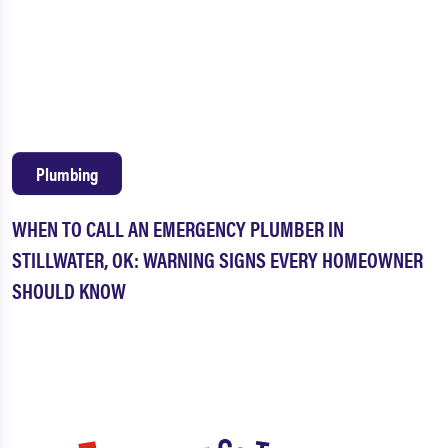
Plumbing
WHEN TO CALL AN EMERGENCY PLUMBER IN
STILLWATER, OK: WARNING SIGNS EVERY HOMEOWNER
SHOULD KNOW