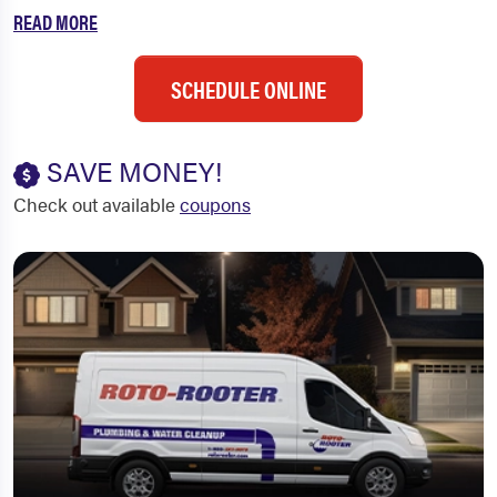
READ MORE
SCHEDULE ONLINE
SAVE MONEY!
Check out available
coupons