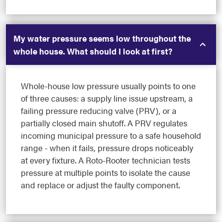
My water pressure seems low throughout the
whole house. What should I look at first?
Whole-house low pressure usually points to one
of three causes: a supply line issue upstream, a
failing pressure reducing valve (PRV), or a
partially closed main shutoff. A PRV regulates
incoming municipal pressure to a safe household
range - when it fails, pressure drops noticeably
at every fixture. A Roto-Rooter technician tests
pressure at multiple points to isolate the cause
and replace or adjust the faulty component.