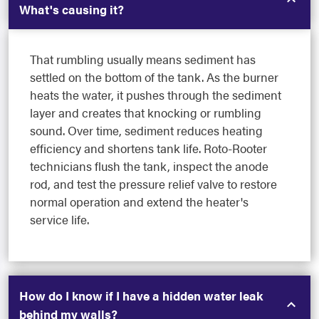
What's causing it?
That rumbling usually means sediment has
settled on the bottom of the tank. As the burner
heats the water, it pushes through the sediment
layer and creates that knocking or rumbling
sound. Over time, sediment reduces heating
efficiency and shortens tank life. Roto-Rooter
technicians flush the tank, inspect the anode
rod, and test the pressure relief valve to restore
normal operation and extend the heater's
service life.
How do I know if I have a hidden water leak
behind my walls?