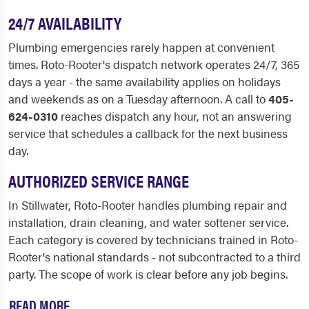
24/7 AVAILABILITY
Plumbing emergencies rarely happen at convenient
times. Roto-Rooter's dispatch network operates 24/7, 365
days a year - the same availability applies on holidays
and weekends as on a Tuesday afternoon. A call to
405-
624-0310
reaches dispatch any hour, not an answering
service that schedules a callback for the next business
day.
AUTHORIZED SERVICE RANGE
In Stillwater, Roto-Rooter handles plumbing repair and
installation, drain cleaning, and water softener service.
Each category is covered by technicians trained in Roto-
Rooter's national standards - not subcontracted to a third
party. The scope of work is clear before any job begins.
READ MORE