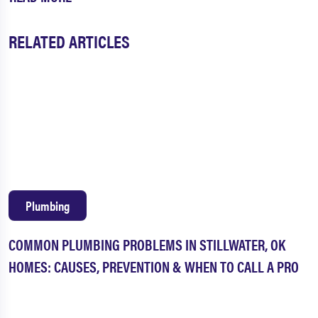
RELATED ARTICLES
Plumbing
COMMON PLUMBING PROBLEMS IN STILLWATER, OK
HOMES: CAUSES, PREVENTION & WHEN TO CALL A PRO