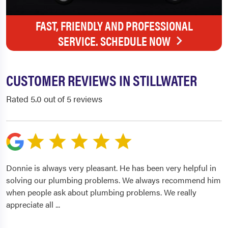
FAST, FRIENDLY AND PROFESSIONAL
SERVICE. SCHEDULE NOW
CUSTOMER REVIEWS IN STILLWATER
Rated 5.0 out of 5 reviews
Donnie is always very pleasant. He has been very helpful in
solving our plumbing problems. We always recommend him
when people ask about plumbing problems. We really
appreciate all
...