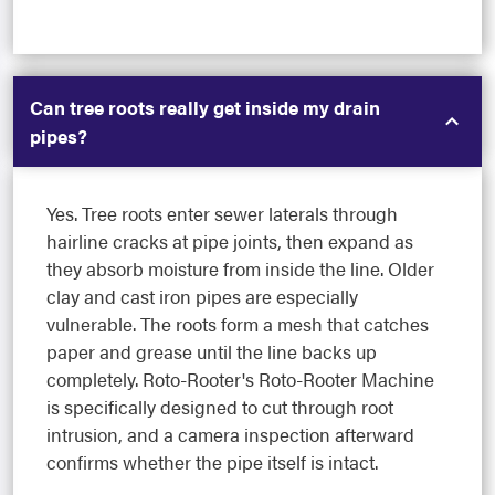
Can tree roots really get inside my drain
pipes?
Yes. Tree roots enter sewer laterals through
hairline cracks at pipe joints, then expand as
they absorb moisture from inside the line. Older
clay and cast iron pipes are especially
vulnerable. The roots form a mesh that catches
paper and grease until the line backs up
completely. Roto-Rooter's Roto-Rooter Machine
is specifically designed to cut through root
intrusion, and a camera inspection afterward
confirms whether the pipe itself is intact.