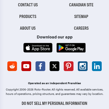
CONTACT US
CANADIAN SITE
PRODUCTS
SITEMAP
ABOUT US
CAREERS
Download our app
Operated as an Independent Franchise
Copyright 2006-2026 Roto-Rooter.
All rights reserved. All available services,
hours of operations, pricing structure, and guarantees may vary by location.
DO NOT SELL MY PERSONAL INFORMATION