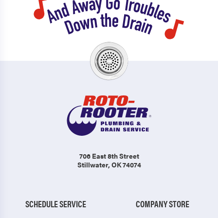
706 East 8th Street
Stillwater, OK 74074
SCHEDULE SERVICE
COMPANY STORE