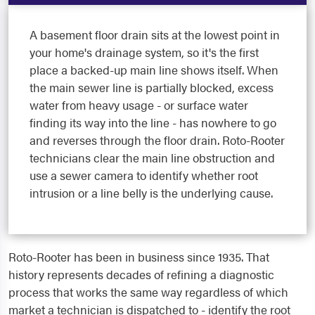
A basement floor drain sits at the lowest point in
your home's drainage system, so it's the first
place a backed-up main line shows itself. When
the main sewer line is partially blocked, excess
water from heavy usage - or surface water
finding its way into the line - has nowhere to go
and reverses through the floor drain. Roto-Rooter
technicians clear the main line obstruction and
use a sewer camera to identify whether root
intrusion or a line belly is the underlying cause.
Roto-Rooter has been in business since 1935. That
history represents decades of refining a diagnostic
process that works the same way regardless of which
market a technician is dispatched to - identify the root