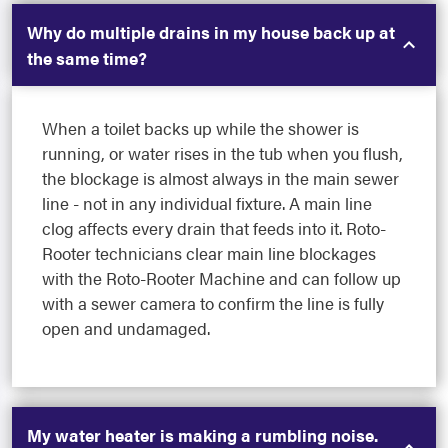
Why do multiple drains in my house back up at
the same time?
When a toilet backs up while the shower is
running, or water rises in the tub when you flush,
the blockage is almost always in the main sewer
line - not in any individual fixture. A main line
clog affects every drain that feeds into it. Roto-
Rooter technicians clear main line blockages
with the Roto-Rooter Machine and can follow up
with a sewer camera to confirm the line is fully
open and undamaged.
My water heater is making a rumbling noise.