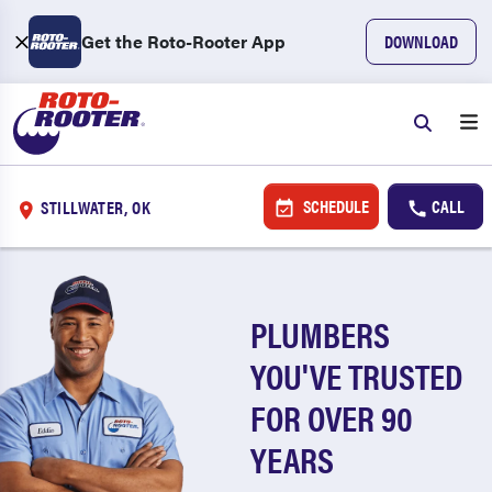
Get the Roto-Rooter App
DOWNLOAD
SCHEDULE
CALL
STILLWATER, OK
PLUMBERS
YOU'VE TRUSTED
FOR OVER 90
YEARS