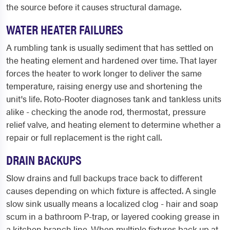
the source before it causes structural damage.
WATER HEATER FAILURES
A rumbling tank is usually sediment that has settled on
the heating element and hardened over time. That layer
forces the heater to work longer to deliver the same
temperature, raising energy use and shortening the
unit's life. Roto-Rooter diagnoses tank and tankless units
alike - checking the anode rod, thermostat, pressure
relief valve, and heating element to determine whether a
repair or full replacement is the right call.
DRAIN BACKUPS
Slow drains and full backups trace back to different
causes depending on which fixture is affected. A single
slow sink usually means a localized clog - hair and soap
scum in a bathroom P-trap, or layered cooking grease in
a kitchen branch line. When multiple fixtures back up at