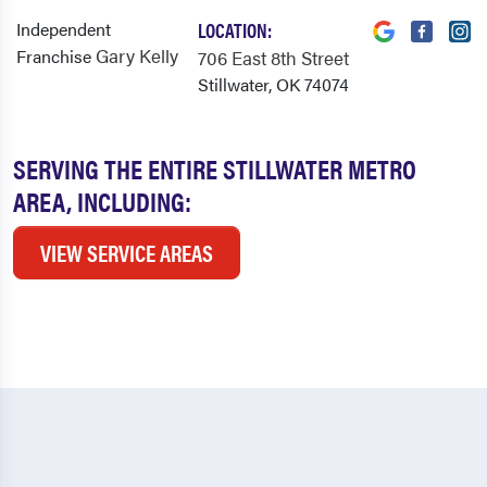
Independent
LOCATION:
Gary Kelly
Franchise
706 East 8th Street
Stillwater, OK 74074
SERVING THE ENTIRE STILLWATER METRO
AREA, INCLUDING:
VIEW SERVICE AREAS