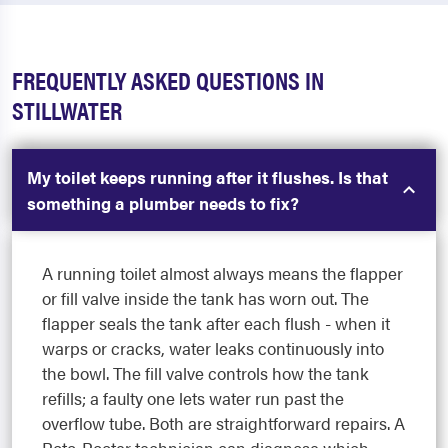
FREQUENTLY ASKED QUESTIONS IN
STILLWATER
My toilet keeps running after it flushes. Is that
something a plumber needs to fix?
A running toilet almost always means the flapper
or fill valve inside the tank has worn out. The
flapper seals the tank after each flush - when it
warps or cracks, water leaks continuously into
the bowl. The fill valve controls how the tank
refills; a faulty one lets water run past the
overflow tube. Both are straightforward repairs. A