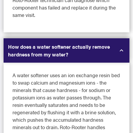
Roto-Rooter technician can diagnose which
component has failed and replace it during the
same visit.
How does a water softener actually remove
hardness from my water?
A water softener uses an ion exchange resin bed
to swap calcium and magnesium ions - the
minerals that cause hardness - for sodium or
potassium ions as water passes through. The
resin eventually saturates and needs to be
regenerated by flushing it with a brine solution,
which pushes the accumulated hardness
minerals out to drain. Roto-Rooter handles