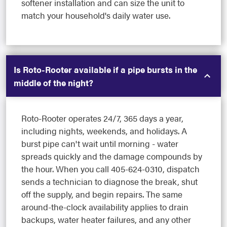
softener installation and can size the unit to
match your household's daily water use.
Is Roto-Rooter available if a pipe bursts in the
middle of the night?
Roto-Rooter operates 24/7, 365 days a year,
including nights, weekends, and holidays. A
burst pipe can't wait until morning - water
spreads quickly and the damage compounds by
the hour. When you call 405-624-0310, dispatch
sends a technician to diagnose the break, shut
off the supply, and begin repairs. The same
around-the-clock availability applies to drain
backups, water heater failures, and any other