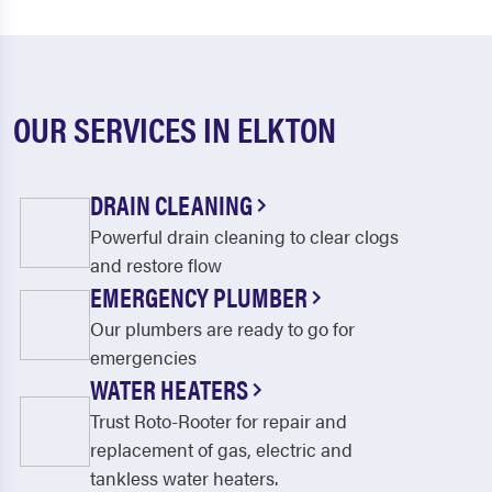
OUR SERVICES IN ELKTON
DRAIN CLEANING
Powerful drain cleaning to clear clogs
and restore flow
EMERGENCY PLUMBER
Our plumbers are ready to go for
emergencies
WATER HEATERS
Trust Roto-Rooter for repair and
replacement of gas, electric and
tankless water heaters.