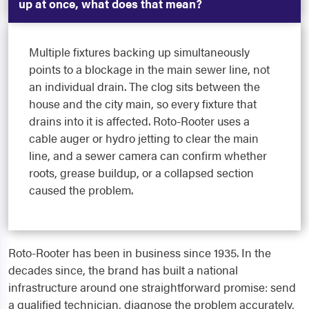
up at once, what does that mean?
Multiple fixtures backing up simultaneously
points to a blockage in the main sewer line, not
an individual drain. The clog sits between the
house and the city main, so every fixture that
drains into it is affected. Roto-Rooter uses a
cable auger or hydro jetting to clear the main
line, and a sewer camera can confirm whether
roots, grease buildup, or a collapsed section
caused the problem.
Roto-Rooter has been in business since 1935. In the
decades since, the brand has built a national
infrastructure around one straightforward promise: send
a qualified technician, diagnose the problem accurately,