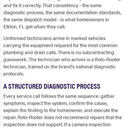
and fix it correctly. That consistency - the same
diagnostic process, the same documentation standards,
the same dispatch model - is what homeowners in
Elkton, FL get when they call.
Uniformed technicians arrive in marked vehicles
carrying the equipment required for the most common
plumbing and drain calls. There is no subcontracting
guesswork. The technician who arrives is a Roto-Rooter
technician, trained on the brand's national diagnostic
protocols.
A STRUCTURED DIAGNOSTIC PROCESS
Every service call follows the same sequence: gather
symptoms, inspect the system, confirm the cause,
explain the finding to the homeowner, and execute the
repair. Roto-Rooter does not recommend repairs that the
inspection does not support. If a camera inspection