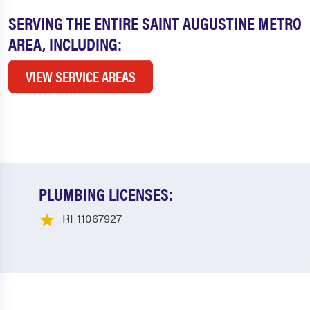
SERVING THE ENTIRE SAINT AUGUSTINE METRO
AREA, INCLUDING:
VIEW SERVICE AREAS
PLUMBING LICENSES:
RF11067927