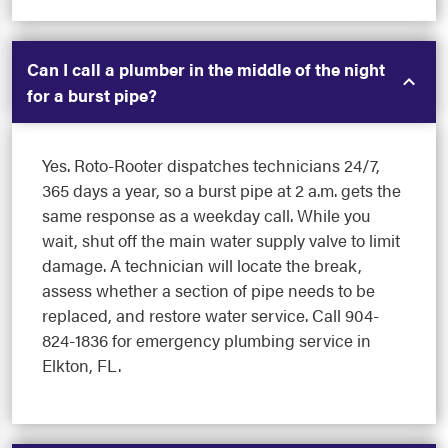
Can I call a plumber in the middle of the night
for a burst pipe?
Yes. Roto-Rooter dispatches technicians 24/7,
365 days a year, so a burst pipe at 2 a.m. gets the
same response as a weekday call. While you
wait, shut off the main water supply valve to limit
damage. A technician will locate the break,
assess whether a section of pipe needs to be
replaced, and restore water service. Call 904-
824-1836 for emergency plumbing service in
Elkton, FL.