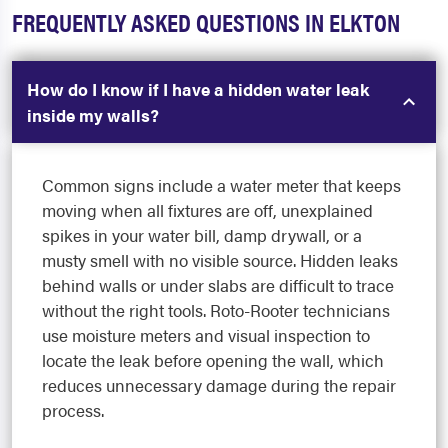
FREQUENTLY ASKED QUESTIONS IN ELKTON
How do I know if I have a hidden water leak
inside my walls?
Common signs include a water meter that keeps
moving when all fixtures are off, unexplained
spikes in your water bill, damp drywall, or a
musty smell with no visible source. Hidden leaks
behind walls or under slabs are difficult to trace
without the right tools. Roto-Rooter technicians
use moisture meters and visual inspection to
locate the leak before opening the wall, which
reduces unnecessary damage during the repair
process.