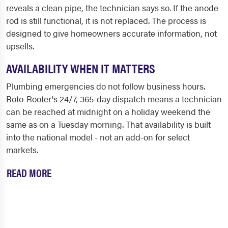
reveals a clean pipe, the technician says so. If the anode
rod is still functional, it is not replaced. The process is
designed to give homeowners accurate information, not
upsells.
AVAILABILITY WHEN IT MATTERS
Plumbing emergencies do not follow business hours.
Roto-Rooter's 24/7, 365-day dispatch means a technician
can be reached at midnight on a holiday weekend the
same as on a Tuesday morning. That availability is built
into the national model - not an add-on for select
markets.
READ MORE