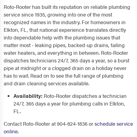
Roto-Rooter has built its reputation on reliable plumbing
service since 1935, growing into one of the most
recognized names in the industry. For homeowners in
Elkton, FL, that national experience translates directly
into dependable help with the plumbing issues that
matter most - leaking pipes, backed-up drains, failing
water heaters, and everything in between. Roto-Rooter
dispatches technicians 24/7, 365 days a year, so a burst
pipe at midnight or a clogged drain on a holiday never
has to wait. Read on to see the full range of plumbing
and drain cleaning services available.
Availability:
Roto-Rooter dispatches a technician
24/7, 365 days a year for plumbing calls in Elkton,
FL.
Contact Roto-Rooter at 904-824-1836 or
schedule service
online
.