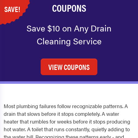
COUPONS
SAVE!
Save $10 on Any Drain
Cleaning Service
VIEW COUPONS
Most plumbing failures follow recognizable patterns. A
drain that slows before it stops completely. A water
heater that rumbles for weeks before it stops producing
hot water. A toilet that runs constantly, quietly adding to
the water bill. Recognizing these patterns early - and