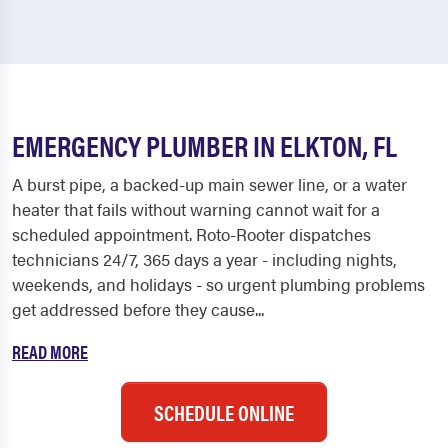
EMERGENCY PLUMBER IN ELKTON, FL
A burst pipe, a backed-up main sewer line, or a water
heater that fails without warning cannot wait for a
scheduled appointment. Roto-Rooter dispatches
technicians 24/7, 365 days a year - including nights,
weekends, and holidays - so urgent plumbing problems
get addressed before they cause...
READ MORE
SCHEDULE ONLINE