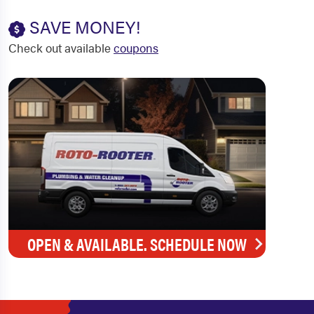
SAVE MONEY!
Check out available
coupons
OPEN & AVAILABLE. SCHEDULE NOW