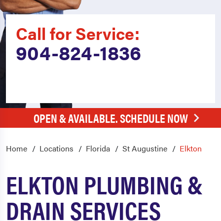
Call for Service:
904-824-1836
OPEN & AVAILABLE. SCHEDULE NOW
Home
Locations
Florida
St Augustine
Elkton
ELKTON PLUMBING &
DRAIN SERVICES