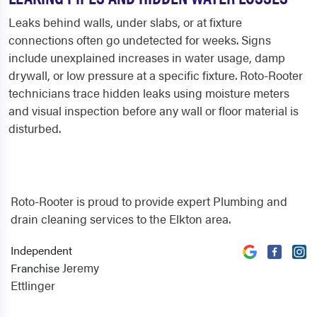
Leaks behind walls, under slabs, or at fixture
connections often go undetected for weeks. Signs
include unexplained increases in water usage, damp
drywall, or low pressure at a specific fixture. Roto-Rooter
technicians trace hidden leaks using moisture meters
and visual inspection before any wall or floor material is
disturbed.
Roto-Rooter is proud to provide expert Plumbing and
drain cleaning services to the Elkton area.
Independent
Jeremy
Franchise
Ettlinger