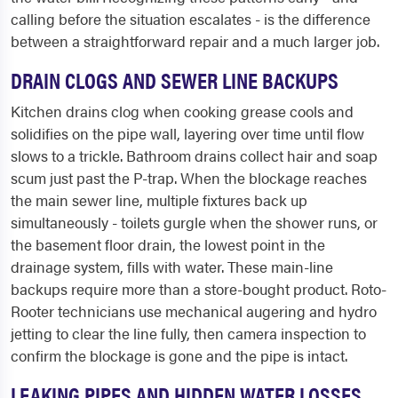
calling before the situation escalates - is the difference
between a straightforward repair and a much larger job.
DRAIN CLOGS AND SEWER LINE BACKUPS
Kitchen drains clog when cooking grease cools and
solidifies on the pipe wall, layering over time until flow
slows to a trickle. Bathroom drains collect hair and soap
scum just past the P-trap. When the blockage reaches
the main sewer line, multiple fixtures back up
simultaneously - toilets gurgle when the shower runs, or
the basement floor drain, the lowest point in the
drainage system, fills with water. These main-line
backups require more than a store-bought product. Roto-
Rooter technicians use mechanical augering and hydro
jetting to clear the line fully, then camera inspection to
confirm the blockage is gone and the pipe is intact.
LEAKING PIPES AND HIDDEN WATER LOSSES