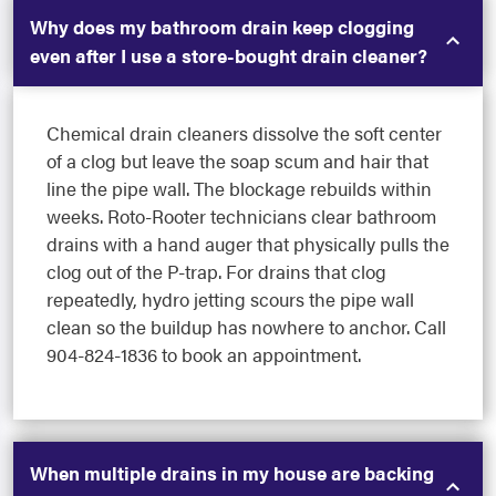
Why does my bathroom drain keep clogging
even after I use a store-bought drain cleaner?
Chemical drain cleaners dissolve the soft center
of a clog but leave the soap scum and hair that
line the pipe wall. The blockage rebuilds within
weeks. Roto-Rooter technicians clear bathroom
drains with a hand auger that physically pulls the
clog out of the P-trap. For drains that clog
repeatedly, hydro jetting scours the pipe wall
clean so the buildup has nowhere to anchor. Call
904-824-1836 to book an appointment.
When multiple drains in my house are backing