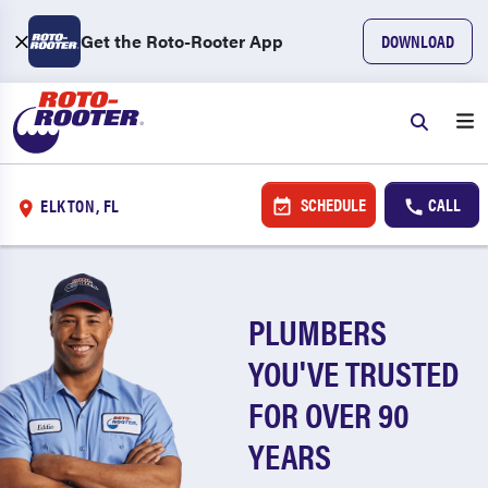
Get the Roto-Rooter App
DOWNLOAD
SCHEDULE
CALL
ELKTON, FL
PLUMBERS
YOU'VE TRUSTED
FOR OVER 90
YEARS