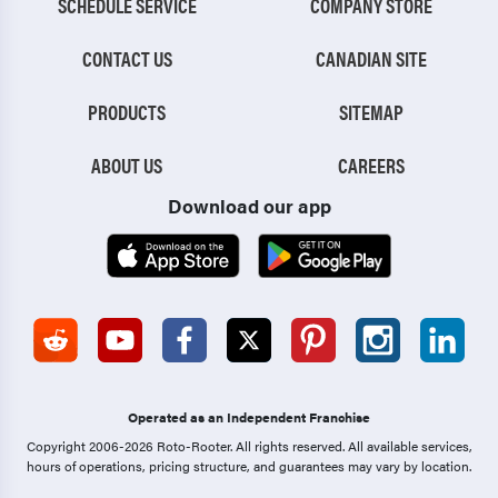
SCHEDULE SERVICE
COMPANY STORE
CONTACT US
CANADIAN SITE
PRODUCTS
SITEMAP
ABOUT US
CAREERS
Download our app
Operated as an Independent Franchise
Copyright 2006-2026 Roto-Rooter.
All rights reserved. All available services,
hours of operations, pricing structure, and guarantees may vary by location.