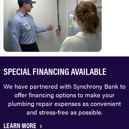
SPECIAL FINANCING AVAILABLE
We have partnered with Synchrony Bank to
offer financing options to make your
plumbing repair expenses as convenient
and stress-free as possible.
LEARN MORE