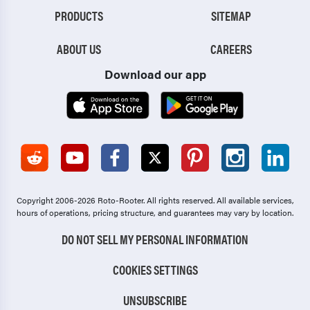
PRODUCTS
SITEMAP
ABOUT US
CAREERS
Download our app
Copyright 2006-2026 Roto-Rooter.
All rights reserved. All available services,
hours of operations, pricing structure, and guarantees may vary by location.
DO NOT SELL MY PERSONAL INFORMATION
COOKIES SETTINGS
UNSUBSCRIBE