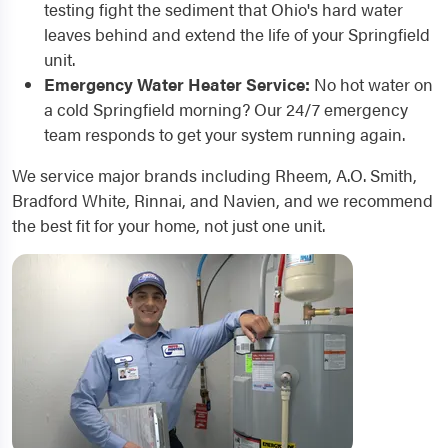
testing fight the sediment that Ohio's hard water
leaves behind and extend the life of your Springfield
unit.
Emergency Water Heater Service:
No hot water on
a cold Springfield morning? Our 24/7 emergency
team responds to get your system running again.
We service major brands including Rheem, A.O. Smith,
Bradford White, Rinnai, and Navien, and we recommend
the best fit for your home, not just one unit.