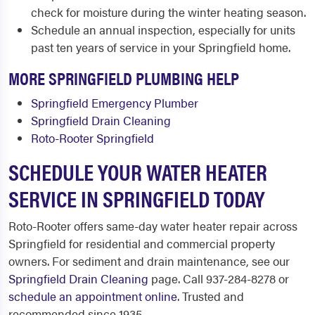
check for moisture during the winter heating season.
Schedule an annual inspection, especially for units
past ten years of service in your Springfield home.
MORE SPRINGFIELD PLUMBING HELP
Springfield Emergency Plumber
Springfield Drain Cleaning
Roto-Rooter Springfield
SCHEDULE YOUR WATER HEATER
SERVICE IN SPRINGFIELD TODAY
Roto-Rooter offers same-day water heater repair across
Springfield for residential and commercial property
owners. For sediment and drain maintenance, see our
Springfield Drain Cleaning
page. Call 937-284-8278 or
schedule an appointment online
. Trusted and
recommended since 1935.