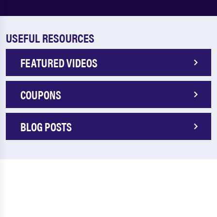
USEFUL RESOURCES
FEATURED VIDEOS
COUPONS
BLOG POSTS