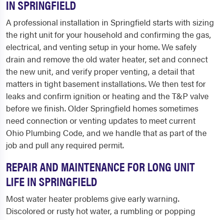
IN SPRINGFIELD
A professional installation in Springfield starts with sizing
the right unit for your household and confirming the gas,
electrical, and venting setup in your home. We safely
drain and remove the old water heater, set and connect
the new unit, and verify proper venting, a detail that
matters in tight basement installations. We then test for
leaks and confirm ignition or heating and the T&P valve
before we finish. Older Springfield homes sometimes
need connection or venting updates to meet current
Ohio Plumbing Code, and we handle that as part of the
job and pull any required permit.
REPAIR AND MAINTENANCE FOR LONG UNIT
LIFE IN SPRINGFIELD
Most water heater problems give early warning.
Discolored or rusty hot water, a rumbling or popping