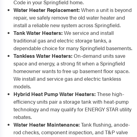
Code in your Springfield home.
Water Heater Replacement:
When a unit is beyond
repair, we safely remove the old water heater and
install a reliable new system across Springfield.
Tank Water Heaters:
We service and install
traditional gas and electric storage tanks, a
dependable choice for many Springfield basements.
Tankless Water Heaters:
On-demand units save
space and energy, a strong fit when a Springfield
homeowner wants to free up basement floor space.
We install and service gas and electric tankless
models.
Hybrid Heat Pump Water Heaters:
These high-
efficiency units pair a storage tank with heat-pump
technology and may qualify for ENERGY STAR utility
rebates.
Water Heater Maintenance:
Tank flushing, anode-
rod checks, component inspection, and T&P valve