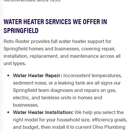
WATER HEATER SERVICES WE OFFER IN
SPRINGFIELD
Roto-Rooter provides full water heater support for
Springfield homes and businesses, covering repair,
installation, replacement, and maintenance across all
unit types.
Water Heater Repair:
Inconsistent temperatures,
sediment noise, or a leaking tank are all signs our
Springfield team diagnoses and repairs on gas,
electric, and tankless units in homes and
businesses.
Water Heater Installation:
We help you select the
right model for your household size, efficiency goals,
and budget, then install it to current Ohio Plumbing