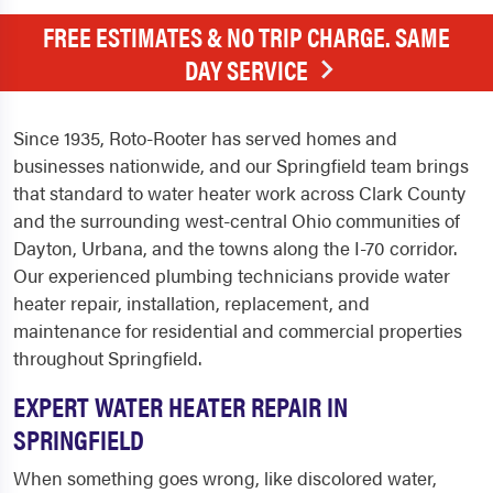
FREE ESTIMATES & NO TRIP CHARGE. SAME
DAY SERVICE
Since 1935, Roto-Rooter has served homes and
businesses nationwide, and our Springfield team brings
that standard to water heater work across Clark County
and the surrounding west-central Ohio communities of
Dayton, Urbana, and the towns along the I-70 corridor.
Our experienced plumbing technicians provide water
heater repair, installation, replacement, and
maintenance for residential and commercial properties
throughout Springfield.
EXPERT WATER HEATER REPAIR IN
SPRINGFIELD
When something goes wrong, like discolored water,