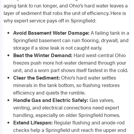
aging tank to run longer, and Ohio's hard water leaves a
layer of sediment that robs the unit of efficiency. Here is
why expert service pays off in Springfield:
Avoid Basement Water Damage:
A failing tank in a
Springfield basement can ruin flooring, drywall, and
storage if a slow leak is not caught early.
Beat the Winter Demand:
Hard west-central Ohio
freezes push more hot-water demand through your
unit, and a worn part shows itself fastest in the cold.
Clear the Sediment:
Ohio's hard water settles
minerals in the tank bottom, so flushing restores
efficiency and quiets the rumble.
Handle Gas and Electric Safely:
Gas valves,
venting, and electrical connections need expert
handling, especially on older Springfield homes.
Extend Lifespan:
Regular flushing and anode-rod
checks help a Springfield unit reach the upper end