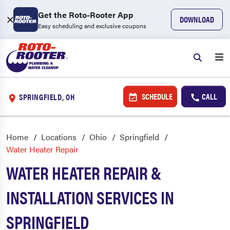
Get the Roto-Rooter App
DOWNLOAD
Easy scheduling and exclusive coupons
SCHEDULE
CALL
SPRINGFIELD, OH
Home
Locations
Ohio
Springfield
Water Heater Repair
WATER HEATER REPAIR &
INSTALLATION SERVICES IN
SPRINGFIELD