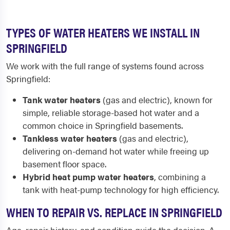
TYPES OF WATER HEATERS WE INSTALL IN
SPRINGFIELD
We work with the full range of systems found across
Springfield:
Tank water heaters
(gas and electric), known for
simple, reliable storage-based hot water and a
common choice in Springfield basements.
Tankless water heaters
(gas and electric),
delivering on-demand hot water while freeing up
basement floor space.
Hybrid heat pump water heaters
, combining a
tank with heat-pump technology for high efficiency.
WHEN TO REPAIR VS. REPLACE IN SPRINGFIELD