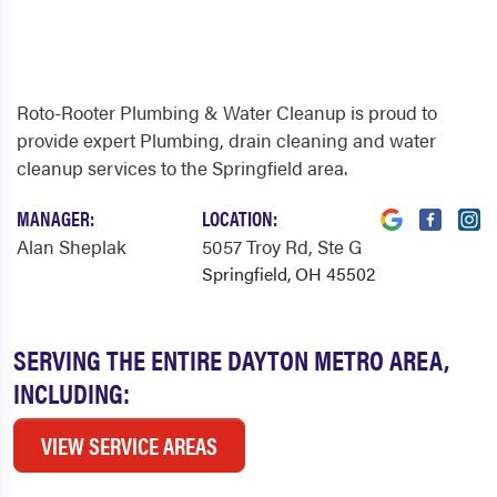
Roto-Rooter Plumbing & Water Cleanup is proud to
provide expert Plumbing, drain cleaning and water
cleanup services to the Springfield area.
MANAGER:
LOCATION:
Alan Sheplak
5057 Troy Rd
, Ste G
Springfield, OH 45502
SERVING THE ENTIRE DAYTON METRO AREA,
INCLUDING:
VIEW SERVICE AREAS