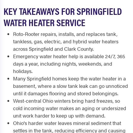
KEY TAKEAWAYS FOR SPRINGFIELD
WATER HEATER SERVICE
Roto-Rooter repairs, installs, and replaces tank,
tankless, gas, electric, and hybrid water heaters
across Springfield and Clark County.
Emergency water heater help is available 24/7, 365
days a year, including nights, weekends, and
holidays.
Many Springfield homes keep the water heater in a
basement, where a slow tank leak can go unnoticed
until it damages flooring and stored belongings.
West-central Ohio winters bring hard freezes, so
cold incoming water makes an aging or undersized
unit work harder to keep up with demand.
Ohio's harder water leaves mineral sediment that
settles in the tank, reducing efficiency and causing