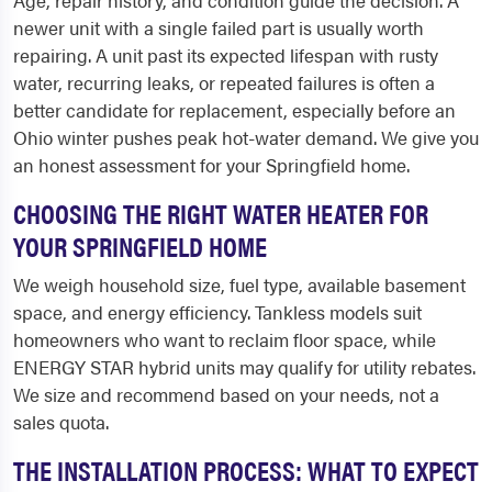
Age, repair history, and condition guide the decision. A
newer unit with a single failed part is usually worth
repairing. A unit past its expected lifespan with rusty
water, recurring leaks, or repeated failures is often a
better candidate for replacement, especially before an
Ohio winter pushes peak hot-water demand. We give you
an honest assessment for your Springfield home.
CHOOSING THE RIGHT WATER HEATER FOR
YOUR SPRINGFIELD HOME
We weigh household size, fuel type, available basement
space, and energy efficiency. Tankless models suit
homeowners who want to reclaim floor space, while
ENERGY STAR hybrid units may qualify for utility rebates.
We size and recommend based on your needs, not a
sales quota.
THE INSTALLATION PROCESS: WHAT TO EXPECT