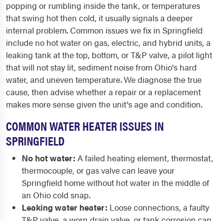
popping or rumbling inside the tank, or temperatures
that swing hot then cold, it usually signals a deeper
internal problem. Common issues we fix in Springfield
include no hot water on gas, electric, and hybrid units, a
leaking tank at the top, bottom, or T&P valve, a pilot light
that will not stay lit, sediment noise from Ohio's hard
water, and uneven temperature. We diagnose the true
cause, then advise whether a repair or a replacement
makes more sense given the unit's age and condition.
COMMON WATER HEATER ISSUES IN
SPRINGFIELD
No hot water:
A failed heating element, thermostat,
thermocouple, or gas valve can leave your
Springfield home without hot water in the middle of
an Ohio cold snap.
Leaking water heater:
Loose connections, a faulty
T&P valve, a worn drain valve, or tank corrosion can