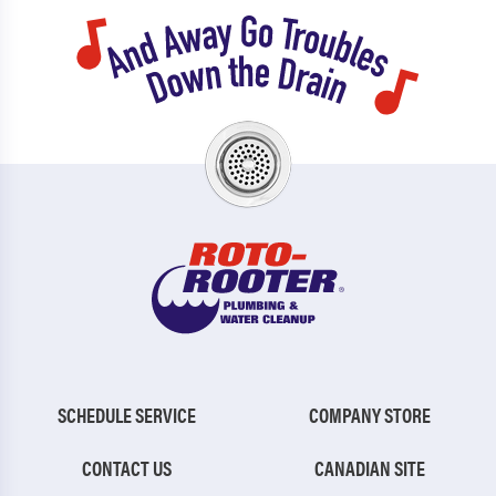
SCHEDULE SERVICE
COMPANY STORE
CONTACT US
CANADIAN SITE