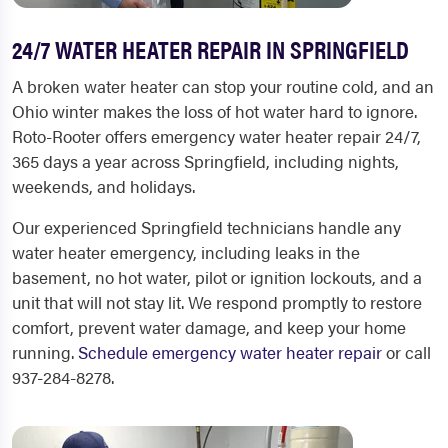
24/7 WATER HEATER REPAIR IN SPRINGFIELD
A broken water heater can stop your routine cold, and an
Ohio winter makes the loss of hot water hard to ignore.
Roto-Rooter offers emergency water heater repair 24/7,
365 days a year across Springfield, including nights,
weekends, and holidays.
Our experienced Springfield technicians handle any
water heater emergency, including leaks in the
basement, no hot water, pilot or ignition lockouts, and a
unit that will not stay lit. We respond promptly to restore
comfort, prevent water damage, and keep your home
running.
Schedule emergency water heater repair
or call
937-284-8278.