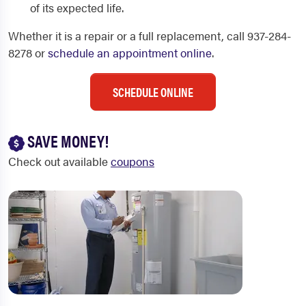
of its expected life.
Whether it is a repair or a full replacement, call 937-284-
8278 or
schedule an appointment online
.
SCHEDULE ONLINE
SAVE MONEY!
Check out available
coupons