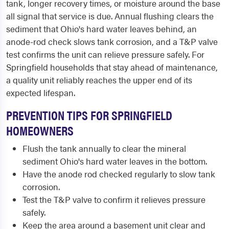
tank, longer recovery times, or moisture around the base
all signal that service is due. Annual flushing clears the
sediment that Ohio's hard water leaves behind, an
anode-rod check slows tank corrosion, and a T&P valve
test confirms the unit can relieve pressure safely. For
Springfield households that stay ahead of maintenance,
a quality unit reliably reaches the upper end of its
expected lifespan.
PREVENTION TIPS FOR SPRINGFIELD
HOMEOWNERS
Flush the tank annually to clear the mineral
sediment Ohio's hard water leaves in the bottom.
Have the anode rod checked regularly to slow tank
corrosion.
Test the T&P valve to confirm it relieves pressure
safely.
Keep the area around a basement unit clear and