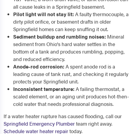
all cause leaks in a Springfield basement.
Pilot light will not stay lit:
A faulty thermocouple, a
dirty pilot orifice, or basement drafts in older
Springfield homes can keep snuffing it out.
Sediment buildup and rumbling noises:
Mineral
sediment from Ohio's hard water settles in the
bottom of a tank and produces rumbling, popping,
and reduced efficiency.
Anode-rod corrosion:
A spent anode rod is a
leading cause of tank rust, and checking it regularly
protects your Springfield unit.
Inconsistent temperature:
A failing thermostat, a
scaled element, or an aging unit produces hot-then-
cold water that needs professional diagnosis.
If a water heater rupture has caused flooding, call our
Springfield Emergency Plumber
team right away.
Schedule water heater repair
today.