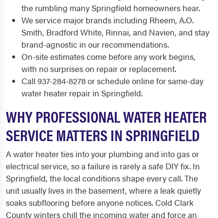
the rumbling many Springfield homeowners hear.
We service major brands including Rheem, A.O.
Smith, Bradford White, Rinnai, and Navien, and stay
brand-agnostic in our recommendations.
On-site estimates come before any work begins,
with no surprises on repair or replacement.
Call 937-284-8278 or schedule online for same-day
water heater repair in Springfield.
WHY PROFESSIONAL WATER HEATER
SERVICE MATTERS IN SPRINGFIELD
A water heater ties into your plumbing and into gas or
electrical service, so a failure is rarely a safe DIY fix. In
Springfield, the local conditions shape every call. The
unit usually lives in the basement, where a leak quietly
soaks subflooring before anyone notices. Cold Clark
County winters chill the incoming water and force an