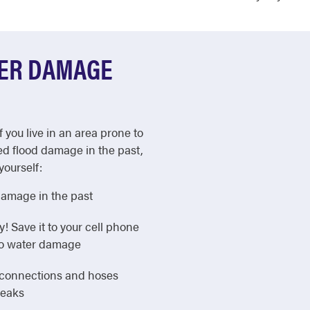
TER DAMAGE
f you live in an area prone to
ed flood damage in the past,
yourself:
damage in the past
Save it to your cell phone
 to water damage
e connections and hoses
leaks