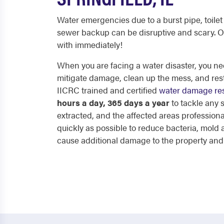
Water emergencies due to a burst pipe, toilet 
sewer backup can be disruptive and scary. O
with immediately!
When you are facing a water disaster, you nee
mitigate damage, clean up the mess, and res
IICRC trained and certified
water damage res
hours a day, 365 days a year
to tackle any
extracted, and the affected areas professiona
quickly as possible to reduce bacteria, mol
cause additional damage to the property and p