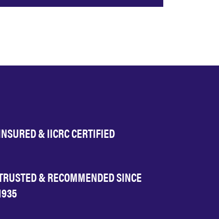
INSURED & IICRC CERTIFIED
TRUSTED & RECOMMENDED SINCE
1935