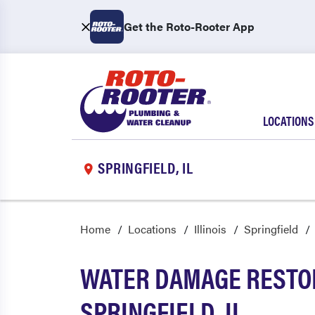
Get the Roto-Rooter App
LOCATIONS
SPRINGFIELD, IL
Home
Locations
Illinois
Springfield
WATER DAMAGE RESTOR
SPRINGFIELD, IL