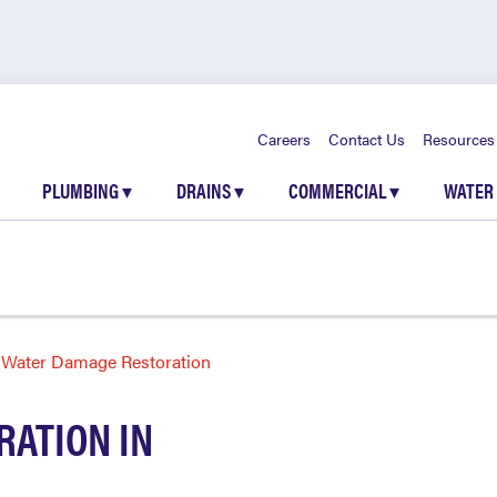
Careers
Contact Us
Resources
PLUMBING
▾
DRAINS
▾
COMMERCIAL
▾
WATER
Water Damage Restoration
ATION IN