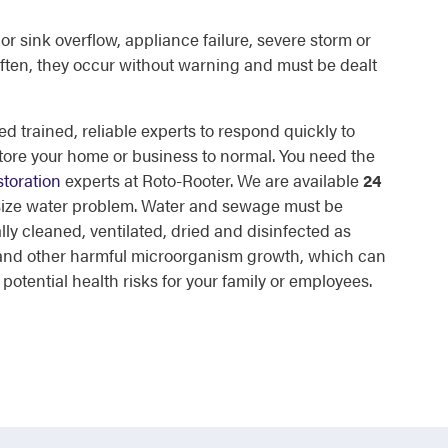
or sink overflow, appliance failure, severe storm or
ften, they occur without warning and must be dealt
d trained, reliable experts to respond quickly to
tore your home or business to normal. You need the
toration
experts at Roto-Rooter. We are available
24
 size water problem. Water and sewage must be
lly cleaned, ventilated, dried and disinfected as
d and other harmful microorganism growth, which can
otential health risks for your family or employees.