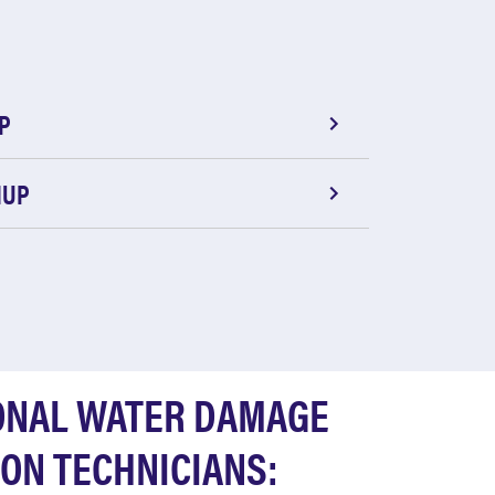
P
NUP
ONAL WATER DAMAGE
ON TECHNICIANS: