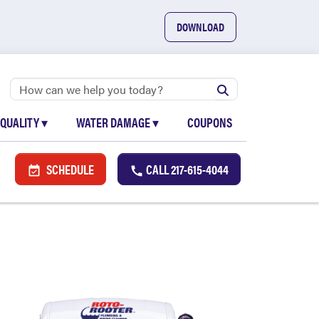
DOWNLOAD
 QUALITY
▾
WATER DAMAGE
▾
COUPONS
SCHEDULE
CALL
217-615-4044