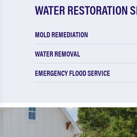
WATER RESTORATION S
MOLD REMEDIATION
WATER REMOVAL
EMERGENCY FLOOD SERVICE