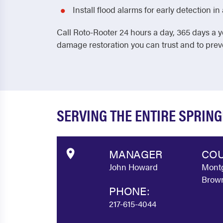
Install flood alarms for early detection 
Call Roto-Rooter 24 hours a day, 365 days a y
damage restoration you can trust and to pre
SERVING THE ENTIRE SPRIN
MANAGER
COU
John Howard
Montg
Brown
PHONE:
217-615-4044