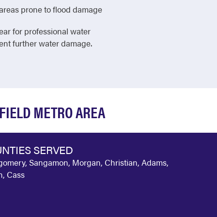
in areas prone to flood damage
ear for professional water
vent further water damage.
GFIELD METRO AREA
NTIES SERVED
omery, Sangamon, Morgan, Christian, Adams,
, Cass