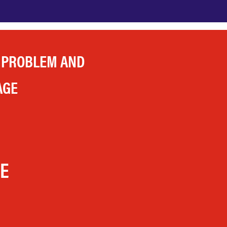
 PROBLEM AND
AGE
LE