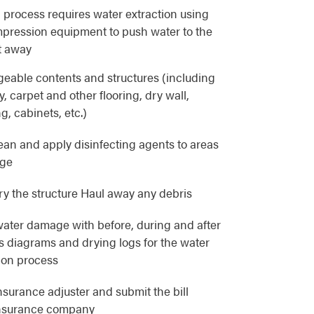
 process requires water extraction using
pression equipment to push water to the
t away
eable contents and structures (including
, carpet and other flooring, dry wall,
g, cabinets, etc.)
lean and apply disinfecting agents to areas
age
y the structure Haul away any debris
ater damage with before, during and after
as diagrams and drying logs for the water
ion process
nsurance adjuster and submit the bill
 insurance company