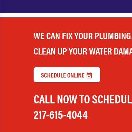
WE CAN FIX YOUR PLUMBING
CLEAN UP YOUR WATER DAM
SCHEDULE ONLINE
CALL NOW TO SCHEDU
217-615-4044