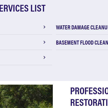
ERVICES LIST
WATER DAMAGE CLEANU
BASEMENT FLOOD CLEA
PROFESSI
RESTORATI