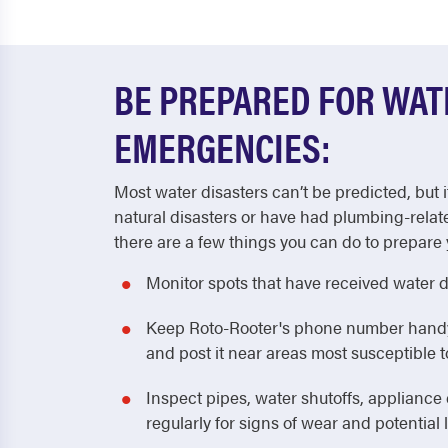
BE PREPARED FOR WA
EMERGENCIES:
Most water disasters can’t be predicted, but i
natural disasters or have had plumbing-relat
there are a few things you can do to prepare 
Monitor spots that have received water 
Keep Roto-Rooter's phone number handy! 
and post it near areas most susceptible
Inspect pipes, water shutoffs, applianc
regularly for signs of wear and potential 