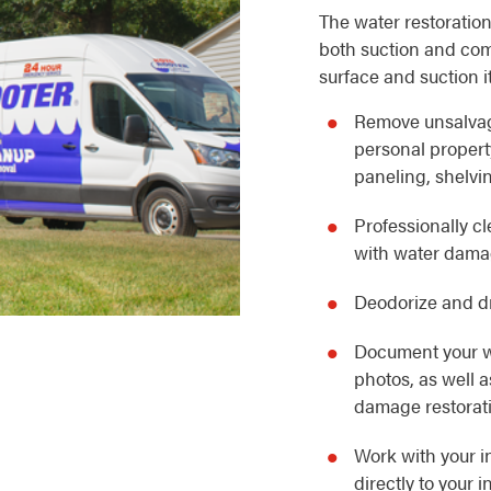
The water restoration
both suction and com
surface and suction i
Remove unsalvag
personal property
paneling, shelvin
Professionally c
with water dam
Deodorize and dr
Document your w
photos, as well 
damage restorat
Work with your i
directly to your