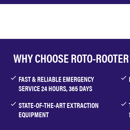
WHY CHOOSE ROTO-ROOTER
FAST & RELIABLE EMERGENCY
SERVICE 24 HOURS, 365 DAYS
STATE-OF-THE-ART EXTRACTION
EQUIPMENT