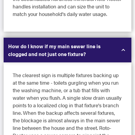
handles installation and can size the unit to
match your household's daily water usage.
How do I know if my main sewer line is
clogged and not just one fixture?
The clearest sign is multiple fixtures backing up
at the same time - toilets gurgling when you run
the washing machine, or a tub that fills with
water when you flush. A single slow drain usually
points to a localized clog in that fixture's branch
line. When the backup affects several fixtures,
the blockage is almost always in the main sewer
line between the house and the street. Roto-