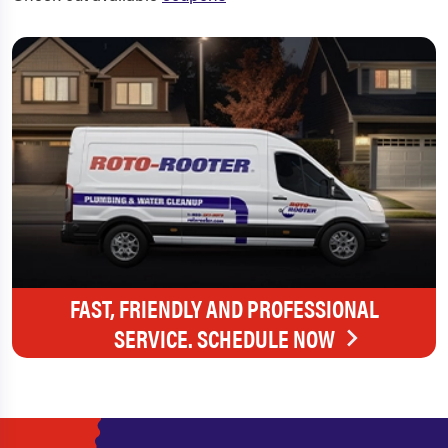
FAST, FRIENDLY AND PROFESSIONAL
SERVICE. SCHEDULE NOW