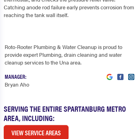
Catching anode rod failure early prevents corrosion from
reaching the tank wall itself.
Roto-Rooter Plumbing & Water Cleanup is proud to
provide expert Plumbing, drain cleaning and water
cleanup services to the Una area.
MANAGER:
Bryan Aho
SERVING THE ENTIRE SPARTANBURG METRO
AREA, INCLUDING:
VIEW SERVICE AREAS