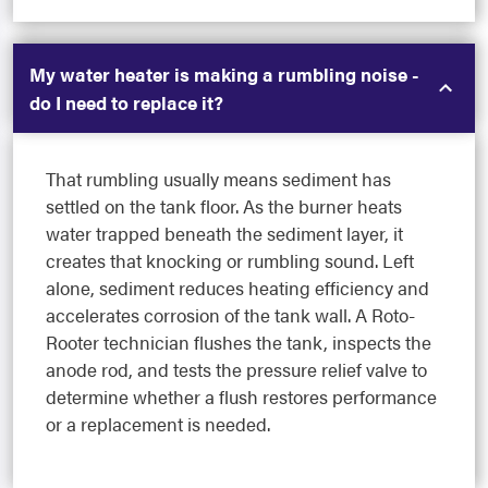
My water heater is making a rumbling noise -
do I need to replace it?
That rumbling usually means sediment has
settled on the tank floor. As the burner heats
water trapped beneath the sediment layer, it
creates that knocking or rumbling sound. Left
alone, sediment reduces heating efficiency and
accelerates corrosion of the tank wall. A Roto-
Rooter technician flushes the tank, inspects the
anode rod, and tests the pressure relief valve to
determine whether a flush restores performance
or a replacement is needed.