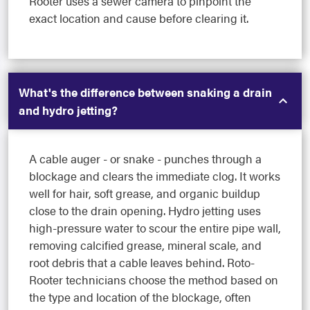
Rooter uses a sewer camera to pinpoint the
exact location and cause before clearing it.
What's the difference between snaking a drain
and hydro jetting?
A cable auger - or snake - punches through a
blockage and clears the immediate clog. It works
well for hair, soft grease, and organic buildup
close to the drain opening. Hydro jetting uses
high-pressure water to scour the entire pipe wall,
removing calcified grease, mineral scale, and
root debris that a cable leaves behind. Roto-
Rooter technicians choose the method based on
the type and location of the blockage, often