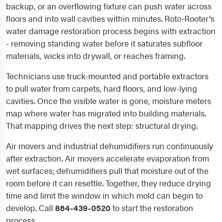
backup, or an overflowing fixture can push water across
floors and into wall cavities within minutes. Roto-Rooter's
water damage restoration process begins with extraction
- removing standing water before it saturates subfloor
materials, wicks into drywall, or reaches framing.
Technicians use truck-mounted and portable extractors
to pull water from carpets, hard floors, and low-lying
cavities. Once the visible water is gone, moisture meters
map where water has migrated into building materials.
That mapping drives the next step: structural drying.
Air movers and industrial dehumidifiers run continuously
after extraction. Air movers accelerate evaporation from
wet surfaces; dehumidifiers pull that moisture out of the
room before it can resettle. Together, they reduce drying
time and limit the window in which mold can begin to
develop. Call
864-439-0520
to start the restoration
process.