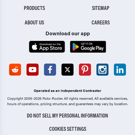
PRODUCTS
SITEMAP
ABOUT US
CAREERS
Download our app
Operated as an Independent Contractor
Copyright 2006-2026 Roto-Rooter.
All rights reserved. All available services,
hours of operations, pricing structure, and guarantees may vary by location.
DO NOT SELL MY PERSONAL INFORMATION
COOKIES SETTINGS