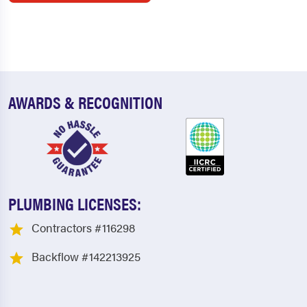
AWARDS & RECOGNITION
PLUMBING LICENSES:
Contractors #116298
Backflow #142213925