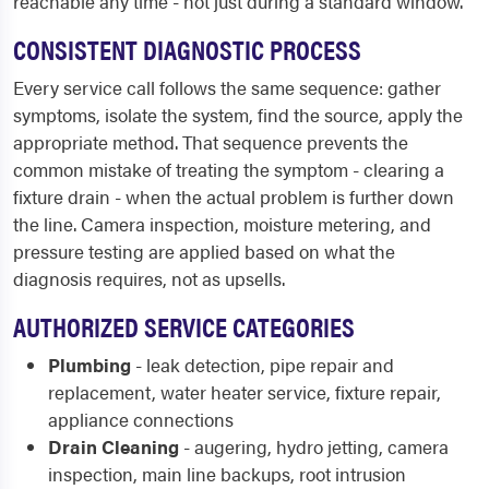
reachable any time - not just during a standard window.
CONSISTENT DIAGNOSTIC PROCESS
Every service call follows the same sequence: gather
symptoms, isolate the system, find the source, apply the
appropriate method. That sequence prevents the
common mistake of treating the symptom - clearing a
fixture drain - when the actual problem is further down
the line. Camera inspection, moisture metering, and
pressure testing are applied based on what the
diagnosis requires, not as upsells.
AUTHORIZED SERVICE CATEGORIES
Plumbing
- leak detection, pipe repair and
replacement, water heater service, fixture repair,
appliance connections
Drain Cleaning
- augering, hydro jetting, camera
inspection, main line backups, root intrusion