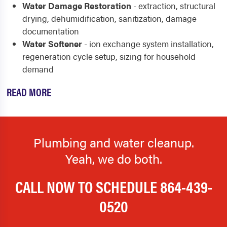
Water Damage Restoration
- extraction, structural
drying, dehumidification, sanitization, damage
documentation
Water Softener
- ion exchange system installation,
regeneration cycle setup, sizing for household
demand
READ MORE
Plumbing and water cleanup.
Yeah, we do both.
CALL NOW TO SCHEDULE
864-439-
0520