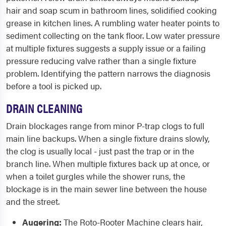
hair and soap scum in bathroom lines, solidified cooking
grease in kitchen lines. A rumbling water heater points to
sediment collecting on the tank floor. Low water pressure
at multiple fixtures suggests a supply issue or a failing
pressure reducing valve rather than a single fixture
problem. Identifying the pattern narrows the diagnosis
before a tool is picked up.
DRAIN CLEANING
Drain blockages range from minor P-trap clogs to full
main line backups. When a single fixture drains slowly,
the clog is usually local - just past the trap or in the
branch line. When multiple fixtures back up at once, or
when a toilet gurgles while the shower runs, the
blockage is in the main sewer line between the house
and the street.
Augering:
The Roto-Rooter Machine clears hair,