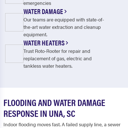
emergencies
WATER DAMAGE
Our teams are equipped with state-of-
the-art water extraction and cleanup
equipment.
WATER HEATERS
Trust Roto-Rooter for repair and
replacement of gas, electric and
tankless water heaters.
FLOODING AND WATER DAMAGE
RESPONSE IN UNA, SC
Indoor flooding moves fast. A failed supply line, a sewer