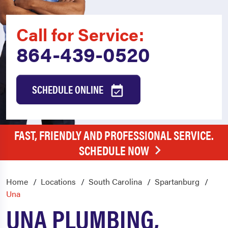
Call for Service:
864-439-0520
SCHEDULE ONLINE
FAST, FRIENDLY AND PROFESSIONAL SERVICE.
SCHEDULE NOW
Home
Locations
South Carolina
Spartanburg
Una
UNA PLUMBING,