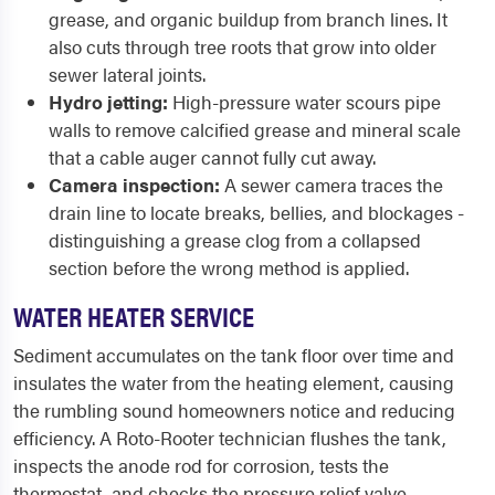
grease, and organic buildup from branch lines. It
also cuts through tree roots that grow into older
sewer lateral joints.
Hydro jetting:
High-pressure water scours pipe
walls to remove calcified grease and mineral scale
that a cable auger cannot fully cut away.
Camera inspection:
A sewer camera traces the
drain line to locate breaks, bellies, and blockages -
distinguishing a grease clog from a collapsed
section before the wrong method is applied.
WATER HEATER SERVICE
Sediment accumulates on the tank floor over time and
insulates the water from the heating element, causing
the rumbling sound homeowners notice and reducing
efficiency. A Roto-Rooter technician flushes the tank,
inspects the anode rod for corrosion, tests the
thermostat, and checks the pressure relief valve.