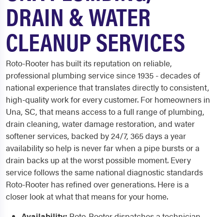
DRAIN & WATER
CLEANUP SERVICES
Roto-Rooter has built its reputation on reliable,
professional plumbing service since 1935 - decades of
national experience that translates directly to consistent,
high-quality work for every customer. For homeowners in
Una, SC, that means access to a full range of plumbing,
drain cleaning, water damage restoration, and water
softener services, backed by 24/7, 365 days a year
availability so help is never far when a pipe bursts or a
drain backs up at the worst possible moment. Every
service follows the same national diagnostic standards
Roto-Rooter has refined over generations. Here is a
closer look at what that means for your home.
Availability:
Roto-Rooter dispatches a technician