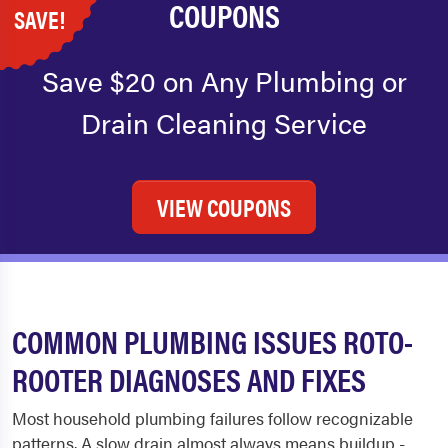
COUPONS
SAVE!
Save $20 on Any Plumbing or
Drain Cleaning Service
VIEW COUPONS
COMMON PLUMBING ISSUES ROTO-
ROOTER DIAGNOSES AND FIXES
Most household plumbing failures follow recognizable
patterns. A slow drain almost always means buildup -