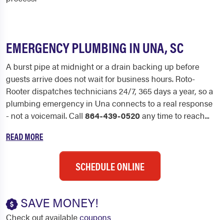
EMERGENCY PLUMBING IN UNA, SC
A burst pipe at midnight or a drain backing up before
guests arrive does not wait for business hours. Roto-
Rooter dispatches technicians 24/7, 365 days a year, so a
plumbing emergency in Una connects to a real response
- not a voicemail. Call
864-439-0520
any time to reach...
READ MORE
SCHEDULE ONLINE
SAVE MONEY!
Check out available
coupons