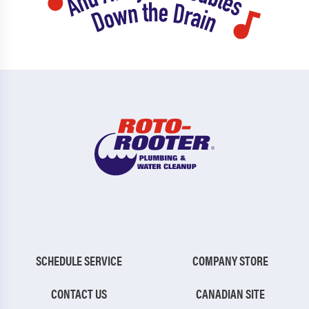
SCHEDULE SERVICE
COMPANY STORE
CONTACT US
CANADIAN SITE