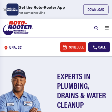
Get the Roto-Rooter App
DOWNLOAD
For easy scheduling
SCHEDULE
CALL
UNA, SC
EXPERTS IN
PLUMBING,
DRAINS & WATER
CLEANUP