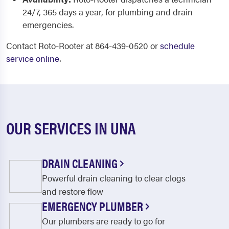
24/7, 365 days a year, for plumbing and drain
emergencies.
Contact Roto-Rooter at 864-439-0520 or
schedule
service online
.
OUR SERVICES IN UNA
DRAIN CLEANING
Powerful drain cleaning to clear clogs
and restore flow
EMERGENCY PLUMBER
Our plumbers are ready to go for