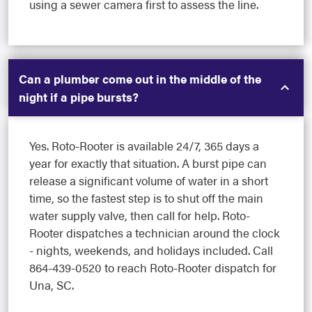
using a sewer camera first to assess the line.
Can a plumber come out in the middle of the
night if a pipe bursts?
Yes. Roto-Rooter is available 24/7, 365 days a
year for exactly that situation. A burst pipe can
release a significant volume of water in a short
time, so the fastest step is to shut off the main
water supply valve, then call for help. Roto-
Rooter dispatches a technician around the clock
- nights, weekends, and holidays included. Call
864-439-0520 to reach Roto-Rooter dispatch for
Una, SC.