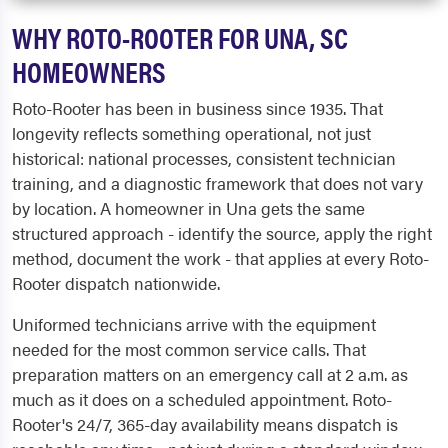
WHY ROTO-ROOTER FOR UNA, SC
HOMEOWNERS
Roto-Rooter has been in business since 1935. That
longevity reflects something operational, not just
historical: national processes, consistent technician
training, and a diagnostic framework that does not vary
by location. A homeowner in Una gets the same
structured approach - identify the source, apply the right
method, document the work - that applies at every Roto-
Rooter dispatch nationwide.
Uniformed technicians arrive with the equipment
needed for the most common service calls. That
preparation matters on an emergency call at 2 a.m. as
much as it does on a scheduled appointment. Roto-
Rooter's 24/7, 365-day availability means dispatch is