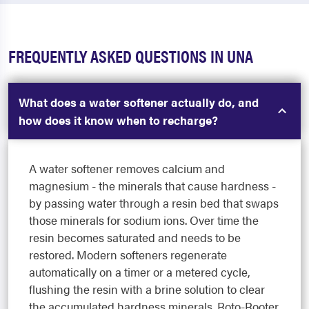
FREQUENTLY ASKED QUESTIONS IN UNA
What does a water softener actually do, and
how does it know when to recharge?
A water softener removes calcium and
magnesium - the minerals that cause hardness -
by passing water through a resin bed that swaps
those minerals for sodium ions. Over time the
resin becomes saturated and needs to be
restored. Modern softeners regenerate
automatically on a timer or a metered cycle,
flushing the resin with a brine solution to clear
the accumulated hardness minerals. Roto-Rooter