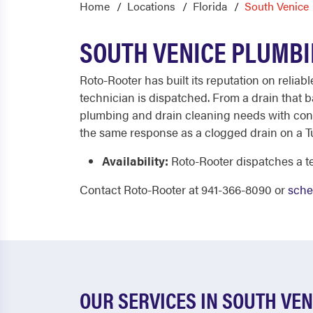
Home
Locations
Florida
South Venice
SOUTH VENICE PLUMBI
Roto-Rooter has built its reputation on reliab
technician is dispatched. From a drain that b
plumbing and drain cleaning needs with consi
the same response as a clogged drain on a Tu
Availability:
Roto-Rooter dispatches a te
Contact Roto-Rooter at 941-366-8090 or
sche
OUR SERVICES IN SOUTH VEN