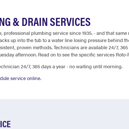
NG & DRAIN SERVICES
le, professional plumbing service since 1935. - and that same 
acks up into the tub to a water line losing pressure behind th
stent, proven methods. Technicians are available 24/7, 365 d
esday afternoon. Read on to see the specific services Roto-R
chnician 24/7, 365 days a year - no waiting until morning.
dule service online
.
ICE