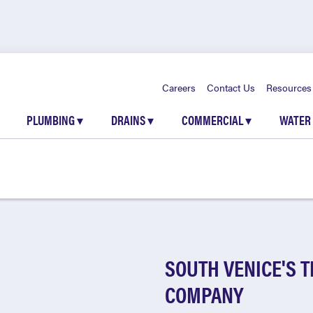
Careers
Contact Us
Resources
PLUMBING
▾
DRAINS
▾
COMMERCIAL
▾
WATER
SOUTH VENICE'S 
COMPANY