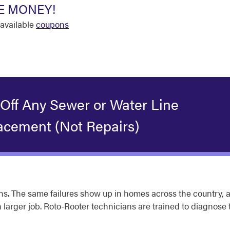
E MONEY!
available
coupons
 Off Any Sewer or Water Line
acement (Not Repairs)
s. The same failures show up in homes across the country, a
larger job. Roto-Rooter technicians are trained to diagnose t