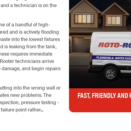
and a technician is on the
ne of a handful of high-
ured and is actively flooding
ste into the lowest fixtures
d is leaking from the tank,
f these requires immediate
Rooter technicians arrive
ve damage, and begin repairs
tting into the wrong wall or
FAST, FRIENDLY AND
reates new problems. The
nspection, pressure testing -
ailure point rather...