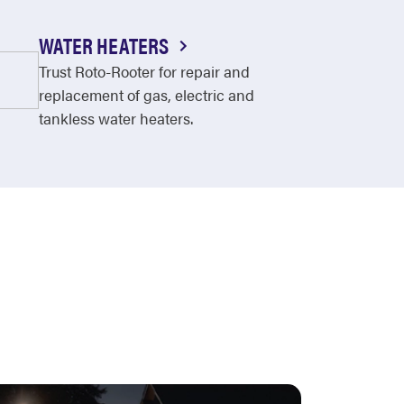
WATER HEATERS
Trust Roto-Rooter for repair and
replacement of gas, electric and
tankless water heaters.