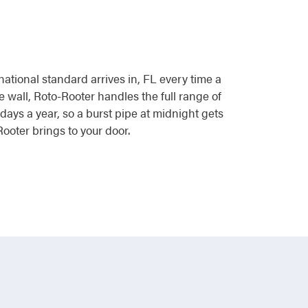
national standard arrives in, FL every time a
e wall, Roto-Rooter handles the full range of
ays a year, so a burst pipe at midnight gets
ooter brings to your door.