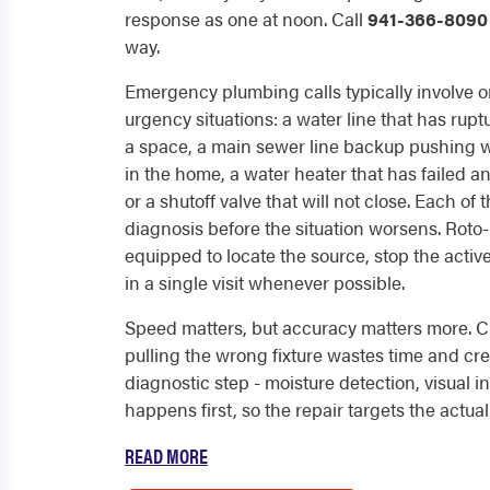
response as one at noon. Call
941-366-8090
way.
Emergency plumbing calls typically involve o
urgency situations: a water line that has rupt
a space, a main sewer line backup pushing wa
in the home, a water heater that has failed an
or a shutoff valve that will not close. Each o
diagnosis before the situation worsens. Roto-
equipped to locate the source, stop the acti
in a single visit whenever possible.
Speed matters, but accuracy matters more. Cu
pulling the wrong fixture wastes time and c
diagnostic step - moisture detection, visual i
happens first, so the repair targets the actual f
READ MORE