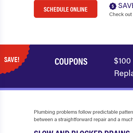
SAV
SCHEDULE ONLINE
Check out 
SAVE!
COUPONS
$100
Repl
Plumbing problems follow predictable pattern
between a straightforward repair and a much 