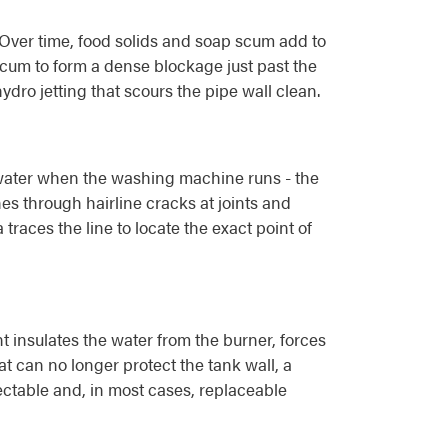
. Over time, food solids and soap scum add to
p scum to form a dense blockage just past the
ydro jetting that scours the pipe wall clean.
th water when the washing machine runs - the
nes through hairline cracks at joints and
traces the line to locate the exact point of
 insulates the water from the burner, forces
t can no longer protect the tank wall, a
pectable and, in most cases, replaceable