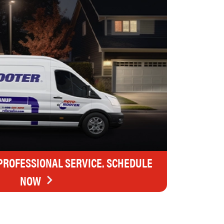
 PROFESSIONAL SERVICE. SCHEDULE
NOW