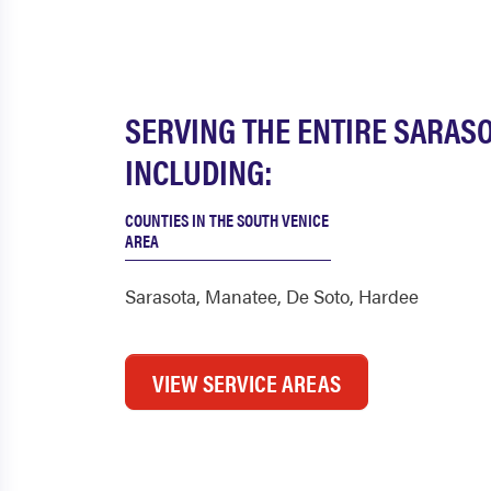
SERVING THE ENTIRE SARAS
INCLUDING:
COUNTIES IN THE SOUTH VENICE
AREA
Sarasota
,
Manatee
,
De Soto
,
Hardee
VIEW SERVICE AREAS