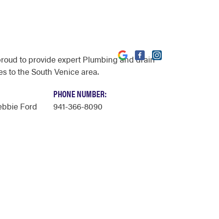
proud to provide expert Plumbing and drain
es to the South Venice area.
PHONE NUMBER:
ebbie Ford
941-366-8090