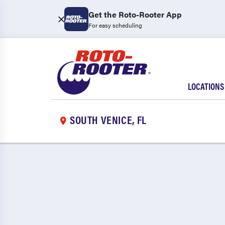
Get the Roto-Rooter App
For easy scheduling
LOCATIONS
SOUTH VENICE, FL