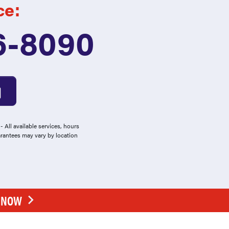
ce:
6-8090
 All available services, hours
arantees may vary by location
E NOW