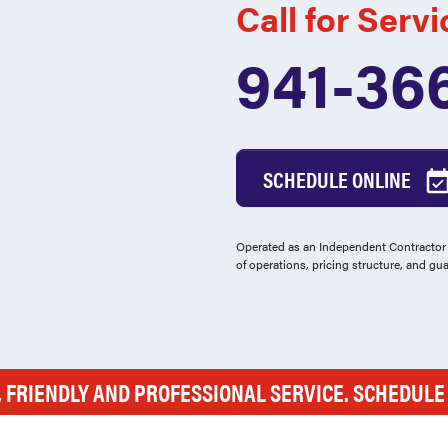
Call for Servi
941-36
SCHEDULE ONLINE
Operated as an Independent Contractor -
of operations, pricing structure, and gu
, FRIENDLY AND PROFESSIONAL SERVICE. SCHEDUL