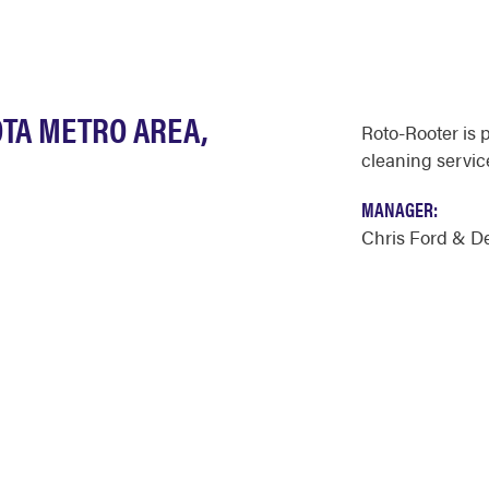
OTA METRO AREA,
Roto-Rooter is 
cleaning servic
MANAGER:
Chris Ford & D