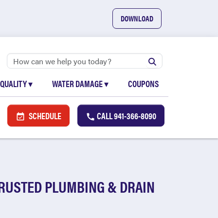
DOWNLOAD
 QUALITY
▾
WATER DAMAGE
▾
COUPONS
SCHEDULE
CALL
941-366-8090
TRUSTED PLUMBING & DRAIN