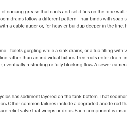
 of cooking grease that cools and solidifies on the pipe wall
throom drains follow a different pattern - hair binds with soa
ith a cable auger or, for heavier buildup deeper in the line, h
me - toilets gurgling while a sink drains, or a tub filling wi
ne rather than an individual fixture. Tree roots enter drain li
eventually restricting or fully blocking flow. A sewer camera 
ycles has sediment layered on the tank bottom. That sediment
sion. Other common failures include a degraded anode rod tha
ssure relief valve that weeps or drips. Each component is ins