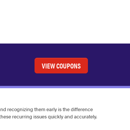
VIEW COUPONS
nd recognizing them early is the difference
hese recurring issues quickly and accurately.