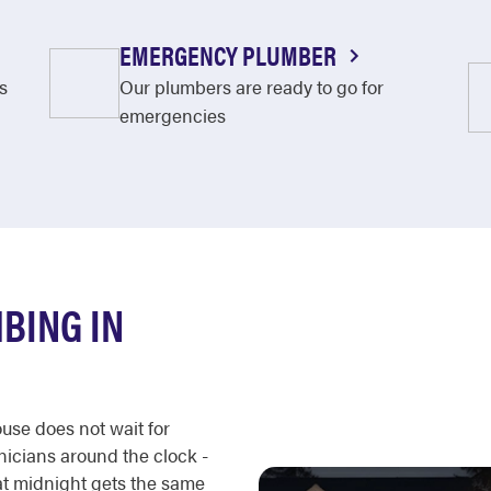
EMERGENCY PLUMBER
s
Our plumbers are ready to go for
emergencies
BING IN
ouse does not wait for
nicians around the clock -
 at midnight gets the same