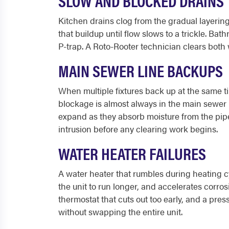
SLOW AND BLOCKED DRAINS
Kitchen drains clog from the gradual layering
that buildup until flow slows to a trickle. Ba
P-trap. A Roto-Rooter technician clears both w
MAIN SEWER LINE BACKUPS
When multiple fixtures back up at the same ti
blockage is almost always in the main sewer li
expand as they absorb moisture from the pipe, 
intrusion before any clearing work begins.
WATER HEATER FAILURES
A water heater that rumbles during heating c
the unit to run longer, and accelerates corro
thermostat that cuts out too early, and a pre
without swapping the entire unit.