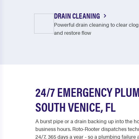
DRAIN CLEANING
Powerful drain cleaning to clear clog
and restore flow
24/7 EMERGENCY PLUM
SOUTH VENICE, FL
A burst pipe or a drain backing up into the h
business hours. Roto-Rooter dispatches tech
24/7, 365 days a year - so a plumbing failure