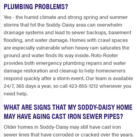
PLUMBING PROBLEMS?
Yes - the humid climate and strong spring and summer
storms that hit the Soddy-Daisy area can overwhelm
drainage systems and lead to sewer backups, basement
flooding, and water damage. Homes with crawl spaces
are especially vulnerable when heavy rain saturates the
ground and water finds its way inside. Roto-Rooter
provides both emergency plumbing repairs and water
damage restoration and cleanup to help homeowners
respond quickly after a storm event. Our team is available
24/7, 365 days a year, so call 423-855-1212 whenever you
need help.
WHAT ARE SIGNS THAT MY SODDY-DAISY HOME
MAY HAVE AGING CAST IRON SEWER PIPES?
Older homes in Soddy-Daisy may still have cast iron
sewer lines that have corroded or cracked over the years.