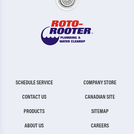
SCHEDULE SERVICE
COMPANY STORE
CONTACT US
CANADIAN SITE
PRODUCTS
SITEMAP
ABOUT US
CAREERS