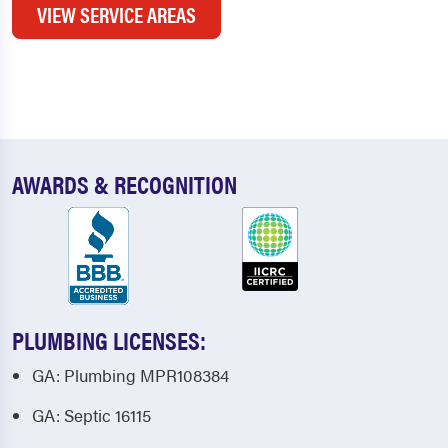
VIEW SERVICE AREAS
AWARDS & RECOGNITION
PLUMBING LICENSES:
GA: Plumbing MPR108384
GA: Septic 16115