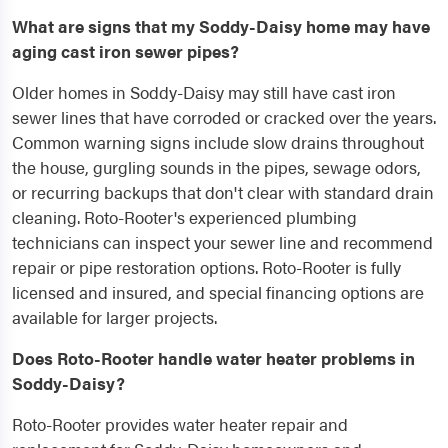
What are signs that my Soddy-Daisy home may have
aging cast iron sewer pipes?
Older homes in Soddy-Daisy may still have cast iron
sewer lines that have corroded or cracked over the years.
Common warning signs include slow drains throughout
the house, gurgling sounds in the pipes, sewage odors,
or recurring backups that don't clear with standard drain
cleaning. Roto-Rooter's experienced plumbing
technicians can inspect your sewer line and recommend
repair or pipe restoration options. Roto-Rooter is fully
licensed and insured, and special financing options are
available for larger projects.
Does Roto-Rooter handle water heater problems in
Soddy-Daisy?
Roto-Rooter provides water heater repair and