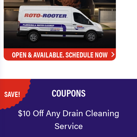
OPEN & AVAILABLE. SCHEDULE NOW
COUPONS
SAVE!
$10 Off Any Drain Cleaning
Service