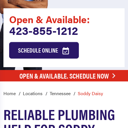
Open & Available:
423-855-1212
SCHEDULE ONLINE
OPEN & AVAILABLE. SCHEDULE NOW
Home
Locations
Tennessee
Soddy Daisy
RELIABLE PLUMBING