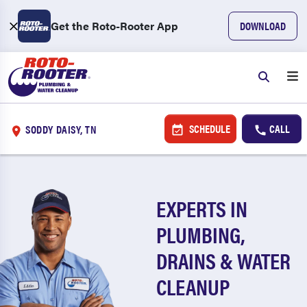
Get the Roto-Rooter App
DOWNLOAD
SCHEDULE
CALL
SODDY DAISY, TN
EXPERTS IN
PLUMBING,
DRAINS & WATER
CLEANUP