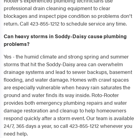
Rooter's experienced plumbing technicians use
professional drain cleaning equipment to clear
blockages and inspect pipe condition so problems don't
return. Call 423-855-1212 to schedule service any time.
Can heavy storms in Soddy-Daisy cause plumbing
problems?
Yes - the humid climate and strong spring and summer
storms that hit the Soddy-Daisy area can overwhelm
drainage systems and lead to sewer backups, basement
flooding, and water damage. Homes with crawl spaces
are especially vulnerable when heavy rain saturates the
ground and water finds its way inside. Roto-Rooter
provides both emergency plumbing repairs and water
damage restoration and cleanup to help homeowners
respond quickly after a storm event. Our team is available
24/7, 365 days a year, so call 423-855-1212 whenever you
need help.