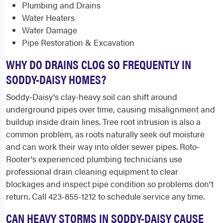
Plumbing and Drains
Water Heaters
Water Damage
Pipe Restoration & Excavation
WHY DO DRAINS CLOG SO FREQUENTLY IN
SODDY-DAISY HOMES?
Soddy-Daisy's clay-heavy soil can shift around
underground pipes over time, causing misalignment and
buildup inside drain lines. Tree root intrusion is also a
common problem, as roots naturally seek out moisture
and can work their way into older sewer pipes. Roto-
Rooter's experienced plumbing technicians use
professional drain cleaning equipment to clear
blockages and inspect pipe condition so problems don't
return. Call 423-855-1212 to schedule service any time.
CAN HEAVY STORMS IN SODDY-DAISY CAUSE