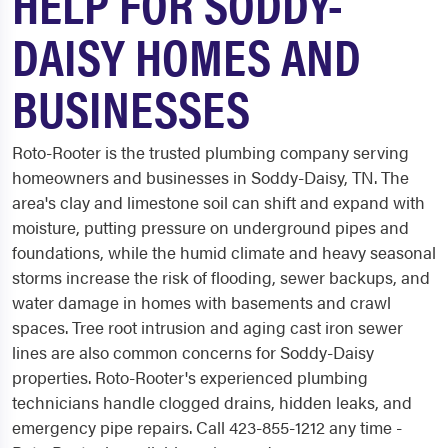
HELP FOR SODDY-
DAISY HOMES AND
BUSINESSES
Roto-Rooter is the trusted plumbing company serving
homeowners and businesses in Soddy-Daisy, TN. The
area's clay and limestone soil can shift and expand with
moisture, putting pressure on underground pipes and
foundations, while the humid climate and heavy seasonal
storms increase the risk of flooding, sewer backups, and
water damage in homes with basements and crawl
spaces. Tree root intrusion and aging cast iron sewer
lines are also common concerns for Soddy-Daisy
properties. Roto-Rooter's experienced plumbing
technicians handle clogged drains, hidden leaks, and
emergency pipe repairs. Call 423-855-1212 any time -