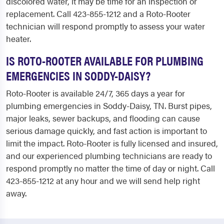
discolored water, it may be time for an inspection or
replacement. Call 423-855-1212 and a Roto-Rooter
technician will respond promptly to assess your water
heater.
IS ROTO-ROOTER AVAILABLE FOR PLUMBING
EMERGENCIES IN SODDY-DAISY?
Roto-Rooter is available 24/7, 365 days a year for
plumbing emergencies in Soddy-Daisy, TN. Burst pipes,
major leaks, sewer backups, and flooding can cause
serious damage quickly, and fast action is important to
limit the impact. Roto-Rooter is fully licensed and insured,
and our experienced plumbing technicians are ready to
respond promptly no matter the time of day or night. Call
423-855-1212 at any hour and we will send help right
away.