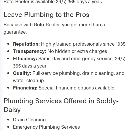
Roto-Rooter is available 24/7, 365 days a year.
Leave Plumbing to the Pros
Because with Roto-Rooter, you get more than a
guarantee.
Reputation:
Highly trained professionals since 1935
Transparency:
No hidden or extra charges
Efficiency:
Same-day and emergency service, 24/7,
365 days a year
Quality:
Full-service plumbing, drain cleaning, and
water cleanup
Financing:
Special financing options available
Plumbing Services Offered in Soddy-
Daisy
Drain Cleaning
Emergency Plumbing Services