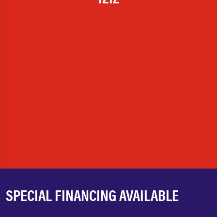
SPECIAL FINANCING AVAILABLE