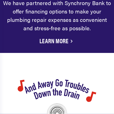
We have partnered with Synchrony Bank to
offer financing options to make your
plumbing repair expenses as convenient
and stress-free as possible.
LEARN MORE