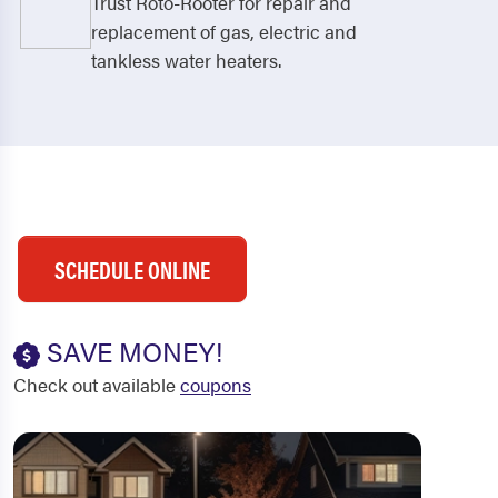
Trust Roto-Rooter for repair and
replacement of gas, electric and
tankless water heaters.
SCHEDULE ONLINE
SAVE MONEY!
Check out available
coupons