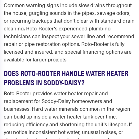
Common warning signs include slow drains throughout
the house, gurgling sounds in the pipes, sewage odors,
or recurring backups that don't clear with standard drain
cleaning. Roto-Rooter's experienced plumbing
technicians can inspect your sewer line and recommend
repair or pipe restoration options. Roto-Rooter is fully
licensed and insured, and special financing options are
available for larger projects.
DOES ROTO-ROOTER HANDLE WATER HEATER
PROBLEMS IN SODDY-DAISY?
Roto-Rooter provides water heater repair and
replacement for Soddy-Daisy homeowners and
businesses. Hard water minerals common in the region
can build up inside a water heater tank over time,
reducing efficiency and shortening the unit's lifespan. If
you notice inconsistent hot water, unusual noises, or