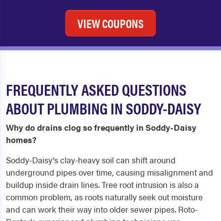
VIEW COUPONS
FREQUENTLY ASKED QUESTIONS
ABOUT PLUMBING IN SODDY-DAISY
Why do drains clog so frequently in Soddy-Daisy
homes?
Soddy-Daisy's clay-heavy soil can shift around
underground pipes over time, causing misalignment and
buildup inside drain lines. Tree root intrusion is also a
common problem, as roots naturally seek out moisture
and can work their way into older sewer pipes. Roto-