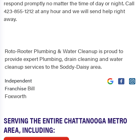
respond promptly no matter the time of day or night. Call
423-855-1212 at any hour and we will send help right
away.
Roto-Rooter Plumbing & Water Cleanup is proud to
provide expert Plumbing, drain cleaning and water
cleanup services to the Soddy-Daisy area.
Independent
Bill
Franchise
Foxworth
SERVING THE ENTIRE CHATTANOOGA METRO
AREA, INCLUDING: