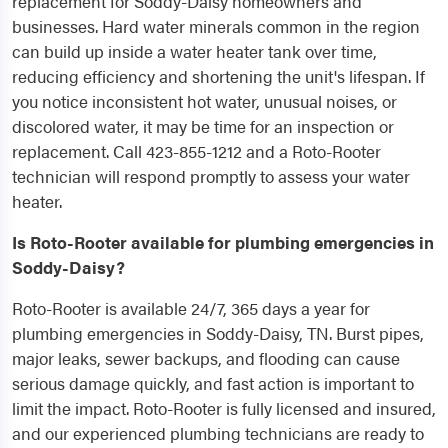
replacement for Soddy-Daisy homeowners and
businesses. Hard water minerals common in the region
can build up inside a water heater tank over time,
reducing efficiency and shortening the unit's lifespan. If
you notice inconsistent hot water, unusual noises, or
discolored water, it may be time for an inspection or
replacement. Call 423-855-1212 and a Roto-Rooter
technician will respond promptly to assess your water
heater.
Is Roto-Rooter available for plumbing emergencies in
Soddy-Daisy?
Roto-Rooter is available 24/7, 365 days a year for
plumbing emergencies in Soddy-Daisy, TN. Burst pipes,
major leaks, sewer backups, and flooding can cause
serious damage quickly, and fast action is important to
limit the impact. Roto-Rooter is fully licensed and insured,
and our experienced plumbing technicians are ready to