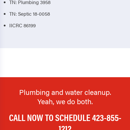
TN: Plumbing 3958
TN: Septic 18-0058
IICRC 86199
Plumbing and water cleanup.
Yeah, we do both.
CALL NOW TO SCHEDULE
423-855-
1212