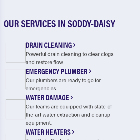
OUR SERVICES IN SODDY-DAISY
DRAIN CLEANING
Powerful drain cleaning to clear clogs
and restore flow
EMERGENCY PLUMBER
Our plumbers are ready to go for
emergencies
WATER DAMAGE
Our teams are equipped with state-of-
the-art water extraction and cleanup
equipment.
WATER HEATERS