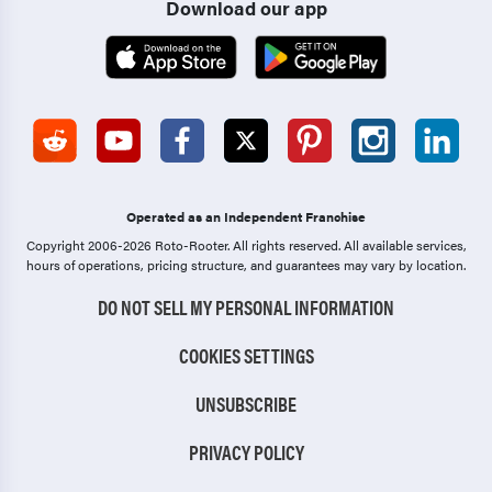
Download our app
Operated as an Independent Franchise
Copyright 2006-2026 Roto-Rooter.
All rights reserved. All available services,
hours of operations, pricing structure, and guarantees may vary by location.
DO NOT SELL MY PERSONAL INFORMATION
COOKIES SETTINGS
UNSUBSCRIBE
PRIVACY POLICY