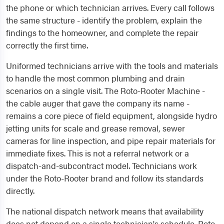
the phone or which technician arrives. Every call follows
the same structure - identify the problem, explain the
findings to the homeowner, and complete the repair
correctly the first time.
Uniformed technicians arrive with the tools and materials
to handle the most common plumbing and drain
scenarios on a single visit. The Roto-Rooter Machine -
the cable auger that gave the company its name -
remains a core piece of field equipment, alongside hydro
jetting units for scale and grease removal, sewer
cameras for line inspection, and pipe repair materials for
immediate fixes. This is not a referral network or a
dispatch-and-subcontract model. Technicians work
under the Roto-Rooter brand and follow its standards
directly.
The national dispatch network means that availability
does not depend on a single technician's schedule. Roto-