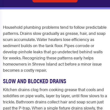
Household plumbing problems tend to follow predictable
patterns. Drains slow gradually as grease, hair, and soap
scum accumulate. Water heaters lose efficiency as
sediment builds on the tank floor. Pipes corrode or
develop pinhole leaks that go undetected behind walls
for weeks. Recognizing these patterns early helps
homeowners in Shreve Island act before a minor issue
becomes a costly repair.
SLOW AND BLOCKED DRAINS
Kitchen drains clog from cooking grease that cools and
solidifies on pipe walls, layer by layer, until flow slows to a
trickle. Bathroom drains collect hair and soap scum just
past the P-trap. When a single fixture drains slowly, the