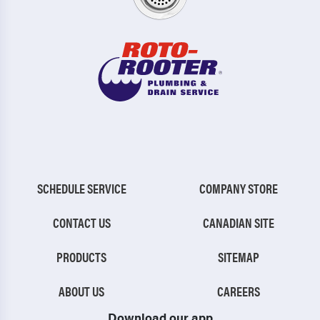
SCHEDULE SERVICE
COMPANY STORE
CONTACT US
CANADIAN SITE
PRODUCTS
SITEMAP
ABOUT US
CAREERS
Download our app