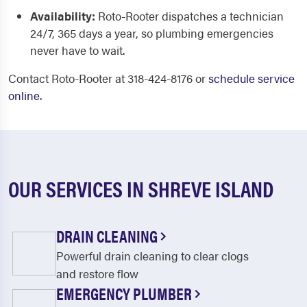
Availability:
Roto-Rooter dispatches a technician
24/7, 365 days a year, so plumbing emergencies
never have to wait.
Contact Roto-Rooter at 318-424-8176 or
schedule service
online
.
OUR SERVICES IN SHREVE ISLAND
DRAIN CLEANING
Powerful drain cleaning to clear clogs
and restore flow
EMERGENCY PLUMBER