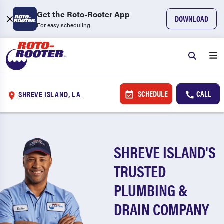
Get the Roto-Rooter App
DOWNLOAD
For easy scheduling
SCHEDULE
CALL
SHREVE ISLAND, LA
SHREVE ISLAND'S
TRUSTED
PLUMBING &
DRAIN COMPANY