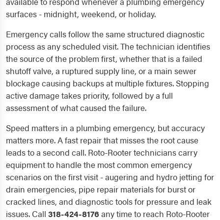
available to respond whenever a plumbing emergency
surfaces - midnight, weekend, or holiday.
Emergency calls follow the same structured diagnostic
process as any scheduled visit. The technician identifies
the source of the problem first, whether that is a failed
shutoff valve, a ruptured supply line, or a main sewer
blockage causing backups at multiple fixtures. Stopping
active damage takes priority, followed by a full
assessment of what caused the failure.
Speed matters in a plumbing emergency, but accuracy
matters more. A fast repair that misses the root cause
leads to a second call. Roto-Rooter technicians carry
equipment to handle the most common emergency
scenarios on the first visit - augering and hydro jetting for
drain emergencies, pipe repair materials for burst or
cracked lines, and diagnostic tools for pressure and leak
issues. Call
318-424-8176
any time to reach Roto-Rooter