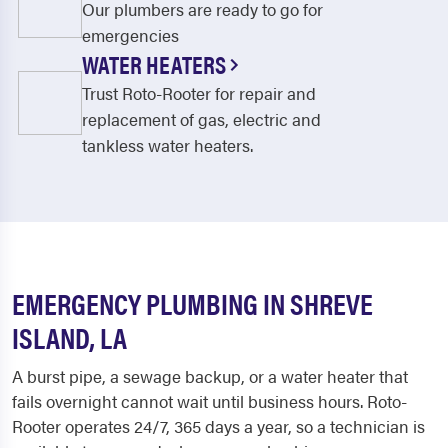
Our plumbers are ready to go for
emergencies
WATER HEATERS
Trust Roto-Rooter for repair and
replacement of gas, electric and
tankless water heaters.
EMERGENCY PLUMBING IN SHREVE
ISLAND, LA
A burst pipe, a sewage backup, or a water heater that
fails overnight cannot wait until business hours. Roto-
Rooter operates 24/7, 365 days a year, so a technician is