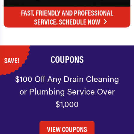
FAST, FRIENDLY AND PROFESSIONAL
SERVICE. SCHEDULE NOW
COUPONS
SAVE!
$100 Off Any Drain Cleaning
or Plumbing Service Over
$1,000
VIEW COUPONS