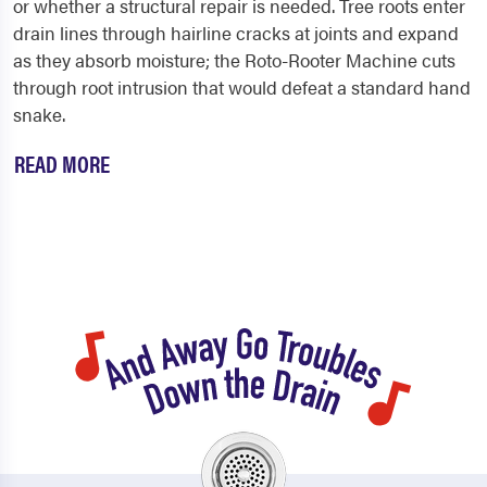
or whether a structural repair is needed. Tree roots enter
drain lines through hairline cracks at joints and expand
as they absorb moisture; the Roto-Rooter Machine cuts
through root intrusion that would defeat a standard hand
snake.
READ MORE