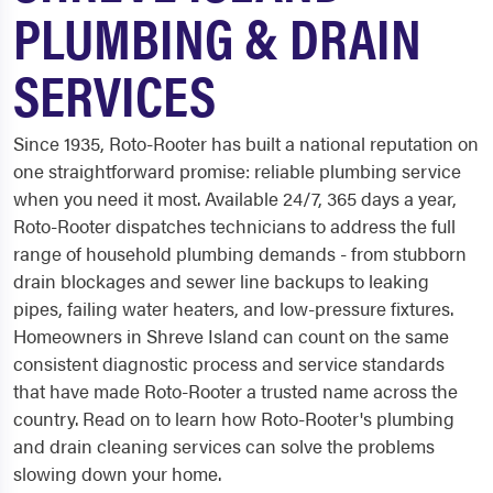
PLUMBING & DRAIN
SERVICES
Since 1935, Roto-Rooter has built a national reputation on
one straightforward promise: reliable plumbing service
when you need it most. Available 24/7, 365 days a year,
Roto-Rooter dispatches technicians to address the full
range of household plumbing demands - from stubborn
drain blockages and sewer line backups to leaking
pipes, failing water heaters, and low-pressure fixtures.
Homeowners in Shreve Island can count on the same
consistent diagnostic process and service standards
that have made Roto-Rooter a trusted name across the
country. Read on to learn how Roto-Rooter's plumbing
and drain cleaning services can solve the problems
slowing down your home.