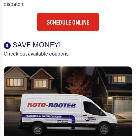
dispatch.
SCHEDULE ONLINE
SAVE MONEY!
Check out available
coupons