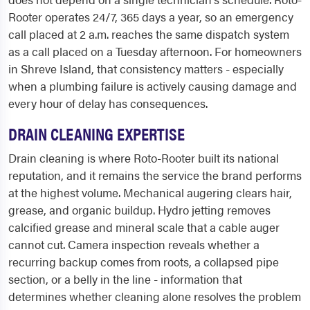
Rooter operates 24/7, 365 days a year, so an emergency
call placed at 2 a.m. reaches the same dispatch system
as a call placed on a Tuesday afternoon. For homeowners
in Shreve Island, that consistency matters - especially
when a plumbing failure is actively causing damage and
every hour of delay has consequences.
DRAIN CLEANING EXPERTISE
Drain cleaning is where Roto-Rooter built its national
reputation, and it remains the service the brand performs
at the highest volume. Mechanical augering clears hair,
grease, and organic buildup. Hydro jetting removes
calcified grease and mineral scale that a cable auger
cannot cut. Camera inspection reveals whether a
recurring backup comes from roots, a collapsed pipe
section, or a belly in the line - information that
determines whether cleaning alone resolves the problem