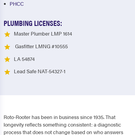
PHCC
PLUMBING LICENSES:
Master Plumber LMP 1614
Gasfitter LMNG #10555
LA 54874
Lead Safe NAT-54327-1
Roto-Rooter has been in business since 1935. That
longevity reflects something consistent: a diagnostic
process that does not change based on who answers