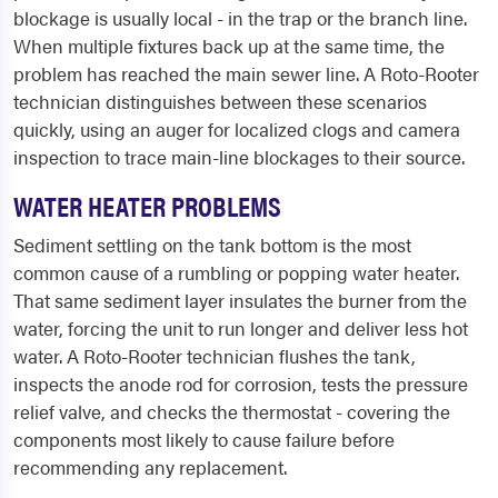
blockage is usually local - in the trap or the branch line.
When multiple fixtures back up at the same time, the
problem has reached the main sewer line. A Roto-Rooter
technician distinguishes between these scenarios
quickly, using an auger for localized clogs and camera
inspection to trace main-line blockages to their source.
WATER HEATER PROBLEMS
Sediment settling on the tank bottom is the most
common cause of a rumbling or popping water heater.
That same sediment layer insulates the burner from the
water, forcing the unit to run longer and deliver less hot
water. A Roto-Rooter technician flushes the tank,
inspects the anode rod for corrosion, tests the pressure
relief valve, and checks the thermostat - covering the
components most likely to cause failure before
recommending any replacement.