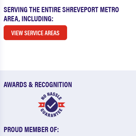
SERVING THE ENTIRE SHREVEPORT METRO
AREA, INCLUDING:
VIEW SERVICE AREAS
AWARDS & RECOGNITION
PROUD MEMBER OF: