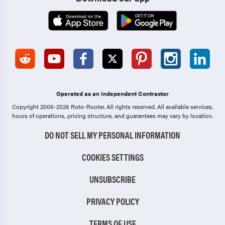
Operated as an Independent Contractor
Copyright 2006-2026 Roto-Rooter.
All rights reserved. All available services,
hours of operations, pricing structure, and guarantees may vary by location.
DO NOT SELL MY PERSONAL INFORMATION
COOKIES SETTINGS
UNSUBSCRIBE
PRIVACY POLICY
TERMS OF USE