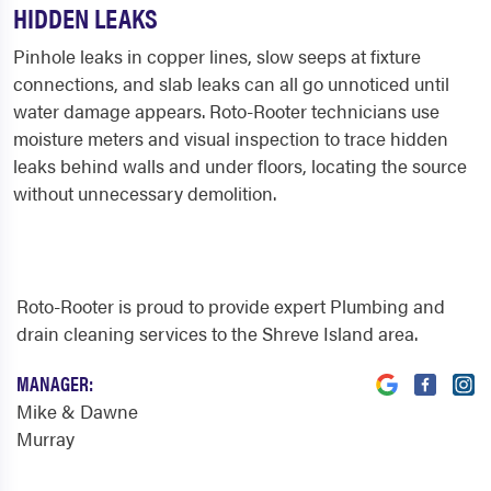
HIDDEN LEAKS
Pinhole leaks in copper lines, slow seeps at fixture
connections, and slab leaks can all go unnoticed until
water damage appears. Roto-Rooter technicians use
moisture meters and visual inspection to trace hidden
leaks behind walls and under floors, locating the source
without unnecessary demolition.
Roto-Rooter is proud to provide expert Plumbing and
drain cleaning services to the Shreve Island area.
MANAGER:
Mike & Dawne
Murray