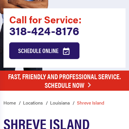
Call for Service:
318-424-8176
SCHEDULE ONLINE
FAST, FRIENDLY AND PROFESSIONAL SERVICE.
SCHEDULE NOW
Home
Locations
Louisiana
Shreve Island
SHREVE ISLAND