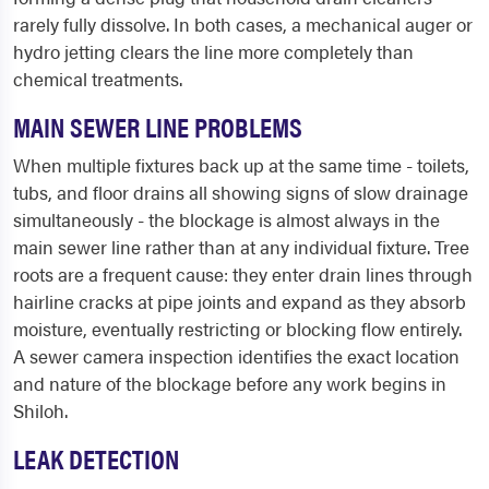
rarely fully dissolve. In both cases, a mechanical auger or
hydro jetting clears the line more completely than
chemical treatments.
MAIN SEWER LINE PROBLEMS
When multiple fixtures back up at the same time - toilets,
tubs, and floor drains all showing signs of slow drainage
simultaneously - the blockage is almost always in the
main sewer line rather than at any individual fixture. Tree
roots are a frequent cause: they enter drain lines through
hairline cracks at pipe joints and expand as they absorb
moisture, eventually restricting or blocking flow entirely.
A sewer camera inspection identifies the exact location
and nature of the blockage before any work begins in
Shiloh.
LEAK DETECTION