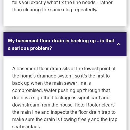
tells you exactly what fix the line needs - rather
than clearing the same clog repeatedly.
My basement floor drain is backing up - is that
a serious problem?
A basement floor drain sits at the lowest point of
the home's drainage system, so it's the first to
back up when the main sewer line is
compromised. Water pushing up through that
drain is a sign the blockage is significant and
downstream from the house. Roto-Rooter clears
the main line and inspects the floor drain trap to
make sure the drain is flowing freely and the trap
seal is intact.