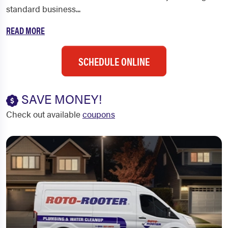
standard business...
READ MORE
SCHEDULE ONLINE
SAVE MONEY!
Check out available
coupons