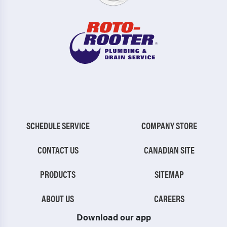
SCHEDULE SERVICE
COMPANY STORE
CONTACT US
CANADIAN SITE
PRODUCTS
SITEMAP
ABOUT US
CAREERS
Download our app