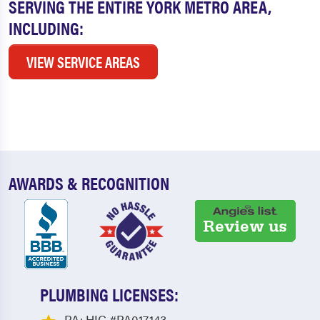
SERVING THE ENTIRE YORK METRO AREA,
INCLUDING:
VIEW SERVICE AREAS
AWARDS & RECOGNITION
PLUMBING LICENSES:
PA: HIC #PA017143