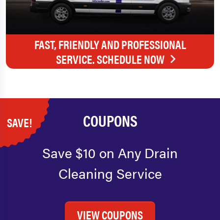
FAST, FRIENDLY AND PROFESSIONAL
SERVICE. SCHEDULE NOW
COUPONS
SAVE!
Save $10 on Any Drain
Cleaning Service
VIEW COUPONS