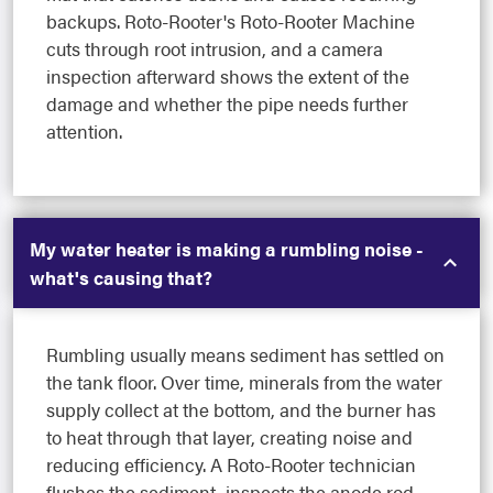
backups. Roto-Rooter's Roto-Rooter Machine
cuts through root intrusion, and a camera
inspection afterward shows the extent of the
damage and whether the pipe needs further
attention.
My water heater is making a rumbling noise -
what's causing that?
Rumbling usually means sediment has settled on
the tank floor. Over time, minerals from the water
supply collect at the bottom, and the burner has
to heat through that layer, creating noise and
reducing efficiency. A Roto-Rooter technician
flushes the sediment, inspects the anode rod,