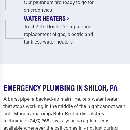
Our plumbers are ready to go for
emergencies
WATER HEATERS
Trust Roto-Rooter for repair and
replacement of gas, electric and
tankless water heaters.
EMERGENCY PLUMBING IN SHILOH, PA
A burst pipe, a backed-up main line, or a water heater
that stops working in the middle of the night cannot wait
until Monday morning. Roto-Rooter dispatches
technicians 24/7, 365 days a year, so a plumber is
available whenever the call comes in - not just during