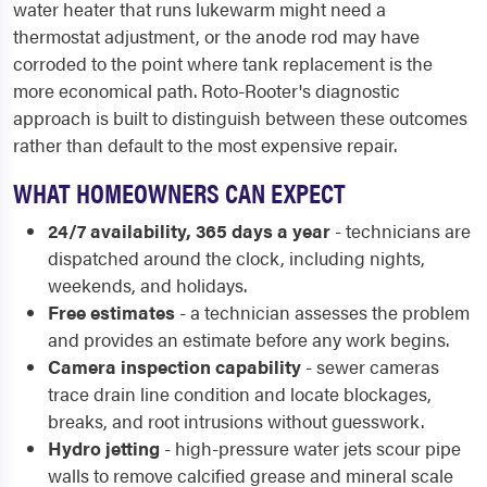
water heater that runs lukewarm might need a
thermostat adjustment, or the anode rod may have
corroded to the point where tank replacement is the
more economical path. Roto-Rooter's diagnostic
approach is built to distinguish between these outcomes
rather than default to the most expensive repair.
WHAT HOMEOWNERS CAN EXPECT
24/7 availability, 365 days a year
- technicians are
dispatched around the clock, including nights,
weekends, and holidays.
Free estimates
- a technician assesses the problem
and provides an estimate before any work begins.
Camera inspection capability
- sewer cameras
trace drain line condition and locate blockages,
breaks, and root intrusions without guesswork.
Hydro jetting
- high-pressure water jets scour pipe
walls to remove calcified grease and mineral scale