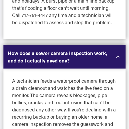
and holidays. A burst pipe or a main line backup
that's flooding a floor can't wait until morning.
Call 717-751-4447 any time and a technician will
be dispatched to assess and stop the problem.
How does a sewer camera inspection work,
and do I actually need one?
A technician feeds a waterproof camera through
a drain cleanout and watches the live feed on a
monitor. The camera reveals blockages, pipe
bellies, cracks, and root intrusion that can't be
diagnosed any other way. If you're dealing with a
recurring backup or buying an older home, a
camera inspection removes the guesswork and