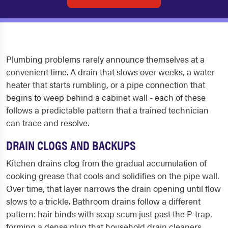
Plumbing problems rarely announce themselves at a
convenient time. A drain that slows over weeks, a water
heater that starts rumbling, or a pipe connection that
begins to weep behind a cabinet wall - each of these
follows a predictable pattern that a trained technician
can trace and resolve.
DRAIN CLOGS AND BACKUPS
Kitchen drains clog from the gradual accumulation of
cooking grease that cools and solidifies on the pipe wall.
Over time, that layer narrows the drain opening until flow
slows to a trickle. Bathroom drains follow a different
pattern: hair binds with soap scum just past the P-trap,
forming a dense plug that household drain cleaners