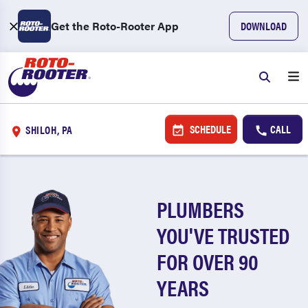
Get the Roto-Rooter App
DOWNLOAD
SCHEDULE
CALL
SHILOH, PA
PLUMBERS
YOU'VE TRUSTED
FOR OVER 90
YEARS