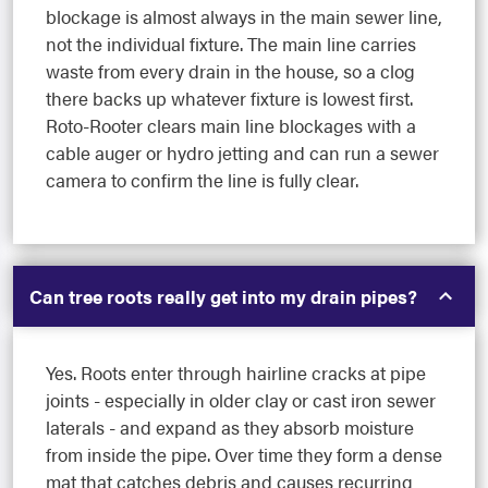
blockage is almost always in the main sewer line,
not the individual fixture. The main line carries
waste from every drain in the house, so a clog
there backs up whatever fixture is lowest first.
Roto-Rooter clears main line blockages with a
cable auger or hydro jetting and can run a sewer
camera to confirm the line is fully clear.
Can tree roots really get into my drain pipes?
Yes. Roots enter through hairline cracks at pipe
joints - especially in older clay or cast iron sewer
laterals - and expand as they absorb moisture
from inside the pipe. Over time they form a dense
mat that catches debris and causes recurring