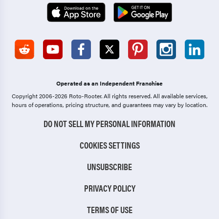
Operated as an Independent Franchise
Copyright 2006-2026 Roto-Rooter.
All rights reserved. All available services,
hours of operations, pricing structure, and guarantees may vary by location.
DO NOT SELL MY PERSONAL INFORMATION
COOKIES SETTINGS
UNSUBSCRIBE
PRIVACY POLICY
TERMS OF USE