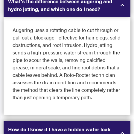
What's the difference between augering and
hydro jetting, and which one do I need?
Augering uses a rotating cable to cut through or
pull out a blockage - effective for hair clogs, solid
obstructions, and root intrusion. Hydro jetting
sends a high-pressure water stream through the
pipe to scour the walls, removing calcified
grease, mineral scale, and fine root debris that a
cable leaves behind. A Roto-Rooter technician
assesses the drain condition and recommends
the method that clears the line completely rather
than just opening a temporary path.
How do I know if I have a hidden water leak