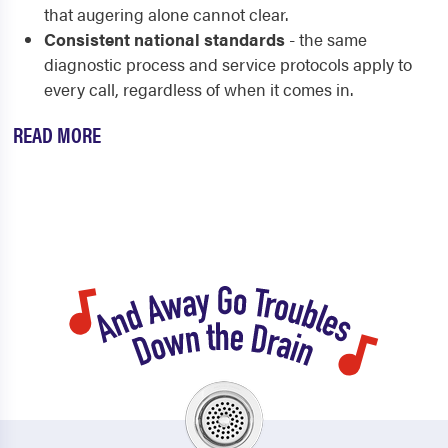
that augering alone cannot clear.
Consistent national standards
- the same
diagnostic process and service protocols apply to
every call, regardless of when it comes in.
READ MORE