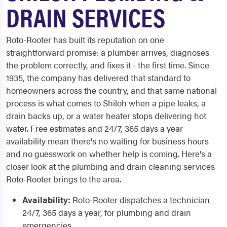
DRAIN SERVICES
Roto-Rooter has built its reputation on one
straightforward promise: a plumber arrives, diagnoses
the problem correctly, and fixes it - the first time. Since
1935, the company has delivered that standard to
homeowners across the country, and that same national
process is what comes to Shiloh when a pipe leaks, a
drain backs up, or a water heater stops delivering hot
water. Free estimates and 24/7, 365 days a year
availability mean there's no waiting for business hours
and no guesswork on whether help is coming. Here's a
closer look at the plumbing and drain cleaning services
Roto-Rooter brings to the area.
Availability:
Roto-Rooter dispatches a technician
24/7, 365 days a year, for plumbing and drain
emergencies.