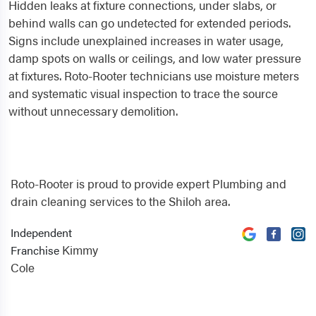
Hidden leaks at fixture connections, under slabs, or
behind walls can go undetected for extended periods.
Signs include unexplained increases in water usage,
damp spots on walls or ceilings, and low water pressure
at fixtures. Roto-Rooter technicians use moisture meters
and systematic visual inspection to trace the source
without unnecessary demolition.
Roto-Rooter is proud to provide expert Plumbing and
drain cleaning services to the Shiloh area.
Independent
Kimmy
Franchise
Cole