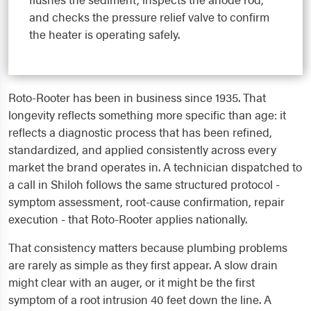
and checks the pressure relief valve to confirm
the heater is operating safely.
Roto-Rooter has been in business since 1935. That
longevity reflects something more specific than age: it
reflects a diagnostic process that has been refined,
standardized, and applied consistently across every
market the brand operates in. A technician dispatched to
a call in Shiloh follows the same structured protocol -
symptom assessment, root-cause confirmation, repair
execution - that Roto-Rooter applies nationally.
That consistency matters because plumbing problems
are rarely as simple as they first appear. A slow drain
might clear with an auger, or it might be the first
symptom of a root intrusion 40 feet down the line. A