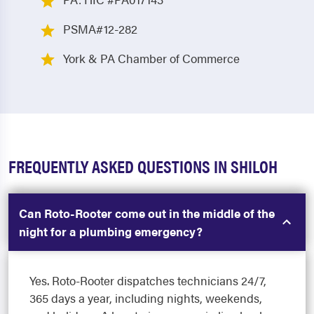
PSMA#12-282
York & PA Chamber of Commerce
FREQUENTLY ASKED QUESTIONS IN SHILOH
Can Roto-Rooter come out in the middle of the
night for a plumbing emergency?
Yes. Roto-Rooter dispatches technicians 24/7,
365 days a year, including nights, weekends,