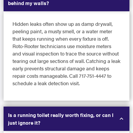
behind my walls?
Hidden leaks often show up as damp drywall,
peeling paint, a musty smell, or a water meter
that keeps running when every fixture is off.
Roto-Rooter technicians use moisture meters
and visual inspection to trace the source without
tearing out large sections of wall. Catching a leak
early prevents structural damage and keeps
repair costs manageable. Call 717-751-4447 to
schedule a leak detection visit.
Is a running toilet really worth fixing, or can I
just ignore it?