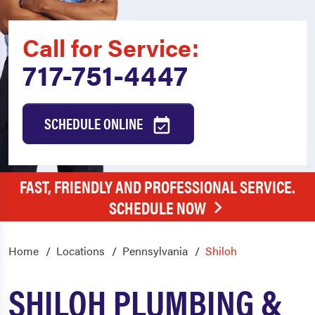
Call for Service:
717-751-4447
SCHEDULE ONLINE
FAST, FRIENDLY AND PROFESSIONAL SERVICE.
SCHEDULE NOW
Home
Locations
Pennsylvania
Shiloh
SHILOH PLUMBING &