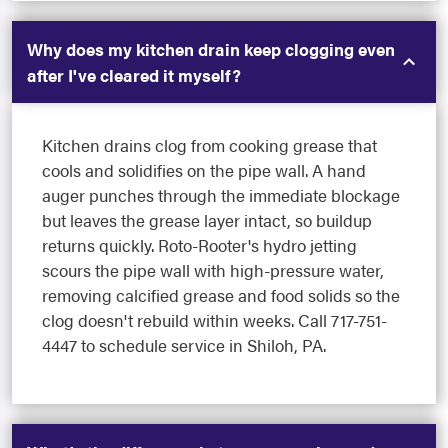
Why does my kitchen drain keep clogging even
after I've cleared it myself?
Kitchen drains clog from cooking grease that
cools and solidifies on the pipe wall. A hand
auger punches through the immediate blockage
but leaves the grease layer intact, so buildup
returns quickly. Roto-Rooter's hydro jetting
scours the pipe wall with high-pressure water,
removing calcified grease and food solids so the
clog doesn't rebuild within weeks. Call 717-751-
4447 to schedule service in Shiloh, PA.