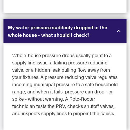
My water pressure suddenly dropped in the
whole house - what should I check?
Whole-house pressure drops usually point to a
supply line issue, a failing pressure reducing
valve, or a hidden leak pulling flow away from
your fixtures. A pressure reducing valve regulates
incoming municipal pressure to a safe household
range, and when it fails, pressure can drop - or
spike - without warning. A Roto-Rooter
technician tests the PRV, checks shutoff valves,
and inspects supply lines to pinpoint the cause.