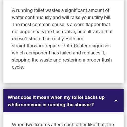
A running toilet wastes a significant amount of
water continuously and will raise your utility bill.
The most common cause is a worn flapper that
no longer seals the flush valve, or a fill valve that
doesn't shut off correctly. Both are
straightforward repairs. Roto-Rooter diagnoses
which component has failed and replaces it,
stopping the waste and restoring a proper flush
cycle.
What does it mean when my toilet backs up
while someone is running the shower?
When two fixtures affect each other like that, the