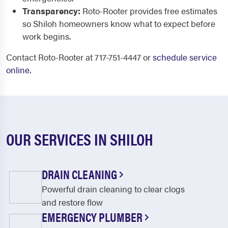
Transparency:
Roto-Rooter provides free estimates
so Shiloh homeowners know what to expect before
work begins.
Contact Roto-Rooter at 717-751-4447 or
schedule service
online
.
OUR SERVICES IN SHILOH
DRAIN CLEANING
Powerful drain cleaning to clear clogs
and restore flow
EMERGENCY PLUMBER