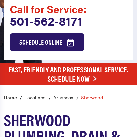
Call for Service:
501-562-8171
SCHEDULE ONLINE
FAST, FRIENDLY AND PROFESSIONAL SERVICE.
SCHEDULE NOW
Home
Locations
Arkansas
Sherwood
SHERWOOD
PLUMBING, DRAIN &