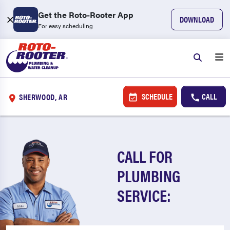
Get the Roto-Rooter App
DOWNLOAD
For easy scheduling
SCHEDULE
CALL
SHERWOOD, AR
CALL FOR
PLUMBING
SERVICE: