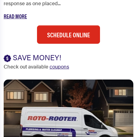
response as one placed...
READ MORE
SCHEDULE ONLINE
SAVE MONEY!
Check out available
coupons