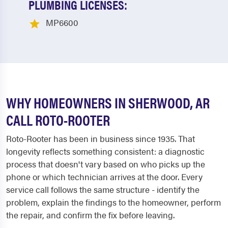
PLUMBING LICENSES:
MP6600
WHY HOMEOWNERS IN SHERWOOD, AR
CALL ROTO-ROOTER
Roto-Rooter has been in business since 1935. That
longevity reflects something consistent: a diagnostic
process that doesn't vary based on who picks up the
phone or which technician arrives at the door. Every
service call follows the same structure - identify the
problem, explain the findings to the homeowner, perform
the repair, and confirm the fix before leaving.