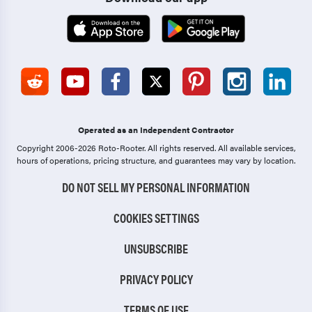
Operated as an Independent Contractor
Copyright 2006-2026 Roto-Rooter.
All rights reserved. All available services,
hours of operations, pricing structure, and guarantees may vary by location.
DO NOT SELL MY PERSONAL INFORMATION
COOKIES SETTINGS
UNSUBSCRIBE
PRIVACY POLICY
TERMS OF USE