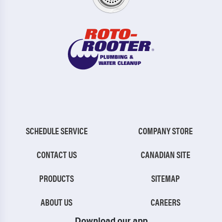
SCHEDULE SERVICE
COMPANY STORE
CONTACT US
CANADIAN SITE
PRODUCTS
SITEMAP
ABOUT US
CAREERS
Download our app