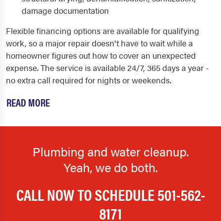
damage documentation
Flexible financing options are available for qualifying
work, so a major repair doesn't have to wait while a
homeowner figures out how to cover an unexpected
expense. The service is available 24/7, 365 days a year -
no extra call required for nights or weekends.
READ MORE
Plumbing and water cleanup.
Yeah, we do both.
CALL NOW TO SCHEDULE
501-562-
8171