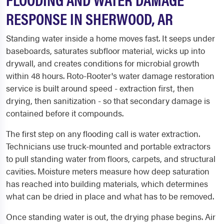
RESPONSE IN SHERWOOD, AR
Standing water inside a home moves fast. It seeps under
baseboards, saturates subfloor material, wicks up into
drywall, and creates conditions for microbial growth
within 48 hours. Roto-Rooter's water damage restoration
service is built around speed - extraction first, then
drying, then sanitization - so that secondary damage is
contained before it compounds.
The first step on any flooding call is water extraction.
Technicians use truck-mounted and portable extractors
to pull standing water from floors, carpets, and structural
cavities. Moisture meters measure how deep saturation
has reached into building materials, which determines
what can be dried in place and what has to be removed.
Once standing water is out, the drying phase begins. Air