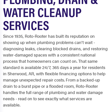
WATER CLEANUP
SERVICES
Since 1935, Roto-Rooter has built its reputation on
showing up when plumbing problems can't wait -
diagnosing leaks, clearing blocked drains, and restoring
water-damaged spaces with a consistent national
process that homeowners can count on. That same
standard is available 24/7, 365 days a year for residents
in Sherwood, AR, with flexible financing options to help
manage unexpected repair costs. From a backed-up
drain to a burst pipe or a flooded room, Roto-Rooter
handles the full range of plumbing and water damage
needs - read on to see exactly what services are
available.