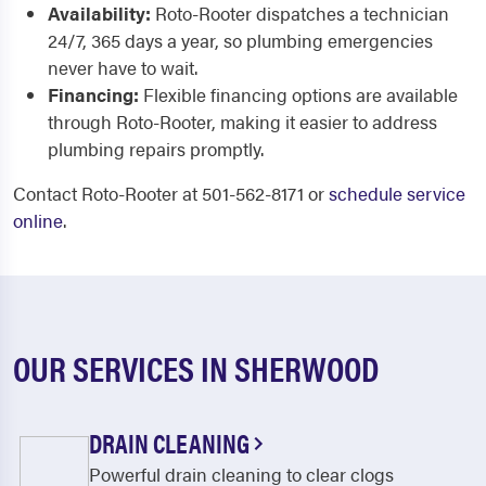
Availability:
Roto-Rooter dispatches a technician
24/7, 365 days a year, so plumbing emergencies
never have to wait.
Financing:
Flexible financing options are available
through Roto-Rooter, making it easier to address
plumbing repairs promptly.
Contact Roto-Rooter at 501-562-8171 or
schedule service
online
.
OUR SERVICES IN SHERWOOD
DRAIN CLEANING
Powerful drain cleaning to clear clogs