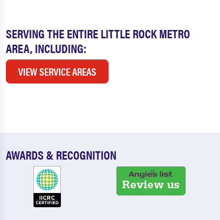
SERVING THE ENTIRE LITTLE ROCK METRO
AREA, INCLUDING:
VIEW SERVICE AREAS
AWARDS & RECOGNITION