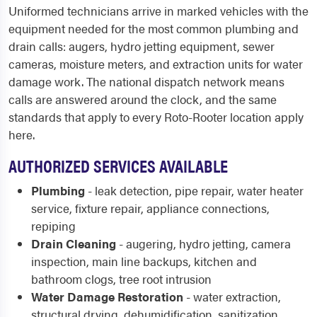
Uniformed technicians arrive in marked vehicles with the
equipment needed for the most common plumbing and
drain calls: augers, hydro jetting equipment, sewer
cameras, moisture meters, and extraction units for water
damage work. The national dispatch network means
calls are answered around the clock, and the same
standards that apply to every Roto-Rooter location apply
here.
AUTHORIZED SERVICES AVAILABLE
Plumbing
- leak detection, pipe repair, water heater
service, fixture repair, appliance connections,
repiping
Drain Cleaning
- augering, hydro jetting, camera
inspection, main line backups, kitchen and
bathroom clogs, tree root intrusion
Water Damage Restoration
- water extraction,
structural drying, dehumidification, sanitization,