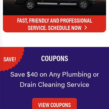
FAST, FRIENDLY AND PROFESSIONAL
SERVICE. SCHEDULE NOW
COUPONS
SAVE!
Save $40 on Any Plumbing or
Drain Cleaning Service
VIEW COUPONS