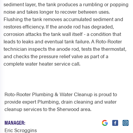
sediment layer, the tank produces a rumbling or popping
noise and takes longer to recover between uses.
Flushing the tank removes accumulated sediment and
restores efficiency. If the anode rod has degraded,
corrosion attacks the tank wall itself - a condition that
leads to leaks and eventual tank failure. A Roto-Rooter
technician inspects the anode rod, tests the thermostat,
and checks the pressure relief valve as part of a
complete water heater service call.
Roto-Rooter Plumbing & Water Cleanup is proud to
provide expert Plumbing, drain cleaning and water
cleanup services to the Sherwood area.
MANAGER:
Eric Scroggins