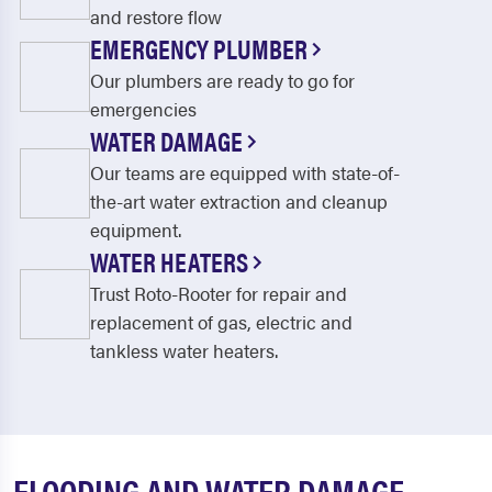
and restore flow
EMERGENCY PLUMBER
Our plumbers are ready to go for
emergencies
WATER DAMAGE
Our teams are equipped with state-of-
the-art water extraction and cleanup
equipment.
WATER HEATERS
Trust Roto-Rooter for repair and
replacement of gas, electric and
tankless water heaters.
FLOODING AND WATER DAMAGE