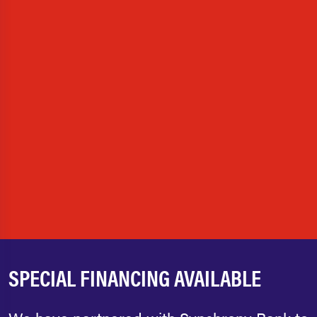
SPECIAL FINANCING AVAILABLE