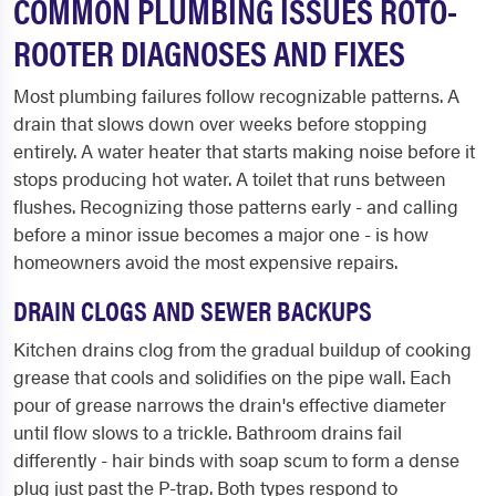
COMMON PLUMBING ISSUES ROTO-
ROOTER DIAGNOSES AND FIXES
Most plumbing failures follow recognizable patterns. A
drain that slows down over weeks before stopping
entirely. A water heater that starts making noise before it
stops producing hot water. A toilet that runs between
flushes. Recognizing those patterns early - and calling
before a minor issue becomes a major one - is how
homeowners avoid the most expensive repairs.
DRAIN CLOGS AND SEWER BACKUPS
Kitchen drains clog from the gradual buildup of cooking
grease that cools and solidifies on the pipe wall. Each
pour of grease narrows the drain's effective diameter
until flow slows to a trickle. Bathroom drains fail
differently - hair binds with soap scum to form a dense
plug just past the P-trap. Both types respond to