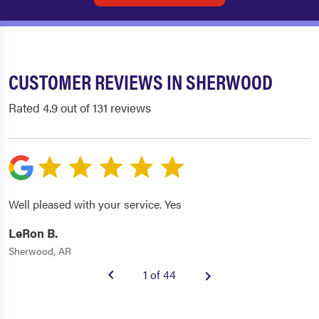
CUSTOMER REVIEWS IN SHERWOOD
Rated 4.9 out of 131 reviews
Well pleased with your service. Yes
LeRon B.
Sherwood, AR
1 of 44