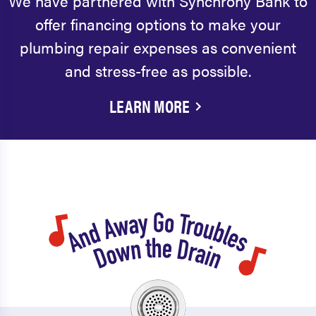
We have partnered with Synchrony Bank to
offer financing options to make your
plumbing repair expenses as convenient
and stress-free as possible.
LEARN MORE