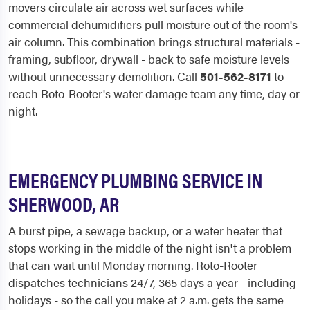
movers circulate air across wet surfaces while
commercial dehumidifiers pull moisture out of the room's
air column. This combination brings structural materials -
framing, subfloor, drywall - back to safe moisture levels
without unnecessary demolition. Call
501-562-8171
to
reach Roto-Rooter's water damage team any time, day or
night.
EMERGENCY PLUMBING SERVICE IN
SHERWOOD, AR
A burst pipe, a sewage backup, or a water heater that
stops working in the middle of the night isn't a problem
that can wait until Monday morning. Roto-Rooter
dispatches technicians 24/7, 365 days a year - including
holidays - so the call you make at 2 a.m. gets the same