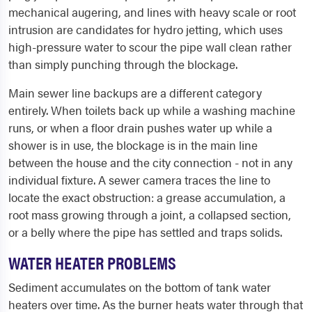
mechanical augering, and lines with heavy scale or root
intrusion are candidates for hydro jetting, which uses
high-pressure water to scour the pipe wall clean rather
than simply punching through the blockage.
Main sewer line backups are a different category
entirely. When toilets back up while a washing machine
runs, or when a floor drain pushes water up while a
shower is in use, the blockage is in the main line
between the house and the city connection - not in any
individual fixture. A sewer camera traces the line to
locate the exact obstruction: a grease accumulation, a
root mass growing through a joint, a collapsed section,
or a belly where the pipe has settled and traps solids.
WATER HEATER PROBLEMS
Sediment accumulates on the bottom of tank water
heaters over time. As the burner heats water through that