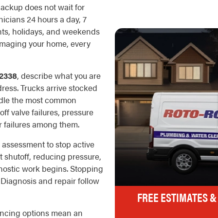
backup does not wait for
icians 24 hours a day, 7
ghts, holidays, and weekends
damaging your home, every
2338
, describe what you are
dress. Trucks arrive stocked
ndle the most common
off valve failures, pressure
r failures among them.
 assessment to stop active
t shutoff, reducing pressure,
nostic work begins. Stopping
. Diagnosis and repair follow
FREE ESTIMATES &
nancing options mean an