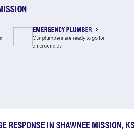
MISSION
EMERGENCY PLUMBER
s
Our plumbers are ready to go for
emergencies
E RESPONSE IN SHAWNEE MISSION, K