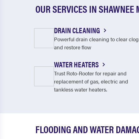
OUR SERVICES IN SHAWNEE 
DRAIN CLEANING
Powerful drain cleaning to clear clog
and restore flow
WATER HEATERS
Trust Roto-Rooter for repair and
replacement of gas, electric and
tankless water heaters.
FLOODING AND WATER DAMAG