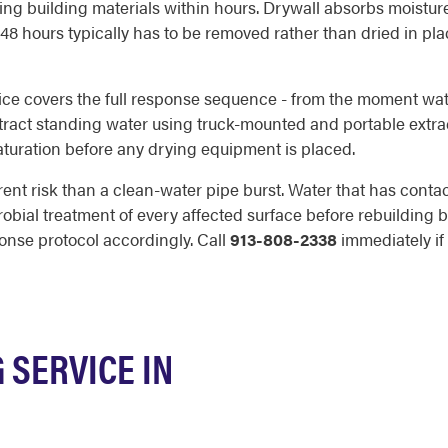
g building materials within hours. Drywall absorbs moistur
 48 hours typically has to be removed rather than dried in pla
ice covers the full response sequence - from the moment wat
extract standing water using truck-mounted and portable extra
saturation before any drying equipment is placed.
rent risk than a clean-water pipe burst. Water that has con
robial treatment of every affected surface before rebuilding 
onse protocol accordingly. Call
913-808-2338
immediately if 
SERVICE IN