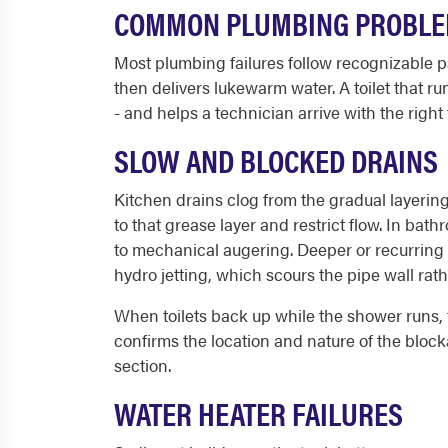
COMMON PLUMBING PROBLE
Most plumbing failures follow recognizable pa
then delivers lukewarm water. A toilet that
- and helps a technician arrive with the right 
SLOW AND BLOCKED DRAINS
Kitchen drains clog from the gradual layering
to that grease layer and restrict flow. In ba
to mechanical augering. Deeper or recurring 
hydro jetting, which scours the pipe wall rat
When toilets back up while the shower runs, t
confirms the location and nature of the blocka
section.
WATER HEATER FAILURES