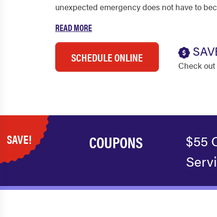
unexpected emergency does not have to be
READ MORE
SAV
SCHEDULE ONLINE
Check out 
SAVE!
COUPONS
$55 
Serv