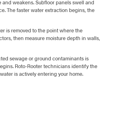
e and weakens. Subfloor panels swell and
ce. The faster water extraction begins, the
er is removed to the point where the
ctors, then measure moisture depth in walls,
tacted sewage or ground contaminants is
begins. Roto-Rooter technicians identify the
water is actively entering your home.