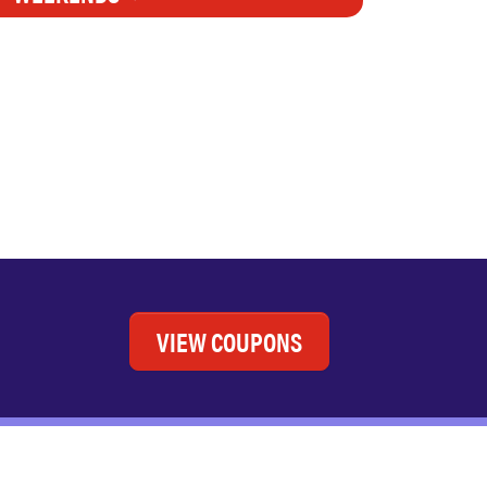
VIEW COUPONS