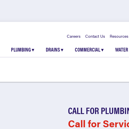
Careers
Contact Us
Resources
PLUMBING
▾
DRAINS
▾
COMMERCIAL
▾
WATER
CALL FOR PLUMBI
Call for Servi