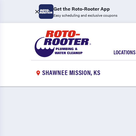
Get the Roto-Rooter App
Easy scheduling and exclusive coupons
LOCATIONS
SHAWNEE MISSION, KS