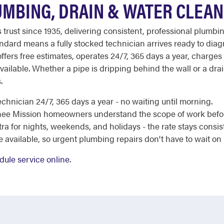
MBING, DRAIN & WATER CLEAN
st since 1935, delivering consistent, professional plumbing
dard means a fully stocked technician arrives ready to diag
ffers free estimates, operates 24/7, 365 days a year, charge
ailable. Whether a pipe is dripping behind the wall or a drain 
.
chnician 24/7, 365 days a year - no waiting until morning.
nee Mission homeowners understand the scope of work befor
a for nights, weekends, and holidays - the rate stays consis
e available, so urgent plumbing repairs don't have to wait on
dule service online
.