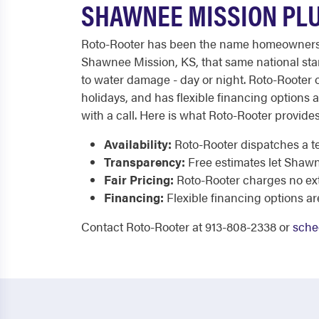
SHAWNEE MISSION PLU
Roto-Rooter has been the name homeowners tru
Shawnee Mission, KS, that same national stan
to water damage - day or night. Roto-Rooter o
holidays, and has flexible financing options av
with a call. Here is what Roto-Rooter provides
Availability:
Roto-Rooter dispatches a te
Transparency:
Free estimates let Shaw
Fair Pricing:
Roto-Rooter charges no extr
Financing:
Flexible financing options ar
Contact Roto-Rooter at 913-808-2338 or
sche