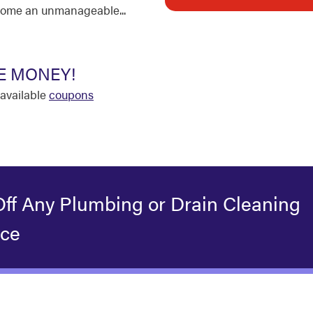
come an unmanageable...
E MONEY!
available
coupons
Off Any Plumbing or Drain Cleaning
ice