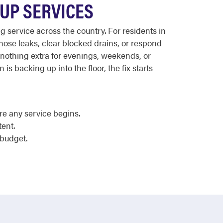
UP SERVICES
 service across the country. For residents in
nose leaks, clear blocked drains, or respond
s nothing extra for evenings, weekends, or
is backing up into the floor, the fix starts
e any service begins.
tent.
 budget.