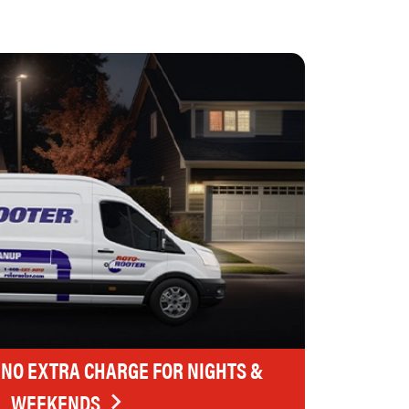
 NO EXTRA CHARGE FOR NIGHTS &
WEEKENDS