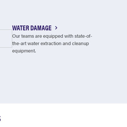
WATER DAMAGE
Our teams are equipped with state-of-
the-art water extraction and cleanup
equipment.
S