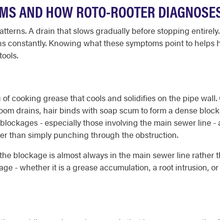
MS AND HOW ROTO-ROOTER DIAGNOSE
tterns. A drain that slows gradually before stopping entirely
 runs constantly. Knowing what these symptoms point to help
tools.
 of cooking grease that cools and solidifies on the pipe wall.
throom drains, hair binds with soap scum to form a dense bloc
blockages - especially those involving the main sewer line -
her than simply punching through the obstruction.
he blockage is almost always in the main sewer line rather t
ge - whether it is a grease accumulation, a root intrusion, or 