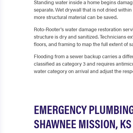
Standing water inside a home begins damagin
separate. Wet drywall that is not dried within
more structural material can be saved.
Roto-Rooter's water damage restoration serv
structure is dry and sanitized. Technicians 
floors, and framing to map the full extent of 
Flooding from a sewer backup carries a diffe
classified as category 3 and requires antimic
water category on arrival and adjust the resp
EMERGENCY PLUMBING 
SHAWNEE MISSION, KS