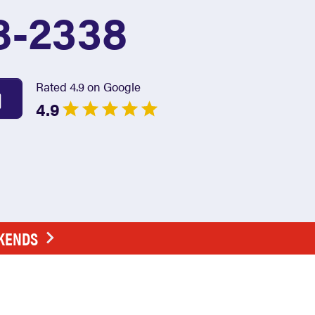
8-2338
Rated 4.9 on Google
4.9
EKENDS