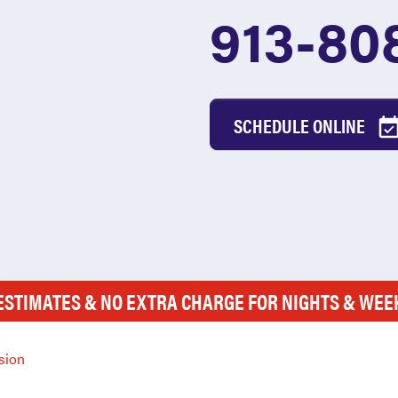
913-80
SCHEDULE ONLINE
ESTIMATES & NO EXTRA CHARGE FOR NIGHTS & WE
sion