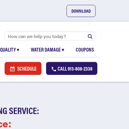
DOWNLOAD
 QUALITY
▾
WATER DAMAGE
▾
COUPONS
SCHEDULE
CALL
913-808-2338
NG SERVICE:
ce: