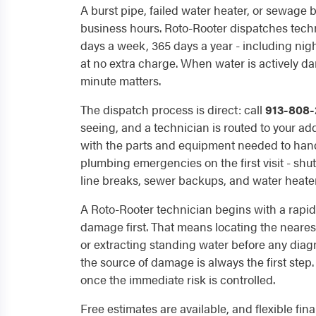
A burst pipe, failed water heater, or sewage 
business hours. Roto-Rooter dispatches techn
days a week, 365 days a year - including ni
at no extra charge. When water is actively 
minute matters.
The dispatch process is direct: call
913-808-
seeing, and a technician is routed to your ad
with the parts and equipment needed to ha
plumbing emergencies on the first visit - shut
line breaks, sewer backups, and water heate
A Roto-Rooter technician begins with a rapid
damage first. That means locating the neares
or extracting standing water before any diag
the source of damage is always the first step
once the immediate risk is controlled.
Free estimates are available, and flexible fi