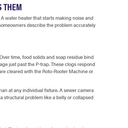
S THEM
. A water heater that starts making noise and
s homeowners describe the problem accurately
 Over time, food solids and soap residue bind
kage just past the P-trap. These clogs respond
 are cleared with the Roto-Rooter Machine or
han at any individual fixture. A sewer camera
a structural problem like a belly or collapsed