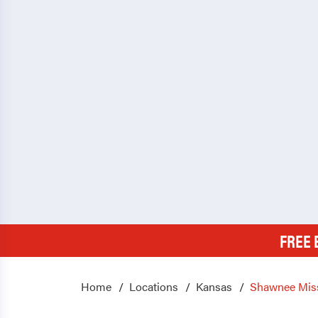
FREE 
Home
Locations
Kansas
Shawnee Mis