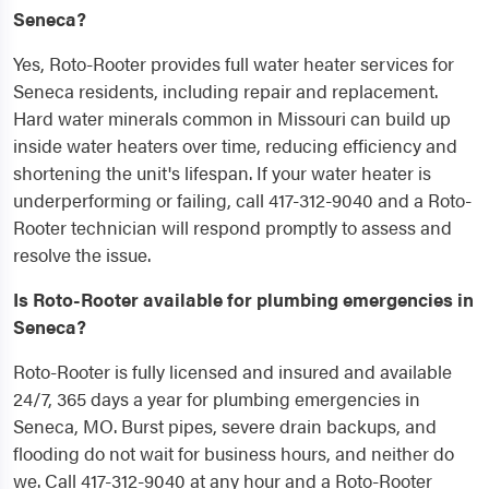
Seneca?
Yes, Roto-Rooter provides full water heater services for
Seneca residents, including repair and replacement.
Hard water minerals common in Missouri can build up
inside water heaters over time, reducing efficiency and
shortening the unit's lifespan. If your water heater is
underperforming or failing, call 417-312-9040 and a Roto-
Rooter technician will respond promptly to assess and
resolve the issue.
Is Roto-Rooter available for plumbing emergencies in
Seneca?
Roto-Rooter is fully licensed and insured and available
24/7, 365 days a year for plumbing emergencies in
Seneca, MO. Burst pipes, severe drain backups, and
flooding do not wait for business hours, and neither do
we. Call 417-312-9040 at any hour and a Roto-Rooter