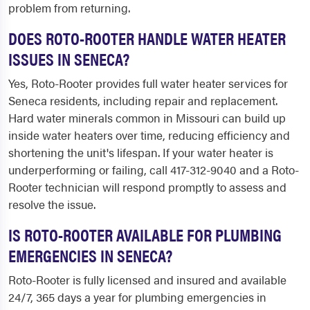
problem from returning.
DOES ROTO-ROOTER HANDLE WATER HEATER
ISSUES IN SENECA?
Yes, Roto-Rooter provides full water heater services for
Seneca residents, including repair and replacement.
Hard water minerals common in Missouri can build up
inside water heaters over time, reducing efficiency and
shortening the unit's lifespan. If your water heater is
underperforming or failing, call 417-312-9040 and a Roto-
Rooter technician will respond promptly to assess and
resolve the issue.
IS ROTO-ROOTER AVAILABLE FOR PLUMBING
EMERGENCIES IN SENECA?
Roto-Rooter is fully licensed and insured and available
24/7, 365 days a year for plumbing emergencies in