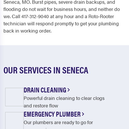
Seneca, MO. Burst pipes, severe drain backups, and
flooding do not wait for business hours, and neither do
we. Call 417-312-9040 at any hour and a Roto-Rooter
technician will respond promptly to get your plumbing
back in working order.
OUR SERVICES IN SENECA
DRAIN CLEANING
Powerful drain cleaning to clear clogs
and restore flow
EMERGENCY PLUMBER
Our plumbers are ready to go for