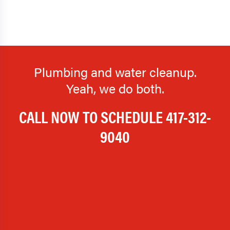
Plumbing and water cleanup.
Yeah, we do both.
CALL NOW TO SCHEDULE
417-312-
9040