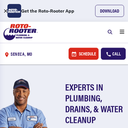
Get the Roto-Rooter App
DOWNLOAD
SCHEDULE
CALL
SENECA, MO
EXPERTS IN
PLUMBING,
DRAINS, & WATER
CLEANUP