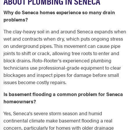
ABOUT PLUMBING IN SENECA
Why do Seneca homes experience so many drain
problems?
The clay-heavy soil in and around Seneca expands when
wet and contracts when dry, which puts ongoing stress
on underground pipes. This movement can cause pipe
joints to shift or crack, allowing tree roots to enter and
block drains. Roto-Rooter's experienced plumbing
technicians use professional-grade equipment to clear
blockages and inspect pipes for damage before small
issues become costly repairs.
Is basement flooding a common problem for Seneca
homeowners?
Yes, Seneca's severe storm season and humid
continental climate make basement flooding a real
concern, particularly for homes with older drainage