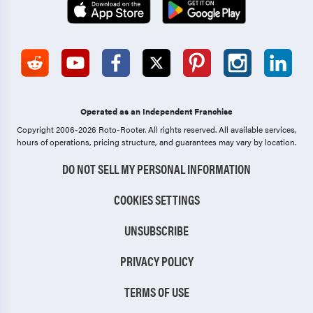
Operated as an Independent Franchise
Copyright 2006-2026 Roto-Rooter.
All rights reserved. All available services,
hours of operations, pricing structure, and guarantees may vary by location.
DO NOT SELL MY PERSONAL INFORMATION
COOKIES SETTINGS
UNSUBSCRIBE
PRIVACY POLICY
TERMS OF USE