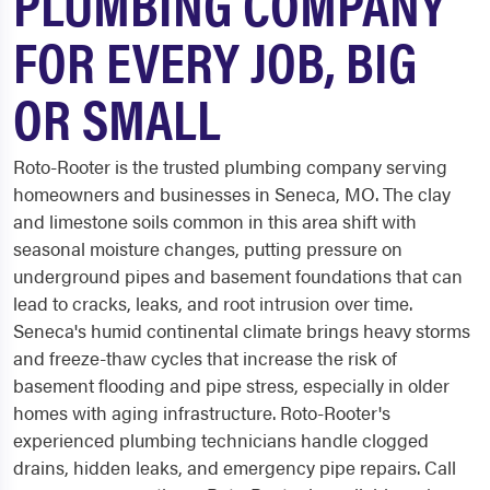
PLUMBING COMPANY
FOR EVERY JOB, BIG
OR SMALL
Roto-Rooter is the trusted plumbing company serving
homeowners and businesses in Seneca, MO. The clay
and limestone soils common in this area shift with
seasonal moisture changes, putting pressure on
underground pipes and basement foundations that can
lead to cracks, leaks, and root intrusion over time.
Seneca's humid continental climate brings heavy storms
and freeze-thaw cycles that increase the risk of
basement flooding and pipe stress, especially in older
homes with aging infrastructure. Roto-Rooter's
experienced plumbing technicians handle clogged
drains, hidden leaks, and emergency pipe repairs. Call