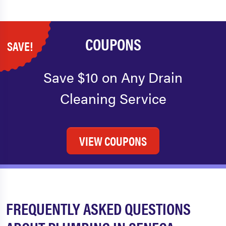
COUPONS
SAVE!
Save $10 on Any Drain
Cleaning Service
VIEW COUPONS
FREQUENTLY ASKED QUESTIONS