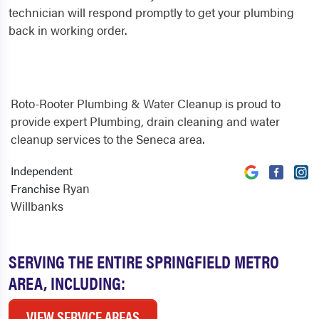
technician will respond promptly to get your plumbing
back in working order.
Roto-Rooter Plumbing & Water Cleanup is proud to
provide expert Plumbing, drain cleaning and water
cleanup services to the Seneca area.
Independent
Ryan
Franchise
Willbanks
SERVING THE ENTIRE SPRINGFIELD METRO
AREA, INCLUDING:
VIEW SERVICE AREAS