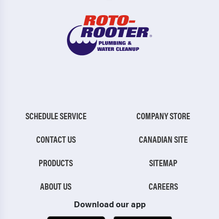
SCHEDULE SERVICE
COMPANY STORE
CONTACT US
CANADIAN SITE
PRODUCTS
SITEMAP
ABOUT US
CAREERS
Download our app