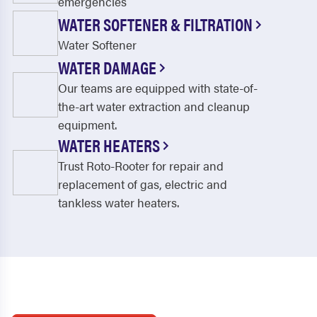
emergencies
WATER SOFTENER & FILTRATION
Water Softener
WATER DAMAGE
Our teams are equipped with state-of-
the-art water extraction and cleanup
equipment.
WATER HEATERS
Trust Roto-Rooter for repair and
replacement of gas, electric and
tankless water heaters.