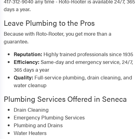
417-312-9040 any time - Roto-Rooter is available 24/7, 365
days a year.
Leave Plumbing to the Pros
Because with Roto-Rooter, you get more than a
guarantee.
Reputation:
Highly trained professionals since 1935
Efficiency:
Same-day and emergency service, 24/7,
365 days a year
Quality:
Full-service plumbing, drain cleaning, and
water cleanup
Plumbing Services Offered in Seneca
Drain Cleaning
Emergency Plumbing Services
Plumbing and Drains
Water Heaters