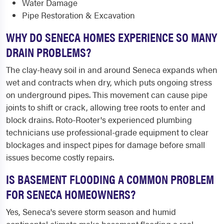
Water Damage
Pipe Restoration & Excavation
WHY DO SENECA HOMES EXPERIENCE SO MANY
DRAIN PROBLEMS?
The clay-heavy soil in and around Seneca expands when
wet and contracts when dry, which puts ongoing stress
on underground pipes. This movement can cause pipe
joints to shift or crack, allowing tree roots to enter and
block drains. Roto-Rooter's experienced plumbing
technicians use professional-grade equipment to clear
blockages and inspect pipes for damage before small
issues become costly repairs.
IS BASEMENT FLOODING A COMMON PROBLEM
FOR SENECA HOMEOWNERS?
Yes, Seneca's severe storm season and humid