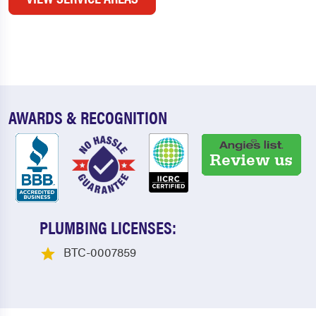
AWARDS & RECOGNITION
PLUMBING LICENSES:
BTC-0007859