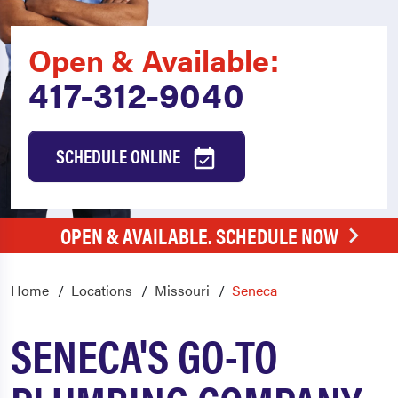
Open & Available:
417-312-9040
SCHEDULE ONLINE
OPEN & AVAILABLE. SCHEDULE NOW
Home
Locations
Missouri
Seneca
SENECA'S GO-TO