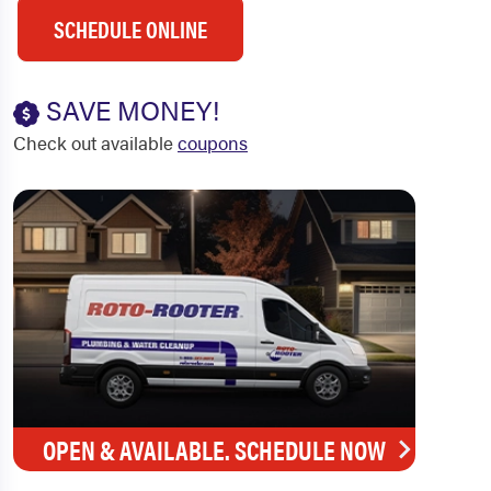
SCHEDULE ONLINE
SAVE MONEY!
Check out available
coupons
OPEN & AVAILABLE. SCHEDULE NOW