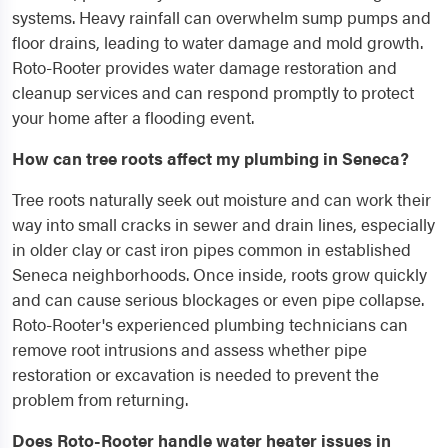
systems. Heavy rainfall can overwhelm sump pumps and
floor drains, leading to water damage and mold growth.
Roto-Rooter provides water damage restoration and
cleanup services and can respond promptly to protect
your home after a flooding event.
How can tree roots affect my plumbing in Seneca?
Tree roots naturally seek out moisture and can work their
way into small cracks in sewer and drain lines, especially
in older clay or cast iron pipes common in established
Seneca neighborhoods. Once inside, roots grow quickly
and can cause serious blockages or even pipe collapse.
Roto-Rooter's experienced plumbing technicians can
remove root intrusions and assess whether pipe
restoration or excavation is needed to prevent the
problem from returning.
Does Roto-Rooter handle water heater issues in