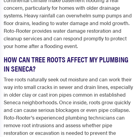
continental climate make basement flooding a real
concern, particularly for homes with older drainage
systems. Heavy rainfall can overwhelm sump pumps and
floor drains, leading to water damage and mold growth.
Roto-Rooter provides water damage restoration and
cleanup services and can respond promptly to protect
your home after a flooding event.
HOW CAN TREE ROOTS AFFECT MY PLUMBING
IN SENECA?
Tree roots naturally seek out moisture and can work their
way into small cracks in sewer and drain lines, especially
in older clay or cast iron pipes common in established
Seneca neighborhoods. Once inside, roots grow quickly
and can cause serious blockages or even pipe collapse.
Roto-Rooter's experienced plumbing technicians can
remove root intrusions and assess whether pipe
restoration or excavation is needed to prevent the