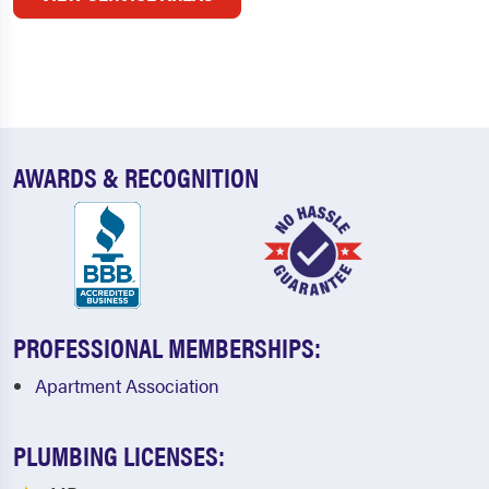
AWARDS & RECOGNITION
PROFESSIONAL MEMBERSHIPS:
Apartment Association
PLUMBING LICENSES: