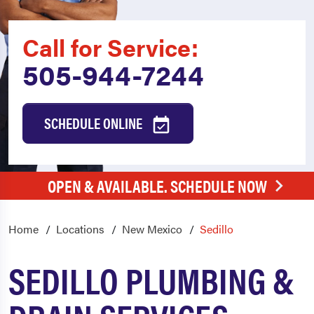
Call for Service:
505-944-7244
SCHEDULE ONLINE
OPEN & AVAILABLE. SCHEDULE NOW
Home
Locations
New Mexico
Sedillo
SEDILLO PLUMBING &