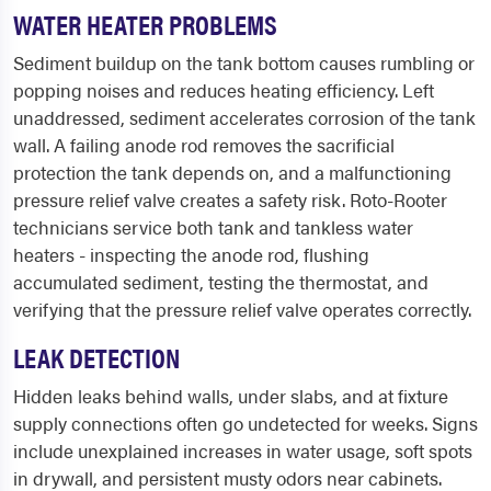
WATER HEATER PROBLEMS
Sediment buildup on the tank bottom causes rumbling or
popping noises and reduces heating efficiency. Left
unaddressed, sediment accelerates corrosion of the tank
wall. A failing anode rod removes the sacrificial
protection the tank depends on, and a malfunctioning
pressure relief valve creates a safety risk. Roto-Rooter
technicians service both tank and tankless water
heaters - inspecting the anode rod, flushing
accumulated sediment, testing the thermostat, and
verifying that the pressure relief valve operates correctly.
LEAK DETECTION
Hidden leaks behind walls, under slabs, and at fixture
supply connections often go undetected for weeks. Signs
include unexplained increases in water usage, soft spots
in drywall, and persistent musty odors near cabinets.