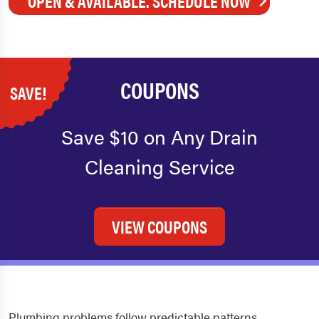
OPEN & AVAILABLE. SCHEDULE NOW
COUPONS
SAVE!
Save $10 on Any Drain
Cleaning Service
VIEW COUPONS
Plumbing problems follow predictable patterns