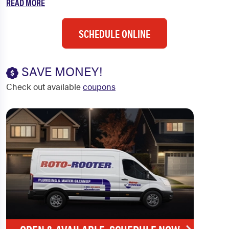
READ MORE
SCHEDULE ONLINE
SAVE MONEY!
Check out available
coupons