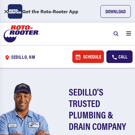
Get the Roto-Rooter App
DOWNLOAD
SCHEDULE
CALL
SEDILLO, NM
SEDILLO'S
TRUSTED
PLUMBING &
DRAIN COMPANY