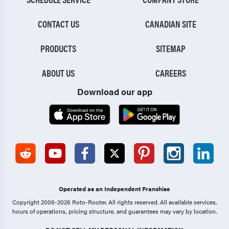
CONTACT US
CANADIAN SITE
PRODUCTS
SITEMAP
ABOUT US
CAREERS
Download our app
Operated as an Independent Franchise
Copyright 2006-2026 Roto-Rooter.
All rights reserved. All available services,
hours of operations, pricing structure, and guarantees may vary by location.