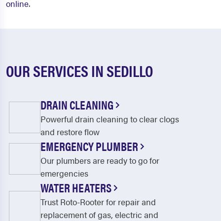
online
.
OUR SERVICES IN SEDILLO
DRAIN CLEANING
Powerful drain cleaning to clear clogs
and restore flow
EMERGENCY PLUMBER
Our plumbers are ready to go for
emergencies
WATER HEATERS
Trust Roto-Rooter for repair and
replacement of gas, electric and