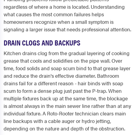
regardless of where a home is located. Understanding
what causes the most common failures helps
homeowners recognize when a small symptom is
signaling a larger issue that needs professional attention.
DRAIN CLOGS AND BACKUPS
Kitchen drains clog from the gradual layering of cooking
grease that cools and solidifies on the pipe wall. Over
time, food solids and soap scum bind to that grease layer
and reduce the drain's effective diameter. Bathroom
drains fail for a different reason - hair binds with soap
scum to form a dense plug just past the P-trap. When
multiple fixtures back up at the same time, the blockage
is almost always in the main sewer line rather than at any
individual fixture. A Roto-Rooter technician clears main
line backups with a cable auger or hydro jetting,
depending on the nature and depth of the obstruction.