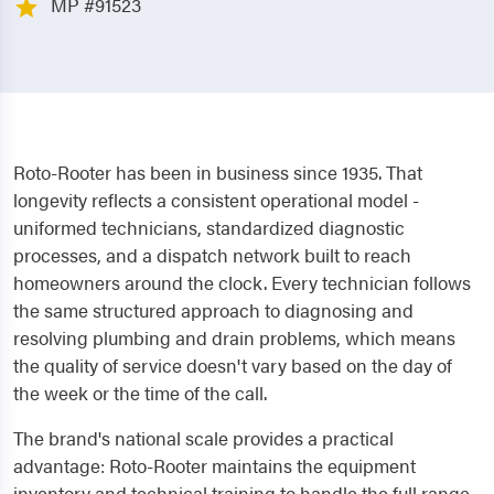
MP #91523
Roto-Rooter has been in business since 1935. That
longevity reflects a consistent operational model -
uniformed technicians, standardized diagnostic
processes, and a dispatch network built to reach
homeowners around the clock. Every technician follows
the same structured approach to diagnosing and
resolving plumbing and drain problems, which means
the quality of service doesn't vary based on the day of
the week or the time of the call.
The brand's national scale provides a practical
advantage: Roto-Rooter maintains the equipment
inventory and technical training to handle the full range