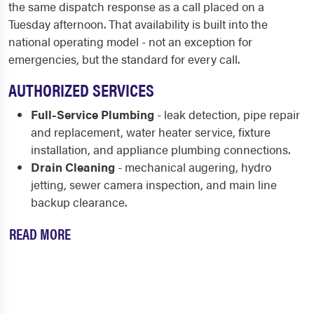
the same dispatch response as a call placed on a
Tuesday afternoon. That availability is built into the
national operating model - not an exception for
emergencies, but the standard for every call.
AUTHORIZED SERVICES
Full-Service Plumbing
- leak detection, pipe repair
and replacement, water heater service, fixture
installation, and appliance plumbing connections.
Drain Cleaning
- mechanical augering, hydro
jetting, sewer camera inspection, and main line
backup clearance.
READ MORE