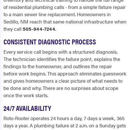
of residential plumbing calls - from a simple fixture repair
to a main sewer line replacement. Homeowners in
Sedillo, NM reach that same national infrastructure when
they call
505-944-7244
.
CONSISTENT DIAGNOSTIC PROCESS
Every service call begins with a structured diagnosis.
The technician identifies the failure point, explains the
findings to the homeowner, and outlines the repair
before work begins. This approach eliminates guesswork
and gives homeowners a clear picture of what needs to
be done and why. There are no surprises about scope
once the work starts.
24/7 AVAILABILITY
Roto-Rooter operates 24 hours a day, 7 days a week, 365
days a year. A plumbing failure at 2 a.m. on a Sunday gets