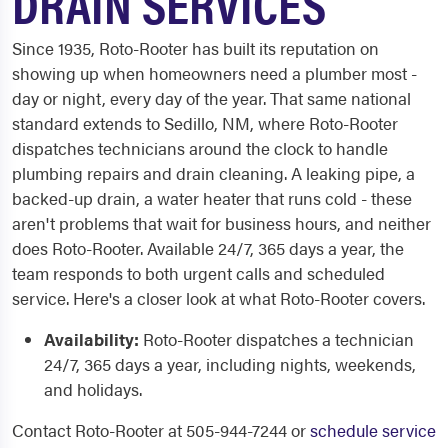
DRAIN SERVICES
Since 1935, Roto-Rooter has built its reputation on
showing up when homeowners need a plumber most -
day or night, every day of the year. That same national
standard extends to Sedillo, NM, where Roto-Rooter
dispatches technicians around the clock to handle
plumbing repairs and drain cleaning. A leaking pipe, a
backed-up drain, a water heater that runs cold - these
aren't problems that wait for business hours, and neither
does Roto-Rooter. Available 24/7, 365 days a year, the
team responds to both urgent calls and scheduled
service. Here's a closer look at what Roto-Rooter covers.
Availability:
Roto-Rooter dispatches a technician
24/7, 365 days a year, including nights, weekends,
and holidays.
Contact Roto-Rooter at 505-944-7244 or
schedule service