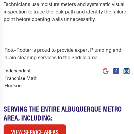
Technicians use moisture meters and systematic visual
inspection to trace the leak path and identify the failure
point before opening walls unnecessarily.
Roto-Rooter is proud to provide expert Plumbing and
drain cleaning services to the Sedillo area.
Independent
Matt
Franchise
Hudson
SERVING THE ENTIRE ALBUQUERQUE METRO
AREA, INCLUDING:
VIEW SERVICE AREAS