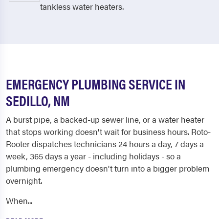
tankless water heaters.
EMERGENCY PLUMBING SERVICE IN
SEDILLO, NM
A burst pipe, a backed-up sewer line, or a water heater
that stops working doesn't wait for business hours. Roto-
Rooter dispatches technicians 24 hours a day, 7 days a
week, 365 days a year - including holidays - so a
plumbing emergency doesn't turn into a bigger problem
overnight.
When...