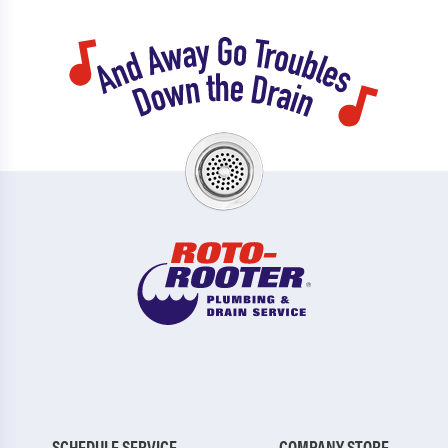
SCHEDULE SERVICE
COMPANY STORE