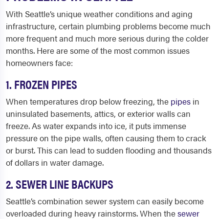
With Seattle’s unique weather conditions and aging
infrastructure, certain plumbing problems become much
more frequent and much more serious during the colder
months. Here are some of the most common issues
homeowners face:
1. FROZEN PIPES
When temperatures drop below freezing, the
pipes
in
uninsulated basements, attics, or exterior walls can
freeze. As water expands into ice, it puts immense
pressure on the pipe walls, often causing them to crack
or burst. This can lead to sudden flooding and thousands
of dollars in water damage.
2. SEWER LINE BACKUPS
Seattle’s combination sewer system can easily become
overloaded during heavy rainstorms. When the
sewer