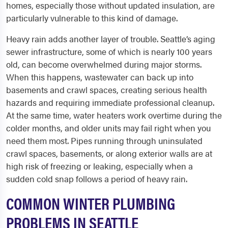
homes, especially those without updated insulation, are
particularly vulnerable to this kind of damage.
Heavy rain adds another layer of trouble. Seattle’s aging
sewer infrastructure, some of which is nearly 100 years
old, can become overwhelmed during major storms.
When this happens, wastewater can back up into
basements and crawl spaces, creating serious health
hazards and requiring immediate professional cleanup.
At the same time, water heaters work overtime during the
colder months, and older units may fail right when you
need them most. Pipes running through uninsulated
crawl spaces, basements, or along exterior walls are at
high risk of freezing or leaking, especially when a
sudden cold snap follows a period of heavy rain.
COMMON WINTER PLUMBING
PROBLEMS IN SEATTLE