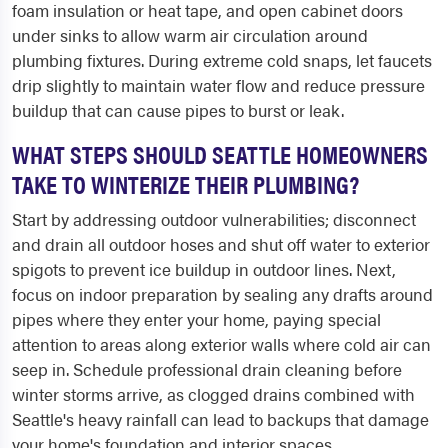
foam insulation or heat tape, and open cabinet doors
under sinks to allow warm air circulation around
plumbing fixtures. During extreme cold snaps, let faucets
drip slightly to maintain water flow and reduce pressure
buildup that can cause pipes to burst or leak.
WHAT STEPS SHOULD SEATTLE HOMEOWNERS
TAKE TO WINTERIZE THEIR PLUMBING?
Start by addressing outdoor vulnerabilities; disconnect
and drain all outdoor hoses and shut off water to exterior
spigots to prevent ice buildup in outdoor lines. Next,
focus on indoor preparation by sealing any drafts around
pipes where they enter your home, paying special
attention to areas along exterior walls where cold air can
seep in. Schedule professional drain cleaning before
winter storms arrive, as clogged drains combined with
Seattle's heavy rainfall can lead to backups that damage
your home's foundation and interior spaces.