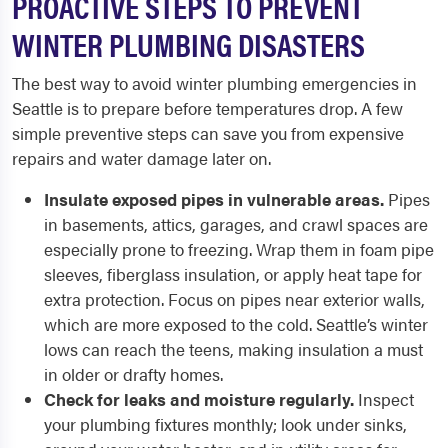
PROACTIVE STEPS TO PREVENT
WINTER PLUMBING DISASTERS
The best way to avoid winter plumbing emergencies in
Seattle is to prepare before temperatures drop. A few
simple preventive steps can save you from expensive
repairs and water damage later on.
Insulate exposed pipes in vulnerable areas.
Pipes
in basements, attics, garages, and crawl spaces are
especially prone to freezing. Wrap them in foam pipe
sleeves, fiberglass insulation, or apply heat tape for
extra protection. Focus on pipes near exterior walls,
which are more exposed to the cold. Seattle’s winter
lows can reach the teens, making insulation a must
in older or drafty homes.
Check for leaks and moisture regularly.
Inspect
your plumbing fixtures monthly; look under sinks,