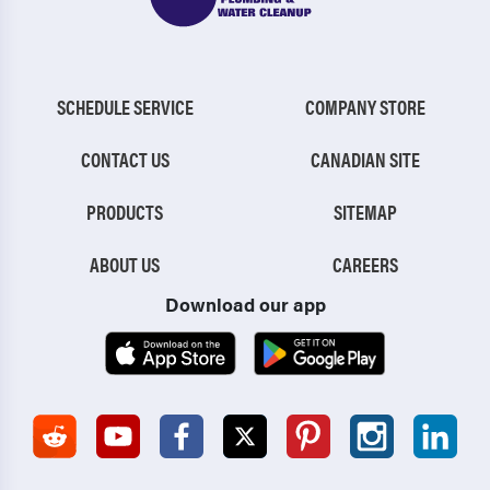
SCHEDULE SERVICE
COMPANY STORE
CONTACT US
CANADIAN SITE
PRODUCTS
SITEMAP
ABOUT US
CAREERS
Download our app