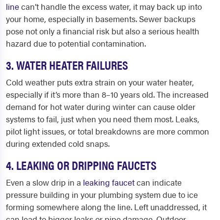
line
can’t handle the excess water, it may back up into
your home, especially in basements. Sewer backups
pose not only a financial risk but also a serious health
hazard due to potential contamination.
3. WATER HEATER FAILURES
Cold weather puts extra strain on your water heater,
especially if it’s more than 8–10 years old. The increased
demand for hot water during winter can cause older
systems to fail, just when you need them most. Leaks,
pilot light issues, or total breakdowns are more common
during extended cold snaps.
4. LEAKING OR DRIPPING FAUCETS
Even a slow drip in a
leaking faucet
can indicate
pressure building in your plumbing system due to ice
forming somewhere along the line. Left unaddressed, it
can lead to bigger leaks or pipe damage. Outdoor