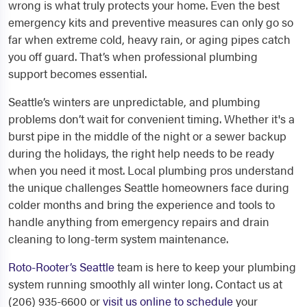
wrong is what truly protects your home. Even the best
emergency kits and preventive measures can only go so
far when extreme cold, heavy rain, or aging pipes catch
you off guard. That’s when professional plumbing
support becomes essential.
Seattle’s winters are unpredictable, and plumbing
problems don’t wait for convenient timing. Whether it's a
burst pipe in the middle of the night or a sewer backup
during the holidays, the right help needs to be ready
when you need it most. Local plumbing pros understand
the unique challenges Seattle homeowners face during
colder months and bring the experience and tools to
handle anything from emergency repairs and drain
cleaning to long-term system maintenance.
Roto-Rooter’s Seattle
team is here to keep your plumbing
system running smoothly all winter long. Contact us at
(206) 935-6600 or
visit us online to schedule
your