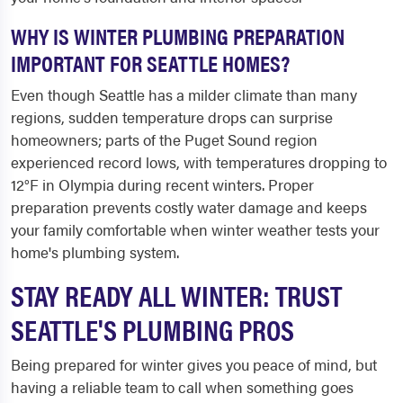
WHY IS WINTER PLUMBING PREPARATION
IMPORTANT FOR SEATTLE HOMES?
Even though Seattle has a milder climate than many
regions, sudden temperature drops can surprise
homeowners; parts of the Puget Sound region
experienced record lows, with temperatures dropping to
12°F in Olympia during recent winters. Proper
preparation prevents costly water damage and keeps
your family comfortable when winter weather tests your
home's plumbing system.
STAY READY ALL WINTER: TRUST
SEATTLE'S PLUMBING PROS
Being prepared for winter gives you peace of mind, but
having a reliable team to call when something goes