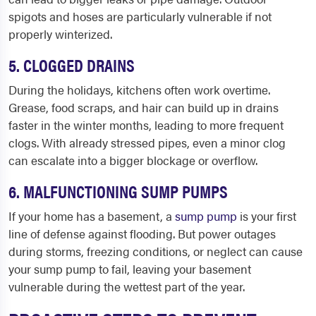
spigots and hoses are particularly vulnerable if not
properly winterized.
5. CLOGGED DRAINS
During the holidays, kitchens often work overtime.
Grease, food scraps, and hair can build up in drains
faster in the winter months, leading to more frequent
clogs. With already stressed pipes, even a minor clog
can escalate into a bigger blockage or overflow.
6. MALFUNCTIONING SUMP PUMPS
If your home has a basement, a
sump pump
is your first
line of defense against flooding. But power outages
during storms, freezing conditions, or neglect can cause
your sump pump to fail, leaving your basement
vulnerable during the wettest part of the year.