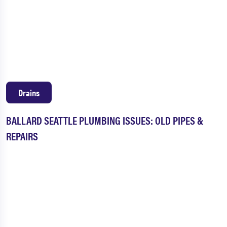
Drains
BALLARD SEATTLE PLUMBING ISSUES: OLD PIPES &
REPAIRS