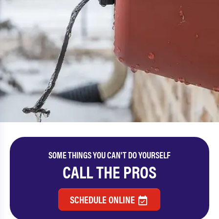
SOME THINGS YOU CAN'T DO YOURSELF
CALL THE PROS
SCHEDULE ONLINE