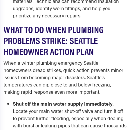
materials. Technicians can recommend insulation
upgrades, identify worn fittings, and help you
prioritize any necessary repairs.
WHAT TO DO WHEN PLUMBING
PROBLEMS STRIKE: SEATTLE
HOMEOWNER ACTION PLAN
When a winter plumbing emergency Seattle
homeowners dread strikes, quick action prevents minor
issues from becoming major disasters. Seattle's
temperatures can dip close to and below freezing,
making rapid response even more important.
Shut off the main water supply immediately
.
Locate your main water shut-off valve and turn it off
to prevent further flooding, especially when dealing
with burst or leaking pipes that can cause thousands