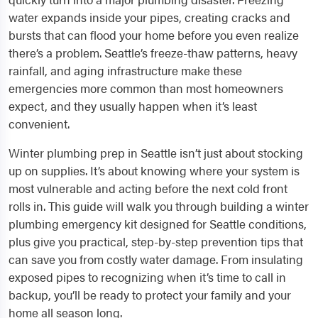
water expands inside your pipes, creating cracks and
bursts that can flood your home before you even realize
there’s a problem. Seattle’s freeze-thaw patterns, heavy
rainfall, and aging infrastructure make these
emergencies more common than most homeowners
expect, and they usually happen when it’s least
convenient.
Winter plumbing prep in Seattle isn’t just about stocking
up on supplies. It’s about knowing where your system is
most vulnerable and acting before the next cold front
rolls in. This guide will walk you through building a winter
plumbing emergency kit designed for Seattle conditions,
plus give you practical, step-by-step prevention tips that
can save you from costly water damage. From insulating
exposed pipes to recognizing when it’s time to call in
backup, you’ll be ready to protect your family and your
home all season long.