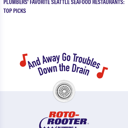
PLUMBERS' FAVORITE SEATTLE SEAFOOD RESTAURANTS:
TOP PICKS