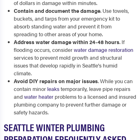
of dollars in damage within minutes.
Contain and document the damage
. Use towels,
buckets, and tarps from your emergency kit to
absorb standing water and prevent it from
spreading to other areas of your home.
Address water damage within 24-48 hours
. If
flooding occurs, consider
water damage restoration
services to prevent mold growth and structural
issues that develop rapidly in Seattle's humid
climate.
Avoid DIY repairs on major issues
. While you can
contain minor
leaks
temporarily, leave pipe repairs
and
water heater
problems to a licensed and insured
plumbing company to prevent further damage or
safety hazards.
SEATTLE WINTER PLUMBING
PREPARATION FREQUENTLY ASKED