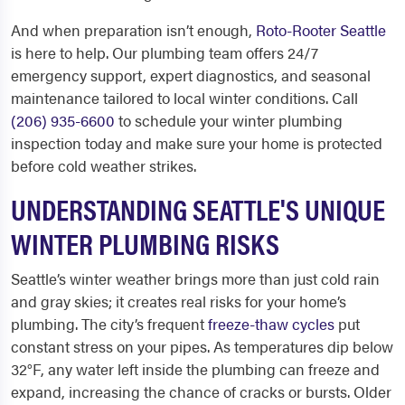
And when preparation isn’t enough,
Roto-Rooter Seattle
is here to help. Our plumbing team offers 24/7
emergency support, expert diagnostics, and seasonal
maintenance tailored to local winter conditions. Call
(206) 935-6600
to schedule your winter plumbing
inspection today and make sure your home is protected
before cold weather strikes.
UNDERSTANDING SEATTLE'S UNIQUE
WINTER PLUMBING RISKS
Seattle’s winter weather brings more than just cold rain
and gray skies; it creates real risks for your home’s
plumbing. The city’s frequent
freeze-thaw cycles
put
constant stress on your pipes. As temperatures dip below
32°F, any water left inside the plumbing can freeze and
expand, increasing the chance of cracks or bursts. Older