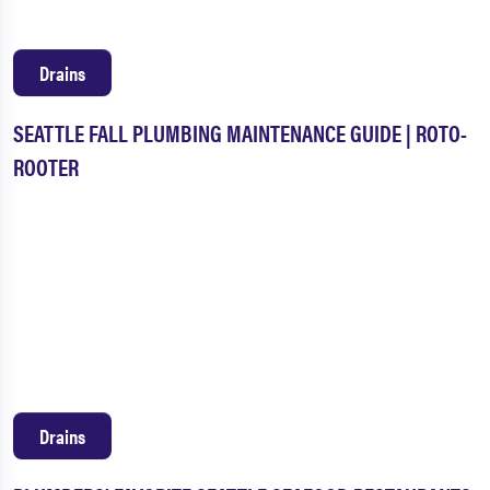
Drains
SEATTLE FALL PLUMBING MAINTENANCE GUIDE | ROTO-
ROOTER
Drains