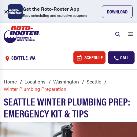
Get the Roto-Rooter App
DOWNLOAD
Easy scheduling and exclusive coupons
SCHEDULE
CALL
SEATTLE, WA
Home
Locations
Washington
Seattle
Winter Plumbing Preparation
SEATTLE WINTER PLUMBING PREP:
EMERGENCY KIT & TIPS