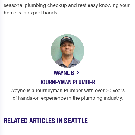
seasonal plumbing checkup and rest easy knowing your
home is in expert hands.
WAYNE B
JOURNEYMAN PLUMBER
Wayne is a Journeyman Plumber with over 30 years
of hands-on experience in the plumbing industry.
RELATED ARTICLES IN SEATTLE