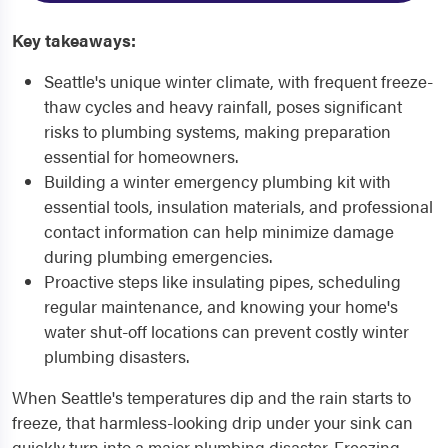
Key takeaways:
Seattle's unique winter climate, with frequent freeze-
thaw cycles and heavy rainfall, poses significant
risks to plumbing systems, making preparation
essential for homeowners.
Building a winter emergency plumbing kit with
essential tools, insulation materials, and professional
contact information can help minimize damage
during plumbing emergencies.
Proactive steps like insulating pipes, scheduling
regular maintenance, and knowing your home's
water shut-off locations can prevent costly winter
plumbing disasters.
When Seattle's temperatures dip and the rain starts to
freeze, that harmless-looking drip under your sink can
quickly turn into a major plumbing disaster. Freezing