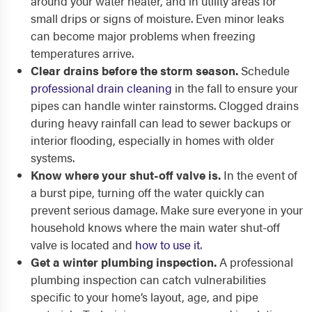
around your water heater, and in utility areas for
small drips or signs of moisture. Even minor leaks
can become major problems when freezing
temperatures arrive.
Clear drains before the storm season.
Schedule
professional drain cleaning
in the fall to ensure your
pipes can handle winter rainstorms. Clogged drains
during heavy rainfall can lead to sewer backups or
interior flooding, especially in homes with older
systems.
Know where your shut-off valve is.
In the event of
a burst pipe, turning off the water quickly can
prevent serious damage. Make sure everyone in your
household knows where the main water shut-off
valve is located and
how to use it
.
Get a winter plumbing inspection.
A professional
plumbing inspection can catch vulnerabilities
specific to your home’s layout, age, and pipe