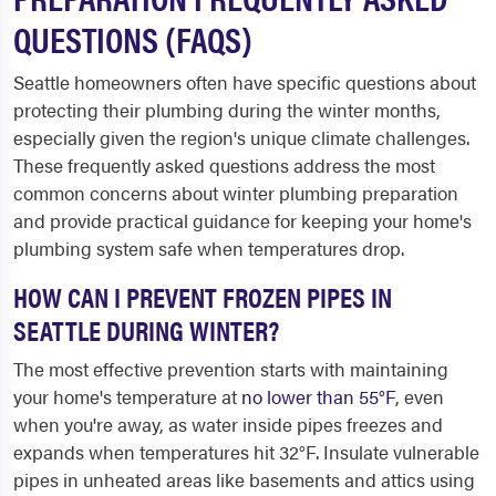
QUESTIONS (FAQS)
Seattle homeowners often have specific questions about
protecting their plumbing during the winter months,
especially given the region's unique climate challenges.
These frequently asked questions address the most
common concerns about winter plumbing preparation
and provide practical guidance for keeping your home's
plumbing system safe when temperatures drop.
HOW CAN I PREVENT FROZEN PIPES IN
SEATTLE DURING WINTER?
The most effective prevention starts with maintaining
your home's temperature at
no lower than 55°F
, even
when you're away, as water inside pipes freezes and
expands when temperatures hit 32°F. Insulate vulnerable
pipes in unheated areas like basements and attics using