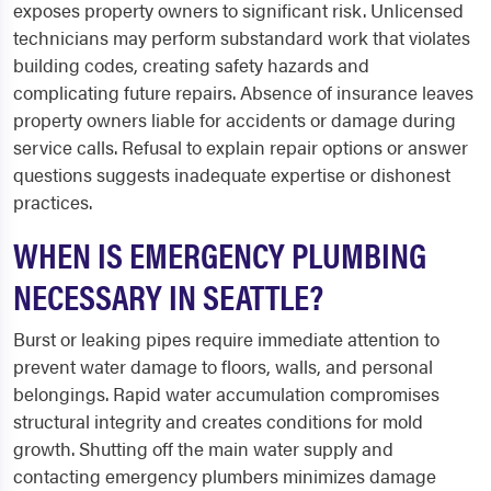
exposes property owners to significant risk. Unlicensed
technicians may perform substandard work that violates
building codes, creating safety hazards and
complicating future repairs. Absence of insurance leaves
property owners liable for accidents or damage during
service calls. Refusal to explain repair options or answer
questions suggests inadequate expertise or dishonest
practices.
WHEN IS EMERGENCY PLUMBING
NECESSARY IN SEATTLE?
Burst or leaking pipes require immediate attention to
prevent water damage to floors, walls, and personal
belongings. Rapid water accumulation compromises
structural integrity and creates conditions for mold
growth. Shutting off the main water supply and
contacting emergency plumbers minimizes damage