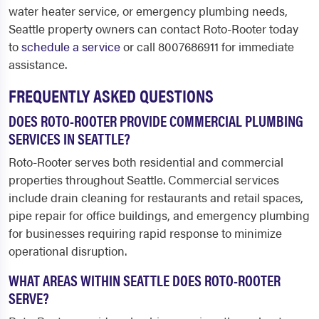
water heater service, or emergency plumbing needs,
Seattle property owners can contact Roto-Rooter today
to
schedule a service
or call 8007686911 for immediate
assistance.
FREQUENTLY ASKED QUESTIONS
DOES ROTO-ROOTER PROVIDE COMMERCIAL PLUMBING
SERVICES IN SEATTLE?
Roto-Rooter serves both residential and commercial
properties throughout Seattle. Commercial services
include drain cleaning for restaurants and retail spaces,
pipe repair for office buildings, and emergency plumbing
for businesses requiring rapid response to minimize
operational disruption.
WHAT AREAS WITHIN SEATTLE DOES ROTO-ROOTER
SERVE?