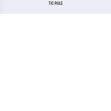
TIC RULE