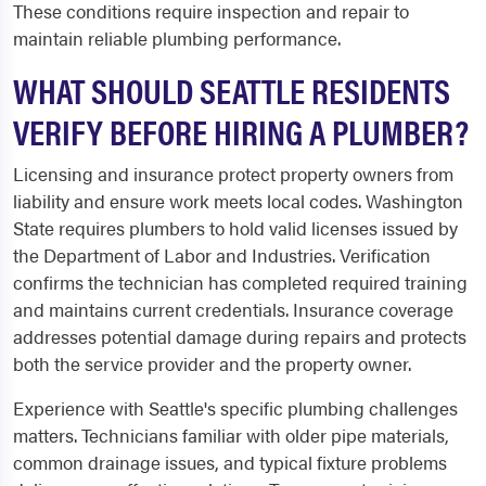
These conditions require inspection and repair to
maintain reliable plumbing performance.
WHAT SHOULD SEATTLE RESIDENTS
VERIFY BEFORE HIRING A PLUMBER?
Licensing and insurance protect property owners from
liability and ensure work meets local codes. Washington
State requires plumbers to hold valid licenses issued by
the Department of Labor and Industries. Verification
confirms the technician has completed required training
and maintains current credentials. Insurance coverage
addresses potential damage during repairs and protects
both the service provider and the property owner.
Experience with Seattle's specific plumbing challenges
matters. Technicians familiar with older pipe materials,
common drainage issues, and typical fixture problems