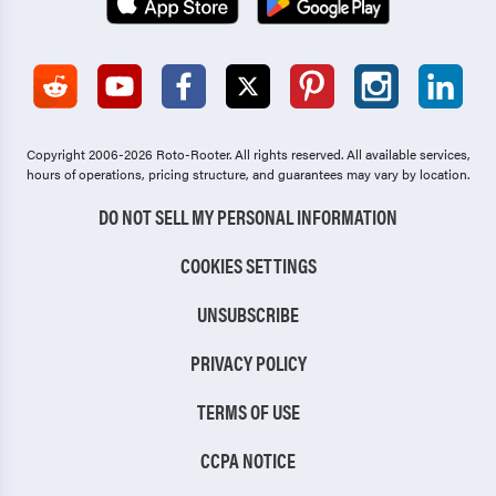
Copyright 2006-2026 Roto-Rooter.
All rights reserved. All available services,
hours of operations, pricing structure, and guarantees may vary by location.
DO NOT SELL MY PERSONAL INFORMATION
COOKIES SETTINGS
UNSUBSCRIBE
PRIVACY POLICY
TERMS OF USE
CCPA NOTICE