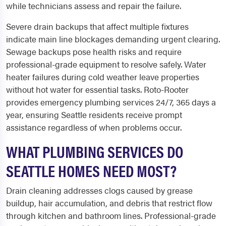
while technicians assess and repair the failure.
Severe drain backups that affect multiple fixtures
indicate main line blockages demanding urgent clearing.
Sewage backups pose health risks and require
professional-grade equipment to resolve safely. Water
heater failures during cold weather leave properties
without hot water for essential tasks. Roto-Rooter
provides emergency plumbing services 24/7, 365 days a
year, ensuring Seattle residents receive prompt
assistance regardless of when problems occur.
WHAT PLUMBING SERVICES DO
SEATTLE HOMES NEED MOST?
Drain cleaning addresses clogs caused by grease
buildup, hair accumulation, and debris that restrict flow
through kitchen and bathroom lines. Professional-grade