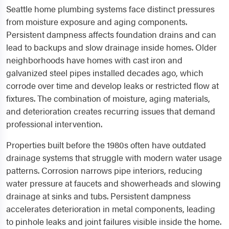
Seattle home plumbing systems face distinct pressures
from moisture exposure and aging components.
Persistent dampness affects foundation drains and can
lead to backups and slow drainage inside homes. Older
neighborhoods have homes with cast iron and
galvanized steel pipes installed decades ago, which
corrode over time and develop leaks or restricted flow at
fixtures. The combination of moisture, aging materials,
and deterioration creates recurring issues that demand
professional intervention.
Properties built before the 1980s often have outdated
drainage systems that struggle with modern water usage
patterns. Corrosion narrows pipe interiors, reducing
water pressure at faucets and showerheads and slowing
drainage at sinks and tubs. Persistent dampness
accelerates deterioration in metal components, leading
to pinhole leaks and joint failures visible inside the home.