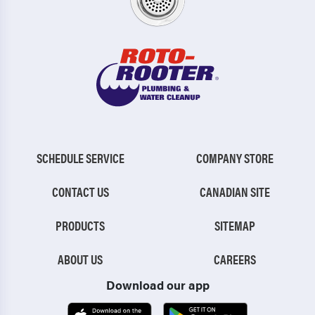
SCHEDULE SERVICE
COMPANY STORE
CONTACT US
CANADIAN SITE
PRODUCTS
SITEMAP
ABOUT US
CAREERS
Download our app