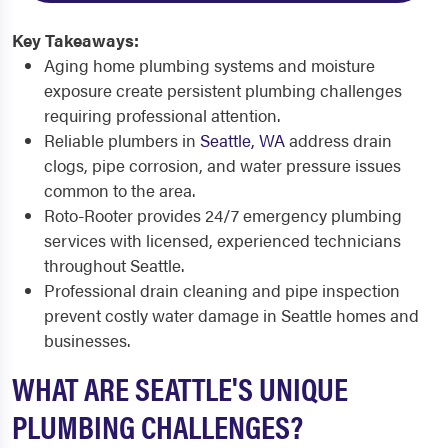
Key Takeaways:
Aging home plumbing systems and moisture
exposure create persistent plumbing challenges
requiring professional attention.
Reliable plumbers in
Seattle, WA
address drain
clogs, pipe corrosion, and water pressure issues
common to the area.
Roto-Rooter provides 24/7 emergency plumbing
services with licensed, experienced technicians
throughout Seattle.
Professional drain cleaning and pipe inspection
prevent costly water damage in Seattle homes and
businesses.
WHAT ARE SEATTLE'S UNIQUE
PLUMBING CHALLENGES?