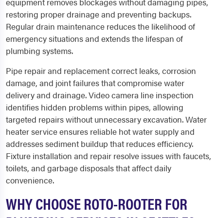
equipment removes blockages without damaging pipes,
restoring proper drainage and preventing backups.
Regular drain maintenance reduces the likelihood of
emergency situations and extends the lifespan of
plumbing systems.
Pipe repair and replacement correct leaks, corrosion
damage, and joint failures that compromise water
delivery and drainage. Video camera line inspection
identifies hidden problems within pipes, allowing
targeted repairs without unnecessary excavation. Water
heater service ensures reliable hot water supply and
addresses sediment buildup that reduces efficiency.
Fixture installation and repair resolve issues with faucets,
toilets, and garbage disposals that affect daily
convenience.
WHY CHOOSE ROTO-ROOTER FOR