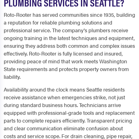
PLUMBING SERVICES IN SEATTLE?
Roto-Rooter has served communities since 1935, building
a reputation for reliable plumbing solutions and
professional service. The company's plumbers receive
ongoing training in the latest techniques and equipment,
ensuring they address both common and complex issues
effectively. Roto-Rooter is fully licensed and insured,
providing peace of mind that work meets Washington
State requirements and protects property owners from
liability.
Availability around the clock means Seattle residents
receive assistance when emergencies strike, not just
during standard business hours. Technicians arrive
equipped with professional-grade tools and replacement
parts to complete repairs efficiently. Transparent pricing
and clear communication eliminate confusion about
costs and service scope. For drain cleaning, pipe repair,