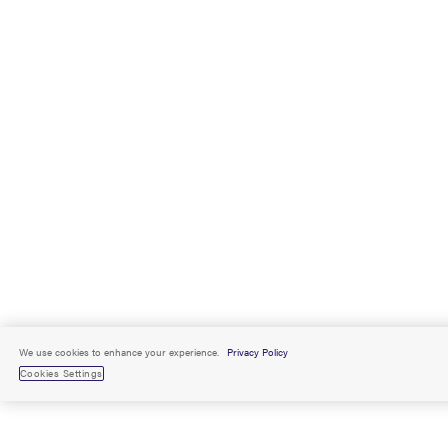
We use cookies to enhance your experience.
Privacy Policy
Cookies Settings