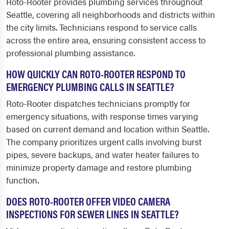
Roto-Rooter provides plumbing services throughout
Seattle, covering all neighborhoods and districts within
the city limits. Technicians respond to service calls
across the entire area, ensuring consistent access to
professional plumbing assistance.
HOW QUICKLY CAN ROTO-ROOTER RESPOND TO
EMERGENCY PLUMBING CALLS IN SEATTLE?
Roto-Rooter dispatches technicians promptly for
emergency situations, with response times varying
based on current demand and location within Seattle.
The company prioritizes urgent calls involving burst
pipes, severe backups, and water heater failures to
minimize property damage and restore plumbing
function.
DOES ROTO-ROOTER OFFER VIDEO CAMERA
INSPECTIONS FOR SEWER LINES IN SEATTLE?