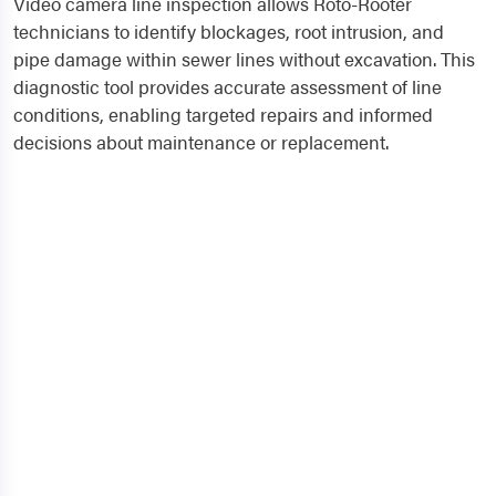
Video camera line inspection allows Roto-Rooter
technicians to identify blockages, root intrusion, and
pipe damage within sewer lines without excavation. This
diagnostic tool provides accurate assessment of line
conditions, enabling targeted repairs and informed
decisions about maintenance or replacement.