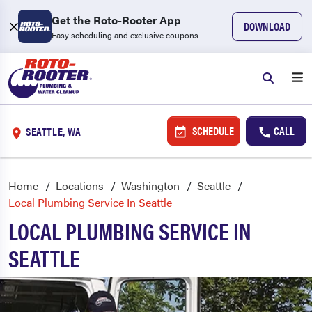
Get the Roto-Rooter App
DOWNLOAD
Easy scheduling and exclusive coupons
SCHEDULE
CALL
SEATTLE, WA
Home
Locations
Washington
Seattle
Local Plumbing Service In Seattle
LOCAL PLUMBING SERVICE IN
SEATTLE