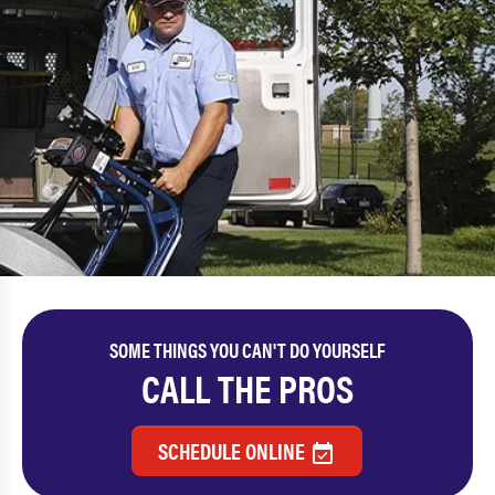
SOME THINGS YOU CAN'T DO YOURSELF
CALL THE PROS
SCHEDULE ONLINE