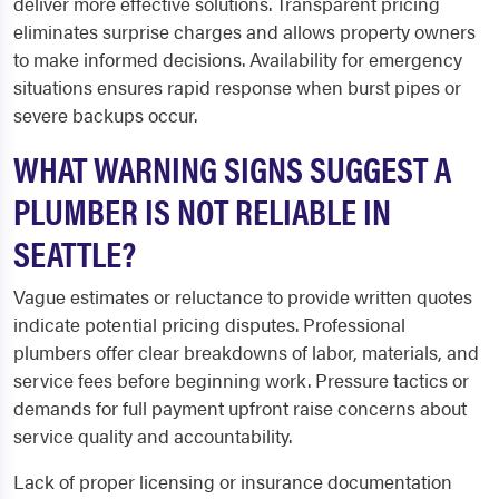
deliver more effective solutions. Transparent pricing
eliminates surprise charges and allows property owners
to make informed decisions. Availability for emergency
situations ensures rapid response when burst pipes or
severe backups occur.
WHAT WARNING SIGNS SUGGEST A
PLUMBER IS NOT RELIABLE IN
SEATTLE?
Vague estimates or reluctance to provide written quotes
indicate potential pricing disputes. Professional
plumbers offer clear breakdowns of labor, materials, and
service fees before beginning work. Pressure tactics or
demands for full payment upfront raise concerns about
service quality and accountability.
Lack of proper licensing or insurance documentation