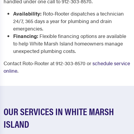
handled under one call to 912-303-8570.
Availability:
Roto-Rooter dispatches a technician
24/7, 365 days a year for plumbing and drain
emergencies.
Financing:
Flexible financing options are available
to help White Marsh Island homeowners manage
unexpected plumbing costs.
Contact Roto-Rooter at 912-303-8570 or
schedule service
online
.
OUR SERVICES IN WHITE MARSH
ISLAND