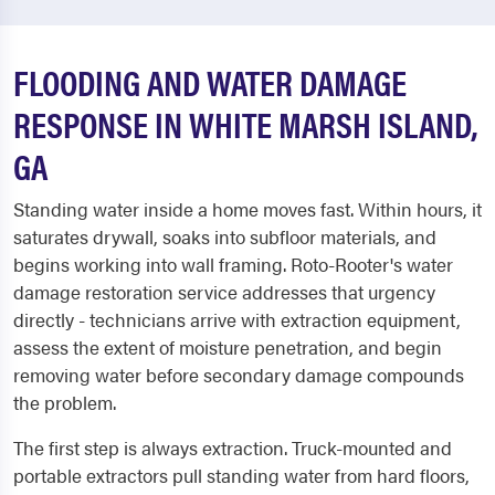
FLOODING AND WATER DAMAGE
RESPONSE IN WHITE MARSH ISLAND,
GA
Standing water inside a home moves fast. Within hours, it
saturates drywall, soaks into subfloor materials, and
begins working into wall framing. Roto-Rooter's water
damage restoration service addresses that urgency
directly - technicians arrive with extraction equipment,
assess the extent of moisture penetration, and begin
removing water before secondary damage compounds
the problem.
The first step is always extraction. Truck-mounted and
portable extractors pull standing water from hard floors,