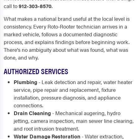
call to
912-303-8570
.
What makes a national brand useful at the local level is
consistency. Every Roto-Rooter technician arrives in a
marked vehicle, follows a documented diagnostic
process, and explains findings before beginning work.
There's no ambiguity about what was found, what was
done, and why.
AUTHORIZED SERVICES
Plumbing
- Leak detection and repair, water heater
service, pipe repair and replacement, fixture
installation, pressure diagnosis, and appliance
connections.
Drain Cleaning
- Mechanical augering, hydro
jetting, camera inspection, main sewer line clearing,
and root intrusion treatment.
Water Damage Restoration
- Water extraction,