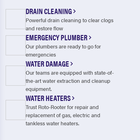
DRAIN CLEANING
Powerful drain cleaning to clear clogs
and restore flow
EMERGENCY PLUMBER
Our plumbers are ready to go for
emergencies
WATER DAMAGE
Our teams are equipped with state-of-
the-art water extraction and cleanup
equipment.
WATER HEATERS
Trust Roto-Rooter for repair and
replacement of gas, electric and
tankless water heaters.