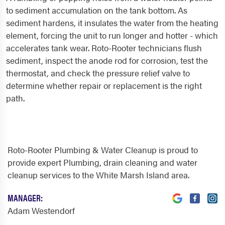
to sediment accumulation on the tank bottom. As
sediment hardens, it insulates the water from the heating
element, forcing the unit to run longer and hotter - which
accelerates tank wear. Roto-Rooter technicians flush
sediment, inspect the anode rod for corrosion, test the
thermostat, and check the pressure relief valve to
determine whether repair or replacement is the right
path.
Roto-Rooter Plumbing & Water Cleanup is proud to
provide expert Plumbing, drain cleaning and water
cleanup services to the White Marsh Island area.
MANAGER:
Adam Westendorf