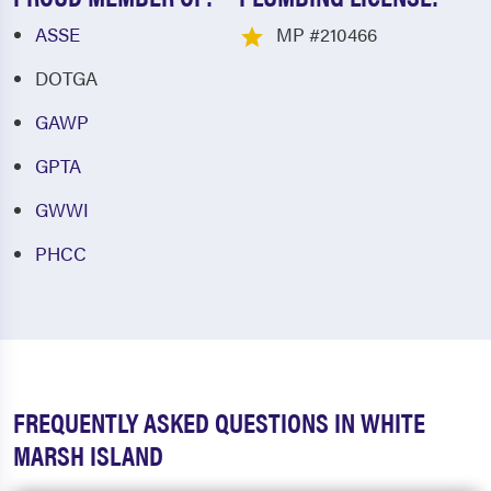
ASSE
MP #210466
DOTGA
GAWP
GPTA
GWWI
PHCC
FREQUENTLY ASKED QUESTIONS IN WHITE
MARSH ISLAND