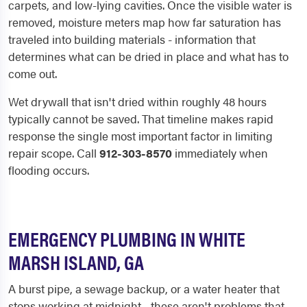
carpets, and low-lying cavities. Once the visible water is
removed, moisture meters map how far saturation has
traveled into building materials - information that
determines what can be dried in place and what has to
come out.
Wet drywall that isn't dried within roughly 48 hours
typically cannot be saved. That timeline makes rapid
response the single most important factor in limiting
repair scope. Call
912-303-8570
immediately when
flooding occurs.
EMERGENCY PLUMBING IN WHITE
MARSH ISLAND, GA
A burst pipe, a sewage backup, or a water heater that
stops working at midnight - these aren't problems that