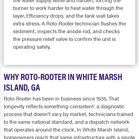
the water supply settle and harden, forcing the
burner to work harder to heat water through the
layer. Efficiency drops, and the tank wall takes
extra stress. A Roto-Rooter technician flushes the
sediment, inspects the anode rod, and checks
the pressure relief valve to confirm the unit is
operating safely.
WHY ROTO-ROOTER IN WHITE MARSH
ISLAND, GA
Roto-Rooter has been in business since 1935. That
longevity reflects something consistent: a diagnostic
process that doesn't vary by market, technicians trained
to the same national standard, and a dispatch network
that operates around the clock. In White Marsh Island,
homeowners reach that same infrastructure with a single