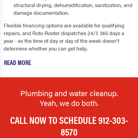
structural drying, dehumidification, sanitization, and
damage documentation.
Flexible financing options are available for qualifying
repairs, and Roto-Rooter dispatches 24/7, 365 days a
year - so the time of day or day of the week doesn't
determine whether you can get help.
READ MORE
Plumbing and water cleanup.
Yeah, we do both.
CALL NOW TO SCHEDULE
912-303-
8570