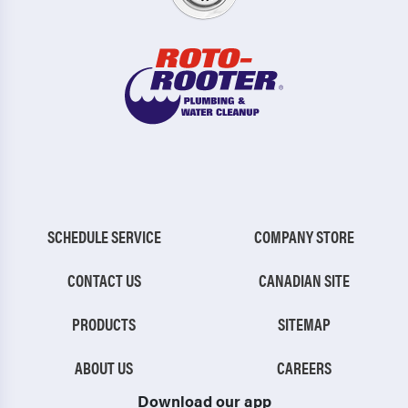
SCHEDULE SERVICE
COMPANY STORE
CONTACT US
CANADIAN SITE
PRODUCTS
SITEMAP
ABOUT US
CAREERS
Download our app