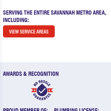
SERVING THE ENTIRE SAVANNAH METRO AREA,
INCLUDING:
VIEW SERVICE AREAS
AWARDS & RECOGNITION
PROUD MEMBER OF:
PLUMBING LICENSE: