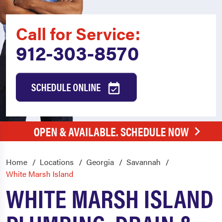
Call for Service:
912-303-8570
SCHEDULE ONLINE
OPEN & AVAILABLE. SCHEDULE NOW
Home
Locations
Georgia
Savannah
White Marsh Island
WHITE MARSH ISLAND