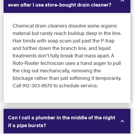
even after I use store-bought drain cleaner?
Chemical drain cleaners dissolve some organic
material but rarely reach buildup deep in the line.
Hair binds with soap scum just past the P-trap
and further down the branch line, and liquid
treatments don't fully break that mass apart. A
Roto-Rooter technician uses a hand auger to pull
the clog out mechanically, removing the
blockage rather than just softening it temporarily.
Call 912-303-8570 to schedule service.
Can I call a plumber in the middle of the night
if a pipe bursts?