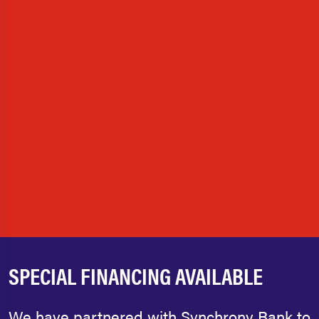
SPECIAL FINANCING AVAILABLE
We have partnered with Synchrony Bank to