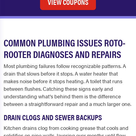
VIEW COUPONS
COMMON PLUMBING ISSUES ROTO-
ROOTER DIAGNOSES AND REPAIRS
Most plumbing failures follow recognizable patterns. A
drain that slows before it stops. A water heater that
makes noise before it stops heating. A toilet that runs
between flushes. Catching these signs early and
understanding what's behind them is the difference
between a straightforward repair and a much larger one.
DRAIN CLOGS AND SEWER BACKUPS
Kitchen drains clog from cooking grease that cools and
solidifies on pipe walls, layering over months until flow