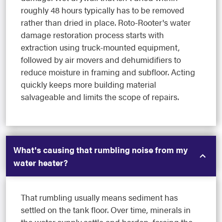
roughly 48 hours typically has to be removed
rather than dried in place. Roto-Rooter's water
damage restoration process starts with
extraction using truck-mounted equipment,
followed by air movers and dehumidifiers to
reduce moisture in framing and subfloor. Acting
quickly keeps more building material
salvageable and limits the scope of repairs.
What's causing that rumbling noise from my
water heater?
That rumbling usually means sediment has
settled on the tank floor. Over time, minerals in