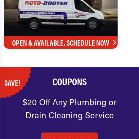
OPEN & AVAILABLE. SCHEDULE NOW
COUPONS
SAVE!
$20 Off Any Plumbing or
Drain Cleaning Service