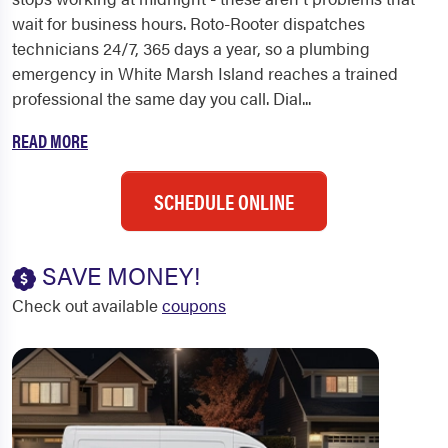
wait for business hours. Roto-Rooter dispatches
technicians 24/7, 365 days a year, so a plumbing
emergency in White Marsh Island reaches a trained
professional the same day you call. Dial...
READ MORE
SCHEDULE ONLINE
SAVE MONEY!
Check out available
coupons