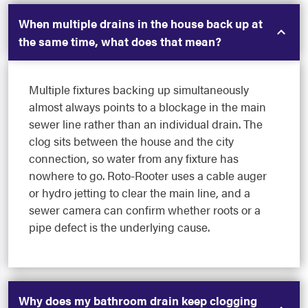
When multiple drains in the house back up at
the same time, what does that mean?
Multiple fixtures backing up simultaneously
almost always points to a blockage in the main
sewer line rather than an individual drain. The
clog sits between the house and the city
connection, so water from any fixture has
nowhere to go. Roto-Rooter uses a cable auger
or hydro jetting to clear the main line, and a
sewer camera can confirm whether roots or a
pipe defect is the underlying cause.
Why does my bathroom drain keep clogging