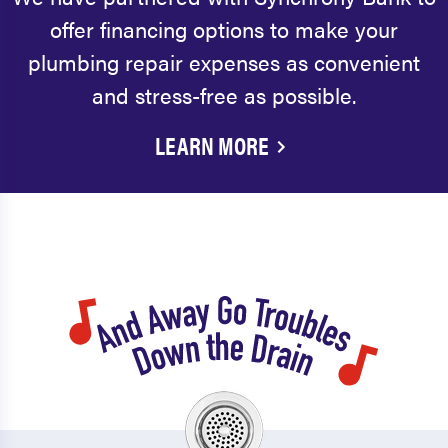
offer financing options to make your
plumbing repair expenses as convenient
and stress-free as possible.
LEARN MORE