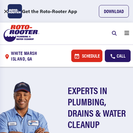
Get the Roto-Rooter App
DOWNLOAD
WHITE MARSH
SCHEDULE
CALL
ISLAND, GA
EXPERTS IN
PLUMBING,
DRAINS & WATER
CLEANUP