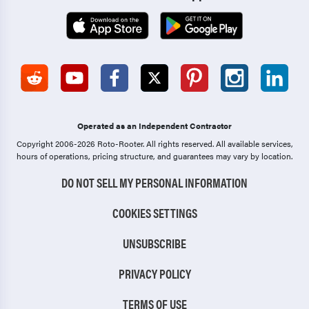
Operated as an Independent Contractor
Copyright 2006-2026 Roto-Rooter.
All rights reserved. All available services,
hours of operations, pricing structure, and guarantees may vary by location.
DO NOT SELL MY PERSONAL INFORMATION
COOKIES SETTINGS
UNSUBSCRIBE
PRIVACY POLICY
TERMS OF USE