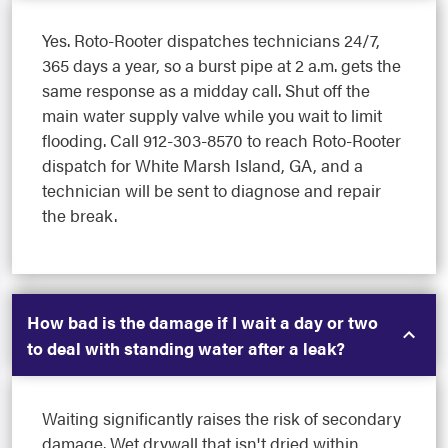
Yes. Roto-Rooter dispatches technicians 24/7,
365 days a year, so a burst pipe at 2 a.m. gets the
same response as a midday call. Shut off the
main water supply valve while you wait to limit
flooding. Call 912-303-8570 to reach Roto-Rooter
dispatch for White Marsh Island, GA, and a
technician will be sent to diagnose and repair
the break.
How bad is the damage if I wait a day or two
to deal with standing water after a leak?
Waiting significantly raises the risk of secondary
damage. Wet drywall that isn't dried within