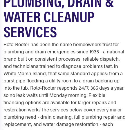
PLUMBING, DRAIN &
WATER CLEANUP
SERVICES
Roto-Rooter has been the name homeowners trust for
plumbing and drain emergencies since 1935 - a national
brand built on consistent processes, reliable dispatch,
and technicians trained to diagnose problems fast. In
White Marsh Island, that same standard applies: from a
burst pipe flooding a utility room to a drain backing up
into the tub, Roto-Rooter responds 24/7, 365 days a year,
so no leak waits until Monday morning. Flexible
financing options are available for larger repairs and
restoration work. The services below cover every major
plumbing need - drain cleaning, full plumbing repair and
replacement, and water damage restoration - each