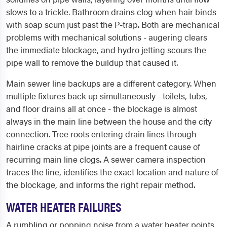
slows to a trickle. Bathroom drains clog when hair binds
with soap scum just past the P-trap. Both are mechanical
problems with mechanical solutions - augering clears
the immediate blockage, and hydro jetting scours the
pipe wall to remove the buildup that caused it.
Main sewer line backups are a different category. When
multiple fixtures back up simultaneously - toilets, tubs,
and floor drains all at once - the blockage is almost
always in the main line between the house and the city
connection. Tree roots entering drain lines through
hairline cracks at pipe joints are a frequent cause of
recurring main line clogs. A sewer camera inspection
traces the line, identifies the exact location and nature of
the blockage, and informs the right repair method.
WATER HEATER FAILURES
A rumbling or popping noise from a water heater points