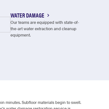
WATER DAMAGE
Our teams are equipped with state-of-
the-art water extraction and cleanup
equipment.
 minutes. Subfloor materials begin to swell.
r's water damage restoration service is