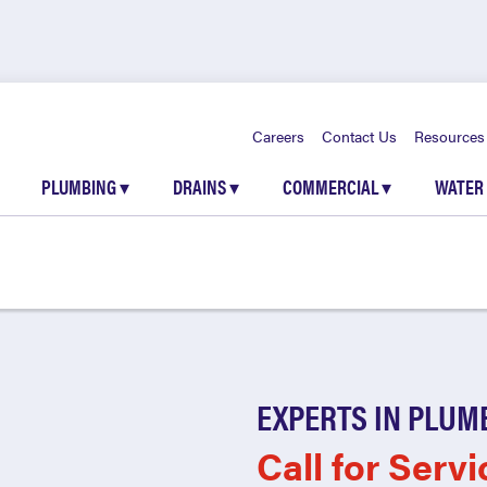
Careers
Contact Us
Resources
PLUMBING
▾
DRAINS
▾
COMMERCIAL
▾
WATER
EXPERTS IN PLUM
Call for Servi