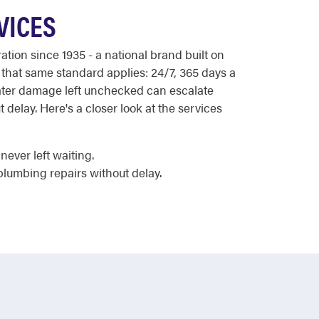
VICES
ion since 1935 - a national brand built on
 that same standard applies: 24/7, 365 days a
 water damage left unchecked can escalate
 delay. Here's a closer look at the services
ever left waiting.
plumbing repairs without delay.