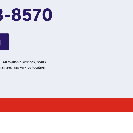
3-8570
 All available services, hours
arantees may vary by location