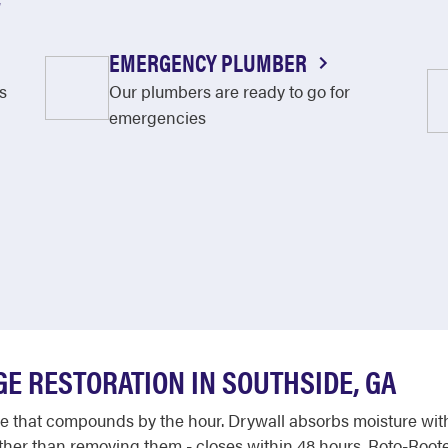
EMERGENCY PLUMBER
s
Our plumbers are ready to go for
emergencies
E RESTORATION IN SOUTHSIDE, GA
that compounds by the hour. Drywall absorbs moisture within
ather than removing them - closes within 48 hours. Roto-Roote