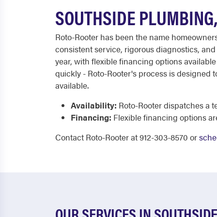
SOUTHSIDE PLUMBING,
Roto-Rooter has been the name homeowners tr
consistent service, rigorous diagnostics, an
year, with flexible financing options availab
quickly - Roto-Rooter's process is designed to
available.
Availability:
Roto-Rooter dispatches a tec
Financing:
Flexible financing options ar
Contact Roto-Rooter at 912-303-8570 or
sche
OUR SERVICES IN SOUTHSID