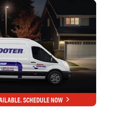
AILABLE. SCHEDULE NOW