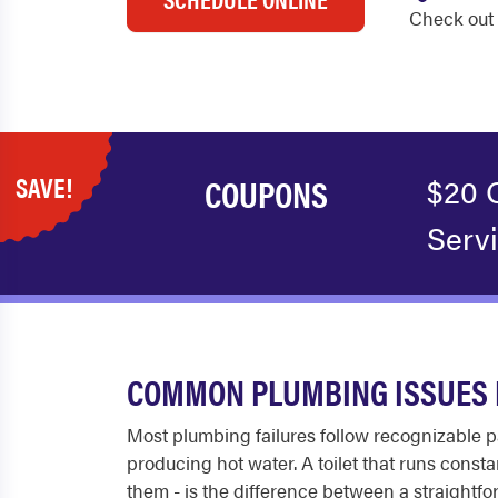
Check out 
SAVE!
COUPONS
$20 
Serv
COMMON PLUMBING ISSUES 
Most plumbing failures follow recognizable pa
producing hot water. A toilet that runs const
them - is the difference between a straightfo