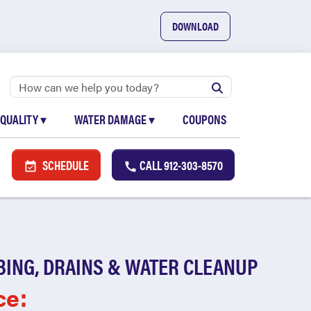
DOWNLOAD
 QUALITY
▾
WATER DAMAGE
▾
COUPONS
SCHEDULE
CALL
912-303-8570
BING, DRAINS & WATER CLEANUP
ce: