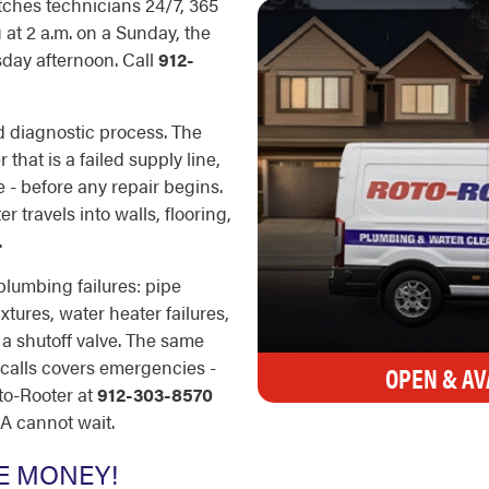
tches technicians 24/7, 365
at 2 a.m. on a Sunday, the
sday afternoon. Call
912-
d diagnostic process. The
 that is a failed supply line,
e - before any repair begins.
 travels into walls, flooring,
.
plumbing failures: pipe
xtures, water heater failures,
 a shutoff valve. The same
 calls covers emergencies -
OPEN & AV
to-Rooter at
912-303-8570
GA cannot wait.
E MONEY!