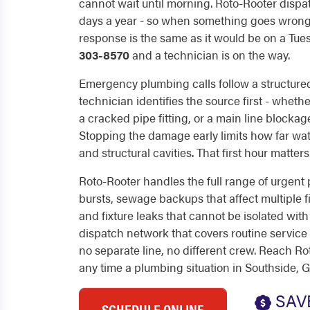
cannot wait until morning. Roto-Rooter dispa
days a year - so when something goes wrong 
response is the same as it would be on a Tue
303-8570
and a technician is on the way.
Emergency plumbing calls follow a structure
technician identifies the source first - whether
a cracked pipe fitting, or a main line blockag
Stopping the damage early limits how far water
and structural cavities. That first hour matters
Roto-Rooter handles the full range of urgent 
bursts, sewage backups that affect multiple fi
and fixture leaks that cannot be isolated with
dispatch network that covers routine service
no separate line, no different crew. Reach Ro
any time a plumbing situation in Southside, 
SAV
SCHEDULE ONLINE