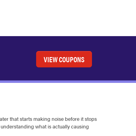
VIEW COUPONS
ter that starts making noise before it stops
d understanding what is actually causing