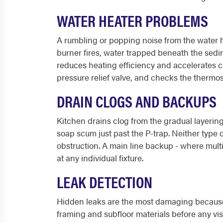
WATER HEATER PROBLEMS
A rumbling or popping noise from the water h
burner fires, water trapped beneath the sedi
reduces heating efficiency and accelerates co
pressure relief valve, and checks the thermos
DRAIN CLOGS AND BACKUPS
Kitchen drains clog from the gradual layering
soap scum just past the P-trap. Neither type 
obstruction. A main line backup - where mult
at any individual fixture.
LEAK DETECTION
Hidden leaks are the most damaging because t
framing and subfloor materials before any vis