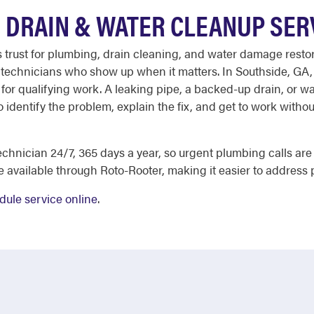
 DRAIN & WATER CLEANUP SER
ust for plumbing, drain cleaning, and water damage restorat
d technicians who show up when it matters. In Southside, GA,
le for qualifying work. A leaking pipe, a backed-up drain, or
 identify the problem, explain the fix, and get to work without
hnician 24/7, 365 days a year, so urgent plumbing calls are n
e available through Roto-Rooter, making it easier to address 
dule service online
.
E