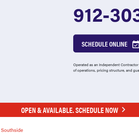
912-30
SCHEDULE ONLINE
Operated as an Independent Contractor -
of operations, pricing structure, and gu
OPEN & AVAILABLE. SCHEDULE NOW
Southside