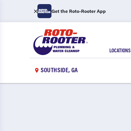
Get the Roto-Rooter App
LOCATIONS
SOUTHSIDE, GA