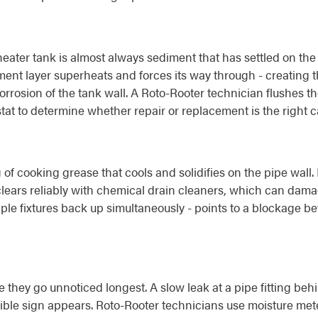
eater tank is almost always sediment that has settled on the
ment layer superheats and forces its way through - creating 
rrosion of the tank wall. A Roto-Rooter technician flushes th
tat to determine whether repair or replacement is the right ca
 of cooking grease that cools and solidifies on the pipe wal
clears reliably with chemical drain cleaners, which can dama
iple fixtures back up simultaneously - points to a blockage b
hey go unnoticed longest. A slow leak at a pipe fitting behi
ible sign appears. Roto-Rooter technicians use moisture mete