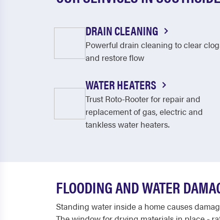
DRAIN CLEANING
Powerful drain cleaning to clear clog
and restore flow
WATER HEATERS
Trust Roto-Rooter for repair and
replacement of gas, electric and
tankless water heaters.
FLOODING AND WATER DAMAG
Standing water inside a home causes damage 
The window for drying materials in place - r