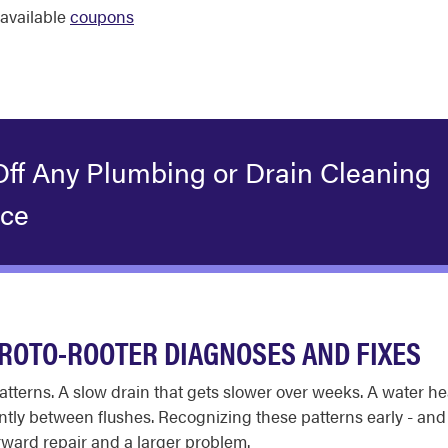
available
coupons
Off Any Plumbing or Drain Cleaning
ice
ROTO-ROOTER DIAGNOSES AND FIXES
tterns. A slow drain that gets slower over weeks. A water hea
antly between flushes. Recognizing these patterns early - an
rward repair and a larger problem.