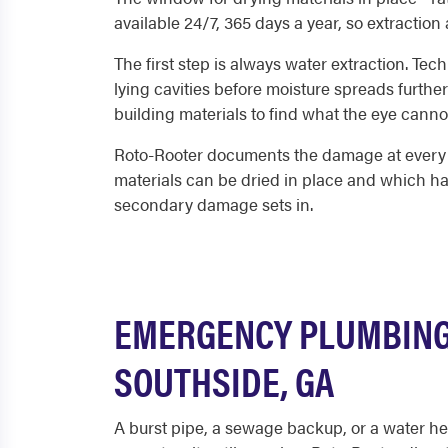
available 24/7, 365 days a year, so extraction
The first step is always water extraction. Te
lying cavities before moisture spreads furthe
building materials to find what the eye canno
Roto-Rooter documents the damage at every st
materials can be dried in place and which h
secondary damage sets in.
EMERGENCY PLUMBING
SOUTHSIDE, GA
A burst pipe, a sewage backup, or a water hea