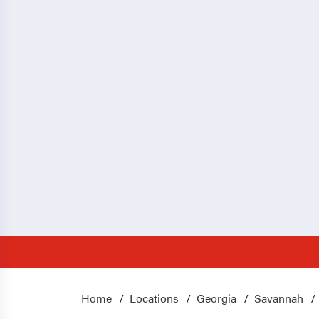
Home
Locations
Georgia
Savannah