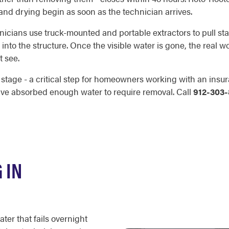
 and drying begin as soon as the technician arrives.
chnicians use truck-mounted and portable extractors to pull st
r into the structure. Once the visible water is gone, the real
t see.
age - a critical step for homeowners working with an insura
ave absorbed enough water to require removal. Call
912-303
 IN
ter that fails overnight