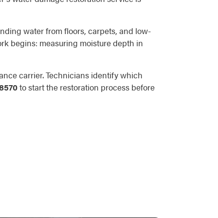
anding water from floors, carpets, and low-
 work begins: measuring moisture depth in
nce carrier. Technicians identify which
-8570
to start the restoration process before