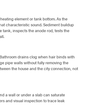
 heating element or tank bottom. As the
that characteristic sound. Sediment buildup
e tank, inspects the anode rod, tests the
ll.
l. Bathroom drains clog when hair binds with
ge pipe walls without fully removing the
etween the house and the city connection, not
nd a wall or under a slab can saturate
rs and visual inspection to trace leak