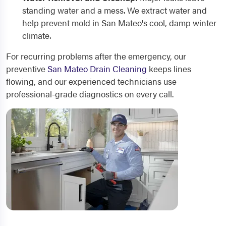
standing water and a mess. We extract water and
help prevent mold in San Mateo's cool, damp winter
climate.
For recurring problems after the emergency, our
preventive
San Mateo Drain Cleaning
keeps lines
flowing, and our experienced technicians use
professional-grade diagnostics on every call.