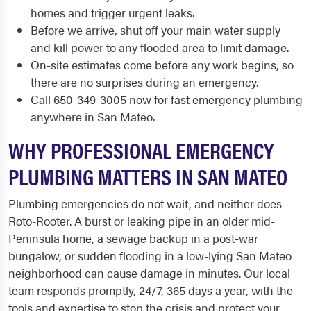
homes and trigger urgent leaks.
Before we arrive, shut off your main water supply
and kill power to any flooded area to limit damage.
On-site estimates come before any work begins, so
there are no surprises during an emergency.
Call 650-349-3005 now for fast emergency plumbing
anywhere in San Mateo.
WHY PROFESSIONAL EMERGENCY
PLUMBING MATTERS IN SAN MATEO
Plumbing emergencies do not wait, and neither does
Roto-Rooter. A burst or leaking pipe in an older mid-
Peninsula home, a sewage backup in a post-war
bungalow, or sudden flooding in a low-lying San Mateo
neighborhood can cause damage in minutes. Our local
team responds promptly, 24/7, 365 days a year, with the
tools and expertise to stop the crisis and protect your