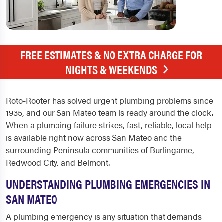
FREE ESTIMATES & NO EXTRA CHARGE FOR
NIGHTS & WEEKENDS
Roto-Rooter has solved urgent plumbing problems since
1935, and our San Mateo team is ready around the clock.
When a plumbing failure strikes, fast, reliable, local help
is available right now across San Mateo and the
surrounding Peninsula communities of Burlingame,
Redwood City, and Belmont.
UNDERSTANDING PLUMBING EMERGENCIES IN
SAN MATEO
A plumbing emergency is any situation that demands