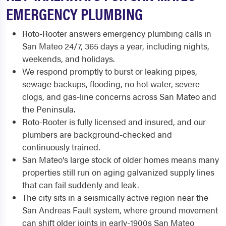
EMERGENCY PLUMBING
Roto-Rooter answers emergency plumbing calls in
San Mateo 24/7, 365 days a year, including nights,
weekends, and holidays.
We respond promptly to burst or leaking pipes,
sewage backups, flooding, no hot water, severe
clogs, and gas-line concerns across San Mateo and
the Peninsula.
Roto-Rooter is fully licensed and insured, and our
plumbers are background-checked and
continuously trained.
San Mateo's large stock of older homes means many
properties still run on aging galvanized supply lines
that can fail suddenly and leak.
The city sits in a seismically active region near the
San Andreas Fault system, where ground movement
can shift older joints in early-1900s San Mateo