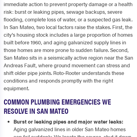
immediate action to prevent property damage or a health
risk: burst or leaking pipes, sewage backups, severe
flooding, complete loss of water, or a suspected gas leak.
In San Mateo, two local factors raise the stakes. First, the
city's housing stock includes a large proportion of homes
built before 1960, and aging galvanized supply lines in
those homes are more prone to sudden failure. Second,
San Mateo sits in a seismically active region near the San
Andreas Fault, where ground movement can stress and
shift older pipe joints. Roto-Rooter understands these
conditions and responds promptly with the right
equipment.
COMMON PLUMBING EMERGENCIES WE
RESOLVE IN SAN MATEO
Burst or leaking pipes and major water leaks:
Aging galvanized lines in older San Mateo homes
can fail suddenly. We locate the source, shut it down,