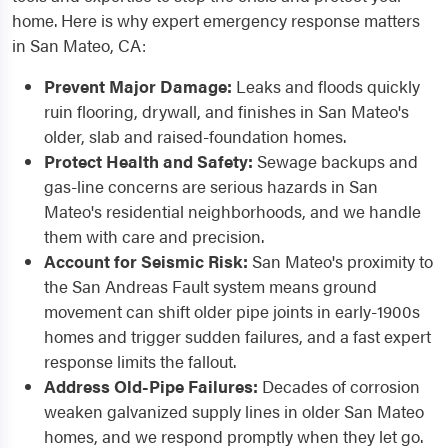
home. Here is why expert emergency response matters
in San Mateo, CA:
Prevent Major Damage:
Leaks and floods quickly
ruin flooring, drywall, and finishes in San Mateo's
older, slab and raised-foundation homes.
Protect Health and Safety:
Sewage backups and
gas-line concerns are serious hazards in San
Mateo's residential neighborhoods, and we handle
them with care and precision.
Account for Seismic Risk:
San Mateo's proximity to
the San Andreas Fault system means ground
movement can shift older pipe joints in early-1900s
homes and trigger sudden failures, and a fast expert
response limits the fallout.
Address Old-Pipe Failures:
Decades of corrosion
weaken galvanized supply lines in older San Mateo
homes, and we respond promptly when they let go.