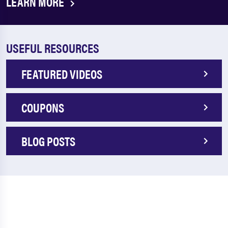
LEARN MORE
USEFUL RESOURCES
FEATURED VIDEOS
COUPONS
BLOG POSTS