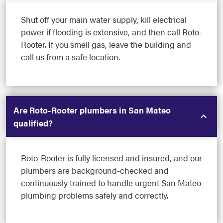
Shut off your main water supply, kill electrical
power if flooding is extensive, and then call Roto-
Rooter. If you smell gas, leave the building and
call us from a safe location.
Are Roto-Rooter plumbers in San Mateo
qualified?
Roto-Rooter is fully licensed and insured, and our
plumbers are background-checked and
continuously trained to handle urgent San Mateo
plumbing problems safely and correctly.