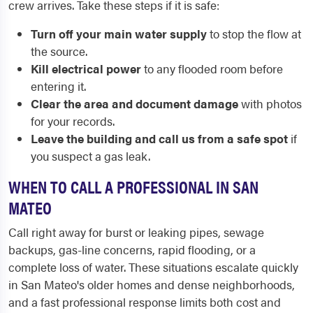
crew arrives. Take these steps if it is safe:
Turn off your main water supply
to stop the flow at
the source.
Kill electrical power
to any flooded room before
entering it.
Clear the area and document damage
with photos
for your records.
Leave the building and call us from a safe spot
if
you suspect a gas leak.
WHEN TO CALL A PROFESSIONAL IN SAN
MATEO
Call right away for burst or leaking pipes, sewage
backups, gas-line concerns, rapid flooding, or a
complete loss of water. These situations escalate quickly
in San Mateo's older homes and dense neighborhoods,
and a fast professional response limits both cost and