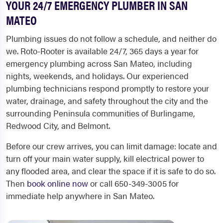
YOUR 24/7 EMERGENCY PLUMBER IN SAN
MATEO
Plumbing issues do not follow a schedule, and neither do
we. Roto-Rooter is available 24/7, 365 days a year for
emergency plumbing across San Mateo, including
nights, weekends, and holidays. Our experienced
plumbing technicians respond promptly to restore your
water, drainage, and safety throughout the city and the
surrounding Peninsula communities of Burlingame,
Redwood City, and Belmont.
Before our crew arrives, you can limit damage: locate and
turn off your main water supply, kill electrical power to
any flooded area, and clear the space if it is safe to do so.
Then
book online now
or call 650-349-3005 for
immediate help anywhere in San Mateo.