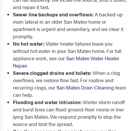
and repair it fast.
Sewer line backups and overflows:
A backed-up
main lateral in an older San Mateo home or
apartment is urgent and unsanitary, and we clear it
promptly.
No hot water:
Water heater failures leave you
without hot water in your San Mateo home. For full
appliance work, see our
San Mateo Water Heater
Repair
.
Severe clogged drains and toilets:
When a clog
overflows, we restore flow fast. For routine and
recurring clogs, our
San Mateo Drain Cleaning
team
can help.
Flooding and water intrusion:
Winter storm runoff
and burst lines can flood ground-floor rooms in low-
lying San Mateo. We respond promptly to stop the
source and limit the spread.