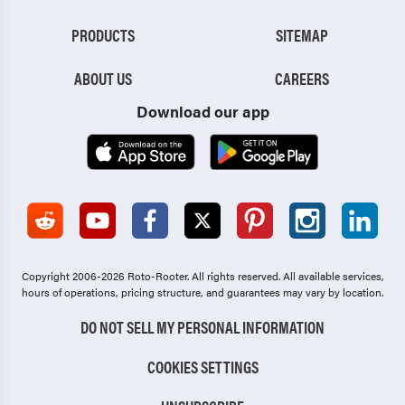
PRODUCTS
SITEMAP
ABOUT US
CAREERS
Download our app
Copyright 2006-2026 Roto-Rooter.
All rights reserved. All available services,
hours of operations, pricing structure, and guarantees may vary by location.
DO NOT SELL MY PERSONAL INFORMATION
COOKIES SETTINGS