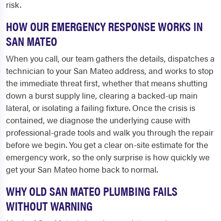
risk.
HOW OUR EMERGENCY RESPONSE WORKS IN
SAN MATEO
When you call, our team gathers the details, dispatches a
technician to your San Mateo address, and works to stop
the immediate threat first, whether that means shutting
down a burst supply line, clearing a backed-up main
lateral, or isolating a failing fixture. Once the crisis is
contained, we diagnose the underlying cause with
professional-grade tools and walk you through the repair
before we begin. You get a clear on-site estimate for the
emergency work, so the only surprise is how quickly we
get your San Mateo home back to normal.
WHY OLD SAN MATEO PLUMBING FAILS
WITHOUT WARNING