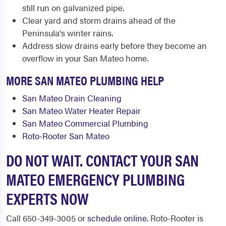
still run on galvanized pipe.
Clear yard and storm drains ahead of the
Peninsula's winter rains.
Address slow drains early before they become an
overflow in your San Mateo home.
MORE SAN MATEO PLUMBING HELP
San Mateo Drain Cleaning
San Mateo Water Heater Repair
San Mateo Commercial Plumbing
Roto-Rooter San Mateo
DO NOT WAIT. CONTACT YOUR SAN
MATEO EMERGENCY PLUMBING
EXPERTS NOW
Call 650-349-3005 or
schedule online
. Roto-Rooter is