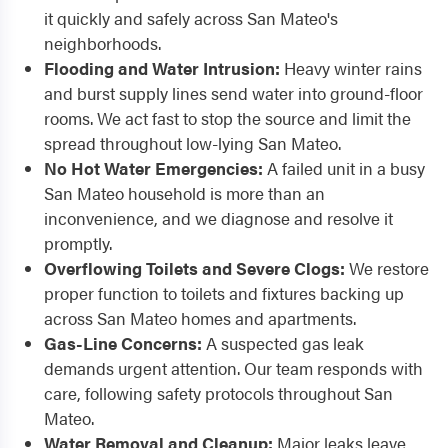
it quickly and safely across San Mateo's
neighborhoods.
Flooding and Water Intrusion:
Heavy winter rains
and burst supply lines send water into ground-floor
rooms. We act fast to stop the source and limit the
spread throughout low-lying San Mateo.
No Hot Water Emergencies:
A failed unit in a busy
San Mateo household is more than an
inconvenience, and we diagnose and resolve it
promptly.
Overflowing Toilets and Severe Clogs:
We restore
proper function to toilets and fixtures backing up
across San Mateo homes and apartments.
Gas-Line Concerns:
A suspected gas leak
demands urgent attention. Our team responds with
care, following safety protocols throughout San
Mateo.
Water Removal and Cleanup:
Major leaks leave