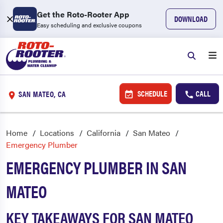
Get the Roto-Rooter App
DOWNLOAD
Easy scheduling and exclusive coupons
SCHEDULE
CALL
SAN MATEO, CA
Home
Locations
California
San Mateo
Emergency Plumber
EMERGENCY PLUMBER IN SAN
MATEO
KEY TAKEAWAYS FOR SAN MATEO