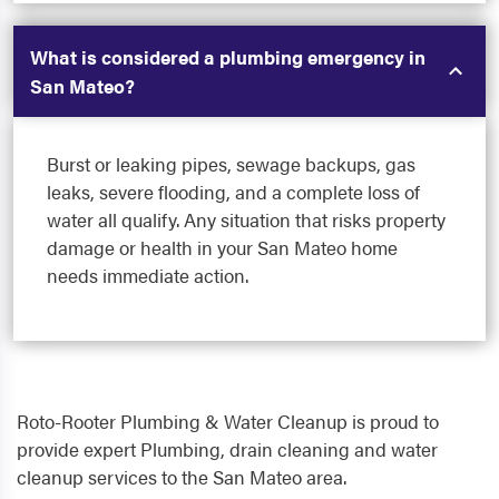
What is considered a plumbing emergency in
San Mateo?
Burst or leaking pipes, sewage backups, gas
leaks, severe flooding, and a complete loss of
water all qualify. Any situation that risks property
damage or health in your San Mateo home
needs immediate action.
Roto-Rooter Plumbing & Water Cleanup is proud to
provide expert Plumbing, drain cleaning and water
cleanup services to the San Mateo area.