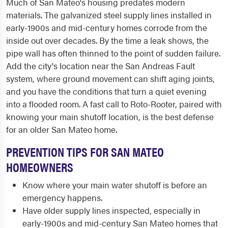
Much of San Mateo's housing predates modern
materials. The galvanized steel supply lines installed in
early-1900s and mid-century homes corrode from the
inside out over decades. By the time a leak shows, the
pipe wall has often thinned to the point of sudden failure.
Add the city's location near the San Andreas Fault
system, where ground movement can shift aging joints,
and you have the conditions that turn a quiet evening
into a flooded room. A fast call to Roto-Rooter, paired with
knowing your main shutoff location, is the best defense
for an older San Mateo home.
PREVENTION TIPS FOR SAN MATEO
HOMEOWNERS
Know where your main water shutoff is before an
emergency happens.
Have older supply lines inspected, especially in
early-1900s and mid-century San Mateo homes that