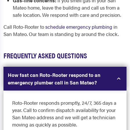
Gas-line concerns:
If you smell gas in your San
Mateo home, leave the building and call us from a
safe location. We respond with care and precision.
Call Roto-Rooter to
schedule emergency plumbing
in
San Mateo. Our team is standing by around the clock.
FREQUENTLY ASKED QUESTIONS
How fast can Roto-Rooter respond to an
emergency plumber call in San Mateo?
Roto-Rooter responds promptly, 24/7, 365 days a
year. Call to confirm dispatch availability for your
San Mateo address and we will get a technician
moving as quickly as possible.