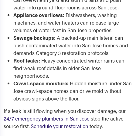
water into ground-floor rooms across San Jose.
Appliance overflows:
Dishwashers, washing
machines, and water heaters can release large
volumes of water fast in San Jose properties.
Sewage backups:
A backed-up main lateral can
push contaminated water into San Jose homes and
demands Category 3 restoration protocols.
Roof leaks:
Heavy concentrated winter rains can
find weak roof details in older San Jose
neighborhoods.
Crawl-space moisture:
Hidden moisture under San
Jose crawl-space homes can drive mold without
obvious signs above the floor.
If a leak is still flowing when you discover damage, our
24/7 emergency plumbers in San Jose
stop the active
source first.
Schedule your restoration
today.