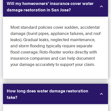
Will my homeowners' insurance cover water
damage restoration in San Jose?
Most standard policies cover sudden, accidental
damage (burst pipes, appliance failures, and roof
leaks). Gradual leaks, neglected maintenance,
and storm flooding typically require separate
flood coverage. Roto-Rooter works directly with
insurance companies and can help document
your damage accurately to support your claim.
How long does water damage restoration
take?