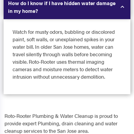
How do I know if I have hidden water damage
in my home?
Watch for musty odors, bubbling or discolored
paint, soft walls, or unexplained spikes in your
water bill. In older San Jose homes, water can
travel silently through walls before becoming
visible. Roto-Rooter uses thermal imaging
cameras and moisture meters to detect water
intrusion without unnecessary demolition.
Roto-Rooter Plumbing & Water Cleanup is proud to
provide expert Plumbing, drain cleaning and water
cleanup services to the San Jose area.