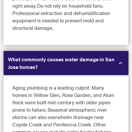
right away. Do not rely on household fans.
Professional extraction and dehumidification
equipment is needed to prevent mold and
structural damage.
What commonly causes water damage in San
Jose homes?
Aging plumbing is a leading culprit: Many
homes in Willow Glen, Rose Garden, and Alum
Rock were built mid-century with older pipes
prone to failure. Seasonal atmospheric river
storms can also overwhelm drainage near
Coyote Creek and Penitencia Creek. Other
common causes include water heater failures,