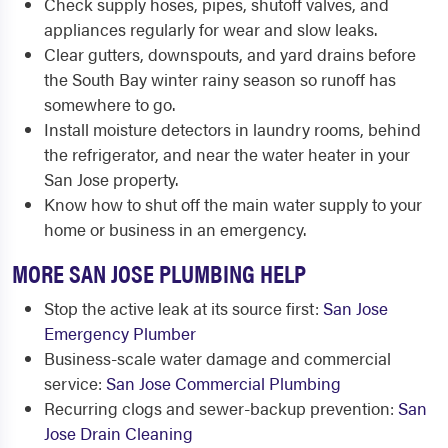
Check supply hoses, pipes, shutoff valves, and
appliances regularly for wear and slow leaks.
Clear gutters, downspouts, and yard drains before
the South Bay winter rainy season so runoff has
somewhere to go.
Install moisture detectors in laundry rooms, behind
the refrigerator, and near the water heater in your
San Jose property.
Know how to shut off the main water supply to your
home or business in an emergency.
MORE SAN JOSE PLUMBING HELP
Stop the active leak at its source first:
San Jose
Emergency Plumber
Business-scale water damage and commercial
service:
San Jose Commercial Plumbing
Recurring clogs and sewer-backup prevention:
San
Jose Drain Cleaning