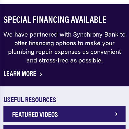
SPECIAL FINANCING AVAILABLE
We have partnered with Synchrony Bank to
offer financing options to make your
plumbing repair expenses as convenient
and stress-free as possible.
LEARN MORE
USEFUL RESOURCES
FEATURED VIDEOS