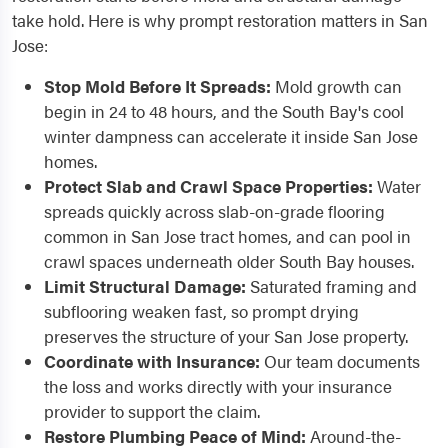
take hold. Here is why prompt restoration matters in San
Jose:
Stop Mold Before It Spreads:
Mold growth can
begin in 24 to 48 hours, and the South Bay's cool
winter dampness can accelerate it inside San Jose
homes.
Protect Slab and Crawl Space Properties:
Water
spreads quickly across slab-on-grade flooring
common in San Jose tract homes, and can pool in
crawl spaces underneath older South Bay houses.
Limit Structural Damage:
Saturated framing and
subflooring weaken fast, so prompt drying
preserves the structure of your San Jose property.
Coordinate with Insurance:
Our team documents
the loss and works directly with your insurance
provider to support the claim.
Restore Plumbing Peace of Mind:
Around-the-