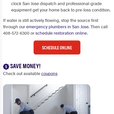
clock San Jose dispatch and professional-grade
equipment get your home back to pre-loss condition.
If water is still actively flowing, stop the source first
through our
emergency plumbers in San Jose
. Then call
408-572-6300 or
schedule restoration online
.
SCHEDULE ONLINE
SAVE MONEY!
Check out available
coupons