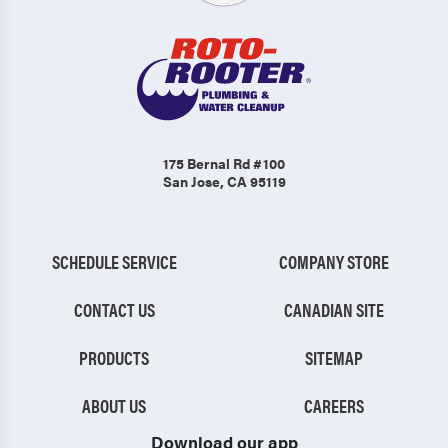
175 Bernal Rd #100
San Jose, CA 95119
SCHEDULE SERVICE
COMPANY STORE
CONTACT US
CANADIAN SITE
PRODUCTS
SITEMAP
ABOUT US
CAREERS
Download our app