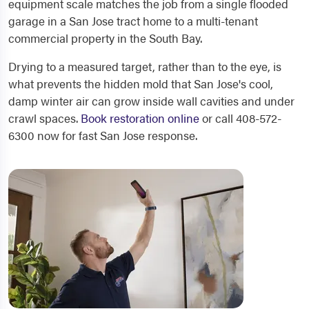
equipment scale matches the job from a single flooded
garage in a San Jose tract home to a multi-tenant
commercial property in the South Bay.
Drying to a measured target, rather than to the eye, is
what prevents the hidden mold that San Jose's cool,
damp winter air can grow inside wall cavities and under
crawl spaces.
Book restoration online
or call 408-572-
6300 now for fast San Jose response.