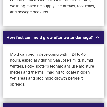
washing machine supply line breaks, roof leaks,
and sewage backups.
How fast can mold grow after water damage?
Mold can begin developing within 24 to 48
hours, especially during San Jose's mild, humid
winters. Roto-Rooter's technicians use moisture
meters and thermal imaging to locate hidden
wet areas and stop mold growth before it
spreads.