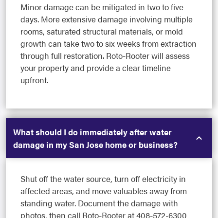
Minor damage can be mitigated in two to five
days. More extensive damage involving multiple
rooms, saturated structural materials, or mold
growth can take two to six weeks from extraction
through full restoration. Roto-Rooter will assess
your property and provide a clear timeline
upfront.
What should I do immediately after water
damage in my San Jose home or business?
Shut off the water source, turn off electricity in
affected areas, and move valuables away from
standing water. Document the damage with
photos, then call Roto-Rooter at 408-572-6300