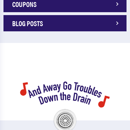
COUPONS
BLOG POSTS