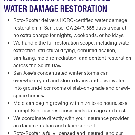
WATER DAMAGE RESTORATION
Roto-Rooter delivers IICRC-certified water damage
restoration in San Jose, CA 24/7, 365 days a year at
no extra charge for nights, weekends, or holidays.
We handle the full restoration scope, including water
extraction, structural drying, dehumidification,
sanitizing, mold remediation, and content restoration
across the South Bay.
San Jose's concentrated winter storms can
overwhelm yard and storm drains and push water
into ground-floor rooms of slab-on-grade and crawl-
space homes.
Mold can begin growing within 24 to 48 hours, so a
prompt San Jose response limits damage and cost.
We coordinate directly with your insurance provider
on documentation and claim support.
Roto-Rooter is fully licensed and insured, and our