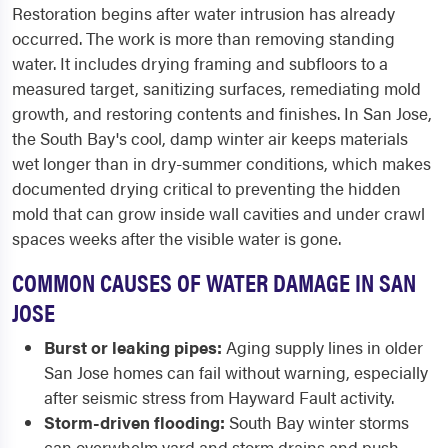
Restoration begins after water intrusion has already
occurred. The work is more than removing standing
water. It includes drying framing and subfloors to a
measured target, sanitizing surfaces, remediating mold
growth, and restoring contents and finishes. In San Jose,
the South Bay's cool, damp winter air keeps materials
wet longer than in dry-summer conditions, which makes
documented drying critical to preventing the hidden
mold that can grow inside wall cavities and under crawl
spaces weeks after the visible water is gone.
COMMON CAUSES OF WATER DAMAGE IN SAN
JOSE
Burst or leaking pipes:
Aging supply lines in older
San Jose homes can fail without warning, especially
after seismic stress from Hayward Fault activity.
Storm-driven flooding:
South Bay winter storms
can overwhelm yard and storm drains and push