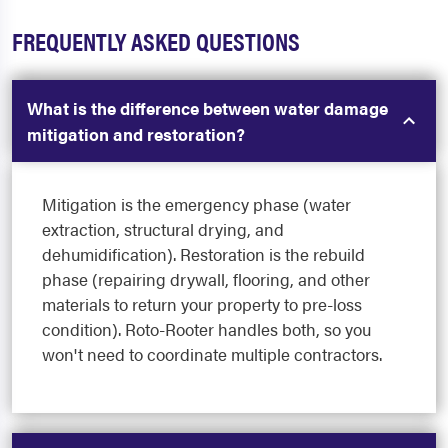
FREQUENTLY ASKED QUESTIONS
What is the difference between water damage
mitigation and restoration?
Mitigation is the emergency phase (water
extraction, structural drying, and
dehumidification). Restoration is the rebuild
phase (repairing drywall, flooring, and other
materials to return your property to pre-loss
condition). Roto-Rooter handles both, so you
won't need to coordinate multiple contractors.