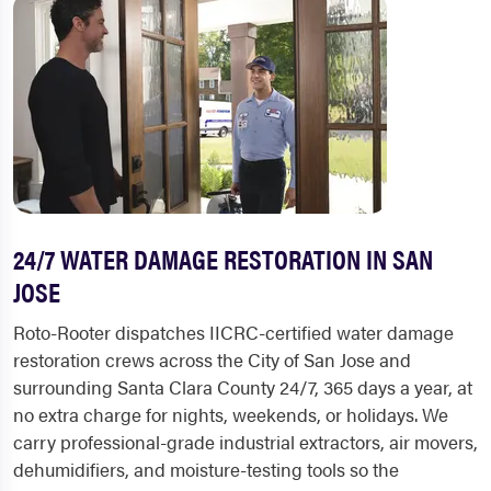
24/7 WATER DAMAGE RESTORATION IN SAN
JOSE
Roto-Rooter dispatches IICRC-certified water damage
restoration crews across the City of San Jose and
surrounding Santa Clara County 24/7, 365 days a year, at
no extra charge for nights, weekends, or holidays. We
carry professional-grade industrial extractors, air movers,
dehumidifiers, and moisture-testing tools so the