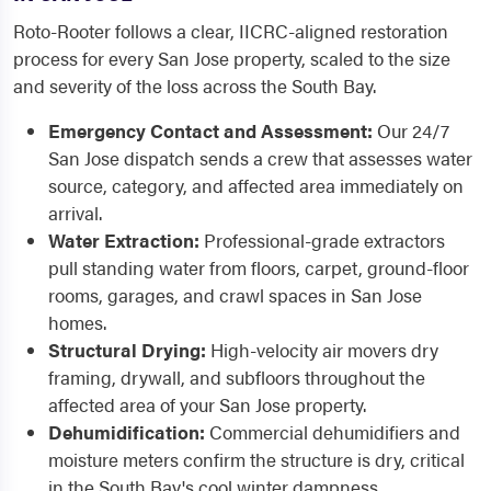
Roto-Rooter follows a clear, IICRC-aligned restoration
process for every San Jose property, scaled to the size
and severity of the loss across the South Bay.
Emergency Contact and Assessment:
Our 24/7
San Jose dispatch sends a crew that assesses water
source, category, and affected area immediately on
arrival.
Water Extraction:
Professional-grade extractors
pull standing water from floors, carpet, ground-floor
rooms, garages, and crawl spaces in San Jose
homes.
Structural Drying:
High-velocity air movers dry
framing, drywall, and subfloors throughout the
affected area of your San Jose property.
Dehumidification:
Commercial dehumidifiers and
moisture meters confirm the structure is dry, critical
in the South Bay's cool winter dampness.