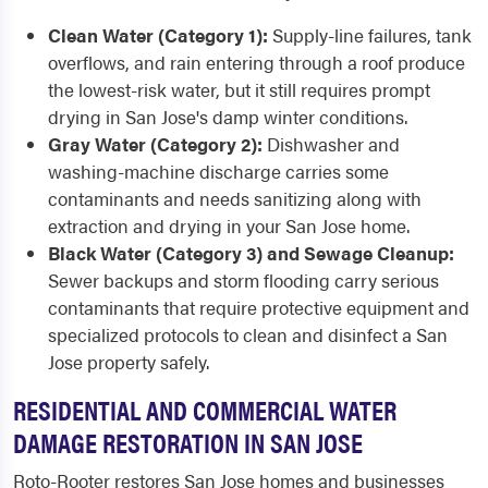
Clean Water (Category 1):
Supply-line failures, tank
overflows, and rain entering through a roof produce
the lowest-risk water, but it still requires prompt
drying in San Jose's damp winter conditions.
Gray Water (Category 2):
Dishwasher and
washing-machine discharge carries some
contaminants and needs sanitizing along with
extraction and drying in your San Jose home.
Black Water (Category 3) and Sewage Cleanup:
Sewer backups and storm flooding carry serious
contaminants that require protective equipment and
specialized protocols to clean and disinfect a San
Jose property safely.
RESIDENTIAL AND COMMERCIAL WATER
DAMAGE RESTORATION IN SAN JOSE
Roto-Rooter restores San Jose homes and businesses