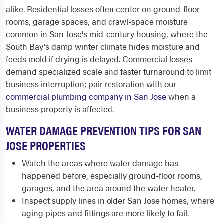
alike. Residential losses often center on ground-floor
rooms, garage spaces, and crawl-space moisture
common in San Jose's mid-century housing, where the
South Bay's damp winter climate hides moisture and
feeds mold if drying is delayed. Commercial losses
demand specialized scale and faster turnaround to limit
business interruption; pair restoration with our
commercial plumbing company in San Jose
when a
business property is affected.
WATER DAMAGE PREVENTION TIPS FOR SAN
JOSE PROPERTIES
Watch the areas where water damage has
happened before, especially ground-floor rooms,
garages, and the area around the water heater.
Inspect supply lines in older San Jose homes, where
aging pipes and fittings are more likely to fail.