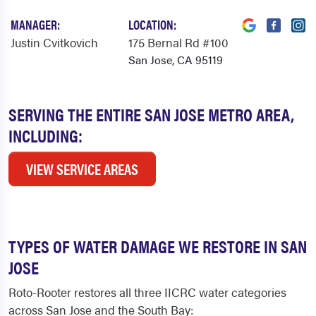
MANAGER:
LOCATION:
Justin Cvitkovich
175 Bernal Rd #100
San Jose, CA 95119
SERVING THE ENTIRE SAN JOSE METRO AREA,
INCLUDING:
VIEW SERVICE AREAS
TYPES OF WATER DAMAGE WE RESTORE IN SAN
JOSE
Roto-Rooter restores all three IICRC water categories
across San Jose and the South Bay: