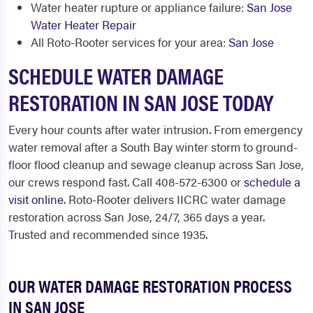
Water heater rupture or appliance failure:
San Jose
Water Heater Repair
All Roto-Rooter services for your area:
San Jose
SCHEDULE WATER DAMAGE
RESTORATION IN SAN JOSE TODAY
Every hour counts after water intrusion. From emergency
water removal after a South Bay winter storm to ground-
floor flood cleanup and sewage cleanup across San Jose,
our crews respond fast. Call 408-572-6300 or
schedule a
visit online
. Roto-Rooter delivers IICRC water damage
restoration across San Jose, 24/7, 365 days a year.
Trusted and recommended since 1935.
OUR WATER DAMAGE RESTORATION PROCESS
IN SAN JOSE