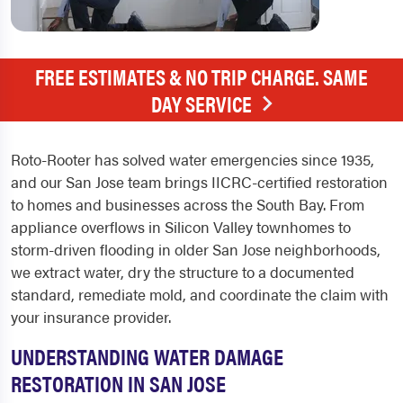
FREE ESTIMATES & NO TRIP CHARGE. SAME
DAY SERVICE
Roto-Rooter has solved water emergencies since 1935,
and our San Jose team brings IICRC-certified restoration
to homes and businesses across the South Bay. From
appliance overflows in Silicon Valley townhomes to
storm-driven flooding in older San Jose neighborhoods,
we extract water, dry the structure to a documented
standard, remediate mold, and coordinate the claim with
your insurance provider.
UNDERSTANDING WATER DAMAGE
RESTORATION IN SAN JOSE