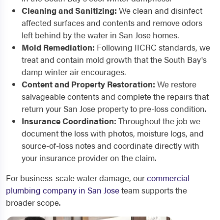
Cleaning and Sanitizing:
We clean and disinfect
affected surfaces and contents and remove odors
left behind by the water in San Jose homes.
Mold Remediation:
Following IICRC standards, we
treat and contain mold growth that the South Bay's
damp winter air encourages.
Content and Property Restoration:
We restore
salvageable contents and complete the repairs that
return your San Jose property to pre-loss condition.
Insurance Coordination:
Throughout the job we
document the loss with photos, moisture logs, and
source-of-loss notes and coordinate directly with
your insurance provider on the claim.
For business-scale water damage, our
commercial
plumbing company in San Jose
team supports the
broader scope.