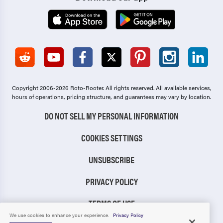
Copyright 2006-2026 Roto-Rooter.
All rights reserved. All available services,
hours of operations, pricing structure, and guarantees may vary by location.
DO NOT SELL MY PERSONAL INFORMATION
COOKIES SETTINGS
UNSUBSCRIBE
PRIVACY POLICY
TERMS OF USE
We use cookies to enhance your experience.
Privacy Policy