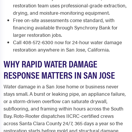
restoration team uses professional-grade extraction,
drying, and moisture-monitoring equipment.
Free on-site assessments come standard, with
financing available through Synchrony Bank for
larger restoration jobs.
Call 408-572-6300 now for 24-hour water damage
restoration anywhere in San Jose, California.
WHY RAPID WATER DAMAGE
RESPONSE MATTERS IN SAN JOSE
Water damage in a San Jose home or business never
stays small. A burst or leaking pipe, an appliance failure,
or a storm-driven overflow can saturate drywall,
subflooring, and framing within hours across the South
Bay. Roto-Rooter dispatches IICRC-certified crews
across Santa Clara County 24/7, 365 days a year so the
restoration starts before mold and structural damage