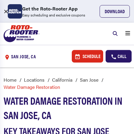
Get the Roto-Rooter App
DOWNLOAD
Easy scheduling and exclusive coupons
SCHEDULE
CALL
SAN JOSE, CA
Home
Locations
California
San Jose
Water Damage Restoration
WATER DAMAGE RESTORATION IN
SAN JOSE, CA
KEY TAKEAWAYS FOR SAN JOSE