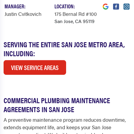
MANAGER:
LOCATION:
Justin Cvitkovich
175 Bernal Rd #100
San Jose, CA 95119
SERVING THE ENTIRE SAN JOSE METRO AREA,
INCLUDING:
VIEW SERVICE AREAS
COMMERCIAL PLUMBING MAINTENANCE
AGREEMENTS IN SAN JOSE
A preventive maintenance program reduces downtime,
extends equipment life, and keeps your San Jose