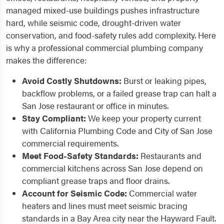
managed mixed-use buildings pushes infrastructure
hard, while seismic code, drought-driven water
conservation, and food-safety rules add complexity. Here
is why a professional commercial plumbing company
makes the difference:
Avoid Costly Shutdowns:
Burst or leaking pipes,
backflow problems, or a failed grease trap can halt a
San Jose restaurant or office in minutes.
Stay Compliant:
We keep your property current
with California Plumbing Code and City of San Jose
commercial requirements.
Meet Food-Safety Standards:
Restaurants and
commercial kitchens across San Jose depend on
compliant grease traps and floor drains.
Account for Seismic Code:
Commercial water
heaters and lines must meet seismic bracing
standards in a Bay Area city near the Hayward Fault.