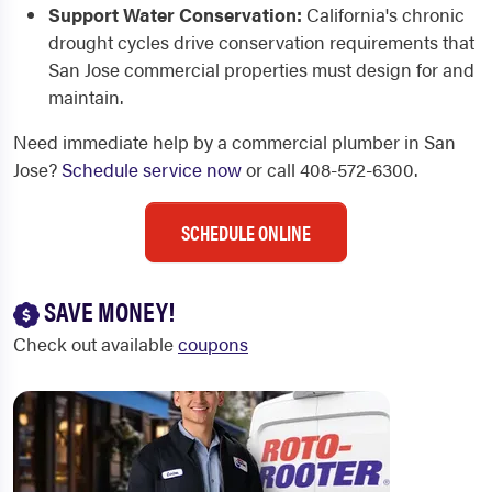
Support Water Conservation:
California's chronic
drought cycles drive conservation requirements that
San Jose commercial properties must design for and
maintain.
Need immediate help by a commercial plumber in San
Jose?
Schedule service now
or call 408-572-6300.
SCHEDULE ONLINE
SAVE MONEY!
Check out available
coupons