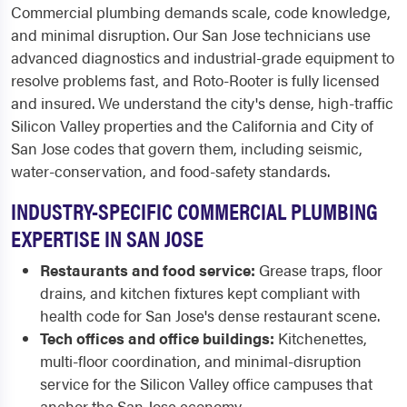
Commercial plumbing demands scale, code knowledge,
and minimal disruption. Our San Jose technicians use
advanced diagnostics and industrial-grade equipment to
resolve problems fast, and Roto-Rooter is fully licensed
and insured. We understand the city's dense, high-traffic
Silicon Valley properties and the California and City of
San Jose codes that govern them, including seismic,
water-conservation, and food-safety standards.
INDUSTRY-SPECIFIC COMMERCIAL PLUMBING
EXPERTISE IN SAN JOSE
Restaurants and food service:
Grease traps, floor
drains, and kitchen fixtures kept compliant with
health code for San Jose's dense restaurant scene.
Tech offices and office buildings:
Kitchenettes,
multi-floor coordination, and minimal-disruption
service for the Silicon Valley office campuses that
anchor the San Jose economy.