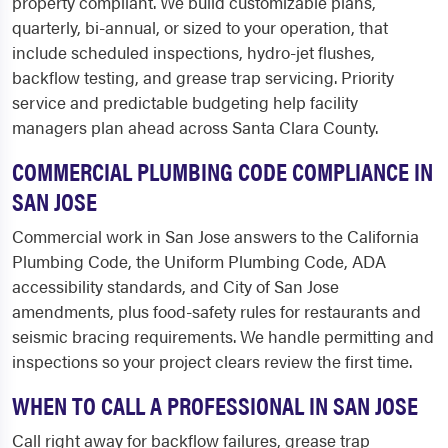
property compliant. We build customizable plans,
quarterly, bi-annual, or sized to your operation, that
include scheduled inspections, hydro-jet flushes,
backflow testing, and grease trap servicing. Priority
service and predictable budgeting help facility
managers plan ahead across Santa Clara County.
COMMERCIAL PLUMBING CODE COMPLIANCE IN
SAN JOSE
Commercial work in San Jose answers to the California
Plumbing Code, the Uniform Plumbing Code, ADA
accessibility standards, and City of San Jose
amendments, plus food-safety rules for restaurants and
seismic bracing requirements. We handle permitting and
inspections so your project clears review the first time.
WHEN TO CALL A PROFESSIONAL IN SAN JOSE
Call right away for backflow failures, grease trap