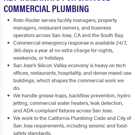
COMMERCIAL PLUMBING
Roto-Rooter serves facility managers, property
managers, restaurant owners, and business
operators across San Jose, CA and the South Bay.
Commercial emergency response is available 24/7,
365 days a year at no extra charge for nights,
weekends, or holidays.
San Jose's Silicon Valley economy is heavy on tech
offices, restaurants, hospitality, and dense mixed-use
buildings, which shapes the commercial work we
do.
We handle grease traps, backflow prevention, hydro
jetting, commercial water heaters, leak detection,
and ADA-compliant fixtures across San Jose.
We work to the California Plumbing Code and City of
San Jose requirements, including seismic and food-
safety standards.