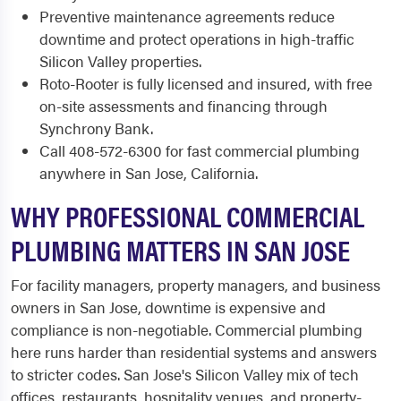
Preventive maintenance agreements reduce
downtime and protect operations in high-traffic
Silicon Valley properties.
Roto-Rooter is fully licensed and insured, with free
on-site assessments and financing through
Synchrony Bank.
Call 408-572-6300 for fast commercial plumbing
anywhere in San Jose, California.
WHY PROFESSIONAL COMMERCIAL
PLUMBING MATTERS IN SAN JOSE
For facility managers, property managers, and business
owners in San Jose, downtime is expensive and
compliance is non-negotiable. Commercial plumbing
here runs harder than residential systems and answers
to stricter codes. San Jose's Silicon Valley mix of tech
offices, restaurants, hospitality venues, and property-