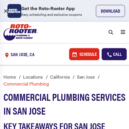
Get the Roto-Rooter App
DOWNLOAD
Easy scheduling and exclusive coupons
SCHEDULE
CALL
SAN JOSE, CA
Home
Locations
California
San Jose
Commercial Plumbing
COMMERCIAL PLUMBING SERVICES
IN SAN JOSE
KEY TAKEAWAYS FOR SAN JOSE