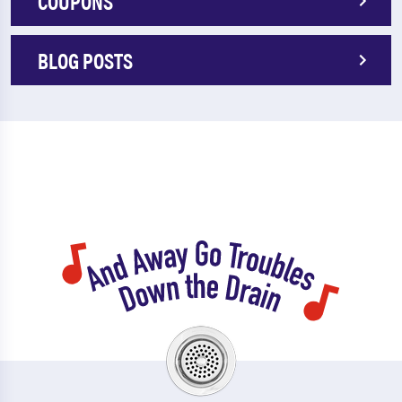
COUPONS
BLOG POSTS