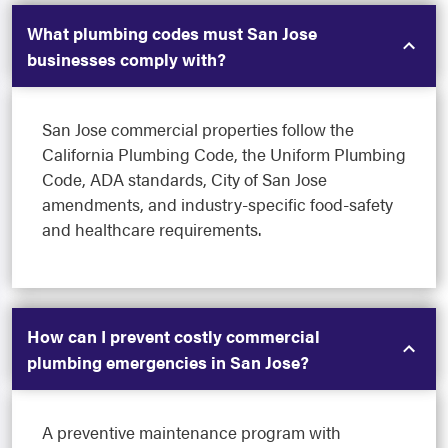
What plumbing codes must San Jose
businesses comply with?
San Jose commercial properties follow the
California Plumbing Code, the Uniform Plumbing
Code, ADA standards, City of San Jose
amendments, and industry-specific food-safety
and healthcare requirements.
How can I prevent costly commercial
plumbing emergencies in San Jose?
A preventive maintenance program with