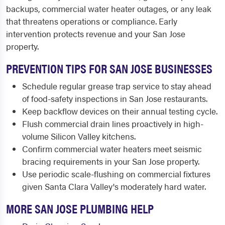
backups, commercial water heater outages, or any leak
that threatens operations or compliance. Early
intervention protects revenue and your San Jose
property.
PREVENTION TIPS FOR SAN JOSE BUSINESSES
Schedule regular grease trap service to stay ahead
of food-safety inspections in San Jose restaurants.
Keep backflow devices on their annual testing cycle.
Flush commercial drain lines proactively in high-
volume Silicon Valley kitchens.
Confirm commercial water heaters meet seismic
bracing requirements in your San Jose property.
Use periodic scale-flushing on commercial fixtures
given Santa Clara Valley's moderately hard water.
MORE SAN JOSE PLUMBING HELP