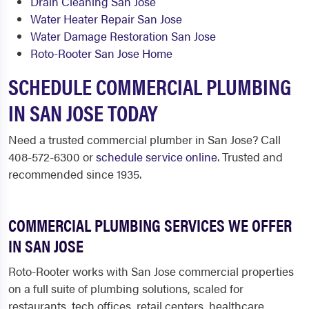
Drain Cleaning San Jose
Water Heater Repair San Jose
Water Damage Restoration San Jose
Roto-Rooter San Jose Home
SCHEDULE COMMERCIAL PLUMBING
IN SAN JOSE TODAY
Need a trusted commercial plumber in San Jose? Call
408-572-6300 or
schedule service online
. Trusted and
recommended since 1935.
COMMERCIAL PLUMBING SERVICES WE OFFER
IN SAN JOSE
Roto-Rooter works with San Jose commercial properties
on a full suite of plumbing solutions, scaled for
restaurants, tech offices, retail centers, healthcare