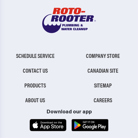
SCHEDULE SERVICE
COMPANY STORE
CONTACT US
CANADIAN SITE
PRODUCTS
SITEMAP
ABOUT US
CAREERS
Download our app