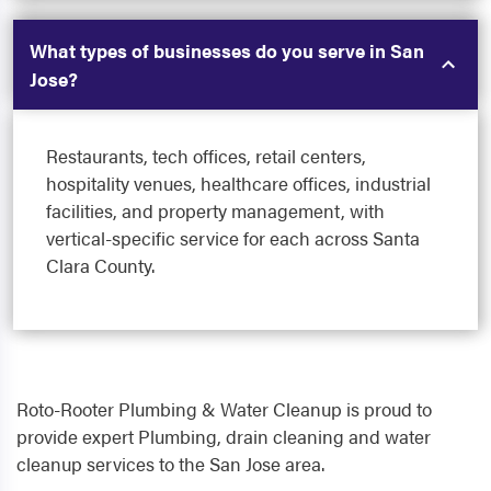
What types of businesses do you serve in San
Jose?
Restaurants, tech offices, retail centers,
hospitality venues, healthcare offices, industrial
facilities, and property management, with
vertical-specific service for each across Santa
Clara County.
Roto-Rooter Plumbing & Water Cleanup is proud to
provide expert Plumbing, drain cleaning and water
cleanup services to the San Jose area.