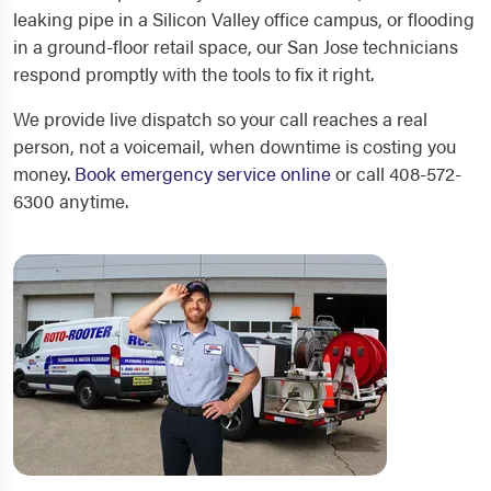
leaking pipe in a Silicon Valley office campus, or flooding
in a ground-floor retail space, our San Jose technicians
respond promptly with the tools to fix it right.
We provide live dispatch so your call reaches a real
person, not a voicemail, when downtime is costing you
money.
Book emergency service online
or call 408-572-
6300 anytime.