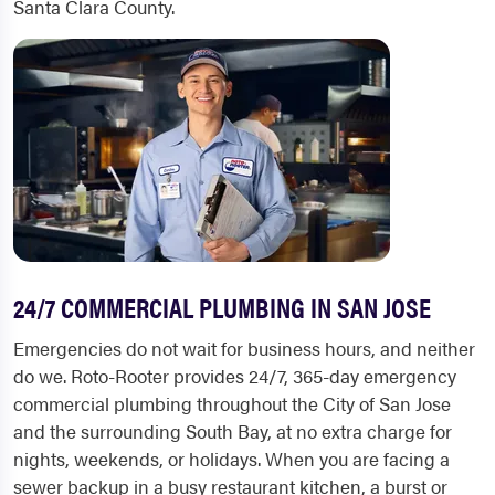
Santa Clara County.
24/7 COMMERCIAL PLUMBING IN SAN JOSE
Emergencies do not wait for business hours, and neither
do we. Roto-Rooter provides 24/7, 365-day emergency
commercial plumbing throughout the City of San Jose
and the surrounding South Bay, at no extra charge for
nights, weekends, or holidays. When you are facing a
sewer backup in a busy restaurant kitchen, a burst or