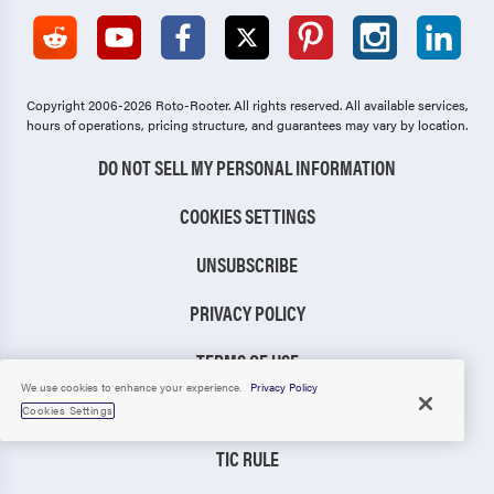
Copyright 2006-2026 Roto-Rooter.
All rights reserved. All available services,
hours of operations, pricing structure, and guarantees may vary by location.
DO NOT SELL MY PERSONAL INFORMATION
COOKIES SETTINGS
UNSUBSCRIBE
PRIVACY POLICY
TERMS OF USE
We use cookies to enhance your experience.
Privacy Policy
CCPA NOTICE
Cookies Settings
TIC RULE