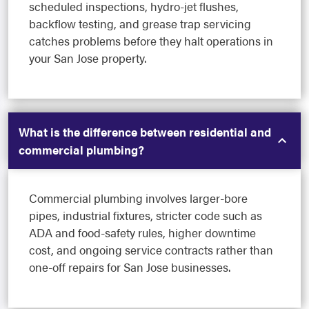
scheduled inspections, hydro-jet flushes,
backflow testing, and grease trap servicing
catches problems before they halt operations in
your San Jose property.
What is the difference between residential and
commercial plumbing?
Commercial plumbing involves larger-bore
pipes, industrial fixtures, stricter code such as
ADA and food-safety rules, higher downtime
cost, and ongoing service contracts rather than
one-off repairs for San Jose businesses.