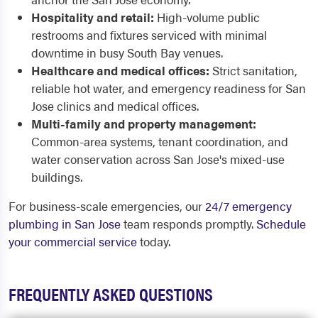
Hospitality and retail:
High-volume public
restrooms and fixtures serviced with minimal
downtime in busy South Bay venues.
Healthcare and medical offices:
Strict sanitation,
reliable hot water, and emergency readiness for San
Jose clinics and medical offices.
Multi-family and property management:
Common-area systems, tenant coordination, and
water conservation across San Jose's mixed-use
buildings.
For business-scale emergencies, our
24/7 emergency
plumbing in San Jose
team responds promptly.
Schedule
your commercial service
today.
FREQUENTLY ASKED QUESTIONS