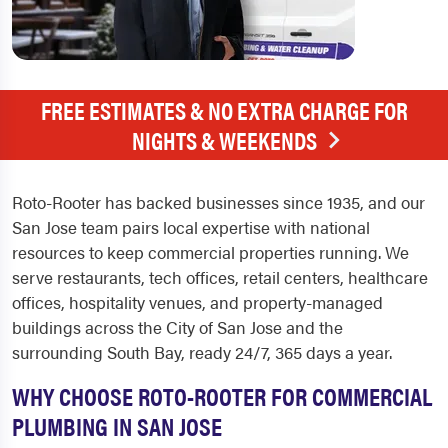
FREE ESTIMATES & NO EXTRA CHARGE FOR
NIGHTS & WEEKENDS
Roto-Rooter has backed businesses since 1935, and our
San Jose team pairs local expertise with national
resources to keep commercial properties running. We
serve restaurants, tech offices, retail centers, healthcare
offices, hospitality venues, and property-managed
buildings across the City of San Jose and the
surrounding South Bay, ready 24/7, 365 days a year.
WHY CHOOSE ROTO-ROOTER FOR COMMERCIAL
PLUMBING IN SAN JOSE