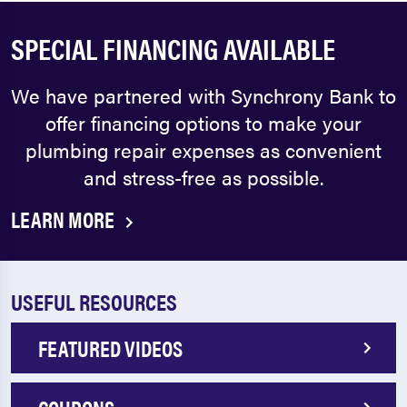
SPECIAL FINANCING AVAILABLE
We have partnered with Synchrony Bank to
offer financing options to make your
plumbing repair expenses as convenient
and stress-free as possible.
LEARN MORE
USEFUL RESOURCES
FEATURED VIDEOS