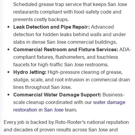
Scheduled grease trap service that keeps San Jose
restaurants compliant with food-safety code and
prevents costly backups.
Leak Detection and Pipe Repair:
Advanced
detection for hidden leaks behind walls and under
slabs in dense San Jose commercial buildings.
Commercial Restroom and Fixture Services:
ADA-
compliant fixtures, flushometers, and touchless
faucets for high-traffic San Jose restrooms.
Hydro Jetting:
High-pressure clearing of grease,
sludge, scale, and root intrusion in commercial drain
lines throughout San Jose.
Commercial Water Damage Support:
Business-
scale cleanup coordinated with our
water damage
restoration in San Jose
team.
Every job is backed by Roto-Rooter's national reputation
and decades of proven results across San Jose and