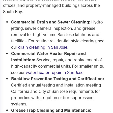
offices, and property-managed buildings across the
South Bay.
Commercial Drain and Sewer Cleaning:
Hydro
jetting, sewer camera inspection, and grease
removal for high-volume San Jose kitchens and
facilities. For routine residential-style clearing, see
our
drain cleaning in San Jose
.
Commercial Water Heater Repair and
Installation:
Service, repair, and replacement of
high-capacity commercial units. For smaller units,
see our
water heater repair in San Jose
.
Backflow Prevention Testing and Certification:
Certified annual testing and installation meeting
California and City of San Jose requirements for
properties with irrigation or fire-suppression
systems.
Grease Trap Cleaning and Maintenance: