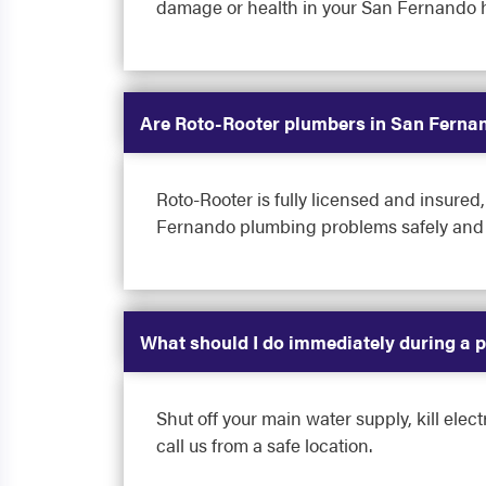
damage or health in your San Fernando 
Are Roto-Rooter plumbers in San Fernan
Roto-Rooter is fully licensed and insur
Fernando plumbing problems safely and c
What should I do immediately during a
Shut off your main water supply, kill elect
call us from a safe location.