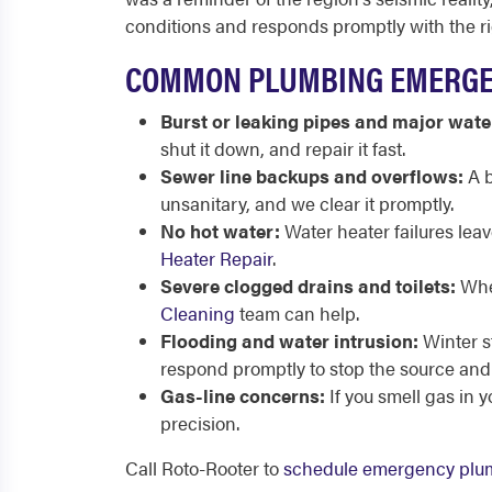
conditions and responds promptly with the r
COMMON PLUMBING EMERGEN
Burst or leaking pipes and major wate
shut it down, and repair it fast.
Sewer line backups and overflows:
A b
unsanitary, and we clear it promptly.
No hot water:
Water heater failures lea
Heater Repair
.
Severe clogged drains and toilets:
When
Cleaning
team can help.
Flooding and water intrusion:
Winter s
respond promptly to stop the source and 
Gas-line concerns:
If you smell gas in 
precision.
Call Roto-Rooter to
schedule emergency plu