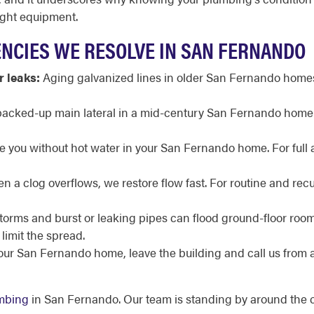
ight equipment.
CIES WE RESOLVE IN SAN FERNANDO
r leaks:
Aging galvanized lines in older San Fernando homes 
acked-up main lateral in a mid-century San Fernando home or
ve you without hot water in your San Fernando home. For full
 a clog overflows, we restore flow fast. For routine and recu
torms and burst or leaking pipes can flood ground-floor ro
limit the spread.
your San Fernando home, leave the building and call us from 
mbing
in San Fernando. Our team is standing by around the c