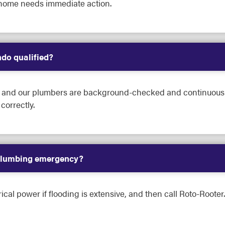
home needs immediate action.
do qualified?
ed, and our plumbers are background-checked and continuousl
orrectly.
 plumbing emergency?
rical power if flooding is extensive, and then call Roto-Rooter