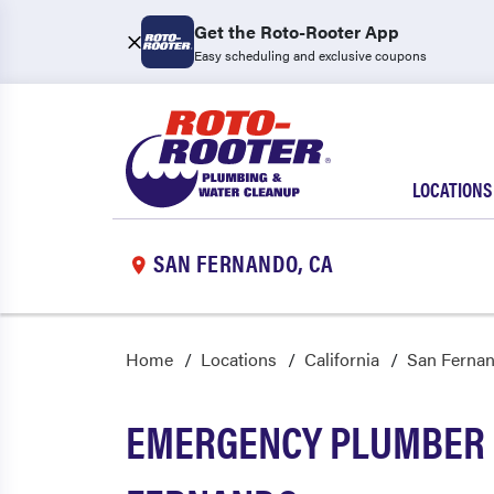
Get the Roto-Rooter App
Easy scheduling and exclusive coupons
LOCATIONS
SAN FERNANDO, CA
Home
Locations
California
San Ferna
EMERGENCY PLUMBER 