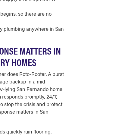
begins, so there are no
cy plumbing anywhere in San
ONSE MATTERS IN
URY HOMES
er does Roto-Rooter. A burst
wage backup in a mid-
low-lying San Fernando home
 responds promptly, 24/7,
to stop the crisis and protect
sponse matters in San
s quickly ruin flooring,