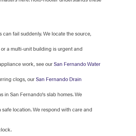
can fail suddenly. We locate the source,
 a multi-unit building is urgent and
 appliance work, see our
San Fernando Water
rring clogs, our
San Fernando Drain
oms in San Fernando's slab homes. We
a safe location. We respond with care and
lock.