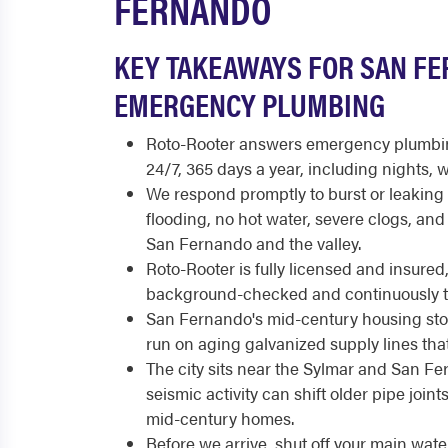
FERNANDO
KEY TAKEAWAYS FOR SAN F
EMERGENCY PLUMBING
Roto-Rooter answers emergency plumbin
24/7, 365 days a year, including nights,
We respond promptly to burst or leakin
flooding, no hot water, severe clogs, an
San Fernando and the valley.
Roto-Rooter is fully licensed and insure
background-checked and continuously t
San Fernando's mid-century housing st
run on aging galvanized supply lines that
The city sits near the Sylmar and San F
seismic activity can shift older pipe joint
mid-century homes.
Before we arrive, shut off your main wate