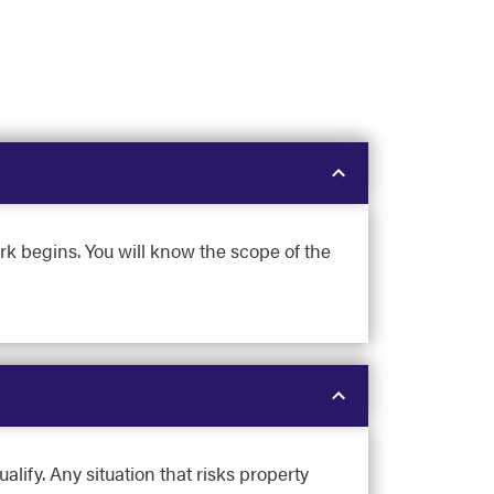
rk begins. You will know the scope of the
lify. Any situation that risks property