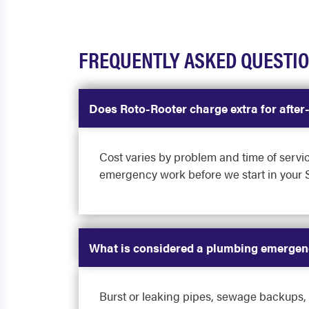
FREQUENTLY ASKED QUESTI
Does Roto-Rooter charge extra for afte
Cost varies by problem and time of servi
emergency work before we start in your
What is considered a plumbing emergen
Burst or leaking pipes, sewage backups, ga