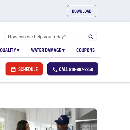
DOWNLOAD
 QUALITY
▾
WATER DAMAGE
▾
COUPONS
SCHEDULE
CALL
818-897-2250