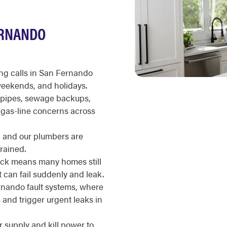
ERNANDO
g calls in San Fernando
 weekends, and holidays.
g pipes, sewage backups,
d gas-line concerns across
d, and our plumbers are
rained.
ock means many homes still
 can fail suddenly and leak.
ernando fault systems, where
s and trigger urgent leaks in
r supply and kill power to