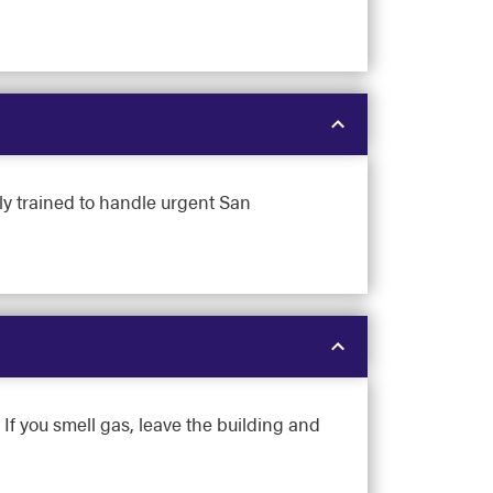
y trained to handle urgent San
. If you smell gas, leave the building and