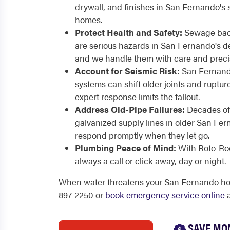
drywall, and finishes in San Fernando's 
homes.
Protect Health and Safety:
Sewage back
are serious hazards in San Fernando's d
and we handle them with care and preci
Account for Seismic Risk:
San Fernando'
systems can shift older joints and rupture
expert response limits the fallout.
Address Old-Pipe Failures:
Decades of
galvanized supply lines in older San F
respond promptly when they let go.
Plumbing Peace of Mind:
With Roto-Roo
always a call or click away, day or night.
When water threatens your San Fernando home
897-2250 or
book emergency service online
a
SAVE MO