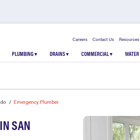
Careers
Contact Us
Resources
PLUMBING
▾
DRAINS
▾
COMMERCIAL
▾
WATER
ndo
Emergency Plumber
IN SAN