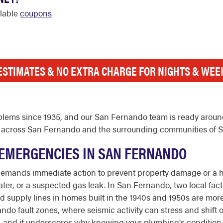
ilable
coupons
ESTIMATES & NO EXTRA CHARGE FOR NIGHTS & WE
lems since 1935, and our San Fernando team is ready around 
 now across San Fernando and the surrounding communities of 
EMERGENCIES IN SAN FERNANDO
demands immediate action to prevent property damage or a he
er, or a suspected gas leak. In San Fernando, two local factor
ed supply lines in homes built in the 1940s and 1950s are mor
do fault zones, where seismic activity can stress and shift o
ty, and it underscores why knowing your plumbing's conditio