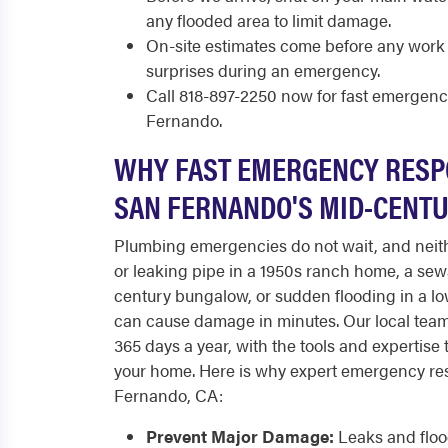
any flooded area to limit damage.
On-site estimates come before any work 
surprises during an emergency.
Call 818-897-2250 now for fast emergen
Fernando.
WHY FAST EMERGENCY RESP
SAN FERNANDO'S MID-CENT
Plumbing emergencies do not wait, and neith
or leaking pipe in a 1950s ranch home, a se
century bungalow, or sudden flooding in a 
can cause damage in minutes. Our local team
365 days a year, with the tools and expertise 
your home. Here is why expert emergency re
Fernando, CA:
Prevent Major Damage:
Leaks and flood