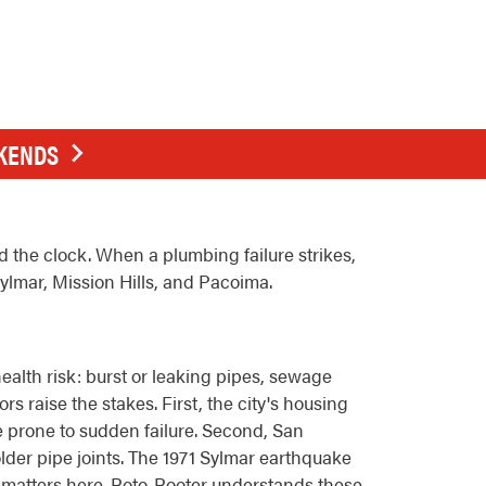
EKENDS
the clock. When a plumbing failure strikes,
Sylmar, Mission Hills, and Pacoima.
alth risk: burst or leaking pipes, sewage
s raise the stakes. First, the city's housing
e prone to sudden failure. Second, San
lder pipe joints. The 1971 Sylmar earthquake
n matters here. Roto-Rooter understands these