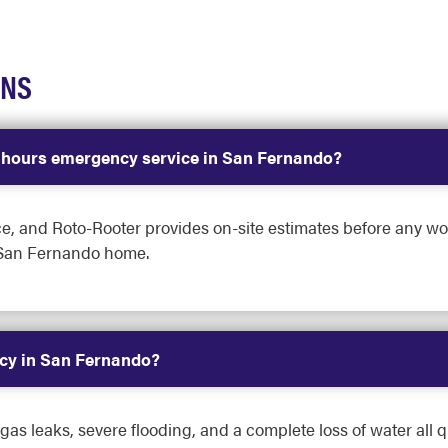
ONS
r-hours emergency service in San Fernando?
ce, and Roto-Rooter provides on-site estimates before any wo
 San Fernando home.
cy in San Fernando?
s leaks, severe flooding, and a complete loss of water all qua