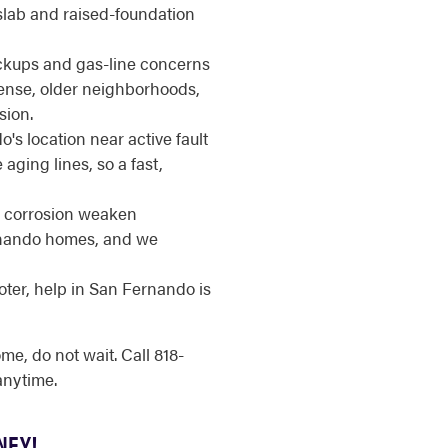
slab and raised-foundation
ups and gas-line concerns
ense, older neighborhoods,
sion.
s location near active fault
 aging lines, so a fast,
 corrosion weaken
ernando homes, and we
ter, help in San Fernando is
, do not wait. Call 818-
nytime.
NEY!