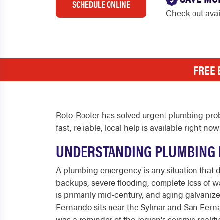
SCHEDULE ONLINE
Check out ava
FREE 
Roto-Rooter has solved urgent plumbing prob
fast, reliable, local help is available right
UNDERSTANDING PLUMBING 
A plumbing emergency is any situation that 
backups, severe flooding, complete loss of wat
is primarily mid-century, and aging galvaniz
Fernando sits near the Sylmar and San Fernan
was a reminder of the region's seismic reali