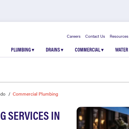
Careers
Contact Us
Resources
PLUMBING
▾
DRAINS
▾
COMMERCIAL
▾
WATER
ndo
Commercial Plumbing
 SERVICES IN