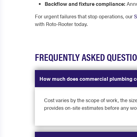
Backflow and fixture compliance:
Annu
For urgent failures that stop operations, our
S
with Roto-Rooter today.
FREQUENTLY ASKED QUESTI
How much does commercial plumbing co
Cost varies by the scope of work, the size
provides on-site estimates before any wo