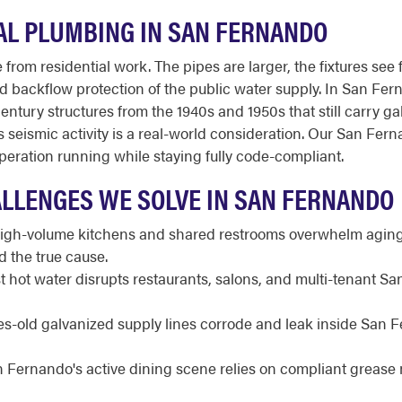
L PLUMBING IN SAN FERNANDO
from residential work. The pipes are larger, the fixtures see 
 and backflow protection of the public water supply. In San Fer
ury structures from the 1940s and 1950s that still carry gal
ns seismic activity is a real-world consideration. Our San F
peration running while staying fully code-compliant.
LLENGES WE SOLVE IN SAN FERNANDO
gh-volume kitchens and shared restrooms overwhelm aging l
 the true cause.
t hot water disrupts restaurants, salons, and multi-tenant S
-old galvanized supply lines corrode and leak inside San F
 Fernando's active dining scene relies on compliant greas