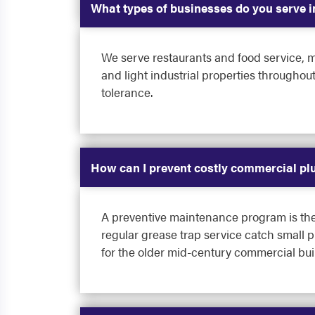
What types of businesses do you serve 
We serve restaurants and food service, mu
and light industrial properties througho
tolerance.
How can I prevent costly commercial p
A preventive maintenance program is the 
regular grease trap service catch small 
for the older mid-century commercial bu