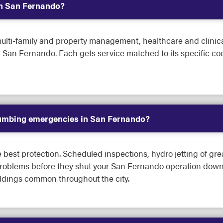
in San Fernando?
lti-family and property management, healthcare and clinical fa
ut San Fernando. Each gets service matched to its specific
lumbing emergencies in San Fernando?
best protection. Scheduled inspections, hydro jetting of gre
problems before they shut your San Fernando operation down.
ildings common throughout the city.