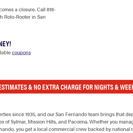
comes a closure. Call 818-
h Roto-Rooter in San
NEY!
ilable
coupons
ESTIMATES & NO EXTRA CHARGE FOR NIGHTS & WE
ties since 1935, and our San Fernando team brings that dept
of Sylmar, Mission Hills, and Pacoima. Whether you manage a
Fernando, you get a local commercial crew backed by national 