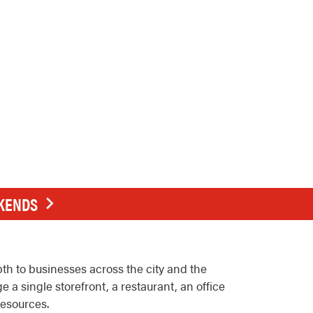
EKENDS
h to businesses across the city and the
 single storefront, a restaurant, an office
resources.