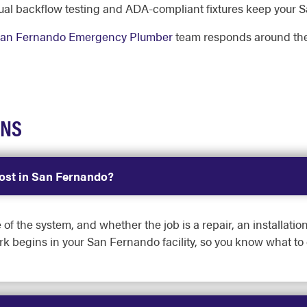
al backflow testing and ADA-compliant fixtures keep your S
an Fernando Emergency Plumber
team responds around the
ONS
st in San Fernando?
 of the system, and whether the job is a repair, an installati
rk begins in your San Fernando facility, so you know what to 