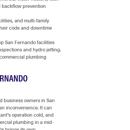
nd backflow prevention
ilities, and multi-family
 their code and downtime
 San Fernando facilities
nspections and hydro jetting.
r commercial plumbing
ERNANDO
nd business owners in San
an inconvenience. It can
nant's operation cold, and
ercial plumbing in a mid-
50s brings its own