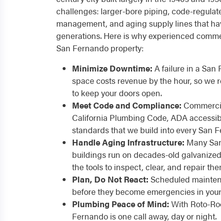
challenges: larger-bore piping, code-regulate
management, and aging supply lines that have
generations. Here is why experienced commer
San Fernando property:
Minimize Downtime:
A failure in a San 
space costs revenue by the hour, so we
to keep your doors open.
Meet Code and Compliance:
Commercia
California Plumbing Code, ADA accessibil
standards that we build into every San F
Handle Aging Infrastructure:
Many San
buildings run on decades-old galvanized
the tools to inspect, clear, and repair the
Plan, Do Not React:
Scheduled maintena
before they become emergencies in your 
Plumbing Peace of Mind:
With Roto-Roo
Fernando is one call away, day or night.