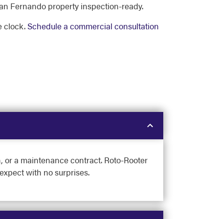
an Fernando property inspection-ready.
 clock.
Schedule a commercial consultation
on, or a maintenance contract. Roto-Rooter
expect with no surprises.