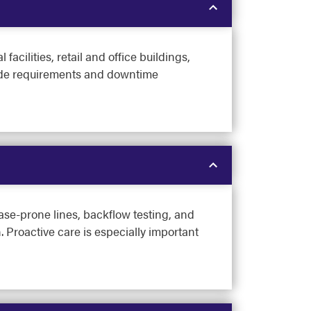
cilities, retail and office buildings,
 code requirements and downtime
ase-prone lines, backflow testing, and
 Proactive care is especially important