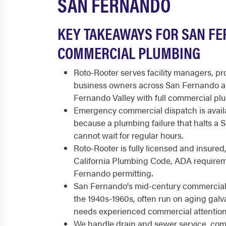
SAN FERNANDO
KEY TAKEAWAYS FOR SAN F
COMMERCIAL PLUMBING
Roto-Rooter serves facility managers, p
business owners across San Fernando a
Fernando Valley with full commercial pl
Emergency commercial dispatch is availa
because a plumbing failure that halts a
cannot wait for regular hours.
Roto-Rooter is fully licensed and insured
California Plumbing Code, ADA requirem
Fernando permitting.
San Fernando's mid-century commercial 
the 1940s-1960s, often run on aging galv
needs experienced commercial attention
We handle drain and sewer service, comm