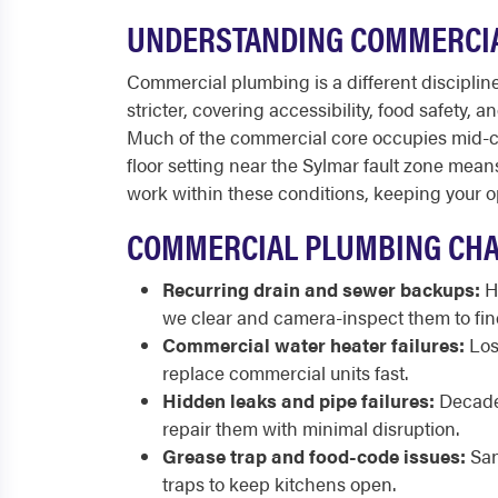
UNDERSTANDING COMMERCIA
Commercial plumbing is a different discipline 
stricter, covering accessibility, food safety,
Much of the commercial core occupies mid-cent
floor setting near the Sylmar fault zone mea
work within these conditions, keeping your o
COMMERCIAL PLUMBING CHA
Recurring drain and sewer backups:
Hi
we clear and camera-inspect them to find
Commercial water heater failures:
Los
replace commercial units fast.
Hidden leaks and pipe failures:
Decades
repair them with minimal disruption.
Grease trap and food-code issues:
San
traps to keep kitchens open.