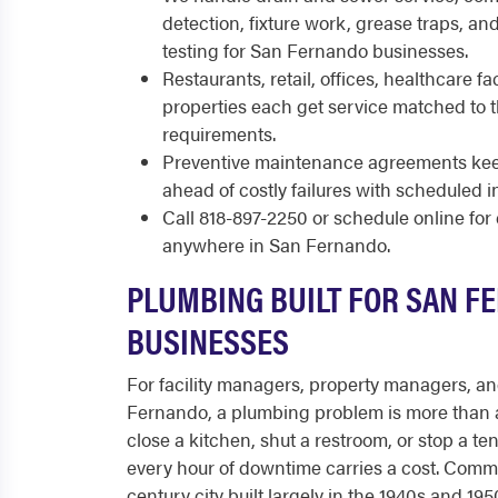
detection, fixture work, grease traps, a
testing for San Fernando businesses.
Restaurants, retail, offices, healthcare fac
properties each get service matched to
requirements.
Preventive maintenance agreements keep
ahead of costly failures with scheduled i
Call 818-897-2250 or schedule online fo
anywhere in San Fernando.
PLUMBING BUILT FOR SAN F
BUSINESSES
For facility managers, property managers, a
Fernando, a plumbing problem is more than 
close a kitchen, shut a restroom, or stop a te
every hour of downtime carries a cost. Comm
century city built largely in the 1940s and 19