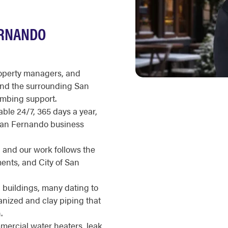
ERNANDO
roperty managers, and
nd the surrounding San
umbing support.
ble 24/7, 365 days a year,
 San Fernando business
, and our work follows the
ents, and City of San
buildings, many dating to
anized and clay piping that
.
ercial water heaters, leak