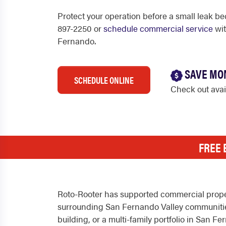
Protect your operation before a small leak be
897-2250 or
schedule commercial service
wit
Fernando.
SAVE MO
SCHEDULE ONLINE
Check out ava
FREE 
Roto-Rooter has supported commercial proper
surrounding San Fernando Valley communities 
building, or a multi-family portfolio in San 