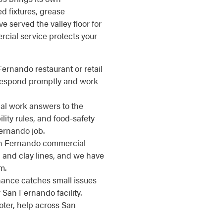
d fixtures, grease
 served the valley floor for
cial service protects your
Fernando restaurant or retail
 respond promptly and work
l work answers to the
ity rules, and food-safety
ernando job.
 Fernando commercial
 and clay lines, and we have
m.
nce catches small issues
San Fernando facility.
ter, help across San