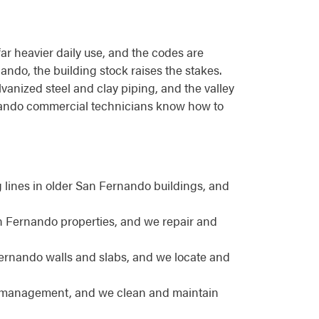
far heavier daily use, and the codes are
nando, the building stock raises the stakes.
vanized steel and clay piping, and the valley
ernando commercial technicians know how to
ines in older San Fernando buildings, and
an Fernando properties, and we repair and
ernando walls and slabs, and we locate and
e management, and we clean and maintain