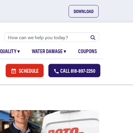
DOWNLOAD
 QUALITY
▾
WATER DAMAGE
▾
COUPONS
SCHEDULE
CALL
818-897-2250