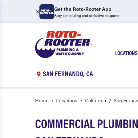
Get the Roto-Rooter App
Easy scheduling and exclusive coupons
LOCATIONS
SAN FERNANDO, CA
Home
Locations
California
San Ferna
COMMERCIAL PLUMBING