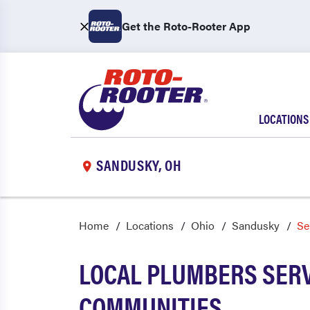
Get the Roto-Rooter App
LOCATIONS
SANDUSKY, OH
Home
Locations
Ohio
Sandusky
Se
LOCAL PLUMBERS SERV
COMMUNITIES