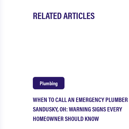
RELATED ARTICLES
Plumbing
WHEN TO CALL AN EMERGENCY PLUMBER 
SANDUSKY, OH: WARNING SIGNS EVERY
HOMEOWNER SHOULD KNOW