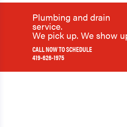
Plumbing and drain
service.
We pick up. We show u
CALL NOW TO SCHEDULE
419-626-1975