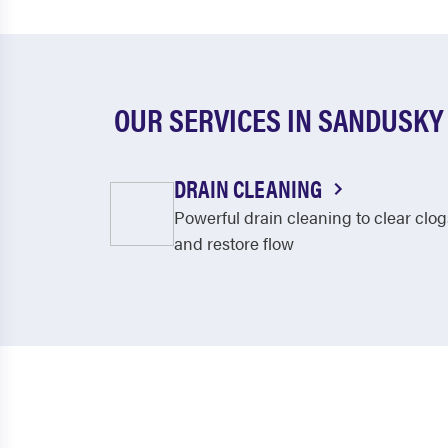
OUR SERVICES IN SANDUSKY
DRAIN CLEANING
Powerful drain cleaning to clear clog
and restore flow