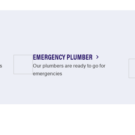
EMERGENCY PLUMBER
s
Our plumbers are ready to go for
emergencies