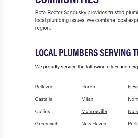
Roto-Rooter Sandusky provides trusted plumb
local plumbing issues. We combine local exp
region.
LOCAL PLUMBERS SERVING 
We proudly service the following cities and ne
Bellevue
Huron
New
Castalia
Milan
Nort
Collins
Monroeville
Nor
Greenwich
New Haven
Perk