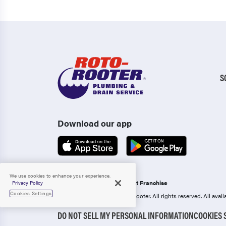
S
Download our app
We use cookies to enhance your experience.
Operated as an Independent Franchise
Privacy Policy
Cookies Settings
Copyright 2006-2026 Roto-Rooter.
All rights reserved. All ava
DO NOT SELL MY PERSONAL INFORMATION
COOKIES 