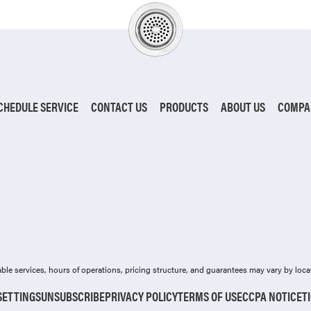
CHEDULE SERVICE
CONTACT US
PRODUCTS
ABOUT US
COMPA
ilable services, hours of operations, pricing structure, and guarantees may vary by loca
SETTINGS
UNSUBSCRIBE
PRIVACY POLICY
TERMS OF USE
CCPA NOTICE
T