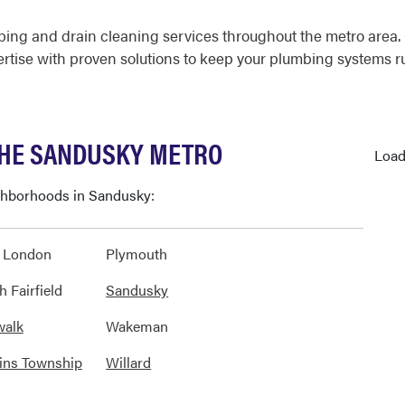
ing and drain cleaning services throughout the metro area
ertise with proven solutions to keep your plumbing systems 
THE SANDUSKY METRO
Load
ighborhoods in Sandusky:
 London
Plymouth
h Fairfield
Sandusky
walk
Wakeman
ins Township
Willard