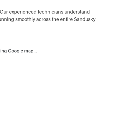
. Our experienced technicians understand
running smoothly across the entire Sandusky
ing Google map ...