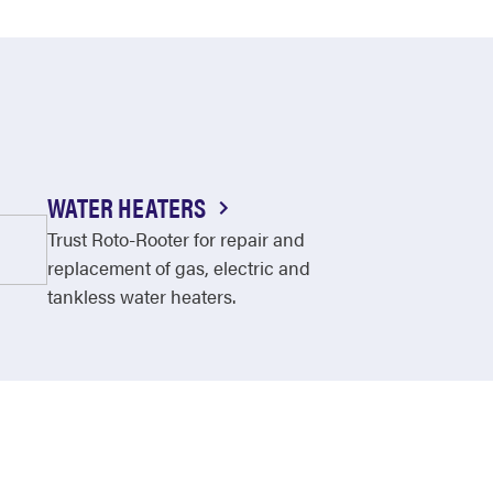
WATER HEATERS
Trust Roto-Rooter for repair and
replacement of gas, electric and
tankless water heaters.