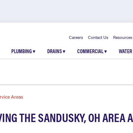
Careers
Contact Us
Resources
PLUMBING
▾
DRAINS
▾
COMMERCIAL
▾
WATER
rvice Areas
ING THE SANDUSKY, OH AREA