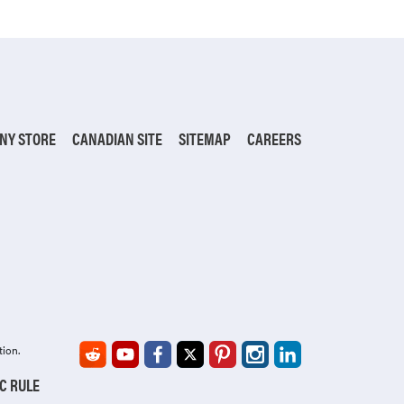
NY STORE
CANADIAN SITE
SITEMAP
CAREERS
tion.
IC RULE