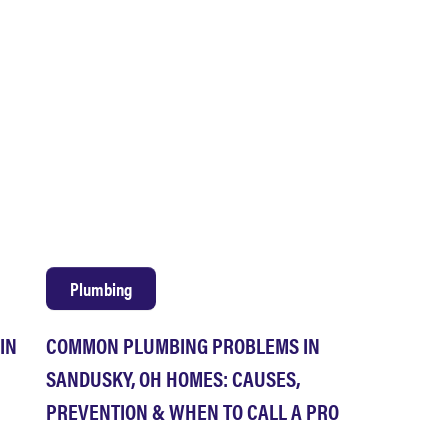
Plumbing
IN
COMMON PLUMBING PROBLEMS IN
SANDUSKY, OH HOMES: CAUSES,
PREVENTION & WHEN TO CALL A PRO