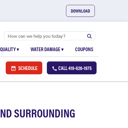
DOWNLOAD
 QUALITY
▾
WATER DAMAGE
▾
COUPONS
SCHEDULE
CALL
419-626-1975
 AND SURROUNDING