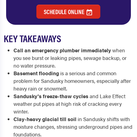
SCHEDULE ONLINE
KEY TAKEAWAYS
Call an emergency plumber immediately
when
you see burst or leaking pipes, sewage backup, or
no water pressure.
Basement flooding
is a serious and common
problem for Sandusky homeowners, especially after
heavy rain or snowmelt.
Sandusky's freeze-thaw cycles
and Lake Effect
weather put pipes at high risk of cracking every
winter.
Clay-heavy glacial till soil
in Sandusky shifts with
moisture changes, stressing underground pipes and
foundations.