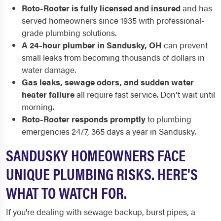
Roto-Rooter is fully licensed and insured
and has
served homeowners since 1935 with professional-
grade plumbing solutions.
A 24-hour plumber in Sandusky, OH
can prevent
small leaks from becoming thousands of dollars in
water damage.
Gas leaks, sewage odors, and sudden water
heater failure
all require fast service. Don't wait until
morning.
Roto-Rooter responds promptly
to plumbing
emergencies 24/7, 365 days a year in Sandusky.
SANDUSKY HOMEOWNERS FACE
UNIQUE PLUMBING RISKS. HERE'S
WHAT TO WATCH FOR.
If you're dealing with sewage backup, burst pipes, a