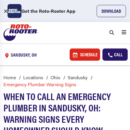
Get the Roto-Rooter App
DOWNLOAD
SCHEDULE
CALL
SANDUSKY, OH
Home
Locations
Ohio
Sandusky
Emergency Plumber Warning Signs
WHEN TO CALL AN EMERGENCY
PLUMBER IN SANDUSKY, OH:
WARNING SIGNS EVERY