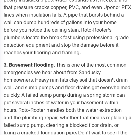
that pressure cracks copper, PVC, and even Uponor PEX
lines when insulation fails. A pipe that bursts behind a
wall can dump hundreds of gallons into your home
before you notice the ceiling stain. Roto-Rooter's
plumbers locate the break fast using professional-grade
detection equipment and stop the damage before it
reaches your flooring and framing.
3. Basement flooding.
This is one of the most common
emergencies we hear about from Sandusky
homeowners. Heavy rain hits clay soil that doesn't drain
well, and sump pumps and floor drains get overwhelmed
quickly. A failed sump pump during a spring storm can
put several inches of water in your basement within
hours. Roto-Rooter handles both the water extraction
and the plumbing repair, whether that means replacing a
failed sump pump, clearing a blocked floor drain, or
fixing a cracked foundation pipe. Don't wait to see if the