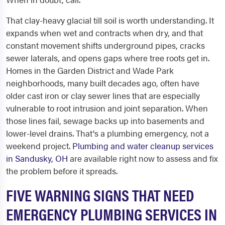
That clay-heavy glacial till soil is worth understanding. It
expands when wet and contracts when dry, and that
constant movement shifts underground pipes, cracks
sewer laterals, and opens gaps where tree roots get in.
Homes in the Garden District and Wade Park
neighborhoods, many built decades ago, often have
older cast iron or clay sewer lines that are especially
vulnerable to root intrusion and joint separation. When
those lines fail, sewage backs up into basements and
lower-level drains. That's a plumbing emergency, not a
weekend project.
Plumbing and water cleanup services
in Sandusky, OH
are available right now to assess and fix
the problem before it spreads.
FIVE WARNING SIGNS THAT NEED
EMERGENCY PLUMBING SERVICES IN