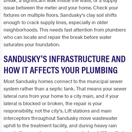
break, a significant leak inside the walls, or a supply
issue between the meter and your home. Check your
fixtures on multiple floors. Sandusky's clay soil shifts
enough to crack supply lines, especially in older
neighborhoods. This needs fast attention from plumbers
who can locate and repair the break before water
saturates your foundation.
SANDUSKY'S INFRASTRUCTURE AND
HOW IT AFFECTS YOUR PLUMBING
Most Sandusky homes connect to the municipal sewer
system rather than a septic tank. That means your sewer
lateral runs from your home to a city main, and if your
lateral is blocked or broken, the repair is your
responsibility, not the city's. Lift stations and main
interceptors throughout Sandusky move wastewater
uphill to the treatment facility, and during heavy rain