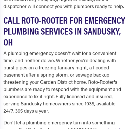
dispatcher will connect you with plumbers ready to help.
CALL ROTO-ROOTER FOR EMERGENCY
PLUMBING SERVICES IN SANDUSKY,
OH
A plumbing emergency doesn't wait for a convenient
time, and neither do we. Whether you're dealing with
burst pipes on a freezing January night, a flooded
basement after a spring storm, or sewage backup
threatening your Garden District home, Roto-Rooter's
plumbers are ready to respond with the equipment and
experience to fix it right. Fully licensed and insured,
serving Sandusky homeowners since 1935, available
24/7, 365 days a year.
Don't let a plumbing emergency turn into something