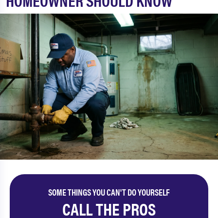
HOMEOWNER SHOULD KNOW
SOME THINGS YOU CAN'T DO YOURSELF
CALL THE PROS