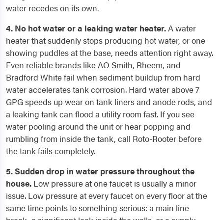
water recedes on its own.
4. No hot water or a leaking water heater.
A water
heater that suddenly stops producing hot water, or one
showing puddles at the base, needs attention right away.
Even reliable brands like AO Smith, Rheem, and
Bradford White fail when sediment buildup from hard
water accelerates tank corrosion. Hard water above 7
GPG speeds up wear on tank liners and anode rods, and
a leaking tank can flood a utility room fast. If you see
water pooling around the unit or hear popping and
rumbling from inside the tank, call Roto-Rooter before
the tank fails completely.
5. Sudden drop in water pressure throughout the
house.
Low pressure at one faucet is usually a minor
issue. Low pressure at every faucet on every floor at the
same time points to something serious: a main line