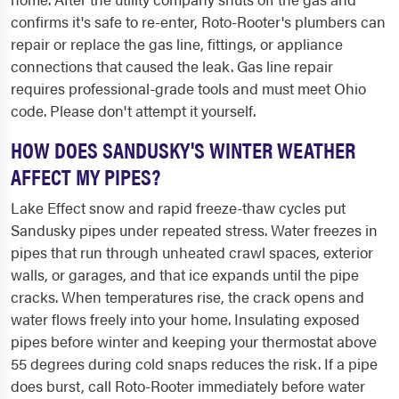
confirms it's safe to re-enter, Roto-Rooter's plumbers can
repair or replace the gas line, fittings, or appliance
connections that caused the leak. Gas line repair
requires professional-grade tools and must meet Ohio
code. Please don't attempt it yourself.
HOW DOES SANDUSKY'S WINTER WEATHER
AFFECT MY PIPES?
Lake Effect snow and rapid freeze-thaw cycles put
Sandusky pipes under repeated stress. Water freezes in
pipes that run through unheated crawl spaces, exterior
walls, or garages, and that ice expands until the pipe
cracks. When temperatures rise, the crack opens and
water flows freely into your home. Insulating exposed
pipes before winter and keeping your thermostat above
55 degrees during cold snaps reduces the risk. If a pipe
does burst, call Roto-Rooter immediately before water