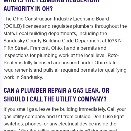
AUTHORITY IN OH?
The Ohio Construction Industry Licensing Board
(OCILB) licenses and regulates plumbers throughout the
state. Local building departments, including the
Sandusky County Building Code Department at 1073 N
Fifth Street, Fremont, Ohio, handle permits and
inspections for plumbing work at the local level. Roto-
Rooter is fully licensed and insured under Ohio state
requirements and pulls all required permits for qualifying
work in Sandusky.
CAN A PLUMBER REPAIR A GAS LEAK, OR
SHOULD I CALL THE UTILITY COMPANY?
If you smell gas, leave the building immediately. Call your
gas utility company and 911 from outside. Don't use light
switches, phones, or any electrical device inside the
home. After the utility company shuts off the gas and