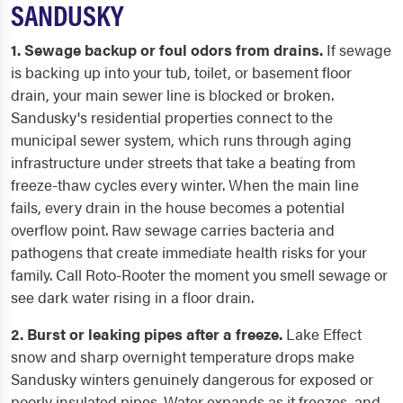
SANDUSKY
1. Sewage backup or foul odors from drains.
If sewage
is backing up into your tub, toilet, or basement floor
drain, your main sewer line is blocked or broken.
Sandusky's residential properties connect to the
municipal sewer system, which runs through aging
infrastructure under streets that take a beating from
freeze-thaw cycles every winter. When the main line
fails, every drain in the house becomes a potential
overflow point. Raw sewage carries bacteria and
pathogens that create immediate health risks for your
family. Call Roto-Rooter the moment you smell sewage or
see dark water rising in a floor drain.
2. Burst or leaking pipes after a freeze.
Lake Effect
snow and sharp overnight temperature drops make
Sandusky winters genuinely dangerous for exposed or
poorly insulated pipes. Water expands as it freezes, and