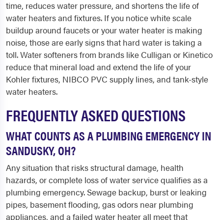
time, reduces water pressure, and shortens the life of
water heaters and fixtures. If you notice white scale
buildup around faucets or your water heater is making
noise, those are early signs that hard water is taking a
toll. Water softeners from brands like Culligan or Kinetico
reduce that mineral load and extend the life of your
Kohler fixtures, NIBCO PVC supply lines, and tank-style
water heaters.
FREQUENTLY ASKED QUESTIONS
WHAT COUNTS AS A PLUMBING EMERGENCY IN
SANDUSKY, OH?
Any situation that risks structural damage, health
hazards, or complete loss of water service qualifies as a
plumbing emergency. Sewage backup, burst or leaking
pipes, basement flooding, gas odors near plumbing
appliances, and a failed water heater all meet that