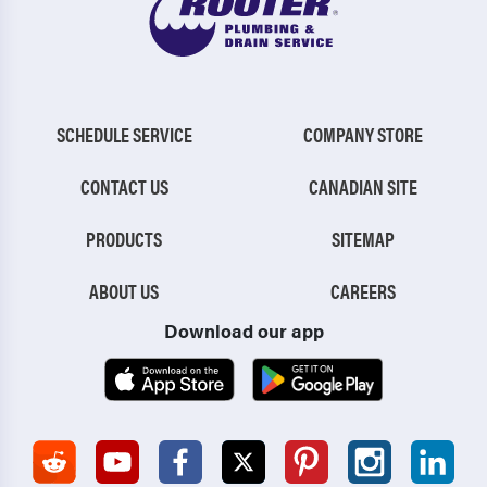
SCHEDULE SERVICE
COMPANY STORE
CONTACT US
CANADIAN SITE
PRODUCTS
SITEMAP
ABOUT US
CAREERS
Download our app