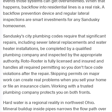
events those systems can get overwhelmed. When that
happens, backflow into residential lines is a real risk. A
backflow prevention device and regular lateral
inspections are smart investments for any Sandusky
homeowner.
Sandusky's city plumbing codes require that significant
repairs, including sewer lateral replacements and water
heater installations, be completed by a qualified
plumbing company and inspected by the appropriate
authority. Roto-Rooter is fully licensed and insured and
handles all required permitting so you don't face code
violations after the repair. Skipping permits on major
work can create real problems when you sell your home
or file an insurance claim. Working with a trusted
plumbing company protects you on both fronts.
Hard water is a regional reality in northwest Ohio.
Mineral buildup inside pipes narrows the flow path over