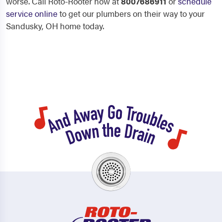
worse. Call Roto-Rooter now at
8007686911
or
schedule
service online
to get our plumbers on their way to your
Sandusky, OH home today.