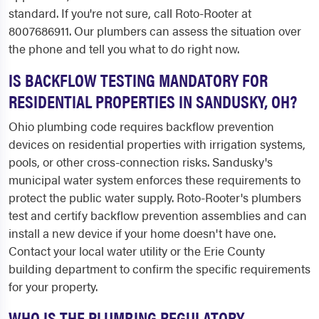
standard. If you're not sure, call Roto-Rooter at
8007686911. Our plumbers can assess the situation over
the phone and tell you what to do right now.
IS BACKFLOW TESTING MANDATORY FOR
RESIDENTIAL PROPERTIES IN SANDUSKY, OH?
Ohio plumbing code requires backflow prevention
devices on residential properties with irrigation systems,
pools, or other cross-connection risks. Sandusky's
municipal water system enforces these requirements to
protect the public water supply. Roto-Rooter's plumbers
test and certify backflow prevention assemblies and can
install a new device if your home doesn't have one.
Contact your local water utility or the Erie County
building department to confirm the specific requirements
for your property.
WHO IS THE PLUMBING REGULATORY