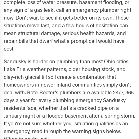
complete loss of water pressure, basement flooding, or
any sign of a gas leak, call an emergency plumber right
now. Don't wait to see if it gets better on its own. These
situations move fast, and a few hours of hesitation can
mean structural damage, serious health hazards, and
repair bills that dwarf what a prompt call would have
cost.
Sandusky is harder on plumbing than most Ohio cities.
Lake Erie weather patterns, older housing stock, and
clay-rich glacial till soil create a combination that
homeowners in newer inland communities simply don't
deal with. Roto-Rooter's plumbers are available 24/7, 365
days a year for every plumbing emergency Sandusky
residents face, whether that's a cracked pipe on a
January night or a flooded basement after a spring storm.
If you're not sure whether your situation qualifies as an
emergency, read through the warning signs below.
When in doubt, call.