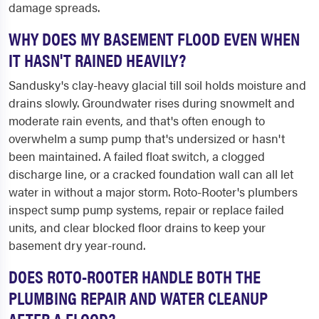
damage spreads.
WHY DOES MY BASEMENT FLOOD EVEN WHEN
IT HASN'T RAINED HEAVILY?
Sandusky's clay-heavy glacial till soil holds moisture and
drains slowly. Groundwater rises during snowmelt and
moderate rain events, and that's often enough to
overwhelm a sump pump that's undersized or hasn't
been maintained. A failed float switch, a clogged
discharge line, or a cracked foundation wall can all let
water in without a major storm. Roto-Rooter's plumbers
inspect sump pump systems, repair or replace failed
units, and clear blocked floor drains to keep your
basement dry year-round.
DOES ROTO-ROOTER HANDLE BOTH THE
PLUMBING REPAIR AND WATER CLEANUP
AFTER A FLOOD?