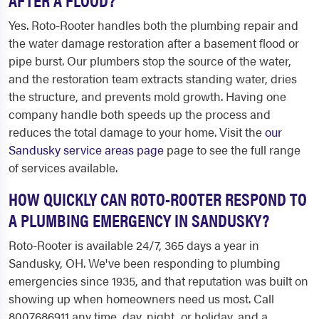
Yes. Roto-Rooter handles both the plumbing repair and
the water damage restoration after a basement flood or
pipe burst. Our plumbers stop the source of the water,
and the restoration team extracts standing water, dries
the structure, and prevents mold growth. Having one
company handle both speeds up the process and
reduces the total damage to your home. Visit the
our
Sandusky service areas page
page to see the full range
of services available.
HOW QUICKLY CAN ROTO-ROOTER RESPOND TO
A PLUMBING EMERGENCY IN SANDUSKY?
Roto-Rooter is available 24/7, 365 days a year in
Sandusky, OH. We've been responding to plumbing
emergencies since 1935, and that reputation was built on
showing up when homeowners need us most. Call
8007686911 any time, day, night, or holiday, and a