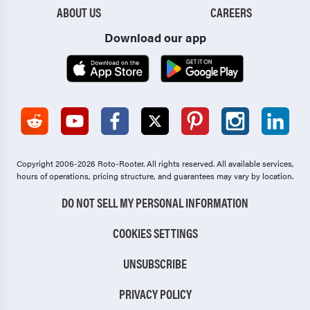
ABOUT US
CAREERS
Download our app
Copyright 2006-2026 Roto-Rooter.
All rights reserved. All available services,
hours of operations, pricing structure, and guarantees may vary by location.
DO NOT SELL MY PERSONAL INFORMATION
COOKIES SETTINGS
UNSUBSCRIBE
PRIVACY POLICY