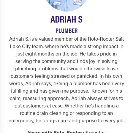
ADRIAH S
PLUMBER
Adriah S. is a valued member of the Roto-Rooter Salt
Lake City team, where he’s made a strong impact in
just eight months on the job. He takes pride in
serving the community and finds joy in solving
plumbing problems that would otherwise leave
customers feeling stressed or panicked. In his own
words, Adriah says, “Being a plumber has been very
fulfilling and has given me purpose.” Known for his
calm, reassuring approach, Adriah always strives to
put customers at ease. Whether he’s handling a
routine drain cleaning or responding to an
emergency, he brings care and purpose to every job.
Years with Roto-Rooter:
8 months