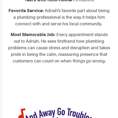
Favorite Service:
Adriah’s favorite part about being
a plumbing professional is the way it helps him
connect with and serve his local community.
Most Memorable Job:
Every appointment stands
out to Adriah. He sees firsthand how plumbing
problems can cause stress and disruption and takes
pride in being the calm, reassuring presence that
customers can count on when things go wrong.