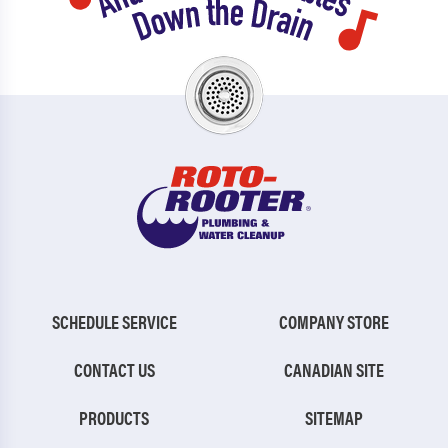
SCHEDULE SERVICE
COMPANY STORE
CONTACT US
CANADIAN SITE
PRODUCTS
SITEMAP