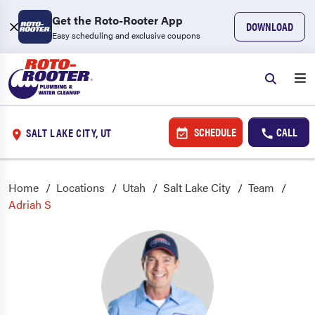
Get the Roto-Rooter App
DOWNLOAD
Easy scheduling and exclusive coupons
SCHEDULE
CALL
SALT LAKE CITY, UT
Home
Locations
Utah
Salt Lake City
Team
Adriah S