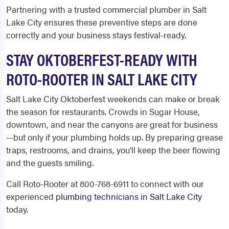
Partnering with a trusted commercial plumber in Salt
Lake City ensures these preventive steps are done
correctly and your business stays festival-ready.
STAY OKTOBERFEST-READY WITH
ROTO-ROOTER IN SALT LAKE CITY
Salt Lake City Oktoberfest weekends can make or break
the season for restaurants. Crowds in Sugar House,
downtown, and near the canyons are great for business
—but only if your plumbing holds up. By preparing grease
traps, restrooms, and drains, you’ll keep the beer flowing
and the guests smiling.
Call Roto-Rooter at 800-768-6911 to connect with our
experienced
plumbing technicians in Salt Lake City
today.