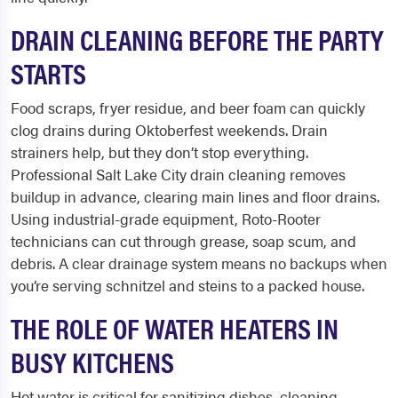
DRAIN CLEANING BEFORE THE PARTY
STARTS
Food scraps, fryer residue, and beer foam can quickly
clog drains during Oktoberfest weekends. Drain
strainers help, but they don’t stop everything.
Professional Salt Lake City drain cleaning removes
buildup in advance, clearing main lines and floor drains.
Using industrial-grade equipment, Roto-Rooter
technicians can cut through grease, soap scum, and
debris. A clear drainage system means no backups when
you’re serving schnitzel and steins to a packed house.
THE ROLE OF WATER HEATERS IN
BUSY KITCHENS
Hot water is critical for sanitizing dishes, cleaning