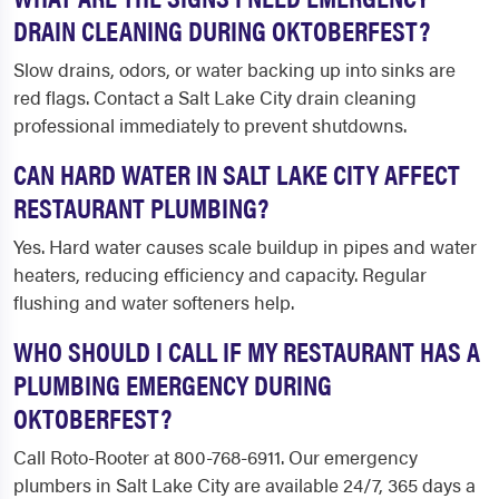
DRAIN CLEANING DURING OKTOBERFEST?
Slow drains, odors, or water backing up into sinks are
red flags. Contact a Salt Lake City drain cleaning
professional immediately to prevent shutdowns.
CAN HARD WATER IN SALT LAKE CITY AFFECT
RESTAURANT PLUMBING?
Yes. Hard water causes scale buildup in pipes and water
heaters, reducing efficiency and capacity. Regular
flushing and water softeners help.
WHO SHOULD I CALL IF MY RESTAURANT HAS A
PLUMBING EMERGENCY DURING
OKTOBERFEST?
Call Roto-Rooter at 800-768-6911. Our emergency
plumbers in Salt Lake City are available 24/7, 365 days a