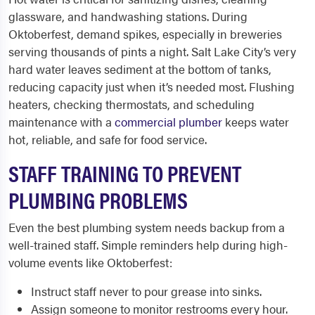
glassware, and handwashing stations. During
Oktoberfest, demand spikes, especially in breweries
serving thousands of pints a night. Salt Lake City’s very
hard water leaves sediment at the bottom of tanks,
reducing capacity just when it’s needed most. Flushing
heaters, checking thermostats, and scheduling
maintenance with a
commercial plumber
keeps water
hot, reliable, and safe for food service.
STAFF TRAINING TO PREVENT
PLUMBING PROBLEMS
Even the best plumbing system needs backup from a
well-trained staff. Simple reminders help during high-
volume events like Oktoberfest:
Instruct staff never to pour grease into sinks.
Assign someone to monitor restrooms every hour.