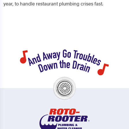
year, to handle restaurant plumbing crises fast.