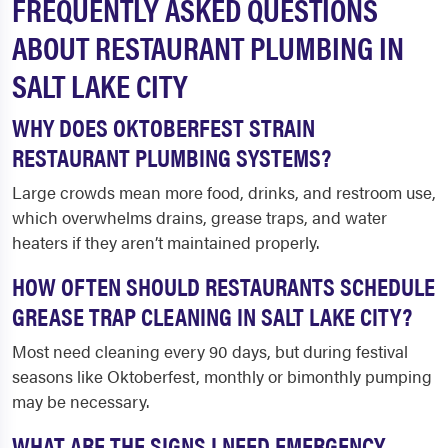
FREQUENTLY ASKED QUESTIONS
ABOUT RESTAURANT PLUMBING IN
SALT LAKE CITY
WHY DOES OKTOBERFEST STRAIN
RESTAURANT PLUMBING SYSTEMS?
Large crowds mean more food, drinks, and restroom use,
which overwhelms drains, grease traps, and water
heaters if they aren’t maintained properly.
HOW OFTEN SHOULD RESTAURANTS SCHEDULE
GREASE TRAP CLEANING IN SALT LAKE CITY?
Most need cleaning every 90 days, but during festival
seasons like Oktoberfest, monthly or bimonthly pumping
may be necessary.
WHAT ARE THE SIGNS I NEED EMERGENCY