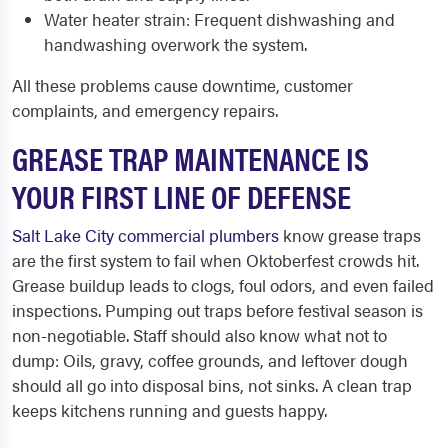
Water heater strain: Frequent dishwashing and
handwashing overwork the system.
All these problems cause downtime, customer
complaints, and emergency repairs.
GREASE TRAP MAINTENANCE IS
YOUR FIRST LINE OF DEFENSE
Salt Lake City commercial plumbers
know grease traps
are the first system to fail when Oktoberfest crowds hit.
Grease buildup leads to clogs, foul odors, and even failed
inspections. Pumping out traps before festival season is
non-negotiable. Staff should also know what not to
dump: Oils, gravy, coffee grounds, and leftover dough
should all go into disposal bins, not sinks. A clean trap
keeps kitchens running and guests happy.