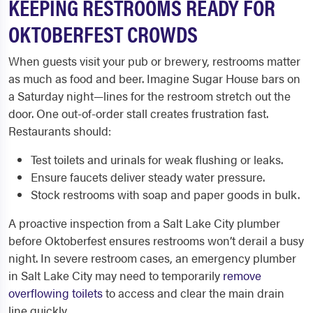
KEEPING RESTROOMS READY FOR
OKTOBERFEST CROWDS
When guests visit your pub or brewery, restrooms matter
as much as food and beer. Imagine Sugar House bars on
a Saturday night—lines for the restroom stretch out the
door. One out-of-order stall creates frustration fast.
Restaurants should:
Test toilets and urinals for weak flushing or leaks.
Ensure faucets deliver steady water pressure.
Stock restrooms with soap and paper goods in bulk.
A proactive inspection from a Salt Lake City plumber
before Oktoberfest ensures restrooms won’t derail a busy
night. In severe restroom cases, an emergency plumber
in Salt Lake City may need to temporarily
remove
overflowing toilets
to access and clear the main drain
line quickly.