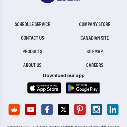
SCHEDULE SERVICE
COMPANY STORE
CONTACT US
CANADIAN SITE
PRODUCTS
SITEMAP
ABOUT US
CAREERS
Download our app
Copyright 2006-2026 Roto-Rooter.
All rights reserved. All available services,