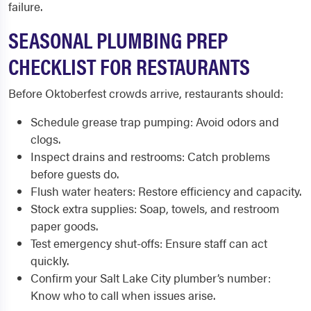
failure.
SEASONAL PLUMBING PREP
CHECKLIST FOR RESTAURANTS
Before Oktoberfest crowds arrive, restaurants should:
Schedule grease trap pumping: Avoid odors and
clogs.
Inspect drains and restrooms: Catch problems
before guests do.
Flush water heaters: Restore efficiency and capacity.
Stock extra supplies: Soap, towels, and restroom
paper goods.
Test emergency shut-offs: Ensure staff can act
quickly.
Confirm your Salt Lake City plumber’s number:
Know who to call when issues arise.