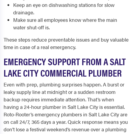
Keep an eye on dishwashing stations for slow
drainage.
Make sure all employees know where the main
water shut-off is.
These steps reduce preventable issues and buy valuable
time in case of a real emergency.
EMERGENCY SUPPORT FROM A SALT
LAKE CITY COMMERCIAL PLUMBER
Even with prep, plumbing surprises happen. A burst or
leaky supply line at midnight or a sudden restroom
backup requires immediate attention. That’s when
having a 24-hour plumber in Salt Lake City is essential.
Roto-Rooter’s emergency plumbers in Salt Lake City are
on call 24/7, 365 days a year. Quick response means you
don’t lose a festival weekend’s revenue over a plumbing