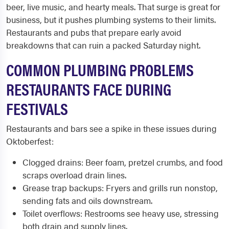
beer, live music, and hearty meals. That surge is great for
business, but it pushes plumbing systems to their limits.
Restaurants and pubs that prepare early avoid
breakdowns that can ruin a packed Saturday night.
COMMON PLUMBING PROBLEMS
RESTAURANTS FACE DURING
FESTIVALS
Restaurants and bars see a spike in these issues during
Oktoberfest:
Clogged drains: Beer foam, pretzel crumbs, and food
scraps overload drain lines.
Grease trap backups: Fryers and grills run nonstop,
sending fats and oils downstream.
Toilet overflows: Restrooms see heavy use, stressing
both drain and supply lines.