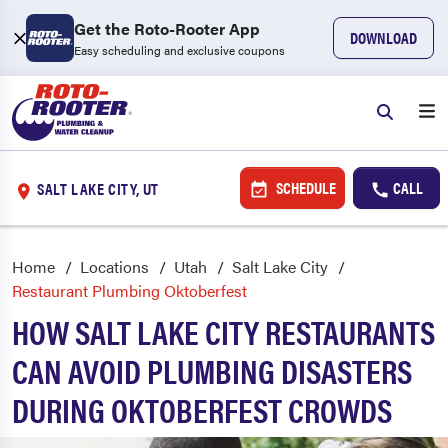
Get the Roto-Rooter App
DOWNLOAD
Easy scheduling and exclusive coupons
SCHEDULE
CALL
SALT LAKE CITY, UT
Home
Locations
Utah
Salt Lake City
Restaurant Plumbing Oktoberfest
HOW SALT LAKE CITY RESTAURANTS
CAN AVOID PLUMBING DISASTERS
DURING OKTOBERFEST CROWDS