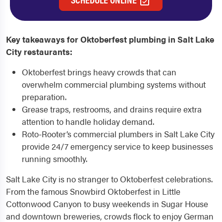
Key takeaways for Oktoberfest plumbing in Salt Lake
City restaurants:
Oktoberfest brings heavy crowds that can
overwhelm commercial plumbing systems without
preparation.
Grease traps, restrooms, and drains require extra
attention to handle holiday demand.
Roto-Rooter’s commercial plumbers in Salt Lake City
provide 24/7 emergency service to keep businesses
running smoothly.
Salt Lake City is no stranger to Oktoberfest celebrations.
From the famous Snowbird Oktoberfest in Little
Cottonwood Canyon to busy weekends in Sugar House
and downtown breweries, crowds flock to enjoy German