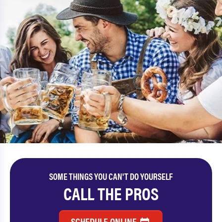
SOME THINGS YOU CAN'T DO YOURSELF
CALL THE PROS
SCHEDULE ONLINE