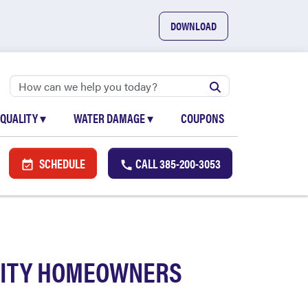
DOWNLOAD
 QUALITY
▾
WATER DAMAGE
▾
COUPONS
SCHEDULE
CALL
385-200-3053
 CITY HOMEOWNERS