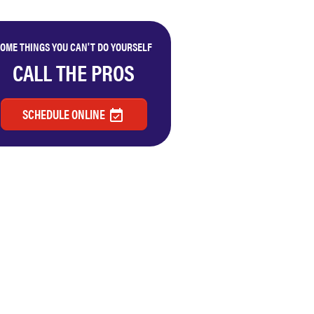
OME THINGS YOU CAN'T DO YOURSELF
CALL THE PROS
SCHEDULE ONLINE