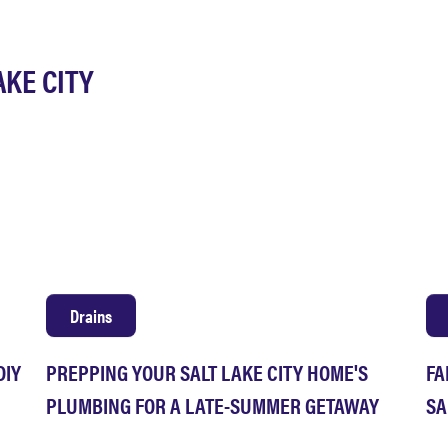
AKE CITY
Drains
DIY
PREPPING YOUR SALT LAKE CITY HOME'S
FA
PLUMBING FOR A LATE-SUMMER GETAWAY
SA