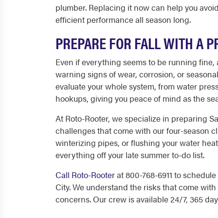
plumber. Replacing it now can help you avoi
efficient performance all season long.
PREPARE FOR FALL WITH A 
Even if everything seems to be running fine,
warning signs of wear, corrosion, or seasona
evaluate your whole system, from water press
hookups, giving you peace of mind as the s
At Roto-Rooter, we specialize in preparing S
challenges that come with our four-season cl
winterizing pipes, or flushing your water he
everything off your late summer to-do list.
Call Roto-Rooter
at 800-768-6911 to schedul
City. We understand the risks that come with 
concerns. Our crew is available 24/7, 365 day