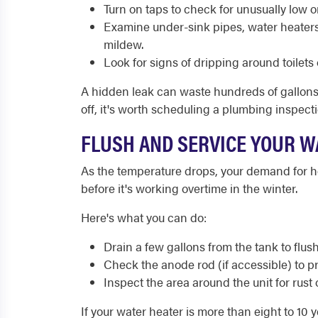
Turn on taps to check for unusually low o
Examine under-sink pipes, water heaters
mildew.
Look for signs of dripping around toilets o
A hidden leak can waste hundreds of gallons of
off, it's worth scheduling a plumbing inspecti
FLUSH AND SERVICE YOUR W
As the temperature drops, your demand for ho
before it's working overtime in the winter.
Here's what you can do:
Drain a few gallons from the tank to flus
Check the anode rod (if accessible) to 
Inspect the area around the unit for rust 
If your water heater is more than eight to 10 