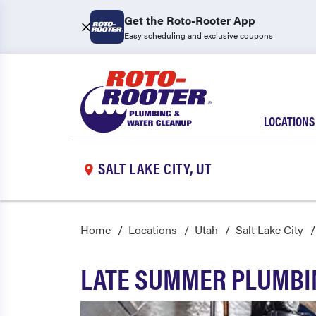
Get the Roto-Rooter App
Easy scheduling and exclusive coupons
LOCATIONS
SALT LAKE CITY, UT
Home
Locations
Utah
Salt Lake City
LATE SUMMER PLUMBIN