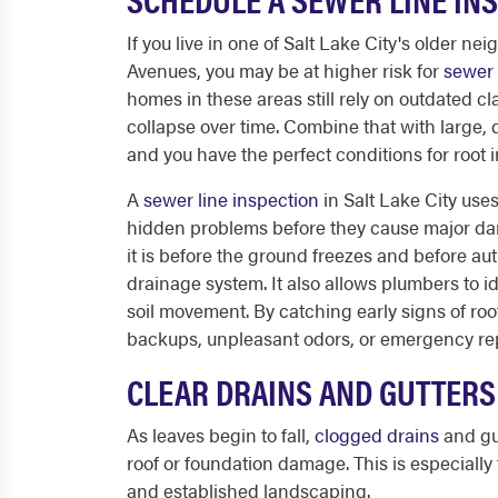
If you live in one of Salt Lake City's older n
Avenues, you may be at higher risk for
sewer 
homes in these areas still rely on outdated cl
collapse over time. Combine that with large
and you have the perfect conditions for root 
A
sewer line inspection
in Salt Lake City use
hidden problems before they cause major dama
it is before the ground freezes and before au
drainage system. It also allows plumbers to 
soil movement. By catching early signs of ro
backups, unpleasant odors, or emergency rep
CLEAR DRAINS AND GUTTERS 
As leaves begin to fall,
clogged drains
and gu
roof or foundation damage. This is especially
and established landscaping.