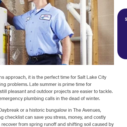
S
pproach, it is the perfect time for Salt Lake City
ng problems. Late summer is prime time for
ill pleasant and outdoor projects are easier to tackle.
mergency plumbing calls in the dead of winter.
Daybreak or a historic bungalow in The Avenues,
 checklist can save you stress, money, and costly
recover from spring runoff and shifting soil caused by