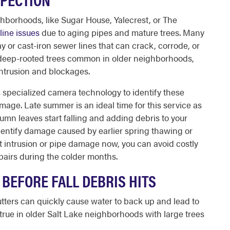
eighborhoods, like Sugar House, Yalecrest, or The
line issues
due to aging pipes and mature trees. Many
ay or cast-iron sewer lines that can crack, corrode, or
, deep-rooted trees common in older neighborhoods,
intrusion and blockages.
s specialized camera technology to identify these
ge. Late summer is an ideal time for this service as
tumn leaves start falling and adding debris to your
identify damage caused by earlier spring thawing or
ot intrusion or pipe damage now, you can avoid costly
airs during the colder months.
BEFORE FALL DEBRIS HITS
tters can quickly cause water to back up and lead to
 true in older Salt Lake neighborhoods with large trees