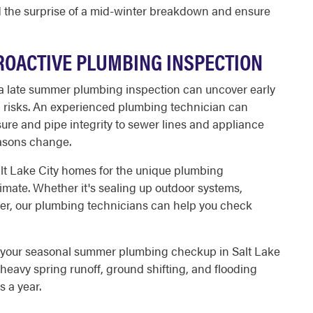
d the surprise of a mid-winter breakdown and ensure
PROACTIVE PLUMBING INSPECTION
 a late summer plumbing inspection can uncover early
l risks. An experienced plumbing technician can
ure and pipe integrity to sewer lines and appliance
easons change.
alt Lake City homes for the unique plumbing
imate. Whether it's sealing up outdoor systems,
ater, our plumbing technicians can help you check
e your seasonal summer plumbing checkup in Salt Lake
heavy spring runoff, ground shifting, and flooding
s a year.