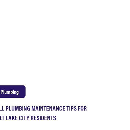
Plumbing
LL PLUMBING MAINTENANCE TIPS FOR
LT LAKE CITY RESIDENTS