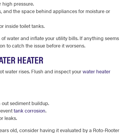
r high pressure.
, and the space behind appliances for moisture or
r inside toilet tanks.
 water and inflate your utility bills. If anything seems
on to catch the issue before it worsens.
ATER HEATER
t water rises. Flush and inspect your
water heater
h out sediment buildup.
prevent
tank corrosion
.
or leaks.
years old, consider having it evaluated by a Roto-Rooter