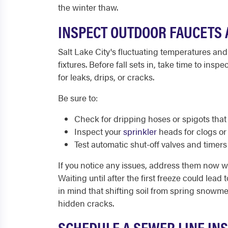
the winter thaw.
INSPECT OUTDOOR FAUCETS 
Salt Lake City's fluctuating temperatures and
fixtures. Before fall sets in, take time to insp
for leaks, drips, or cracks.
Be sure to:
Check for dripping hoses or spigots that
Inspect your
sprinkler
heads for clogs or
Test automatic shut-off valves and timers
If you notice any issues, address them now whi
Waiting until after the first freeze could lead
in mind that shifting soil from spring snowmel
hidden cracks.
SCHEDULE A SEWER LINE IN