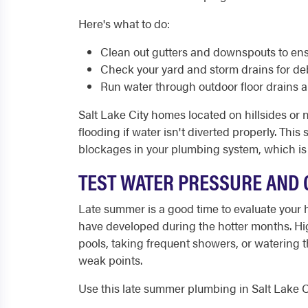
Here's what to do:
Clean out gutters and downspouts to ensu
Check your yard and storm drains for deb
Run water through outdoor floor drains 
Salt Lake City homes located on hillsides or 
flooding if water isn't diverted properly. Thi
blockages in your plumbing system, which is a
TEST WATER PRESSURE AND 
Late summer is a good time to evaluate your 
have developed during the hotter months. Hig
pools, taking frequent showers, or watering
weak points.
Use this late summer plumbing in Salt Lake Ci