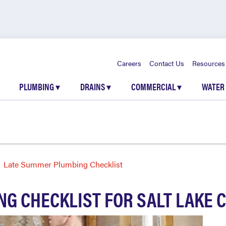
Careers
Contact Us
Resources
PLUMBING
▾
DRAINS
▾
COMMERCIAL
▾
WATER
Late Summer Plumbing Checklist
G CHECKLIST FOR SALT LAKE