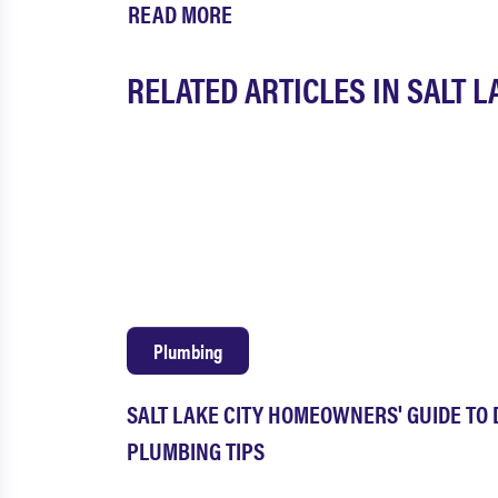
READ MORE
RELATED ARTICLES IN SALT L
Plumbing
SALT LAKE CITY HOMEOWNERS' GUIDE TO 
PLUMBING TIPS