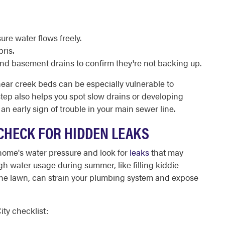
re water flows freely.
ris.
and basement drains to confirm they're not backing up.
near creek beds can be especially vulnerable to
s step also helps you spot slow drains or developing
n early sign of trouble in your main sewer line.
CHECK FOR HIDDEN LEAKS
home's water pressure and look for
leaks
that may
h water usage during summer, like filling kiddie
 the lawn, can strain your plumbing system and expose
ty checklist: