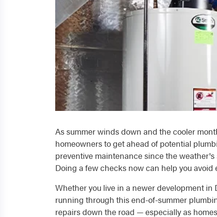
As summer winds down and the cooler months a
homeowners to get ahead of potential plumbi
preventive maintenance since the weather's st
Doing a few checks now can help you avoid e
Whether you live in a newer development in 
running through this end-of-summer plumbing
repairs down the road — especially as homes 