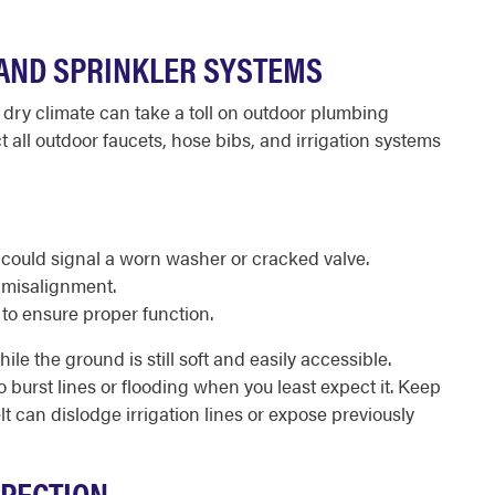
AND SPRINKLER SYSTEMS
 dry climate can take a toll on outdoor plumbing
ect all outdoor faucets, hose bibs, and irrigation systems
 could signal a worn washer or cracked valve.
 misalignment.
 to ensure proper function.
le the ground is still soft and easily accessible.
 to burst lines or flooding when you least expect it. Keep
t can dislodge irrigation lines or expose previously
SPECTION