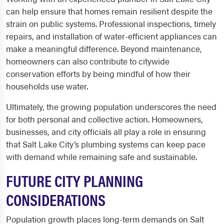
can help ensure that homes remain resilient despite the
strain on public systems. Professional inspections, timely
repairs, and installation of water-efficient appliances can
make a meaningful difference. Beyond maintenance,
homeowners can also contribute to citywide
conservation efforts by being mindful of how their
households use water.
Ultimately, the growing population underscores the need
for both personal and collective action. Homeowners,
businesses, and city officials all play a role in ensuring
that Salt Lake City’s plumbing systems can keep pace
with demand while remaining safe and sustainable.
FUTURE CITY PLANNING
CONSIDERATIONS
Population growth places long-term demands on Salt