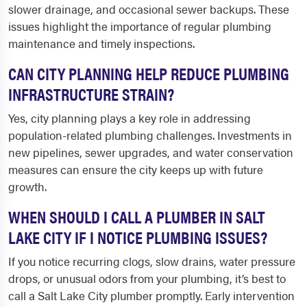
slower drainage, and occasional sewer backups. These
issues highlight the importance of regular plumbing
maintenance and timely inspections.
CAN CITY PLANNING HELP REDUCE PLUMBING
INFRASTRUCTURE STRAIN?
Yes, city planning plays a key role in addressing
population-related plumbing challenges. Investments in
new pipelines, sewer upgrades, and water conservation
measures can ensure the city keeps up with future
growth.
WHEN SHOULD I CALL A PLUMBER IN SALT
LAKE CITY IF I NOTICE PLUMBING ISSUES?
If you notice recurring clogs, slow drains, water pressure
drops, or unusual odors from your plumbing, it’s best to
call a Salt Lake City plumber promptly. Early intervention