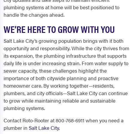
plumbing systems at home will be best positioned to
handle the changes ahead.
WE’RE HERE TO GROW WITH YOU
Salt Lake City’s growing population brings with it both
opportunity and responsibility. While the city thrives from
its expansion, the plumbing infrastructure that supports
daily life is under increasing strain. From water supply to
sewer capacity, these challenges highlight the
importance of both citywide planning and proactive
homeowner care. By working together—residents,
plumbers, and city officials—Salt Lake City can continue
to grow while maintaining reliable and sustainable
plumbing systems.
Contact Roto-Rooter at 800-768-6911 when you need a
plumber in
Salt Lake City
.