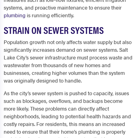
systems, and proactive maintenance to ensure their
plumbing
is running efficiently.
STRAIN ON SEWER SYSTEMS
Population growth not only affects water supply but also
significantly increases demand on sewer systems. Salt
Lake City’s sewer infrastructure must process waste and
wastewater from thousands of new homes and
businesses, creating higher volumes than the system
was originally designed to handle.
As the city’s sewer system is pushed to capacity, issues
such as blockages, overflows, and backups become
more likely. These problems can directly affect
neighborhoods, leading to potential health hazards and
costly repairs. For residents, this means an increased
need to ensure that their home’s plumbing is properly