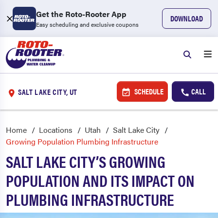
Get the Roto-Rooter App
DOWNLOAD
Easy scheduling and exclusive coupons
SCHEDULE
CALL
SALT LAKE CITY, UT
Home
Locations
Utah
Salt Lake City
Growing Population Plumbing Infrastructure
SALT LAKE CITY’S GROWING
POPULATION AND ITS IMPACT ON
PLUMBING INFRASTRUCTURE