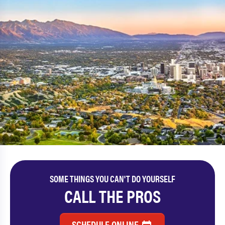
SOME THINGS YOU CAN'T DO YOURSELF
CALL THE PROS
SCHEDULE ONLINE