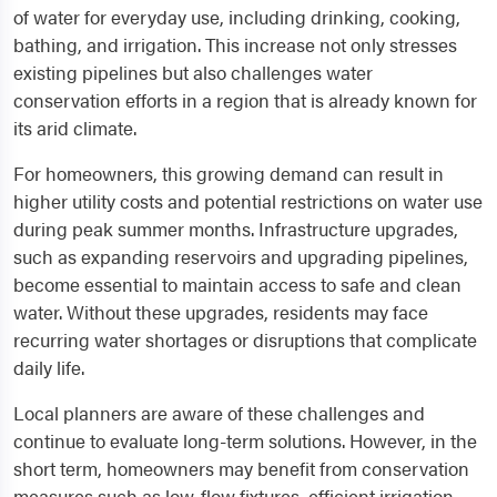
of water for everyday use, including drinking, cooking,
bathing, and irrigation. This increase not only stresses
existing pipelines but also challenges water
conservation efforts in a region that is already known for
its arid climate.
For homeowners, this growing demand can result in
higher utility costs and potential restrictions on water use
during peak summer months. Infrastructure upgrades,
such as expanding reservoirs and upgrading pipelines,
become essential to maintain access to safe and clean
water. Without these upgrades, residents may face
recurring water shortages or disruptions that complicate
daily life.
Local planners are aware of these challenges and
continue to evaluate long-term solutions. However, in the
short term, homeowners may benefit from conservation
measures such as low-flow fixtures, efficient irrigation