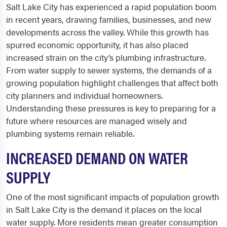
Salt Lake City has experienced a rapid population boom
in recent years, drawing families, businesses, and new
developments across the valley. While this growth has
spurred economic opportunity, it has also placed
increased strain on the city’s plumbing infrastructure.
From water supply to sewer systems, the demands of a
growing population highlight challenges that affect both
city planners and individual homeowners.
Understanding these pressures is key to preparing for a
future where resources are managed wisely and
plumbing systems remain reliable.
INCREASED DEMAND ON WATER
SUPPLY
One of the most significant impacts of population growth
in Salt Lake City is the demand it places on the local
water supply. More residents mean greater consumption