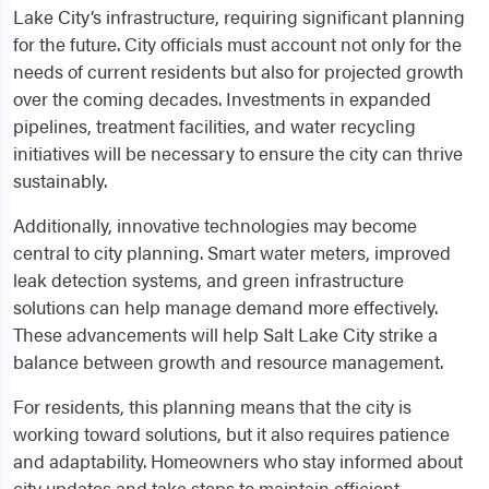
Lake City’s infrastructure, requiring significant planning
for the future. City officials must account not only for the
needs of current residents but also for projected growth
over the coming decades. Investments in expanded
pipelines, treatment facilities, and water recycling
initiatives will be necessary to ensure the city can thrive
sustainably.
Additionally, innovative technologies may become
central to city planning. Smart water meters, improved
leak detection systems, and green infrastructure
solutions can help manage demand more effectively.
These advancements will help Salt Lake City strike a
balance between growth and resource management.
For residents, this planning means that the city is
working toward solutions, but it also requires patience
and adaptability. Homeowners who stay informed about
city updates and take steps to maintain efficient