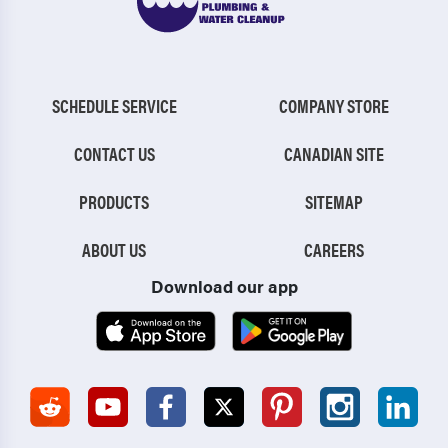
SCHEDULE SERVICE
COMPANY STORE
CONTACT US
CANADIAN SITE
PRODUCTS
SITEMAP
ABOUT US
CAREERS
Download our app