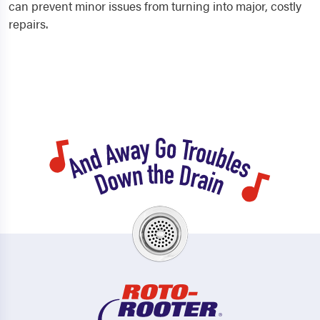
can prevent minor issues from turning into major, costly
repairs.