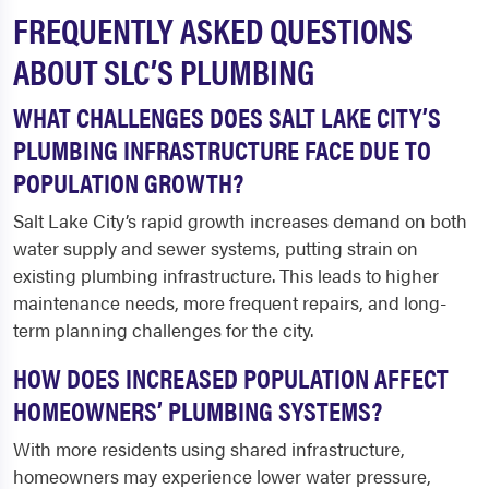
FREQUENTLY ASKED QUESTIONS
ABOUT SLC’S PLUMBING
WHAT CHALLENGES DOES SALT LAKE CITY’S
PLUMBING INFRASTRUCTURE FACE DUE TO
POPULATION GROWTH?
Salt Lake City’s rapid growth increases demand on both
water supply and sewer systems, putting strain on
existing plumbing infrastructure. This leads to higher
maintenance needs, more frequent repairs, and long-
term planning challenges for the city.
HOW DOES INCREASED POPULATION AFFECT
HOMEOWNERS’ PLUMBING SYSTEMS?
With more residents using shared infrastructure,
homeowners may experience lower water pressure,