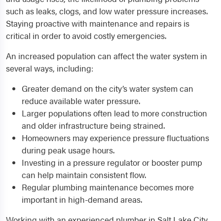
such as leaks, clogs, and low water pressure increases.
Staying proactive with maintenance and repairs is
critical in order to avoid costly emergencies.
An increased population can affect the water system in
several ways, including:
Greater demand on the city’s water system can
reduce available water pressure.
Larger populations often lead to more construction
and older infrastructure being strained.
Homeowners may experience pressure fluctuations
during peak usage hours.
Investing in a pressure regulator or booster pump
can help maintain consistent flow.
Regular plumbing maintenance becomes more
important in high-demand areas.
Working with an experienced plumber in Salt Lake City