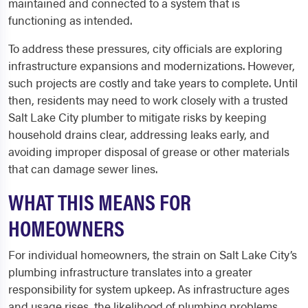
maintained and connected to a system that is
functioning as intended.
To address these pressures, city officials are exploring
infrastructure expansions and modernizations. However,
such projects are costly and take years to complete. Until
then, residents may need to work closely with a trusted
Salt Lake City plumber to mitigate risks by keeping
household drains clear, addressing leaks early, and
avoiding improper disposal of grease or other materials
that can damage sewer lines.
WHAT THIS MEANS FOR
HOMEOWNERS
For individual homeowners, the strain on Salt Lake City’s
plumbing infrastructure translates into a greater
responsibility for system upkeep. As infrastructure ages
and usage rises, the likelihood of plumbing problems