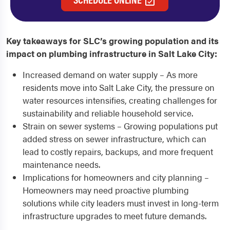
Key takeaways for SLC’s growing population and its
impact on plumbing infrastructure in Salt Lake City:
Increased demand on water supply – As more
residents move into Salt Lake City, the pressure on
water resources intensifies, creating challenges for
sustainability and reliable household service.
Strain on sewer systems – Growing populations put
added stress on sewer infrastructure, which can
lead to costly repairs, backups, and more frequent
maintenance needs.
Implications for homeowners and city planning –
Homeowners may need proactive plumbing
solutions while city leaders must invest in long-term
infrastructure upgrades to meet future demands.