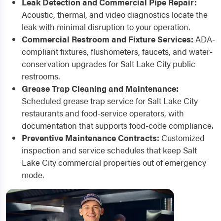
Leak Detection and Commercial Pipe Repair:
Acoustic, thermal, and video diagnostics locate the
leak with minimal disruption to your operation.
Commercial Restroom and Fixture Services:
ADA-
compliant fixtures, flushometers, faucets, and water-
conservation upgrades for Salt Lake City public
restrooms.
Grease Trap Cleaning and Maintenance:
Scheduled grease trap service for Salt Lake City
restaurants and food-service operators, with
documentation that supports food-code compliance.
Preventive Maintenance Contracts:
Customized
inspection and service schedules that keep Salt
Lake City commercial properties out of emergency
mode.