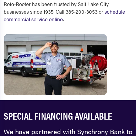
Roto-Rooter has been trusted by Salt Lake City
businesses since 1935. Call 385-200-3053 or
schedule
commercial service online
.
SPECIAL FINANCING AVAILABLE
We have partnered with Synchrony Bank to