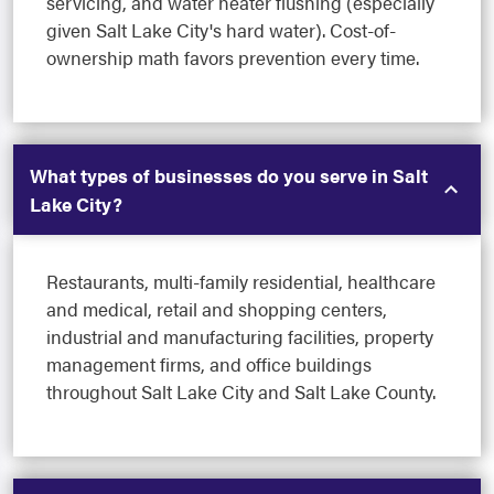
servicing, and water heater flushing (especially
given Salt Lake City's hard water). Cost-of-
ownership math favors prevention every time.
What types of businesses do you serve in Salt
Lake City?
Restaurants, multi-family residential, healthcare
and medical, retail and shopping centers,
industrial and manufacturing facilities, property
management firms, and office buildings
throughout Salt Lake City and Salt Lake County.