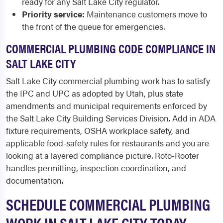
ready for any Salt Lake City regulator.
Priority service:
Maintenance customers move to
the front of the queue for emergencies.
COMMERCIAL PLUMBING CODE COMPLIANCE IN
SALT LAKE CITY
Salt Lake City commercial plumbing work has to satisfy
the IPC and UPC as adopted by Utah, plus state
amendments and municipal requirements enforced by
the Salt Lake City Building Services Division. Add in ADA
fixture requirements, OSHA workplace safety, and
applicable food-safety rules for restaurants and you are
looking at a layered compliance picture. Roto-Rooter
handles permitting, inspection coordination, and
documentation.
SCHEDULE COMMERCIAL PLUMBING
WORK IN SALT LAKE CITY TODAY