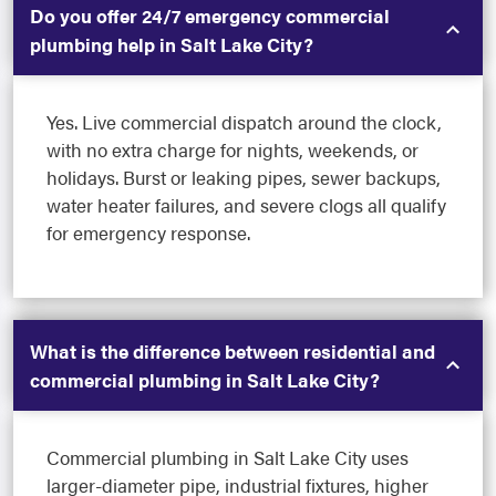
Do you offer 24/7 emergency commercial
plumbing help in Salt Lake City?
Yes. Live commercial dispatch around the clock,
with no extra charge for nights, weekends, or
holidays. Burst or leaking pipes, sewer backups,
water heater failures, and severe clogs all qualify
for emergency response.
What is the difference between residential and
commercial plumbing in Salt Lake City?
Commercial plumbing in Salt Lake City uses
larger-diameter pipe, industrial fixtures, higher