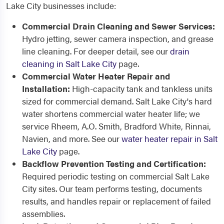
Lake City businesses include:
Commercial Drain Cleaning and Sewer Services:
Hydro jetting, sewer camera inspection, and grease
line cleaning. For deeper detail, see our
drain
cleaning in Salt Lake City
page.
Commercial Water Heater Repair and
Installation:
High-capacity tank and tankless units
sized for commercial demand. Salt Lake City's hard
water shortens commercial water heater life; we
service Rheem, A.O. Smith, Bradford White, Rinnai,
Navien, and more. See our
water heater repair in Salt
Lake City
page.
Backflow Prevention Testing and Certification:
Required periodic testing on commercial Salt Lake
City sites. Our team performs testing, documents
results, and handles repair or replacement of failed
assemblies.