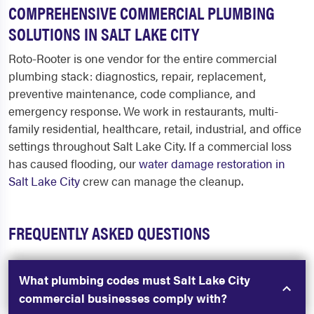
COMPREHENSIVE COMMERCIAL PLUMBING
SOLUTIONS IN SALT LAKE CITY
Roto-Rooter is one vendor for the entire commercial
plumbing stack: diagnostics, repair, replacement,
preventive maintenance, code compliance, and
emergency response. We work in restaurants, multi-
family residential, healthcare, retail, industrial, and office
settings throughout Salt Lake City. If a commercial loss
has caused flooding, our
water damage restoration in
Salt Lake City
crew can manage the cleanup.
FREQUENTLY ASKED QUESTIONS
What plumbing codes must Salt Lake City
commercial businesses comply with?