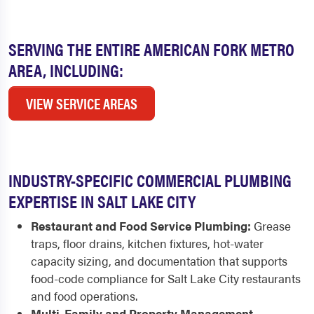
SERVING THE ENTIRE AMERICAN FORK METRO
AREA, INCLUDING:
VIEW SERVICE AREAS
INDUSTRY-SPECIFIC COMMERCIAL PLUMBING
EXPERTISE IN SALT LAKE CITY
Restaurant and Food Service Plumbing:
Grease
traps, floor drains, kitchen fixtures, hot-water
capacity sizing, and documentation that supports
food-code compliance for Salt Lake City restaurants
and food operations.
Multi-Family and Property Management