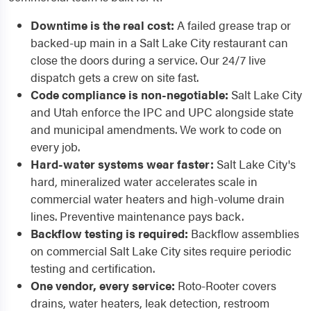
Downtime is the real cost:
A failed grease trap or
backed-up main in a Salt Lake City restaurant can
close the doors during a service. Our 24/7 live
dispatch gets a crew on site fast.
Code compliance is non-negotiable:
Salt Lake City
and Utah enforce the IPC and UPC alongside state
and municipal amendments. We work to code on
every job.
Hard-water systems wear faster:
Salt Lake City's
hard, mineralized water accelerates scale in
commercial water heaters and high-volume drain
lines. Preventive maintenance pays back.
Backflow testing is required:
Backflow assemblies
on commercial Salt Lake City sites require periodic
testing and certification.
One vendor, every service:
Roto-Rooter covers
drains, water heaters, leak detection, restroom