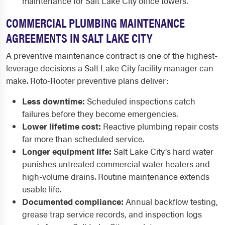
maintenance for Salt Lake City office towers.
COMMERCIAL PLUMBING MAINTENANCE
AGREEMENTS IN SALT LAKE CITY
A preventive maintenance contract is one of the highest-
leverage decisions a Salt Lake City facility manager can
make. Roto-Rooter preventive plans deliver:
Less downtime:
Scheduled inspections catch
failures before they become emergencies.
Lower lifetime cost:
Reactive plumbing repair costs
far more than scheduled service.
Longer equipment life:
Salt Lake City's hard water
punishes untreated commercial water heaters and
high-volume drains. Routine maintenance extends
usable life.
Documented compliance:
Annual backflow testing,
grease trap service records, and inspection logs