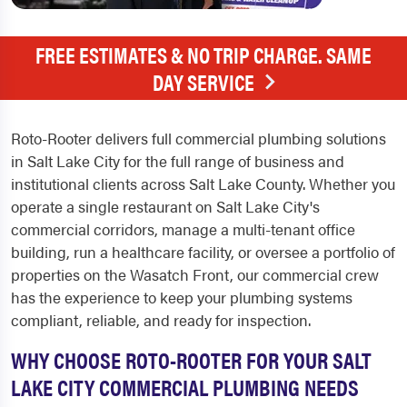
FREE ESTIMATES & NO TRIP CHARGE. SAME
DAY SERVICE
Roto-Rooter delivers full commercial plumbing solutions
in Salt Lake City for the full range of business and
institutional clients across Salt Lake County. Whether you
operate a single restaurant on Salt Lake City's
commercial corridors, manage a multi-tenant office
building, run a healthcare facility, or oversee a portfolio of
properties on the Wasatch Front, our commercial crew
has the experience to keep your plumbing systems
compliant, reliable, and ready for inspection.
WHY CHOOSE ROTO-ROOTER FOR YOUR SALT
LAKE CITY COMMERCIAL PLUMBING NEEDS