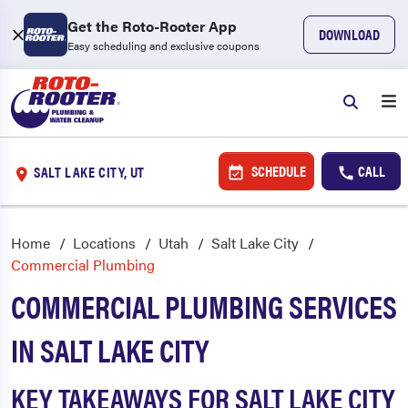
Get the Roto-Rooter App
DOWNLOAD
Easy scheduling and exclusive coupons
SCHEDULE
CALL
SALT LAKE CITY, UT
Home
Locations
Utah
Salt Lake City
Commercial Plumbing
COMMERCIAL PLUMBING SERVICES
IN SALT LAKE CITY
KEY TAKEAWAYS FOR SALT LAKE CITY