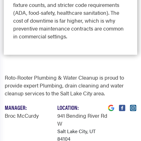
fixture counts, and stricter code requirements
(ADA, food-safety, healthcare sanitation). The
cost of downtime is far higher, which is why
preventive maintenance contracts are common
in commercial settings.
Roto-Rooter Plumbing & Water Cleanup is proud to
provide expert Plumbing, drain cleaning and water
cleanup services to the Salt Lake City area.
MANAGER:
LOCATION:
Broc McCurdy
941 Bending River Rd
W
Salt Lake City, UT
84104