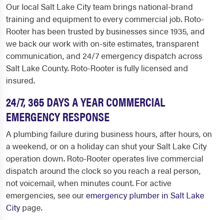
Our local Salt Lake City team brings national-brand
training and equipment to every commercial job. Roto-
Rooter has been trusted by businesses since 1935, and
we back our work with on-site estimates, transparent
communication, and 24/7 emergency dispatch across
Salt Lake County. Roto-Rooter is fully licensed and
insured.
24/7, 365 DAYS A YEAR COMMERCIAL
EMERGENCY RESPONSE
A plumbing failure during business hours, after hours, on
a weekend, or on a holiday can shut your Salt Lake City
operation down. Roto-Rooter operates live commercial
dispatch around the clock so you reach a real person,
not voicemail, when minutes count. For active
emergencies, see our
emergency plumber in Salt Lake
City
page.