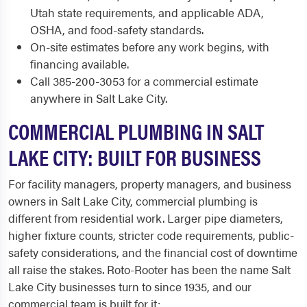
Utah state requirements, and applicable ADA,
OSHA, and food-safety standards.
On-site estimates before any work begins, with
financing available.
Call 385-200-3053 for a commercial estimate
anywhere in Salt Lake City.
COMMERCIAL PLUMBING IN SALT
LAKE CITY: BUILT FOR BUSINESS
For facility managers, property managers, and business
owners in Salt Lake City, commercial plumbing is
different from residential work. Larger pipe diameters,
higher fixture counts, stricter code requirements, public-
safety considerations, and the financial cost of downtime
all raise the stakes. Roto-Rooter has been the name Salt
Lake City businesses turn to since 1935, and our
commercial team is built for it: