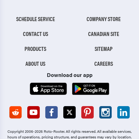
SCHEDULE SERVICE
COMPANY STORE
CONTACT US
CANADIAN SITE
PRODUCTS
SITEMAP
ABOUT US
CAREERS
Download our app
Copyright 2006-2026 Roto-Rooter.
All rights reserved. All available services,
hours of operations, pricing structure, and guarantees may vary by location.