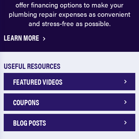
offer financing options to make your
plumbing repair expenses as convenient
and stress-free as possible.
LEARN MORE
USEFUL RESOURCES
FEATURED VIDEOS
COUPONS
BLOG POSTS