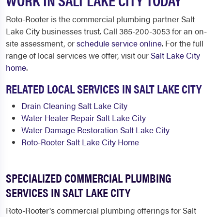
Roto-Rooter is the commercial plumbing partner Salt
Lake City businesses trust. Call 385-200-3053 for an on-
site assessment, or
schedule service online
. For the full
range of local services we offer, visit our
Salt Lake City
home
.
RELATED LOCAL SERVICES IN SALT LAKE CITY
Drain Cleaning Salt Lake City
Water Heater Repair Salt Lake City
Water Damage Restoration Salt Lake City
Roto-Rooter Salt Lake City Home
SPECIALIZED COMMERCIAL PLUMBING
SERVICES IN SALT LAKE CITY
Roto-Rooter's commercial plumbing offerings for Salt