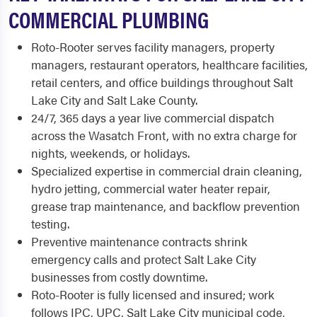
COMMERCIAL PLUMBING
Roto-Rooter serves facility managers, property
managers, restaurant operators, healthcare facilities,
retail centers, and office buildings throughout Salt
Lake City and Salt Lake County.
24/7, 365 days a year live commercial dispatch
across the Wasatch Front, with no extra charge for
nights, weekends, or holidays.
Specialized expertise in commercial drain cleaning,
hydro jetting, commercial water heater repair,
grease trap maintenance, and backflow prevention
testing.
Preventive maintenance contracts shrink
emergency calls and protect Salt Lake City
businesses from costly downtime.
Roto-Rooter is fully licensed and insured; work
follows IPC, UPC, Salt Lake City municipal code,