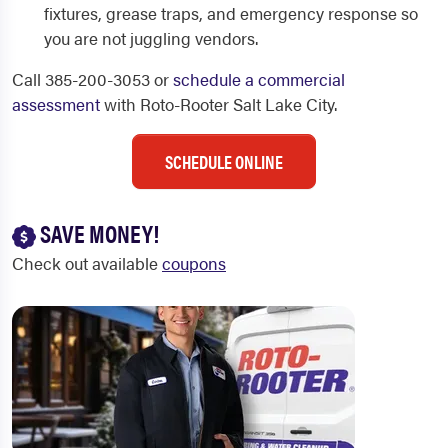
fixtures, grease traps, and emergency response so
you are not juggling vendors.
Call 385-200-3053 or
schedule a commercial
assessment
with Roto-Rooter Salt Lake City.
SCHEDULE ONLINE
SAVE MONEY!
Check out available
coupons