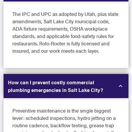
The IPC and UPC as adopted by Utah, plus state
amendments, Salt Lake City municipal code,
ADA fixture requirements, OSHA workplace
standards, and applicable food-safety rules for
restaurants. Roto-Rooter is fully licensed and
insured, and our work meets each layer.
How can I prevent costly commercial
plumbing emergencies in Salt Lake City?
Preventive maintenance is the single biggest
lever: scheduled inspections, hydro jetting on a
routine cadence, backflow testing, grease trap