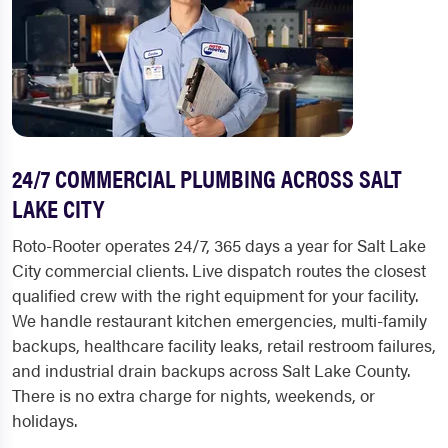
24/7 COMMERCIAL PLUMBING ACROSS SALT
LAKE CITY
Roto-Rooter operates 24/7, 365 days a year for Salt Lake
City commercial clients. Live dispatch routes the closest
qualified crew with the right equipment for your facility.
We handle restaurant kitchen emergencies, multi-family
backups, healthcare facility leaks, retail restroom failures,
and industrial drain backups across Salt Lake County.
There is no extra charge for nights, weekends, or
holidays.