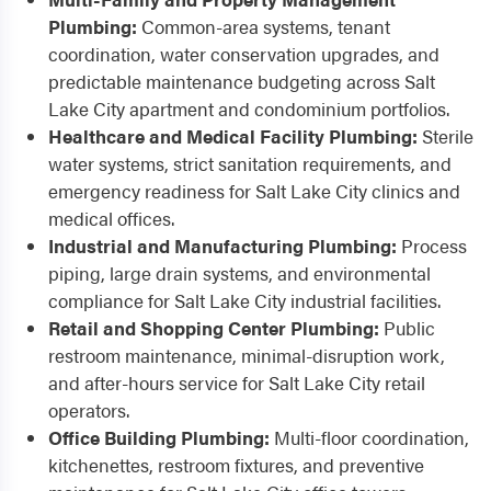
Plumbing:
Common-area systems, tenant
coordination, water conservation upgrades, and
predictable maintenance budgeting across Salt
Lake City apartment and condominium portfolios.
Healthcare and Medical Facility Plumbing:
Sterile
water systems, strict sanitation requirements, and
emergency readiness for Salt Lake City clinics and
medical offices.
Industrial and Manufacturing Plumbing:
Process
piping, large drain systems, and environmental
compliance for Salt Lake City industrial facilities.
Retail and Shopping Center Plumbing:
Public
restroom maintenance, minimal-disruption work,
and after-hours service for Salt Lake City retail
operators.
Office Building Plumbing:
Multi-floor coordination,
kitchenettes, restroom fixtures, and preventive