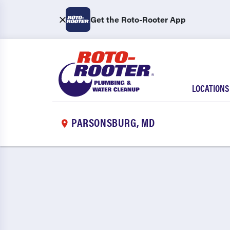
Get the Roto-Rooter App
LOCATIONS
PARSONSBURG, MD