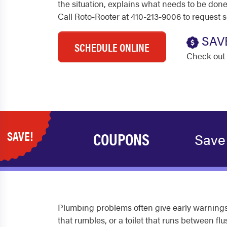
the situation, explains what needs to be done
Call Roto-Rooter at 410-213-9006 to request 
SAV
SCHEDULE ONLINE
Check out 
SAVE!
COUPONS
Save
Plumbing problems often give early warnings
that rumbles, or a toilet that runs between 