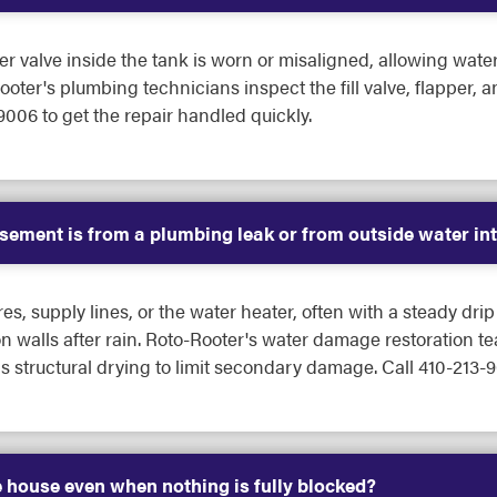
er valve inside the tank is worn or misaligned, allowing water
ooter's plumbing technicians inspect the fill valve, flapper, 
9006 to get the repair handled quickly.
asement is from a plumbing leak or from outside water in
es, supply lines, or the water heater, often with a steady dri
n walls after rain. Roto-Rooter's water damage restoration t
ns structural drying to limit secondary damage. Call 410-213-
 house even when nothing is fully blocked?