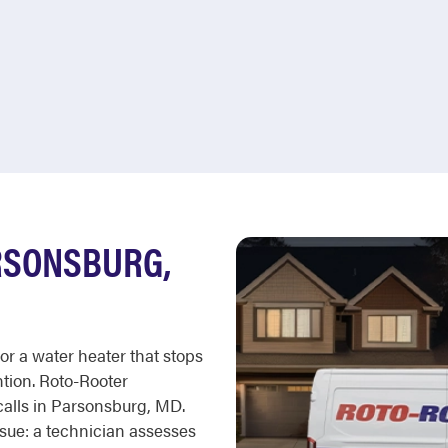
RSONSBURG,
 or a water heater that stops
tion. Roto-Rooter
calls in Parsonsburg, MD.
ssue: a technician assesses