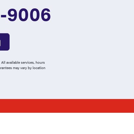
3-9006
All available services, hours
arantees may vary by location