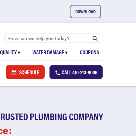
DOWNLOAD
 QUALITY
▾
WATER DAMAGE
▾
COUPONS
SCHEDULE
CALL
410-213-9006
TRUSTED PLUMBING COMPANY
ce: