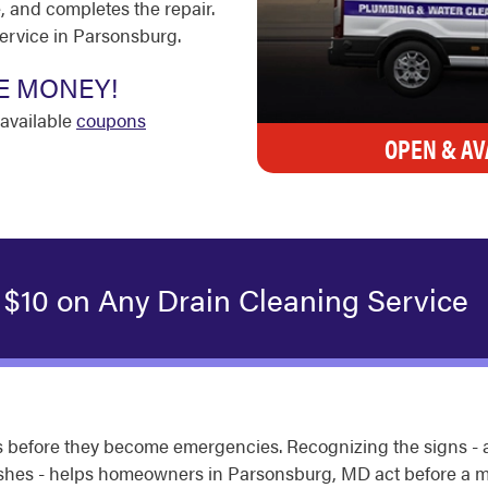
, and completes the repair.
service in Parsonsburg.
E MONEY!
available
coupons
OPEN & AV
 $10 on Any Drain Cleaning Service
 before they become emergencies. Recognizing the signs - a 
flushes - helps homeowners in Parsonsburg, MD act before a m