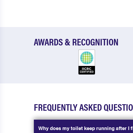
AWARDS & RECOGNITION
FREQUENTLY ASKED QUESTI
Why does my toilet keep running after I f