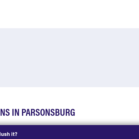
ONS IN PARSONSBURG
lush it?