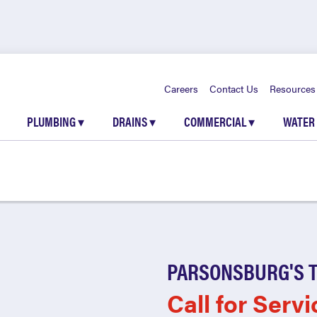
Careers
Contact Us
Resources
PLUMBING
▾
DRAINS
▾
COMMERCIAL
▾
WATER
PARSONSBURG'S 
Call for Servi