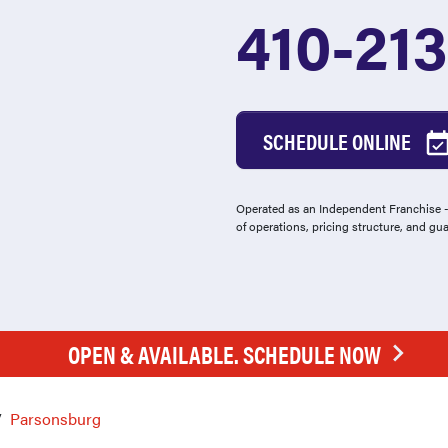
410-21
SCHEDULE ONLINE
Operated as an Independent Franchise - 
of operations, pricing structure, and gu
OPEN & AVAILABLE. SCHEDULE NOW
Parsonsburg