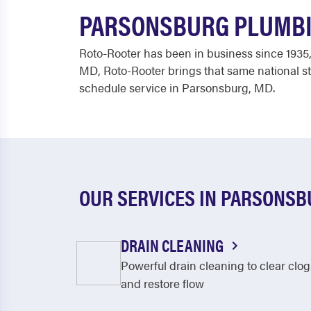
PARSONSBURG PLUMBI
Roto-Rooter has been in business since 1935,
MD, Roto-Rooter brings that same national st
schedule service in Parsonsburg, MD.
OUR SERVICES IN PARSONS
DRAIN CLEANING
Powerful drain cleaning to clear clog
and restore flow