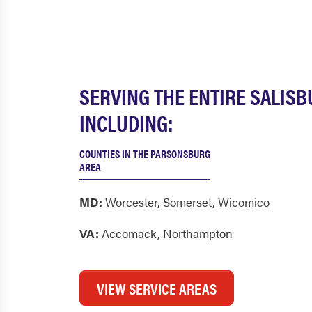
SERVING THE ENTIRE SALIS
INCLUDING:
COUNTIES IN THE PARSONSBURG
AREA
MD:
Worcester
,
Somerset
,
Wicomico
VA:
Accomack
,
Northampton
VIEW SERVICE AREAS