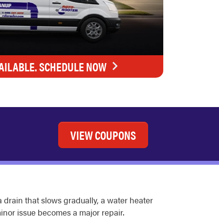
AILABLE. SCHEDULE NOW
VIEW COUPONS
drain that slows gradually, a water heater
inor issue becomes a major repair.