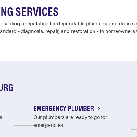
NG SERVICES
 building a reputation for dependable plumbing and drain se
andard - diagnosis, repair, and restoration - to homeowners 
BURG
EMERGENCY PLUMBER
s
Our plumbers are ready to go for
emergencies