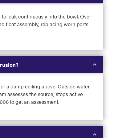
 to leak continuously into the bowl. Over
and float assembly, replacing worn parts
trusion?
p or a damp ceiling above. Outside water
eam assesses the source, stops active
9006 to get an assessment.