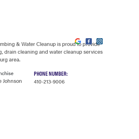
umbing & Water Cleanup is proud to provide
, drain cleaning and water cleanup services
urg area.
nchise
PHONE NUMBER:
e Johnson
410-213-9006