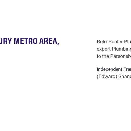
BURY METRO AREA,
Roto-Rooter Pl
expert Plumbing
to the Parsonsb
Independent Fra
(Edward) Shan