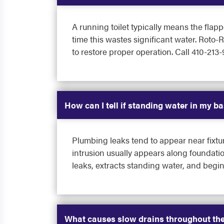
A running toilet typically means the flapp
time this wastes significant water. Roto-R
to restore proper operation. Call 410-213-
How can I tell if standing water in my b
Plumbing leaks tend to appear near fixtur
intrusion usually appears along foundatio
leaks, extracts standing water, and begi
What causes slow drains throughout the