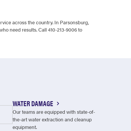
rvice across the country. In Parsonsburg,
who need results. Call 410-213-9006 to
WATER DAMAGE
Our teams are equipped with state-of-
the-art water extraction and cleanup
equipment.