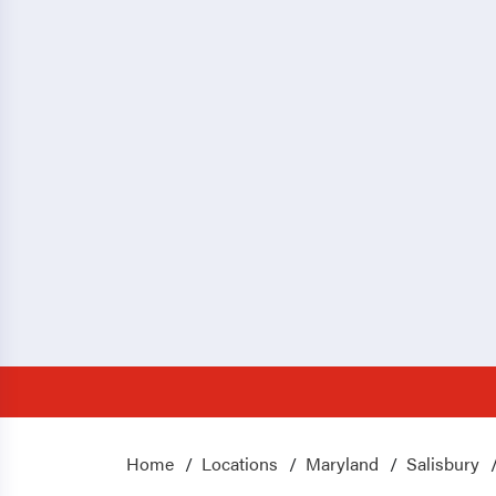
Home
Locations
Maryland
Salisbury