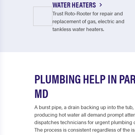
WATER HEATERS
Trust Roto-Rooter for repair and
replacement of gas, electric and
tankless water heaters.
PLUMBING HELP IN PA
MD
A burst pipe, a drain backing up into the tub,
producing hot water all demand prompt atten
dispatches technicians for urgent plumbing 
The process is consistent regardless of the i