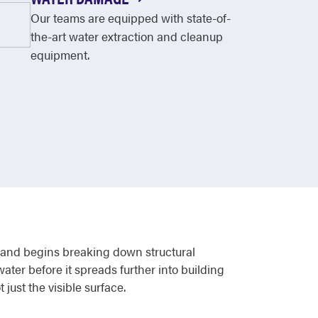
Our teams are equipped with state-of-
the-art water extraction and cleanup
equipment.
s, and begins breaking down structural
ter before it spreads further into building
just the visible surface.