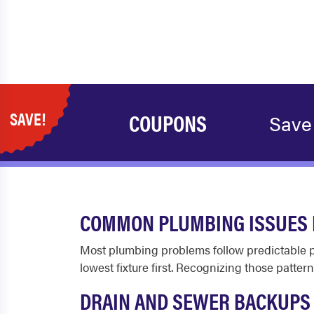
SAVE!
COUPONS
Save
COMMON PLUMBING ISSUES I
Most plumbing problems follow predictable pat
lowest fixture first. Recognizing those patt
DRAIN AND SEWER BACKUPS