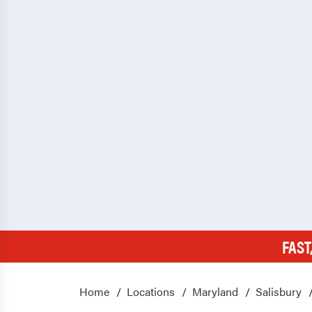
FAST
Home
Locations
Maryland
Salisbury