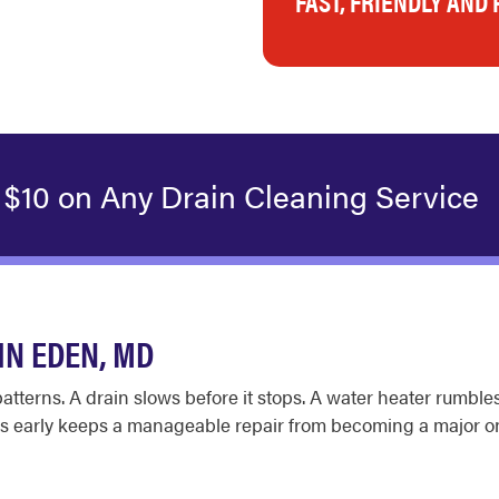
FAST, FRIENDLY AND
 $10 on Any Drain Cleaning Service
N EDEN, MD
terns. A drain slows before it stops. A water heater rumbles b
erns early keeps a manageable repair from becoming a major o