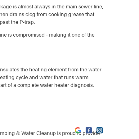
ockage is almost always in the main sewer line,
itchen drains clog from cooking grease that
past the P-trap.
line is compromised - making it one of the
insulates the heating element from the water
 heating cycle and water that runs warm
part of a complete water heater diagnosis.
umbing & Water Cleanup is proud to provide