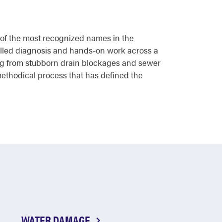
e of the most recognized names in the
killed diagnosis and hands-on work across a
ng from stubborn drain blockages and sewer
ethodical process that has defined the
WATER DAMAGE