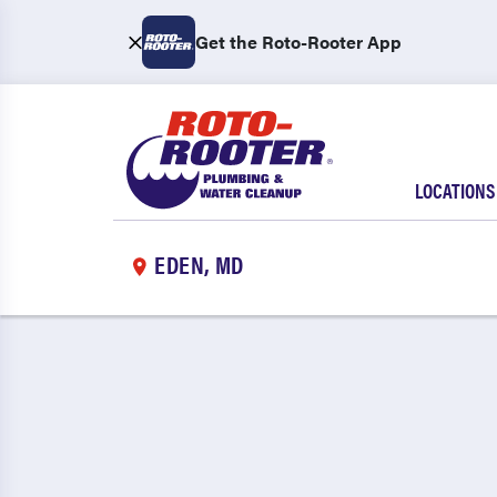
Get the Roto-Rooter App
LOCATIONS
EDEN, MD