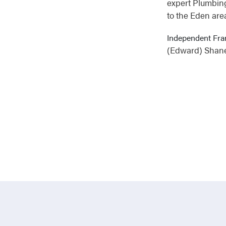
expert Plumbing
to the Eden are
Independent Fra
(Edward) Shan