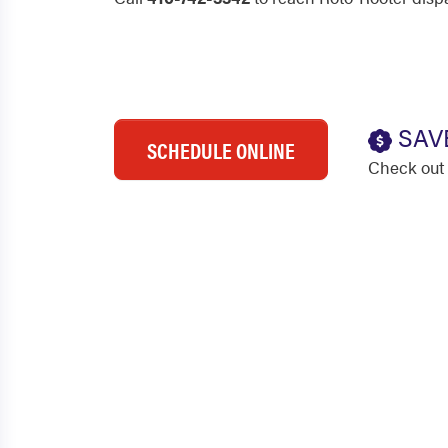
SAV
SCHEDULE ONLINE
Check out 