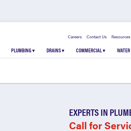
Careers
Contact Us
Resources
PLUMBING
▾
DRAINS
▾
COMMERCIAL
▾
WATER
EXPERTS IN PLUM
Call for Servi