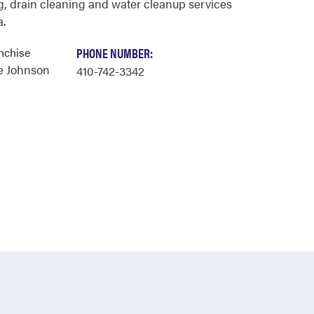
, drain cleaning and water cleanup services
a.
nchise
PHONE NUMBER:
e Johnson
410-742-3342