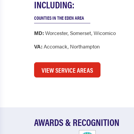
INCLUDING:
COUNTIES IN THE EDEN AREA
MD:
Worcester
,
Somerset
,
Wicomico
VA:
Accomack
,
Northampton
VIEW SERVICE AREAS
AWARDS & RECOGNITION