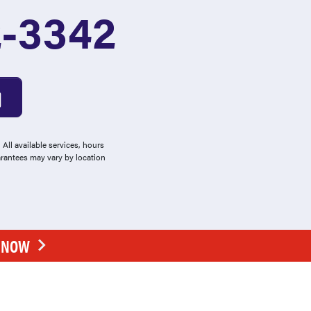
2-3342
All available services, hours
arantees may vary by location
E NOW