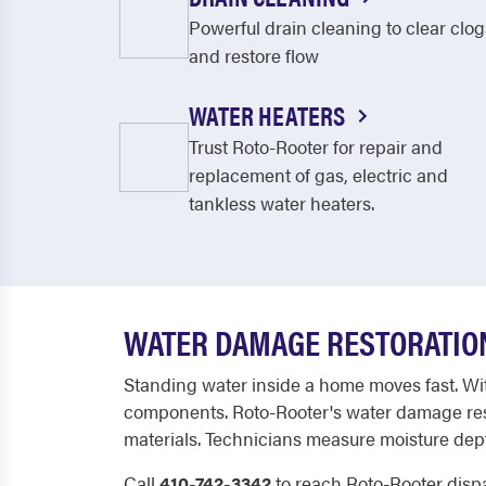
Powerful drain cleaning to clear clog
and restore flow
WATER HEATERS
Trust Roto-Rooter for repair and
replacement of gas, electric and
tankless water heaters.
WATER DAMAGE RESTORATION
Standing water inside a home moves fast. With
components. Roto-Rooter's water damage resto
materials. Technicians measure moisture depth 
Call
410-742-3342
to reach Roto-Rooter disp