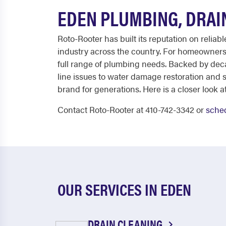
EDEN PLUMBING, DRAI
Roto-Rooter has built its reputation on relia
industry across the country. For homeowners 
full range of plumbing needs. Backed by dec
line issues to water damage restoration and 
brand for generations. Here is a closer look at
Contact Roto-Rooter at 410-742-3342 or
sched
OUR SERVICES IN EDEN
DRAIN CLEANING