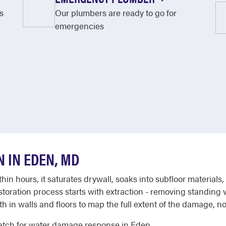
s
Our plumbers are ready to go for
emergencies
 IN EDEN, MD
in hours, it saturates drywall, soaks into subfloor material
ration process starts with extraction - removing standing wa
in walls and floors to map the full extent of the damage, not 
atch for water damage response in Eden.