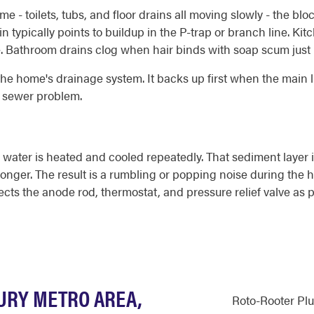
e - toilets, tubs, and floor drains all moving slowly - the bl
ain typically points to buildup in the P-trap or branch line. K
me. Bathroom drains clog when hair binds with soap scum just 
 the home's drainage system. It backs up first when the main 
g sewer problem.
water is heated and cooled repeatedly. That sediment layer 
 longer. The result is a rumbling or popping noise during the
ects the anode rod, thermostat, and pressure relief valve as 
BURY METRO AREA,
Roto-Rooter Pl