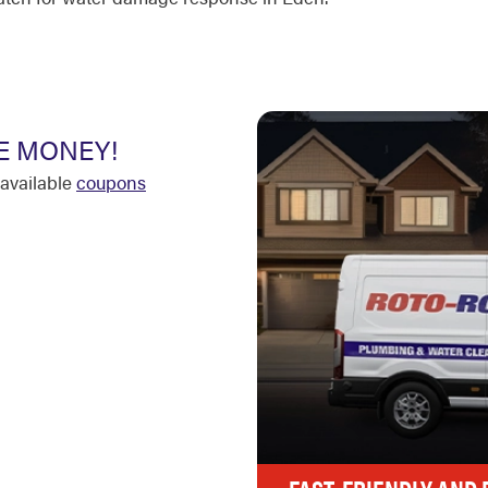
E MONEY!
available
coupons