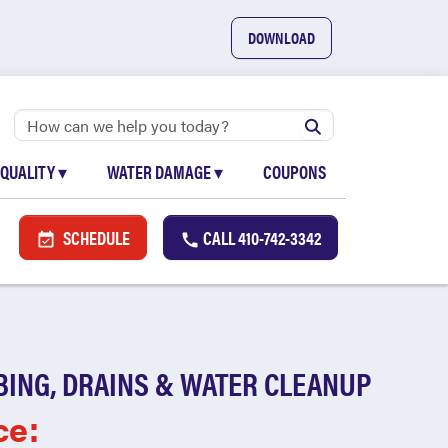
DOWNLOAD
 QUALITY
▾
WATER DAMAGE
▾
COUPONS
SCHEDULE
CALL
410-742-3342
BING, DRAINS & WATER CLEANUP
ce: