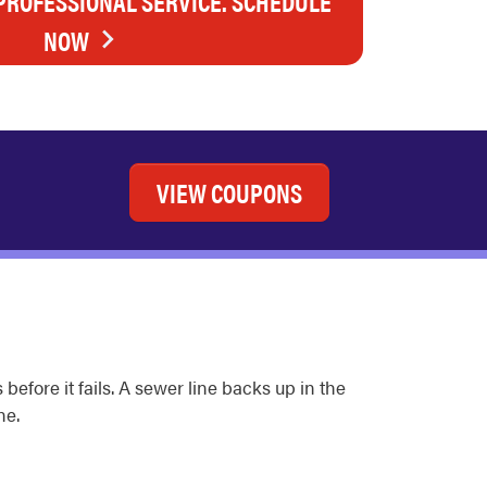
 PROFESSIONAL SERVICE. SCHEDULE
NOW
VIEW COUPONS
efore it fails. A sewer line backs up in the
ne.