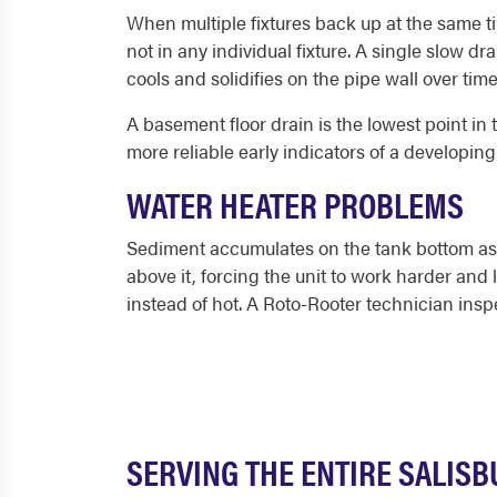
When multiple fixtures back up at the same tim
not in any individual fixture. A single slow dr
cools and solidifies on the pipe wall over ti
A basement floor drain is the lowest point in
more reliable early indicators of a developin
WATER HEATER PROBLEMS
Sediment accumulates on the tank bottom as 
above it, forcing the unit to work harder and
instead of hot. A Roto-Rooter technician insp
SERVING THE ENTIRE SALIS