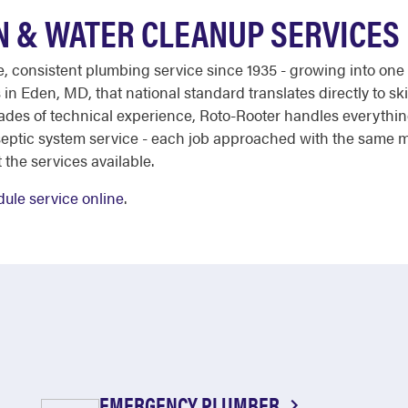
N & WATER CLEANUP SERVICES
ble, consistent plumbing service since 1935 - growing into on
in Eden, MD, that national standard translates directly to s
ades of technical experience, Roto-Rooter handles everythi
septic system service - each job approached with the same m
 the services available.
ule service online
.
EMERGENCY PLUMBER