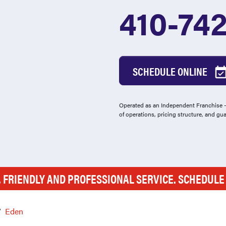
410-74
SCHEDULE ONLINE
Operated as an Independent Franchise - 
of operations, pricing structure, and gu
, FRIENDLY AND PROFESSIONAL SERVICE. SCHEDUL
Eden