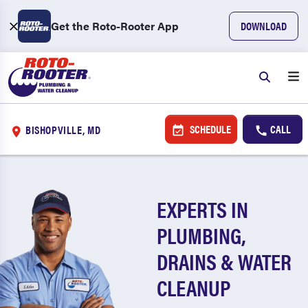
Get the Roto-Rooter App
DOWNLOAD
SCHEDULE
CALL
BISHOPVILLE, MD
EXPERTS IN
PLUMBING,
DRAINS & WATER
CLEANUP