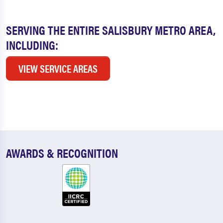
SERVING THE ENTIRE SALISBURY METRO AREA,
INCLUDING:
VIEW SERVICE AREAS
AWARDS & RECOGNITION