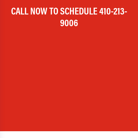
CALL NOW TO SCHEDULE
410-213-
9006