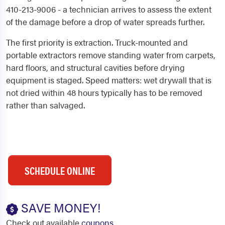
410-213-9006 - a technician arrives to assess the extent
of the damage before a drop of water spreads further.
The first priority is extraction. Truck-mounted and
portable extractors remove standing water from carpets,
hard floors, and structural cavities before drying
equipment is staged. Speed matters: wet drywall that is
not dried within 48 hours typically has to be removed
rather than salvaged.
SCHEDULE ONLINE
SAVE MONEY!
Check out available
coupons