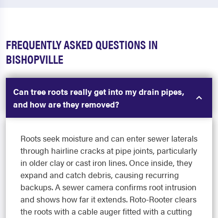
FREQUENTLY ASKED QUESTIONS IN
BISHOPVILLE
Can tree roots really get into my drain pipes,
and how are they removed?
Roots seek moisture and can enter sewer laterals
through hairline cracks at pipe joints, particularly
in older clay or cast iron lines. Once inside, they
expand and catch debris, causing recurring
backups. A sewer camera confirms root intrusion
and shows how far it extends. Roto-Rooter clears
the roots with a cable auger fitted with a cutting