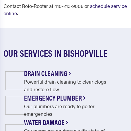
Contact Roto-Rooter at 410-213-9006 or
schedule service
online
.
OUR SERVICES IN BISHOPVILLE
DRAIN CLEANING
Powerful drain cleaning to clear clogs
and restore flow
EMERGENCY PLUMBER
Our plumbers are ready to go for
emergencies
WATER DAMAGE
Our teams are equipped with state-of-