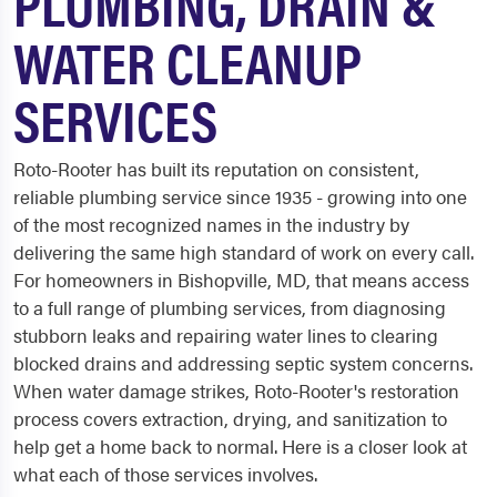
PLUMBING, DRAIN &
WATER CLEANUP
SERVICES
Roto-Rooter has built its reputation on consistent,
reliable plumbing service since 1935 - growing into one
of the most recognized names in the industry by
delivering the same high standard of work on every call.
For homeowners in Bishopville, MD, that means access
to a full range of plumbing services, from diagnosing
stubborn leaks and repairing water lines to clearing
blocked drains and addressing septic system concerns.
When water damage strikes, Roto-Rooter's restoration
process covers extraction, drying, and sanitization to
help get a home back to normal. Here is a closer look at
what each of those services involves.