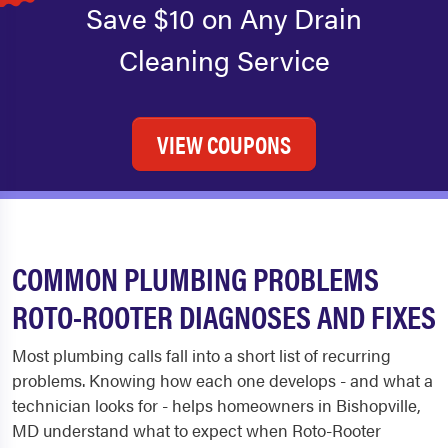
Save $10 on Any Drain
Cleaning Service
VIEW COUPONS
COMMON PLUMBING PROBLEMS
ROTO-ROOTER DIAGNOSES AND FIXES
Most plumbing calls fall into a short list of recurring
problems. Knowing how each one develops - and what a
technician looks for - helps homeowners in Bishopville,
MD understand what to expect when Roto-Rooter