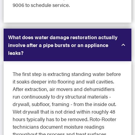
9006 to schedule service.
What does water damage restoration actually
involve after a pipe bursts or an appliance
leaks?
The first step is extracting standing water before
it soaks deeper into flooring and wall cavities.
After extraction, air movers and dehumidifiers
run continuously to dry structural materials -
drywall, subfloor, framing - from the inside out.
Wet drywall that is not dried within roughly 48
hours typically has to be removed. Roto-Rooter
technicians document moisture readings
throughout the process and treat surfaces