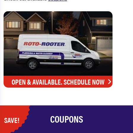
OPEN & AVAILABLE. SCHEDULE NOW
COUPONS
SAVE!