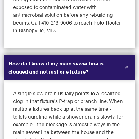
exposed to contaminated water with
antimicrobial solution before any rebuilding
begins. Call 410-213-9006 to reach Roto-Rooter
in Bishopville, MD.
How do I know if my main sewer line is
clogged and not just one fixture?
A single slow drain usually points to a localized
clog in that fixture's P-trap or branch line. When
multiple fixtures back up at the same time -
toilets gurgling while a shower drains slowly, for
example - the blockage is almost always in the
main sewer line between the house and the