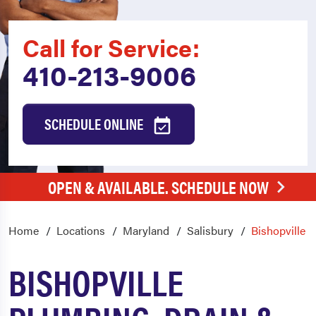
Call for Service:
410-213-9006
SCHEDULE ONLINE
OPEN & AVAILABLE. SCHEDULE NOW
Home
Locations
Maryland
Salisbury
Bishopville
BISHOPVILLE