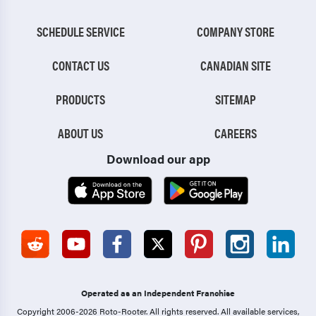
SCHEDULE SERVICE
COMPANY STORE
CONTACT US
CANADIAN SITE
PRODUCTS
SITEMAP
ABOUT US
CAREERS
Download our app
Operated as an Independent Franchise
Copyright 2006-2026 Roto-Rooter.
All rights reserved. All available services,