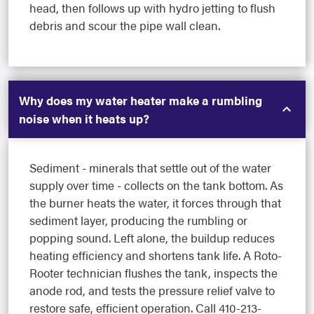
head, then follows up with hydro jetting to flush
debris and scour the pipe wall clean.
Why does my water heater make a rumbling
noise when it heats up?
Sediment - minerals that settle out of the water
supply over time - collects on the tank bottom. As
the burner heats the water, it forces through that
sediment layer, producing the rumbling or
popping sound. Left alone, the buildup reduces
heating efficiency and shortens tank life. A Roto-
Rooter technician flushes the tank, inspects the
anode rod, and tests the pressure relief valve to
restore safe, efficient operation. Call 410-213-