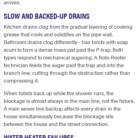
arrives.
SLOW AND BACKED-UP DRAINS
Kitchen drains clog from the gradual layering of cooking
grease that cools and solidifies on the pipe wall.
Bathroom drains clog differently - hair binds with soap
scum to form a dense mass just past the P-trap. Both
types respond to mechanical augering. A Roto-Rooter
technician feeds the auger past the trap and into the
branch line, cutting through the obstruction rather than
compressing it.
When toilets back up while the shower runs, the
blockage is almost always in the main line, not the fixture.
A main sewer line backup affects every drain in the
house simultaneously because the blockage sits
between the house and the street connection.
WATER HEATER FAILURES