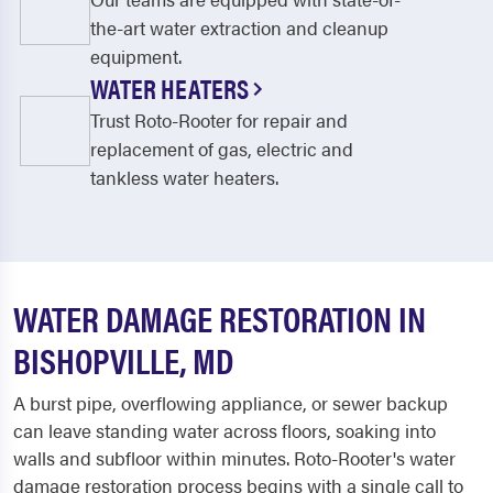
the-art water extraction and cleanup
equipment.
WATER HEATERS
Trust Roto-Rooter for repair and
replacement of gas, electric and
tankless water heaters.
WATER DAMAGE RESTORATION IN
BISHOPVILLE, MD
A burst pipe, overflowing appliance, or sewer backup
can leave standing water across floors, soaking into
walls and subfloor within minutes. Roto-Rooter's water
damage restoration process begins with a single call to