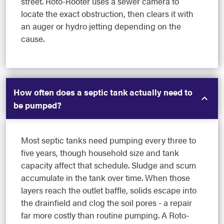
street. Roto-Rooter uses a sewer camera to
locate the exact obstruction, then clears it with
an auger or hydro jetting depending on the
cause.
How often does a septic tank actually need to
be pumped?
Most septic tanks need pumping every three to
five years, though household size and tank
capacity affect that schedule. Sludge and scum
accumulate in the tank over time. When those
layers reach the outlet baffle, solids escape into
the drainfield and clog the soil pores - a repair
far more costly than routine pumping. A Roto-