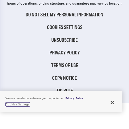
hours of operations, pricing structure, and guarantees may vary by location.
DO NOT SELL MY PERSONAL INFORMATION
COOKIES SETTINGS
UNSUBSCRIBE
PRIVACY POLICY
TERMS OF USE
CCPA NOTICE
TIC RULE
We use cookies to enhance your experience.
Privacy Policy
Cookies Settings