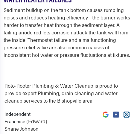
Sediment buildup on the tank bottom causes rumbling
noises and reduces heating efficiency - the burner works
harder to transfer heat through the sediment layer. A
failing anode rod lets corrosion attack the tank wall from
the inside. Thermostat failure and a malfunctioning
pressure relief valve are also common causes of
inconsistent hot water or pressure fluctuations at fixtures.
Roto-Rooter Plumbing & Water Cleanup is proud to
provide expert Plumbing, drain cleaning and water
cleanup services to the Bishopville area.
Independent
(Edward)
Franchise
Shane Johnson