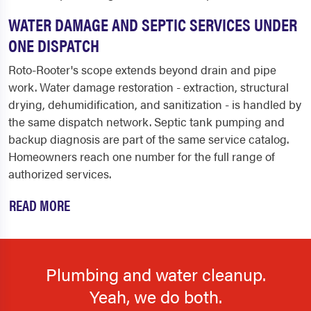
WATER DAMAGE AND SEPTIC SERVICES UNDER
ONE DISPATCH
Roto-Rooter's scope extends beyond drain and pipe
work. Water damage restoration - extraction, structural
drying, dehumidification, and sanitization - is handled by
the same dispatch network. Septic tank pumping and
backup diagnosis are part of the same service catalog.
Homeowners reach one number for the full range of
authorized services.
READ MORE
Plumbing and water cleanup.
Yeah, we do both.