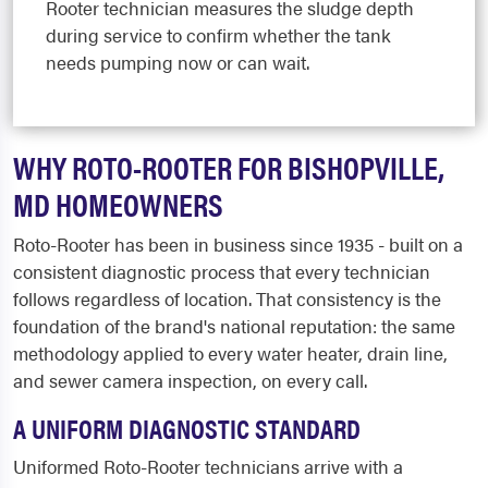
Rooter technician measures the sludge depth
during service to confirm whether the tank
needs pumping now or can wait.
WHY ROTO-ROOTER FOR BISHOPVILLE,
MD HOMEOWNERS
Roto-Rooter has been in business since 1935 - built on a
consistent diagnostic process that every technician
follows regardless of location. That consistency is the
foundation of the brand's national reputation: the same
methodology applied to every water heater, drain line,
and sewer camera inspection, on every call.
A UNIFORM DIAGNOSTIC STANDARD
Uniformed Roto-Rooter technicians arrive with a