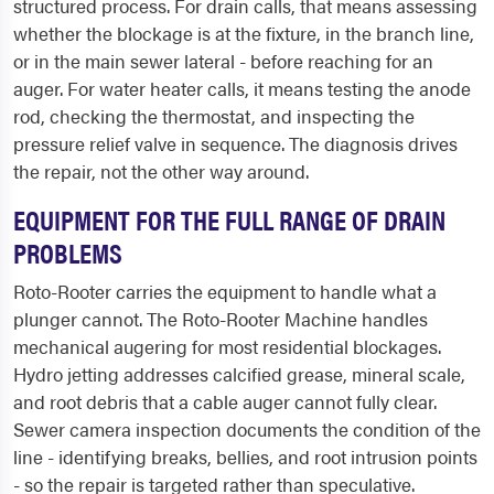
structured process. For drain calls, that means assessing
whether the blockage is at the fixture, in the branch line,
or in the main sewer lateral - before reaching for an
auger. For water heater calls, it means testing the anode
rod, checking the thermostat, and inspecting the
pressure relief valve in sequence. The diagnosis drives
the repair, not the other way around.
EQUIPMENT FOR THE FULL RANGE OF DRAIN
PROBLEMS
Roto-Rooter carries the equipment to handle what a
plunger cannot. The Roto-Rooter Machine handles
mechanical augering for most residential blockages.
Hydro jetting addresses calcified grease, mineral scale,
and root debris that a cable auger cannot fully clear.
Sewer camera inspection documents the condition of the
line - identifying breaks, bellies, and root intrusion points
- so the repair is targeted rather than speculative.