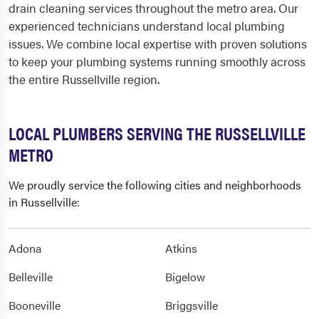
drain cleaning services throughout the metro area. Our
experienced technicians understand local plumbing
issues. We combine local expertise with proven solutions
to keep your plumbing systems running smoothly across
the entire Russellville region.
LOCAL PLUMBERS SERVING THE RUSSELLVILLE
METRO
We proudly service the following cities and neighborhoods
in Russellville:
Adona
Atkins
Belleville
Bigelow
Booneville
Briggsville