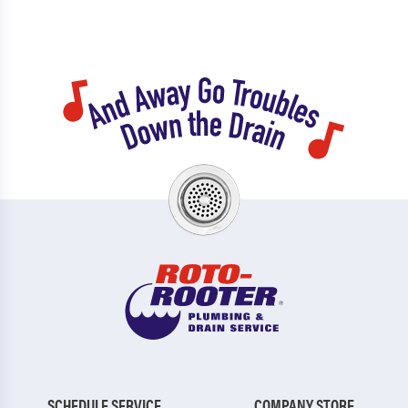
SCHEDULE SERVICE
COMPANY STORE