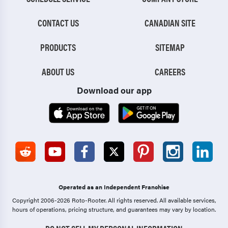
CONTACT US
CANADIAN SITE
PRODUCTS
SITEMAP
ABOUT US
CAREERS
Download our app
Operated as an Independent Franchise
Copyright 2006-2026 Roto-Rooter.
All rights reserved. All available services,
hours of operations, pricing structure, and guarantees may vary by location.