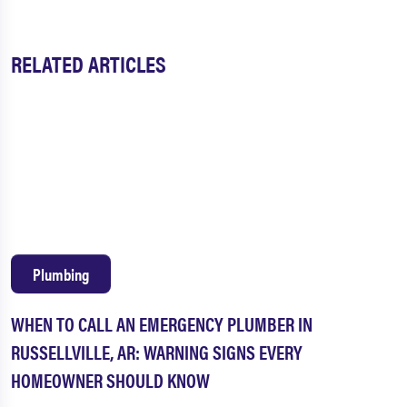
RELATED ARTICLES
Plumbing
WHEN TO CALL AN EMERGENCY PLUMBER IN
RUSSELLVILLE, AR: WARNING SIGNS EVERY
HOMEOWNER SHOULD KNOW