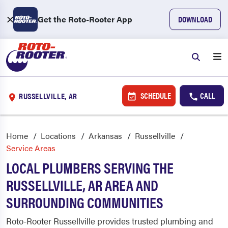
Get the Roto-Rooter App
DOWNLOAD
SCHEDULE
CALL
RUSSELLVILLE, AR
Home
Locations
Arkansas
Russellville
Service Areas
LOCAL PLUMBERS SERVING THE
RUSSELLVILLE, AR AREA AND
SURROUNDING COMMUNITIES
Roto-Rooter Russellville provides trusted plumbing and