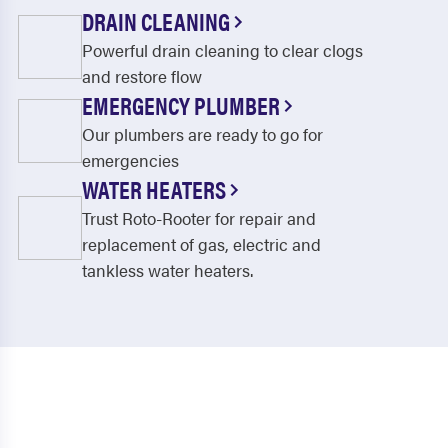
Oark
Ola
DRAIN CLEANING
Powerful drain cleaning to clear clogs
Ozone
Paris
and restore flow
Pelsor
Perry
EMERGENCY PLUMBER
Perryville
Plainview
Our plumbers are ready to go for
emergencies
Plumerville
Pottsville
WATER HEATERS
Ratcliff
Rover
Trust Roto-Rooter for repair and
replacement of gas, electric and
Russellville
Scranton
tankless water heaters.
Solgohachia
Springfield
Subiaco
Tilly