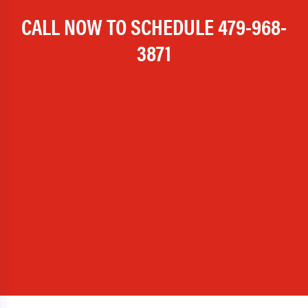
CALL NOW TO SCHEDULE
479-968-
3871