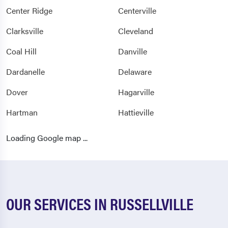
Center Ridge
Centerville
Clarksville
Cleveland
Coal Hill
Danville
Dardanelle
Delaware
Dover
Hagarville
Hartman
Hattieville
Havana
Hector
Loading Google map ...
Houston
Knoxville
Lamar
London
Magazine
Menifee
OUR SERVICES IN RUSSELLVILLE
Morrilton
New Blaine