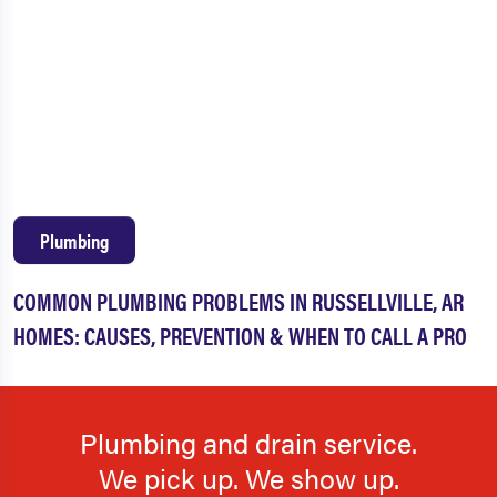
Plumbing
COMMON PLUMBING PROBLEMS IN RUSSELLVILLE, AR
HOMES: CAUSES, PREVENTION & WHEN TO CALL A PRO
Plumbing and drain service.
We pick up. We show up.