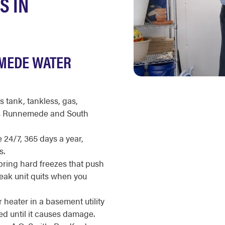
S IN
MEDE WATER
s tank, tankless, gas,
oss Runnemede and South
 24/7, 365 days a year,
s.
ring hard freezes that push
eak unit quits when you
eater in a basement utility
ed until it causes damage.