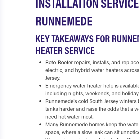
INSTALLATION SERVICE
RUNNEMEDE
KEY TAKEAWAYS FOR RUNNE
HEATER SERVICE
Roto-Rooter repairs, installs, and replace
electric, and hybrid water heaters acr
Jersey.
Emergency water heater help is available
including nights, weekends, and holiday
Runnemede's cold South Jersey winters b
tanks harder and raise the odds that a w
need hot water most.
Many Runnemede homes keep the water h
space, where a slow leak can sit unnotic