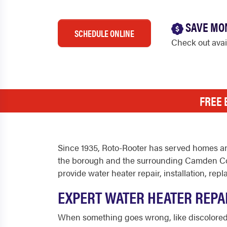
SAVE MO
SCHEDULE ONLINE
Check out ava
FREE 
Since 1935, Roto-Rooter has served homes a
the borough and the surrounding Camden Co
provide water heater repair, installation, 
EXPERT WATER HEATER REPA
When something goes wrong, like discolored wa