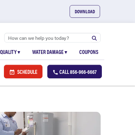
DOWNLOAD
 QUALITY
▾
WATER DAMAGE
▾
COUPONS
SCHEDULE
CALL
856-966-6667