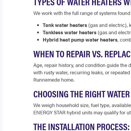
TYPES OF WATER HEATERS W
We work with the full range of systems fou
Tank water heaters
(gas and electric), 
Tankless water heaters
(gas and electr
Hybrid heat pump water heaters
, comb
WHEN TO REPAIR VS. REPLA
Age, repair history, and condition guide the de
with rusty water, recurring leaks, or repeate
Runnemede home.
CHOOSING THE RIGHT WATE
We weigh household size, fuel type, availab
ENERGY STAR hybrid units may qualify for ut
THE INSTALLATION PROCESS