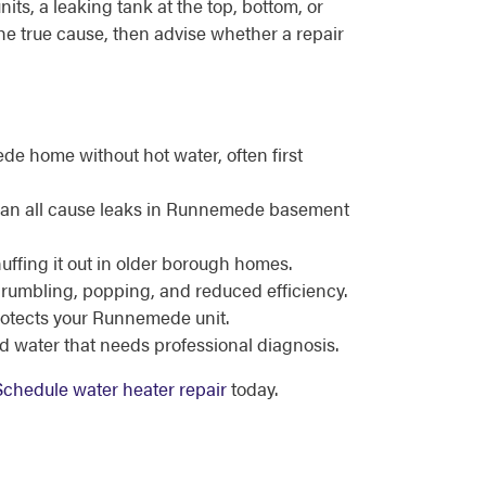
ts, a leaking tank at the top, bottom, or
the true cause, then advise whether a repair
e home without hot water, often first
n can all cause leaks in Runnemede basement
nuffing it out in older borough homes.
 rumbling, popping, and reduced efficiency.
protects your Runnemede unit.
d water that needs professional diagnosis.
Schedule water heater repair
today.