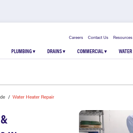
Careers
Contact Us
Resources
PLUMBING
▾
DRAINS
▾
COMMERCIAL
▾
WATER
de
Water Heater Repair
 &