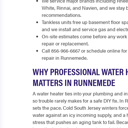
We service major brands including Rhee
White, Rinnai, and Navien, and we stay 
recommendations.
Tankless units free up basement floor s
and we install and service gas and elect
On-site estimates come before any work 
repair or replacement.
Call 856-966-6667 or schedule online fo
repair in Runnemede.
WHY PROFESSIONAL WATER 
MATTERS IN RUNNEMEDE
A water heater ties into your plumbing and int
so trouble rarely makes for a safe DIY fix. In
sets the pace. Cold South Jersey winters force
water against an icy incoming supply, and a h
stress that pushes an aging tank to fail. B