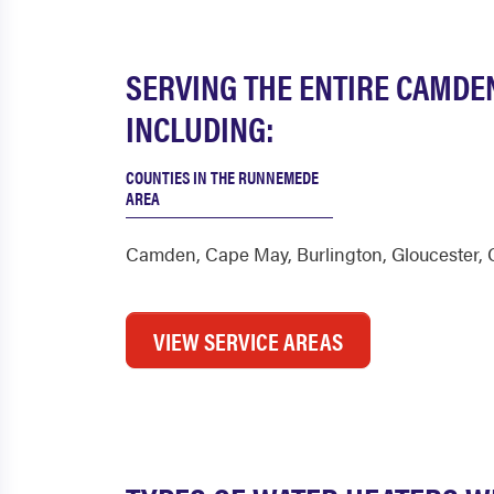
SERVING THE ENTIRE CAMDE
INCLUDING:
COUNTIES IN THE RUNNEMEDE
AREA
Camden
,
Cape May
,
Burlington
,
Gloucester
,
VIEW SERVICE AREAS