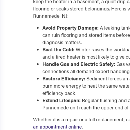
keep the heater in a basement, a quiet drip c
flooring or soaks stored belongings. Here is 
Runnemede, NJ:
Avoid Property Damage:
A leaking tan
can ruin flooring and stored items before
diagnosis matters.
Beat the Cold:
Winter raises the worklo
and a tired heater is most likely to give o
Handle Gas and Electric Safely:
Gas va
connections all demand expert handling 
Restore Efficiency:
Sediment forces an 
burn more energy to heat the same water
efficiency back.
Extend Lifespan:
Regular flushing and 
Runnemede unit reach the upper end of it
Whether it is a repair or a full replacement, 
an appointment online
.