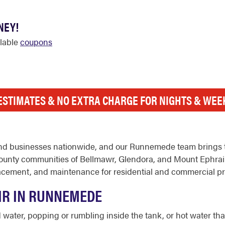
NEY!
ilable
coupons
ESTIMATES & NO EXTRA CHARGE FOR NIGHTS & WE
nd businesses nationwide, and our Runnemede team brings t
unty communities of Bellmawr, Glendora, and Mount Ephrai
replacement, and maintenance for residential and commercial
IR IN RUNNEMEDE
ter, popping or rumbling inside the tank, or hot water that r