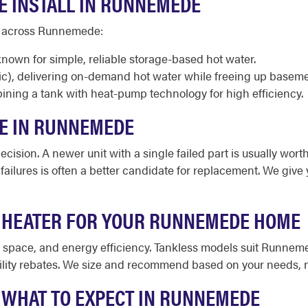
E INSTALL IN RUNNEMEDE
nd across Runnemede:
known for simple, reliable storage-based hot water.
ic), delivering on-demand hot water while freeing up base
ining a tank with heat-pump technology for high efficiency.
CE IN RUNNEMEDE
cision. A newer unit with a single failed part is usually worth
d failures is often a better candidate for replacement. We giv
R HEATER FOR YOUR RUNNEMEDE HOME
le space, and energy efficiency. Tankless models suit Runn
ility rebates. We size and recommend based on your needs, n
: WHAT TO EXPECT IN RUNNEMEDE