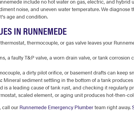
nemede include no hot water on gas, electric, and hybrid uni
it, sediment noise, and uneven water temperature. We diagnose 
t's age and condition.
UES IN RUNNEMEDE
 thermostat, thermocouple, or gas valve leaves your Runnemed
s, a faulty T&P valve, a worn drain valve, or tank corrosio
mocouple, a dirty pilot orifice, or basement drafts can keep s
:
Mineral sediment settling in the bottom of a tank produces
 is a leading cause of tank rust, and checking it regularly 
rmostat, scaled element, or aging unit produces hot-then-col
 call our
Runnemede Emergency Plumber
team right away.