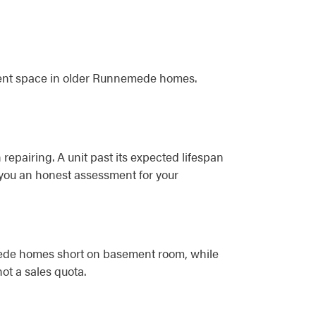
ment space in older Runnemede homes.
 repairing. A unit past its expected lifespan
e you an honest assessment for your
emede homes short on basement room, while
ot a sales quota.