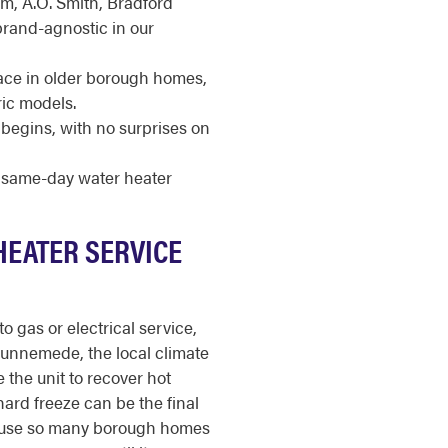
m, A.O. Smith, Bradford
brand-agnostic in our
pace in older borough homes,
ric models.
begins, with no surprises on
r same-day water heater
HEATER SERVICE
o gas or electrical service,
 Runnemede, the local climate
 the unit to recover hot
ard freeze can be the final
ecause so many borough homes