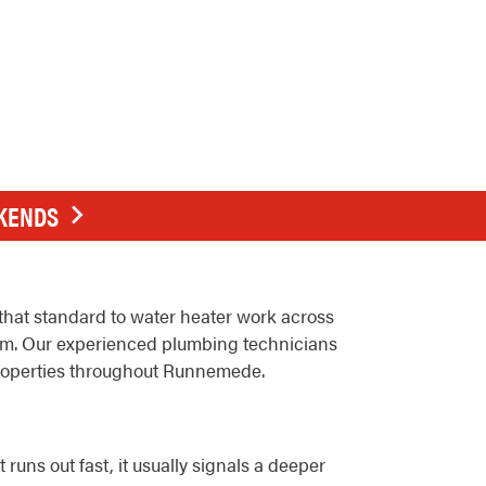
EKENDS
hat standard to water heater work across
m. Our experienced plumbing technicians
 properties throughout Runnemede.
uns out fast, it usually signals a deeper