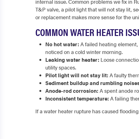
internal issue. Common problems we fix in Run
T&P valve, a pilot light that will not stay l
or replacement makes more sense for the uni
COMMON WATER HEATER ISS
No hot water:
A failed heating element,
noticed on a cold winter morning.
Leaking water heater:
Loose connection
utility spaces.
Pilot light will not stay lit:
A faulty ther
Sediment buildup and rumbling noises
Anode-rod corrosion:
A spent anode rod
Inconsistent temperature:
A failing the
If a water heater rupture has caused flooding,