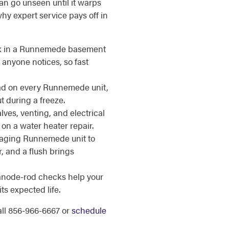
an go unseen until it warps
why expert service pays off in
k in a Runnemede basement
 anyone notices, so fast
ad on every Runnemede unit,
ut during a freeze.
lves, venting, and electrical
on a water heater repair.
aging Runnemede unit to
, and a flush brings
anode-rod checks help your
s expected life.
call 856-966-6667 or
schedule