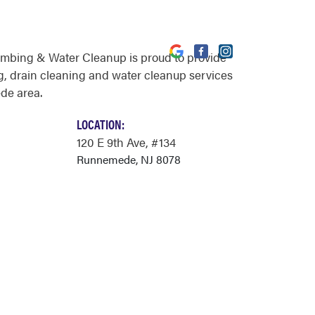
umbing & Water Cleanup is proud to provide
, drain cleaning and water cleanup services
de area.
LOCATION:
120 E 9th Ave
, #134
Runnemede, NJ 8078