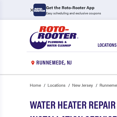
Get the Roto-Rooter App
Easy scheduling and exclusive coupons
LOCATIONS
RUNNEMEDE, NJ
Home
Locations
New Jersey
Runneme
WATER HEATER REPAIR