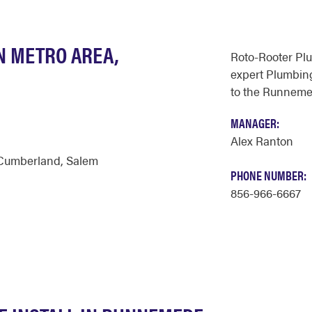
N METRO AREA,
Roto-Rooter Pl
expert Plumbing
to the Runneme
MANAGER:
Alex Ranton
Cumberland
,
Salem
PHONE NUMBER:
856-966-6667