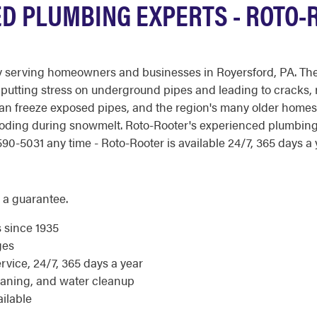
D PLUMBING EXPERTS - ROTO-R
y serving homeowners and businesses in Royersford, PA. The
 putting stress on underground pipes and leading to cracks, r
can freeze exposed pipes, and the region's many older homes
ooding during snowmelt. Roto-Rooter's experienced plumbin
90-5031 any time - Roto-Rooter is available 24/7, 365 days a 
 a guarantee.
s since 1935
ges
ice, 24/7, 365 days a year
eaning, and water cleanup
ilable