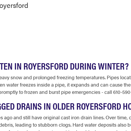
oyersford
FTEN IN ROYERSFORD DURING WINTER?
eavy snow and prolonged freezing temperatures. Pipes loca
hen water freezes inside a pipe, it expands and can cause the
omptly to frozen and burst pipe emergencies - call 610-590-
GGED DRAINS IN OLDER ROYERSFORD H
go and still have original cast iron drain lines. Over time,
 debris, leading to stubborn clogs. Hard water deposits also b