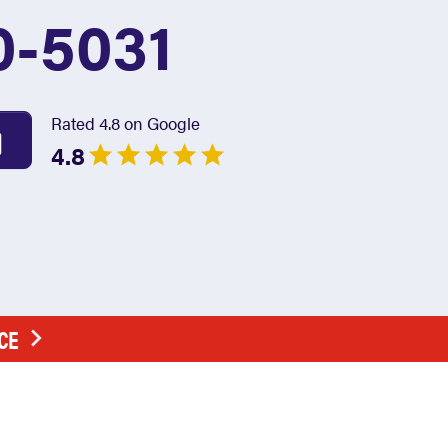
0-5031
Rated 4.8 on Google
4.8
CE