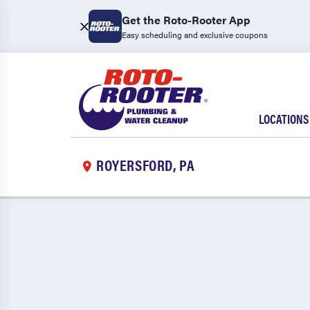
Get the Roto-Rooter App
Easy scheduling and exclusive coupons
LOCATIONS
ROYERSFORD, PA