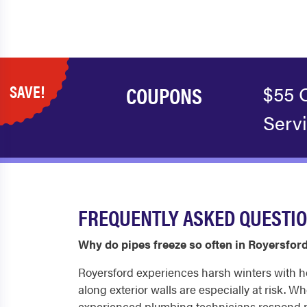
SAVE!
COUPONS
$55 
Serv
FREQUENTLY ASKED QUESTI
Why do pipes freeze so often in Royersfor
Royersford experiences harsh winters with h
along exterior walls are especially at risk. W
experienced plumbing technicians respond pr