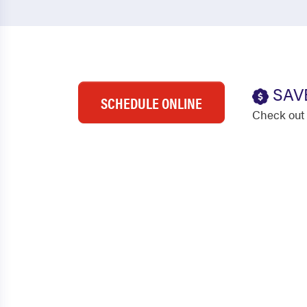
SAV
SCHEDULE ONLINE
Check out 