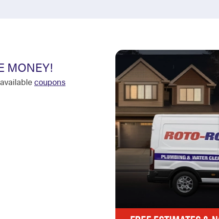
E MONEY!
available
coupons