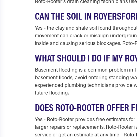
Roto-Rooter's drain cleaning technicians us
CAN THE SOIL IN ROYERSFO
Yes - the clay and shale soil found throughout
movement can crack or misalign underground 
inside and causing serious blockages. Roto-R
WHAT SHOULD I DO IF MY R
Basement flooding is a common problem in Roy
basement floods, avoid entering standing wate
experienced plumbing technicians provide wa
future flooding.
DOES ROTO-ROOTER OFFER F
Yes - Roto-Rooter provides free estimates for
larger repairs or replacements. Roto-Rooter i
service or get an estimate at any time - Roto-