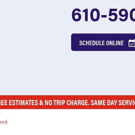
610-59
SCHEDULE ONLINE
REE ESTIMATES & NO TRIP CHARGE. SAME DAY SERVI
ford