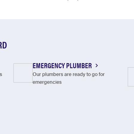
RD
EMERGENCY PLUMBER
s
Our plumbers are ready to go for
emergencies