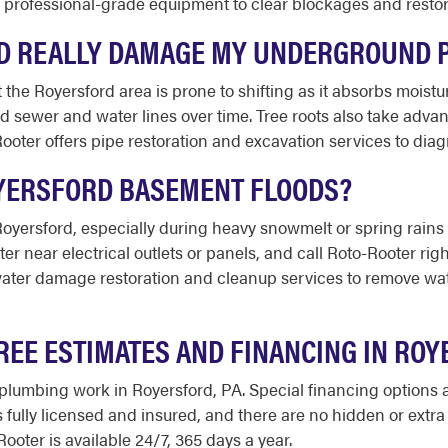
e professional-grade equipment to clear blockages and resto
RD REALLY DAMAGE MY UNDERGROUND 
 the Royersford area is prone to shifting as it absorbs moistu
sewer and water lines over time. Tree roots also take advan
ooter offers pipe restoration and excavation services to di
OYERSFORD BASEMENT FLOODS?
ersford, especially during heavy snowmelt or spring rains w
r near electrical outlets or panels, and call Roto-Rooter rig
ter damage restoration and cleanup services to remove wate
REE ESTIMATES AND FINANCING IN RO
 plumbing work in Royersford, PA. Special financing options a
s fully licensed and insured, and there are no hidden or extr
Rooter is available 24/7, 365 days a year.