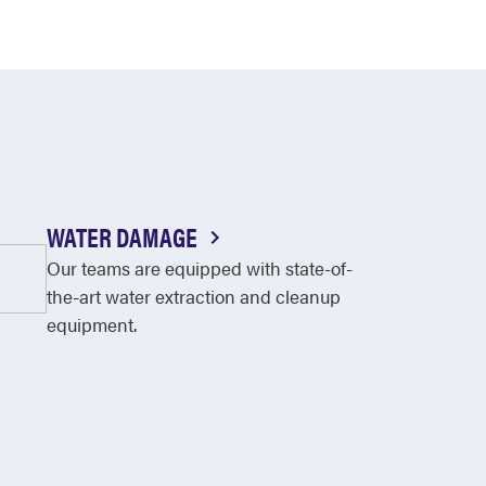
WATER DAMAGE
Our teams are equipped with state-of-
the-art water extraction and cleanup
equipment.