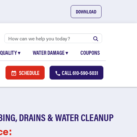
DOWNLOAD
 QUALITY
▾
WATER DAMAGE
▾
COUPONS
SCHEDULE
CALL
610-590-5031
BING, DRAINS & WATER CLEANUP
ce: