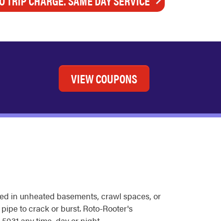
O TRIP CHARGE. SAME DAY SERVICE
VIEW COUPONS
ted in unheated basements, crawl spaces, or
 pipe to crack or burst. Roto-Rooter's
5031 any time, day or night.