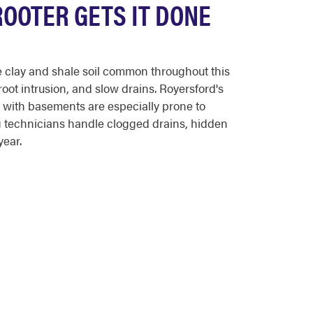
OOTER GETS IT DONE
 clay and shale soil common throughout this
oot intrusion, and slow drains. Royersford's
 with basements are especially prone to
g technicians handle clogged drains, hidden
year.