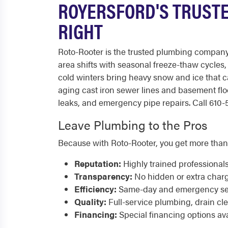
ROYERSFORD'S TRUSTE
RIGHT
Roto-Rooter is the trusted plumbing compan
area shifts with seasonal freeze-thaw cycles,
cold winters bring heavy snow and ice that 
aging cast iron sewer lines and basement fl
leaks, and emergency pipe repairs. Call 610-5
Leave Plumbing to the Pros
Because with Roto-Rooter, you get more than
Reputation:
Highly trained professional
Transparency:
No hidden or extra char
Efficiency:
Same-day and emergency serv
Quality:
Full-service plumbing, drain cl
Financing:
Special financing options ava