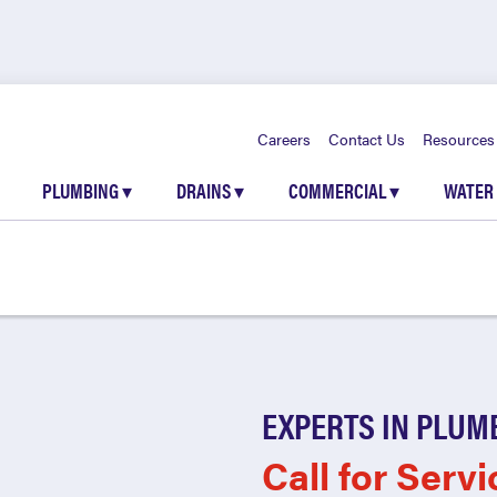
Careers
Contact Us
Resources
PLUMBING
▾
DRAINS
▾
COMMERCIAL
▾
WATER
EXPERTS IN PLUM
Call for Servi