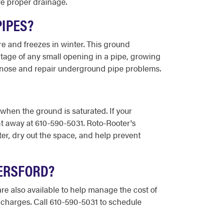
re proper drainage.
PIPES?
re and freezes in winter. This ground
tage of any small opening in a pipe, growing
agnose and repair underground pipe problems.
hen the ground is saturated. If your
ht away at 610-590-5031. Roto-Rooter's
r, dry out the space, and help prevent
YERSFORD?
re also available to help manage the cost of
a charges. Call 610-590-5031 to schedule