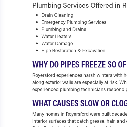
Plumbing Services Offered in R
Drain Cleaning
Emergency Plumbing Services
Plumbing and Drains
Water Heaters
Water Damage
Pipe Restoration & Excavation
WHY DO PIPES FREEZE SO O
Royersford experiences harsh winters with h
along exterior walls are especially at risk. W
experienced plumbing technicians respond pr
WHAT CAUSES SLOW OR CLO
Many homes in Royersford were built decades a
interior surfaces that catch grease, hair, and