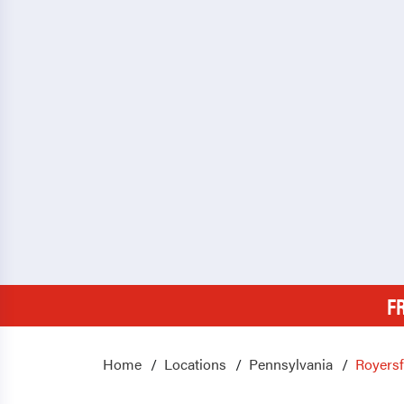
F
Home
Locations
Pennsylvania
Royers