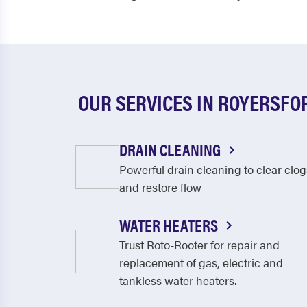
OUR SERVICES IN ROYERSFO
DRAIN CLEANING
Powerful drain cleaning to clear clog
and restore flow
WATER HEATERS
Trust Roto-Rooter for repair and
replacement of gas, electric and
tankless water heaters.