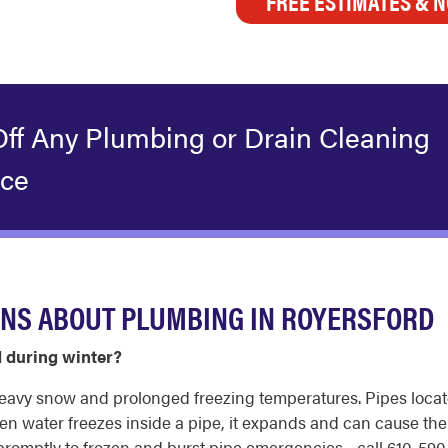
FREE ESTIMATES & N
Off Any Plumbing or Drain Cleaning
ice
ONS ABOUT PLUMBING IN ROYERSFORD
d during winter?
eavy snow and prolonged freezing temperatures. Pipes loca
hen water freezes inside a pipe, it expands and can cause the
omptly to frozen and burst pipe emergencies - call 610-590-