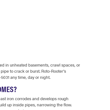
ted in unheated basements, crawl spaces, or
 pipe to crack or burst. Roto-Rooter's
5031 any time, day or night.
OMES?
 cast iron corrodes and develops rough
uild up inside pipes, narrowing the flow.