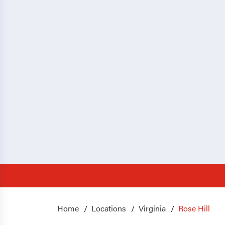
Home
Locations
Virginia
Rose Hill