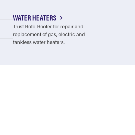
WATER HEATERS
Trust Roto-Rooter for repair and
replacement of gas, electric and
tankless water heaters.