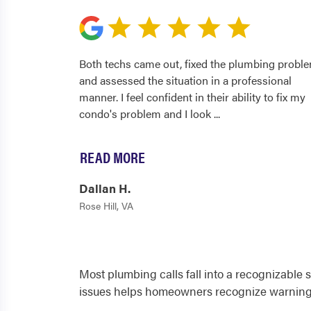
Both techs came out, fixed the plumbing proble
and assessed the situation in a professional
manner. I feel confident in their ability to fix my
condo's problem and I look
...
READ MORE
Dallan H.
Rose Hill, VA
Most plumbing calls fall into a recognizable 
issues helps homeowners recognize warning 