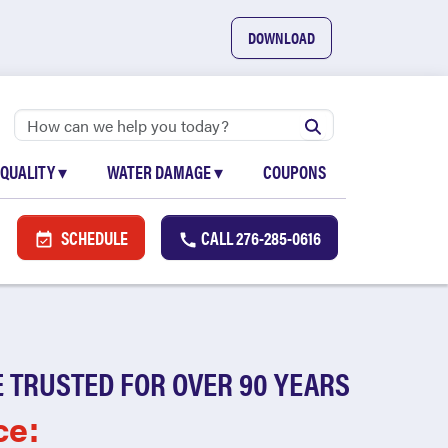
DOWNLOAD
 QUALITY
▾
WATER DAMAGE
▾
COUPONS
SCHEDULE
CALL
276-285-0616
 TRUSTED FOR OVER 90 YEARS
ce: