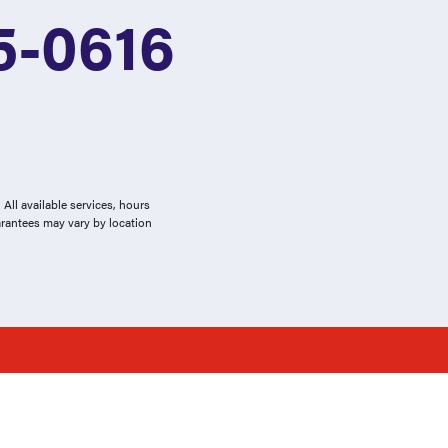
5-0616
All available services, hours
arantees may vary by location