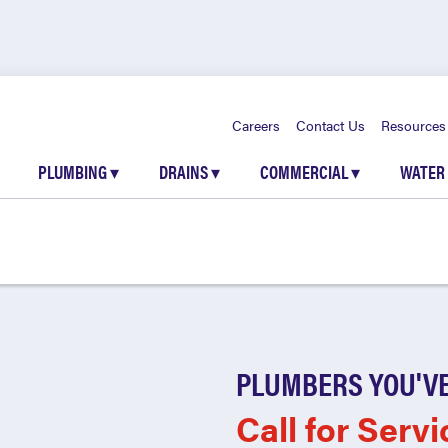
Careers
Contact Us
Resources
PLUMBING
▾
DRAINS
▾
COMMERCIAL
▾
WATER
PLUMBERS YOU'VE
Call for Servi