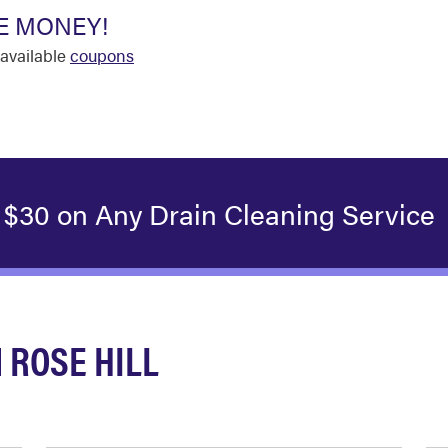
E MONEY!
available
coupons
 $30 on Any Drain Cleaning Service
 ROSE HILL