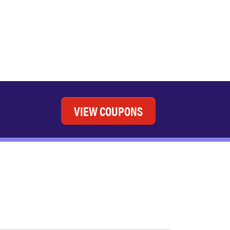
VIEW COUPONS