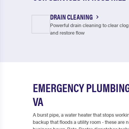
DRAIN CLEANING
Powerful drain cleaning to clear clog
and restore flow
EMERGENCY PLUMBING 
VA
A burst pipe, a water heater that stops worki
backup that floods a utility room - these are 