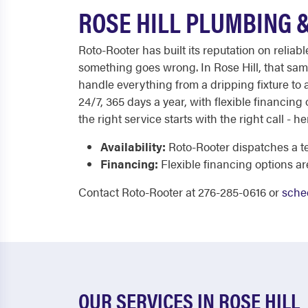
ROSE HILL PLUMBING 
Roto-Rooter has built its reputation on relia
something goes wrong. In Rose Hill, that sam
handle everything from a dripping fixture to a
24/7, 365 days a year, with flexible financing
the right service starts with the right call - 
Availability:
Roto-Rooter dispatches a te
Financing:
Flexible financing options a
Contact Roto-Rooter at 276-285-0616 or
sche
OUR SERVICES IN ROSE HILL