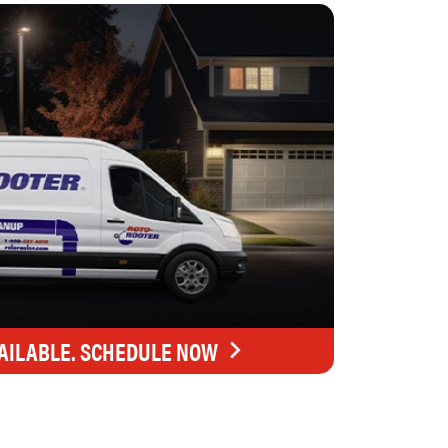
AILABLE. SCHEDULE NOW