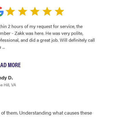
hin 2 hours of my request for service, the
mber - Zakk was here. He was very polite,
fessional, and did a great job. Will definitely call
u
...
AD MORE
ndy D.
e Hill, VA
all of them. Understanding what causes these