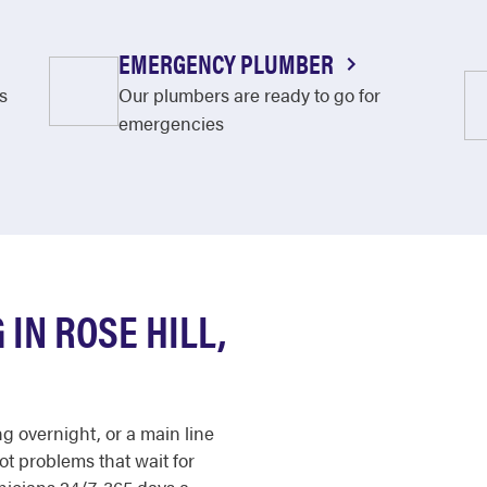
EMERGENCY PLUMBER
s
Our plumbers are ready to go for
emergencies
IN ROSE HILL,
ng overnight, or a main line
not problems that wait for