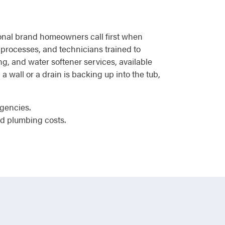
tional brand homeowners call first when
 processes, and technicians trained to
ng, and water softener services, available
a wall or a drain is backing up into the tub,
rgencies.
d plumbing costs.