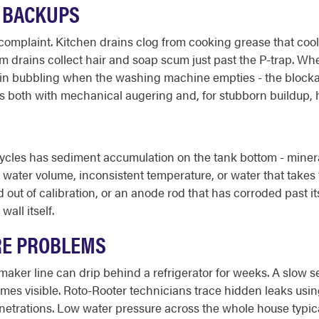
E BACKUPS
plaint. Kitchen drains clog from cooking grease that cools a
oom drains collect hair and soap scum just past the P-trap. Whe
rain bubbling when the washing machine empties - the blocka
ars both with mechanical augering and, for stubborn buildup, h
ycles has sediment accumulation on the tank bottom - mineral
ater volume, inconsistent temperature, or water that takes to
 out of calibration, or an anode rod that has corroded past it
all itself.
RE PROBLEMS
e maker line can drip behind a refrigerator for weeks. A slow 
comes visible. Roto-Rooter technicians trace hidden leaks usi
netrations. Low water pressure across the whole house typicall