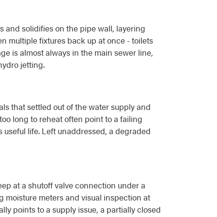
nd solidifies on the pipe wall, layering
n multiple fixtures back up at once - toilets
ge is almost always in the main sewer line,
ydro jetting.
s that settled out of the water supply and
o long to reheat often point to a failing
s useful life. Left unaddressed, a degraded
seep at a shutoff valve connection under a
ng moisture meters and visual inspection at
y points to a supply issue, a partially closed