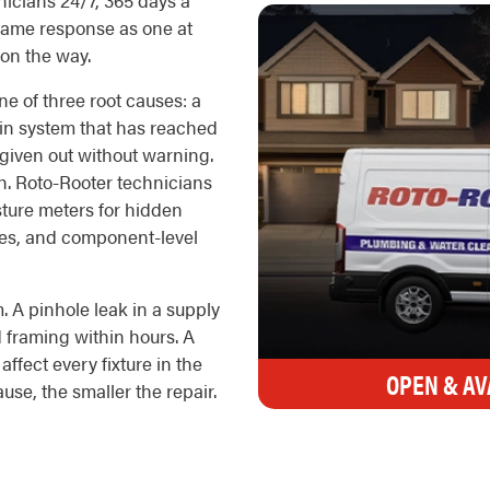
icians 24/7, 365 days a
e same response as one at
 on the way.
e of three root causes: a
drain system that has reached
 given out without warning.
h. Roto-Rooter technicians
isture meters for hidden
ges, and component-level
. A pinhole leak in a supply
d framing within hours. A
ffect every fixture in the
OPEN & AV
use, the smaller the repair.