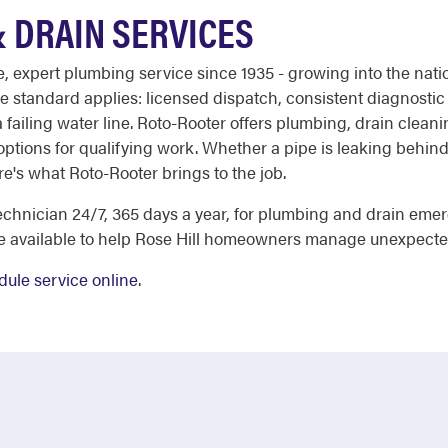
& DRAIN SERVICES
ble, expert plumbing service since 1935 - growing into the na
e standard applies: licensed dispatch, consistent diagnostic
 failing water line. Roto-Rooter offers plumbing, drain cleani
 options for qualifying work. Whether a pipe is leaking behind 
here's what Roto-Rooter brings to the job.
chnician 24/7, 365 days a year, for plumbing and drain eme
re available to help Rose Hill homeowners manage unexpecte
dule service online
.