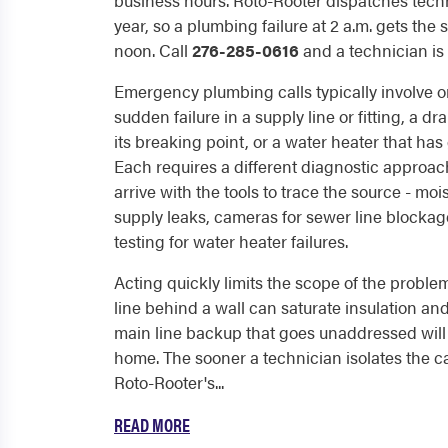
business hours. Roto-Rooter dispatches techn
year, so a plumbing failure at 2 a.m. gets th
noon. Call
276-285-0616
and a technician is
Emergency plumbing calls typically involve on
sudden failure in a supply line or fitting, a 
its breaking point, or a water heater that has
Each requires a different diagnostic approac
arrive with the tools to trace the source - mo
supply leaks, cameras for sewer line blocka
testing for water heater failures.
Acting quickly limits the scope of the problem
line behind a wall can saturate insulation an
main line backup that goes unaddressed will a
home. The sooner a technician isolates the ca
Roto-Rooter's...
READ MORE