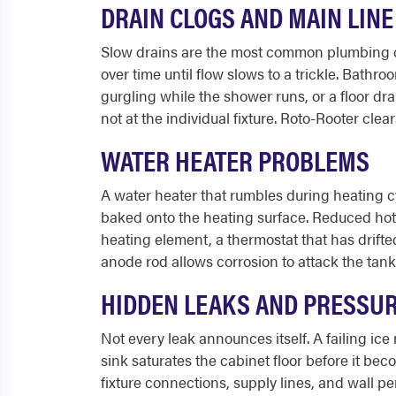
DRAIN CLOGS AND MAIN LIN
Slow drains are the most common plumbing com
over time until flow slows to a trickle. Bathr
gurgling while the shower runs, or a floor d
not at the individual fixture. Roto-Rooter cle
WATER HEATER PROBLEMS
A water heater that rumbles during heating c
baked onto the heating surface. Reduced hot w
heating element, a thermostat that has drifted
anode rod allows corrosion to attack the tank w
HIDDEN LEAKS AND PRESSU
Not every leak announces itself. A failing ic
sink saturates the cabinet floor before it be
fixture connections, supply lines, and wall pe