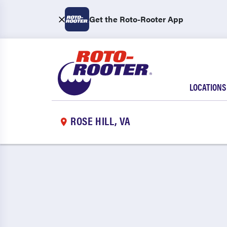
Get the Roto-Rooter App
LOCATIONS
ROSE HILL, VA