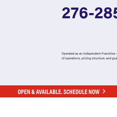
276-28
Operated as an Independent Franchise - 
of operations, pricing structure, and gu
OPEN & AVAILABLE. SCHEDULE NOW