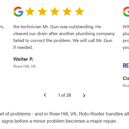
m,
the technician Mr. Gun was outstanding. He
Wit
cleared our drain after another plumbing company
plu
failed to correct the problem. We will call Mr. Gun
pro
if needed.
yo
Walter P.
RE
Rose Hill, VA
Ci
Ros
1 of 28
set of problems - and in Rose Hill, VA, Roto-Rooter handles 
signs before a minor problem becomes a major repair.