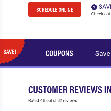
SAV
SCHEDULE ONLINE
Check out 
SAVE!
COUPONS
Save
CUSTOMER REVIEWS IN
Rated 4.9 out of 82 reviews