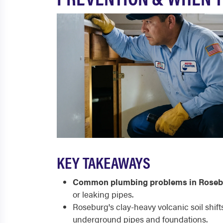
KEY TAKEAWAYS
Common plumbing problems in Roseb
or leaking pipes.
Roseburg's clay-heavy volcanic soil shif
underground pipes and foundations.