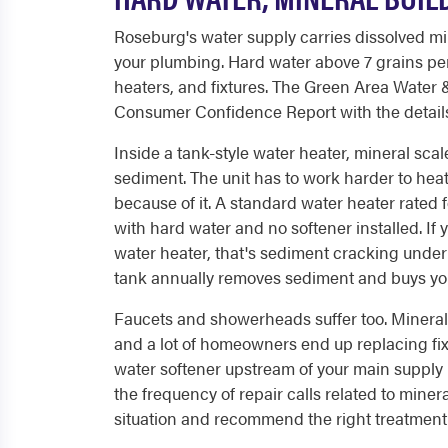
Roseburg's water supply carries dissolved min
your plumbing. Hard water above 7 grains per
heaters, and fixtures. The Green Area Water
Consumer Confidence Report with the details 
Inside a tank-style water heater, mineral scal
sediment. The unit has to work harder to heat
because of it. A standard water heater rated 
with hard water and no softener installed. I
water heater, that's sediment cracking under h
tank annually removes sediment and buys you s
Faucets and showerheads suffer too. Mineral d
and a lot of homeowners end up replacing fixt
water softener upstream of your main supply l
the frequency of repair calls related to min
situation and recommend the right treatment 