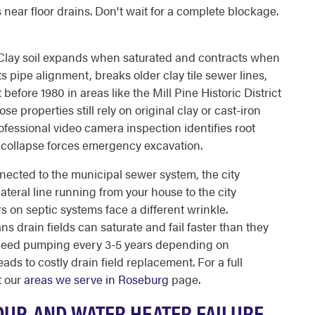
near floor drains. Don't wait for a complete blockage.
 Clay soil expands when saturated and contracts when
s pipe alignment, breaks older clay tile sewer lines,
efore 1980 in areas like the Mill Pine Historic District
e properties still rely on original clay or cast-iron
ofessional video camera inspection identifies root
l collapse forces emergency excavation.
nected to the municipal sewer system, the city
lateral line running from your house to the city
 on septic systems face a different wrinkle.
s drain fields can saturate and fail faster than they
 need pumping every 3-5 years depending on
ds to costly drain field replacement. For a full
t our
areas we serve in Roseburg
page.
DUP, AND WATER HEATER FAILURE