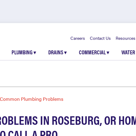
Careers
Contact Us
Resources
PLUMBING
▾
DRAINS
▾
COMMERCIAL
▾
WATER
Common Plumbing Problems
OBLEMS IN ROSEBURG, OR HOM
O CALL A PRO