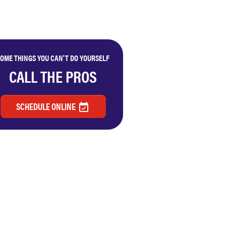
OME THINGS YOU CAN'T DO YOURSELF
CALL THE PROS
SCHEDULE ONLINE