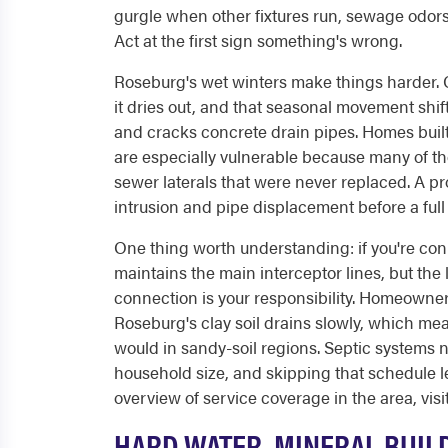
gurgle when other fixtures run, sewage odors 
Act at the first sign something's wrong.
Roseburg's wet winters make things harder.
it dries out, and that seasonal movement shift
and cracks concrete drain pipes. Homes built b
are especially vulnerable because many of thos
sewer laterals that were never replaced. A pr
intrusion and pipe displacement before a ful
One thing worth understanding: if you're con
maintains the main interceptor lines, but the 
connection is your responsibility. Homeowners
Roseburg's clay soil drains slowly, which mean
would in sandy-soil regions. Septic systems
household size, and skipping that schedule lea
overview of service coverage in the area, visi
HARD WATER, MINERAL BUIL