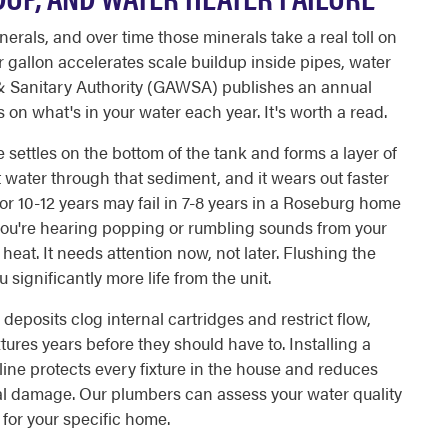
erals, and over time those minerals take a real toll on
 gallon accelerates scale buildup inside pipes, water
 & Sanitary Authority (GAWSA) publishes an annual
on what's in your water each year. It's worth a read.
e settles on the bottom of the tank and forms a layer of
 water through that sediment, and it wears out faster
for 10-12 years may fail in 7-8 years in a Roseburg home
f you're hearing popping or rumbling sounds from your
eat. It needs attention now, not later. Flushing the
ignificantly more life from the unit.
eposits clog internal cartridges and restrict flow,
ures years before they should have to. Installing a
ine protects every fixture in the house and reduces
eral damage. Our plumbers can assess your water quality
for your specific home.