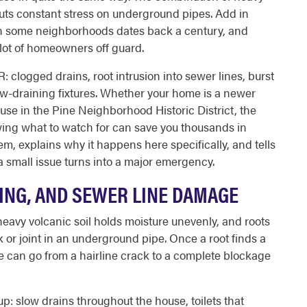
 puts constant stress on underground pipes. Add in
 in some neighborhoods dates back a century, and
 lot of homeowners off guard.
 clogged drains, root intrusion into sewer lines, burst
low-draining fixtures. Whether your home is a newer
use in the Pine Neighborhood Historic District, the
ing what to watch for can save you thousands in
m, explains why it happens here specifically, and tells
 a small issue turns into a major emergency.
TING, AND SEWER LINE DAMAGE
heavy volcanic soil holds moisture unevenly, and roots
k or joint in an underground pipe. Once a root finds a
ne can go from a hairline crack to a complete blockage
: slow drains throughout the house, toilets that