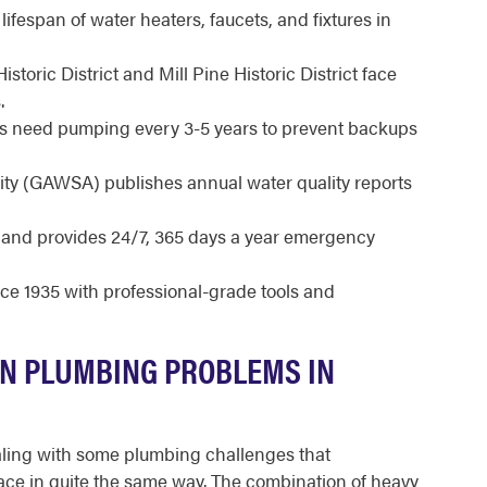
ifespan of water heaters, faucets, and fixtures in
oric District and Mill Pine Historic District face
.
 need pumping every 3-5 years to prevent backups
ty (GAWSA) publishes annual water quality reports
d and provides 24/7, 365 days a year emergency
e 1935 with professional-grade tools and
N PLUMBING PROBLEMS IN
aling with some plumbing challenges that
ace in quite the same way. The combination of heavy