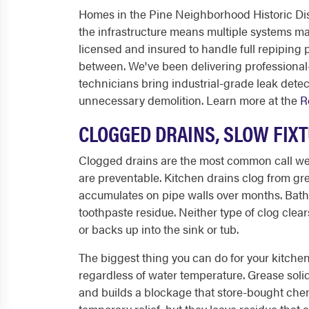
Homes in the Pine Neighborhood Historic Dist
the infrastructure means multiple systems may 
licensed and insured to handle full repiping 
between. We've been delivering professional
technicians bring industrial-grade leak dete
unnecessary demolition. Learn more at the
R
CLOGGED DRAINS, SLOW FIX
Clogged drains are the most common call w
are preventable. Kitchen drains clog from gre
accumulates on pipe walls over months. Bath
toothpaste residue. Neither type of clog clear
or backs up into the sink or tub.
The biggest thing you can do for your kitche
regardless of water temperature. Grease solidi
and builds a blockage that store-bought chemi