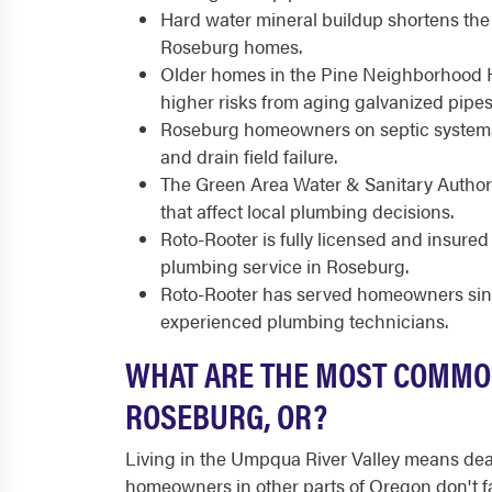
Hard water mineral buildup shortens the l
Roseburg homes.
Older homes in the Pine Neighborhood Hist
higher risks from aging galvanized pipes
Roseburg homeowners on septic systems
and drain field failure.
The Green Area Water & Sanitary Authori
that affect local plumbing decisions.
Roto-Rooter is fully licensed and insure
plumbing service in Roseburg.
Roto-Rooter has served homeowners sinc
experienced plumbing technicians.
WHAT ARE THE MOST COMMO
ROSEBURG, OR?
Living in the Umpqua River Valley means de
homeowners in other parts of Oregon don't f