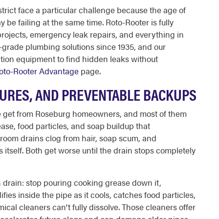
rict face a particular challenge because the age of
be failing at the same time. Roto-Rooter is fully
projects, emergency leak repairs, and everything in
-grade plumbing solutions since 1935, and our
ction equipment to find hidden leaks without
oto-Rooter Advantage
page.
TURES, AND PREVENTABLE BACKUPS
e get from Roseburg homeowners, and most of them
ase, food particles, and soap buildup that
room drains clog from hair, soap scum, and
s itself. Both get worse until the drain stops completely
n drain: stop pouring cooking grease down it,
fies inside the pipe as it cools, catches food particles,
cal cleaners can't fully dissolve. Those cleaners offer