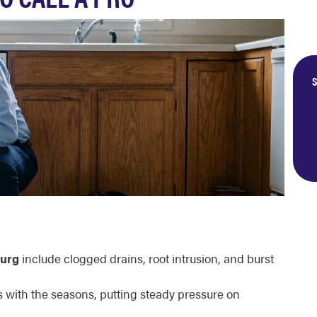
S
urg
include clogged drains, root intrusion, and burst
ts with the seasons, putting steady pressure on