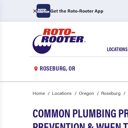
Get the Roto-Rooter App
LOCATIONS
ROSEBURG, OR
Home
Locations
Oregon
Roseburg
COMMON PLUMBING PR
PREVENTION & WHEN T