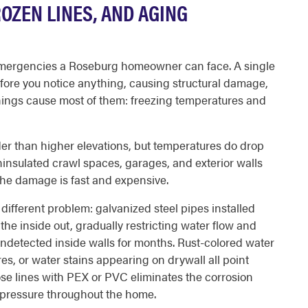
ROZEN LINES, AND AGING
mergencies a Roseburg homeowner can face. A single
efore you notice anything, causing structural damage,
hings cause most of them: freezing temperatures and
der than higher elevations, but temperatures do drop
ninsulated crawl spaces, garages, and exterior walls
the damage is fast and expensive.
fferent problem: galvanized steel pipes installed
he inside out, gradually restricting water flow and
undetected inside walls for months. Rust-colored water
res, or water stains appearing on drywall all point
ose lines with PEX or PVC eliminates the corrosion
 pressure throughout the home.