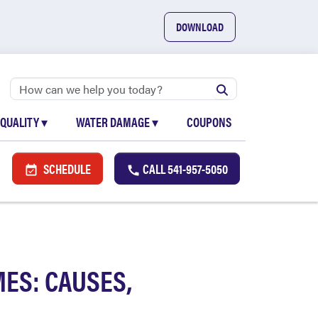
DOWNLOAD
 QUALITY
▾
WATER DAMAGE
▾
COUPONS
SCHEDULE
CALL
541-957-5050
ES: CAUSES,