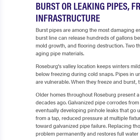
BURST OR LEAKING PIPES, F
INFRASTRUCTURE
Burst pipes are among the most damaging e
burst line can release hundreds of gallons b
mold growth, and flooring destruction. Two t
aging pipe materials.
Roseburg's valley location keeps winters mil
below freezing during cold snaps. Pipes in u
are vulnerable. When they freeze and burst, 
Older homes throughout Roseburg present a di
decades ago. Galvanized pipe corrodes from t
eventually developing pinhole leaks that go 
from a tap, reduced pressure at multiple fixtu
toward galvanized pipe failure. Replacing th
problem permanently and restores full water