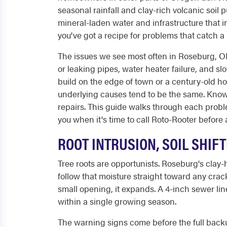
seasonal rainfall and clay-rich volcanic soil
mineral-laden water and infrastructure that
you've got a recipe for problems that catch a
The issues we see most often in Roseburg, OR:
or leaking pipes, water heater failure, and s
build on the edge of town or a century-old ho
underlying causes tend to be the same. Know
repairs. This guide walks through each proble
you when it's time to call Roto-Rooter before
ROOT INTRUSION, SOIL SHIF
Tree roots are opportunists. Roseburg's clay-
follow that moisture straight toward any crac
small opening, it expands. A 4-inch sewer li
within a single growing season.
The warning signs come before the full backup