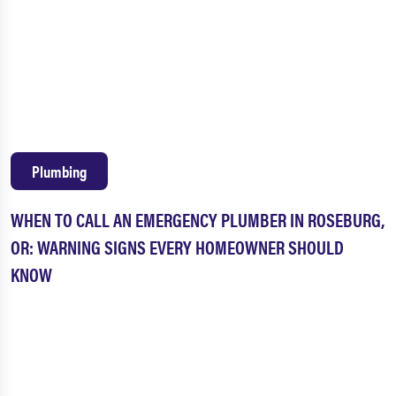
Plumbing
WHEN TO CALL AN EMERGENCY PLUMBER IN ROSEBURG,
OR: WARNING SIGNS EVERY HOMEOWNER SHOULD
KNOW