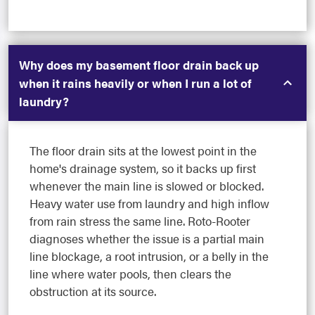
Why does my basement floor drain back up
when it rains heavily or when I run a lot of
laundry?
The floor drain sits at the lowest point in the
home's drainage system, so it backs up first
whenever the main line is slowed or blocked.
Heavy water use from laundry and high inflow
from rain stress the same line. Roto-Rooter
diagnoses whether the issue is a partial main
line blockage, a root intrusion, or a belly in the
line where water pools, then clears the
obstruction at its source.