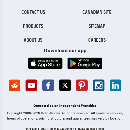
CONTACT US
CANADIAN SITE
PRODUCTS
SITEMAP
ABOUT US
CAREERS
Download our app
Operated as an Independent Franchise
Copyright 2006-2026 Roto-Rooter.
All rights reserved. All available services,
hours of operations, pricing structure, and guarantees may vary by location.
DO NOT SELL MY PERSONAL INFORMATION