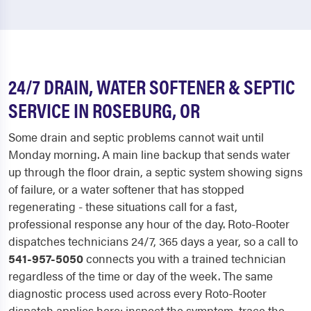
24/7 DRAIN, WATER SOFTENER & SEPTIC
SERVICE IN ROSEBURG, OR
Some drain and septic problems cannot wait until
Monday morning. A main line backup that sends water
up through the floor drain, a septic system showing signs
of failure, or a water softener that has stopped
regenerating - these situations call for a fast,
professional response any hour of the day. Roto-Rooter
dispatches technicians 24/7, 365 days a year, so a call to
541-957-5050
connects you with a trained technician
regardless of the time or day of the week. The same
diagnostic process used across every Roto-Rooter
dispatch applies here: inspect the symptom, trace the