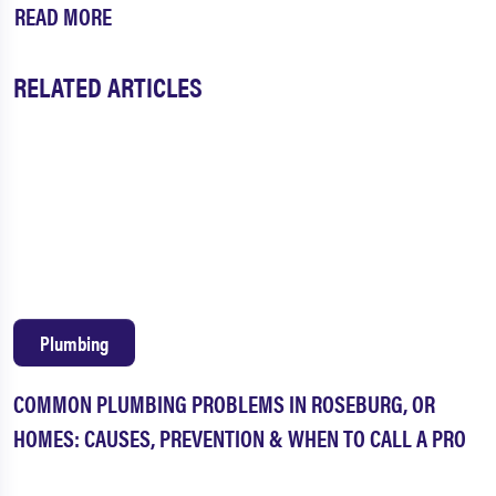
READ MORE
RELATED ARTICLES
Plumbing
COMMON PLUMBING PROBLEMS IN ROSEBURG, OR
HOMES: CAUSES, PREVENTION & WHEN TO CALL A PRO