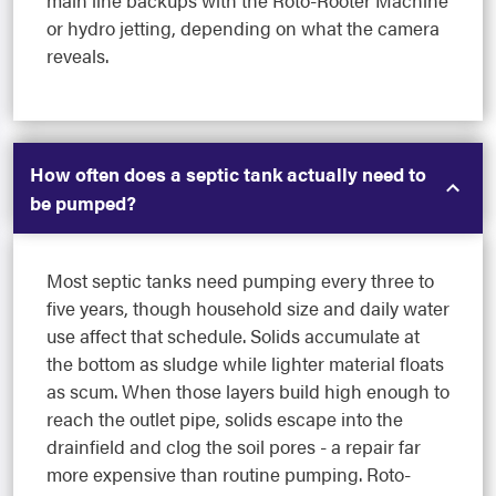
main line backups with the Roto-Rooter Machine
or hydro jetting, depending on what the camera
reveals.
How often does a septic tank actually need to
be pumped?
Most septic tanks need pumping every three to
five years, though household size and daily water
use affect that schedule. Solids accumulate at
the bottom as sludge while lighter material floats
as scum. When those layers build high enough to
reach the outlet pipe, solids escape into the
drainfield and clog the soil pores - a repair far
more expensive than routine pumping. Roto-