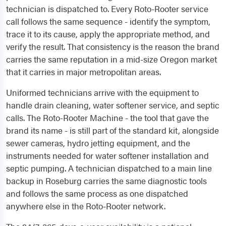
technician is dispatched to. Every Roto-Rooter service
call follows the same sequence - identify the symptom,
trace it to its cause, apply the appropriate method, and
verify the result. That consistency is the reason the brand
carries the same reputation in a mid-size Oregon market
that it carries in major metropolitan areas.
Uniformed technicians arrive with the equipment to
handle drain cleaning, water softener service, and septic
calls. The Roto-Rooter Machine - the tool that gave the
brand its name - is still part of the standard kit, alongside
sewer cameras, hydro jetting equipment, and the
instruments needed for water softener installation and
septic pumping. A technician dispatched to a main line
backup in Roseburg carries the same diagnostic tools
and follows the same process as one dispatched
anywhere else in the Roto-Rooter network.