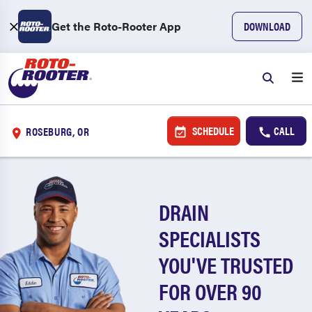
Get the Roto-Rooter App
DOWNLOAD
SCHEDULE
CALL
ROSEBURG, OR
DRAIN
SPECIALISTS
YOU'VE TRUSTED
FOR OVER 90