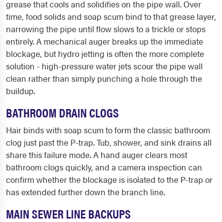
grease that cools and solidifies on the pipe wall. Over
time, food solids and soap scum bind to that grease layer,
narrowing the pipe until flow slows to a trickle or stops
entirely. A mechanical auger breaks up the immediate
blockage, but hydro jetting is often the more complete
solution - high-pressure water jets scour the pipe wall
clean rather than simply punching a hole through the
buildup.
BATHROOM DRAIN CLOGS
Hair binds with soap scum to form the classic bathroom
clog just past the P-trap. Tub, shower, and sink drains all
share this failure mode. A hand auger clears most
bathroom clogs quickly, and a camera inspection can
confirm whether the blockage is isolated to the P-trap or
has extended further down the branch line.
MAIN SEWER LINE BACKUPS