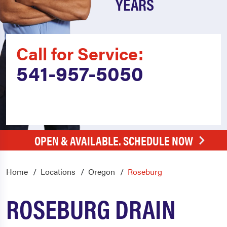
YEARS
Call for Service:
541-957-5050
OPEN & AVAILABLE. SCHEDULE NOW
Home
Locations
Oregon
Roseburg
ROSEBURG DRAIN