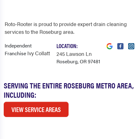
Roto-Rooter is proud to provide expert drain cleaning
services to the Roseburg area.
Independent
LOCATION:
Ivy Collatt
Franchise
245 Lawson Ln
Roseburg, OR 97481
SERVING THE ENTIRE ROSEBURG METRO AREA,
INCLUDING:
VIEW SERVICE AREAS