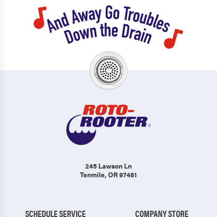
245 Lawson Ln
Tenmile, OR 97481
SCHEDULE SERVICE
COMPANY STORE