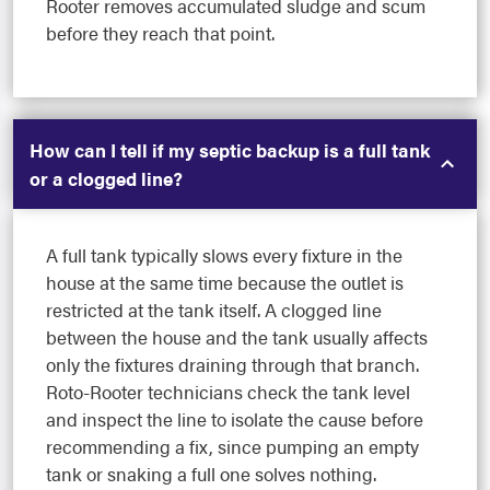
Rooter removes accumulated sludge and scum
before they reach that point.
How can I tell if my septic backup is a full tank
or a clogged line?
A full tank typically slows every fixture in the
house at the same time because the outlet is
restricted at the tank itself. A clogged line
between the house and the tank usually affects
only the fixtures draining through that branch.
Roto-Rooter technicians check the tank level
and inspect the line to isolate the cause before
recommending a fix, since pumping an empty
tank or snaking a full one solves nothing.