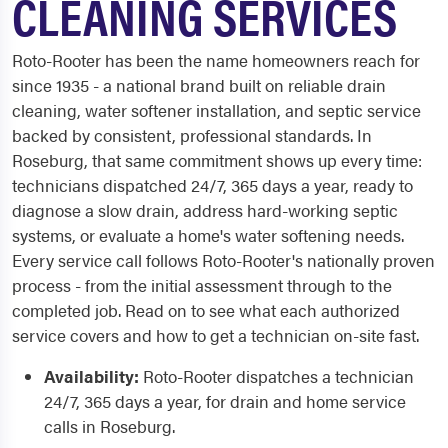
CLEANING SERVICES
Roto-Rooter has been the name homeowners reach for
since 1935 - a national brand built on reliable drain
cleaning, water softener installation, and septic service
backed by consistent, professional standards. In
Roseburg, that same commitment shows up every time:
technicians dispatched 24/7, 365 days a year, ready to
diagnose a slow drain, address hard-working septic
systems, or evaluate a home's water softening needs.
Every service call follows Roto-Rooter's nationally proven
process - from the initial assessment through to the
completed job. Read on to see what each authorized
service covers and how to get a technician on-site fast.
Availability:
Roto-Rooter dispatches a technician
24/7, 365 days a year, for drain and home service
calls in Roseburg.