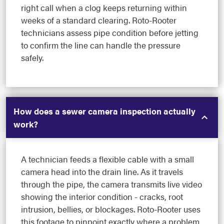
right call when a clog keeps returning within
weeks of a standard clearing. Roto-Rooter
technicians assess pipe condition before jetting
to confirm the line can handle the pressure
safely.
How does a sewer camera inspection actually
work?
A technician feeds a flexible cable with a small
camera head into the drain line. As it travels
through the pipe, the camera transmits live video
showing the interior condition - cracks, root
intrusion, bellies, or blockages. Roto-Rooter uses
this footage to pinpoint exactly where a problem