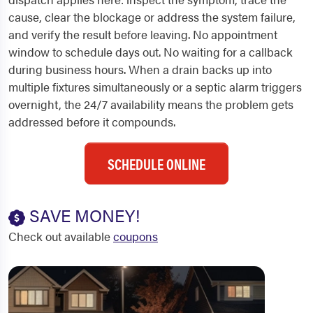
cause, clear the blockage or address the system failure,
and verify the result before leaving. No appointment
window to schedule days out. No waiting for a callback
during business hours. When a drain backs up into
multiple fixtures simultaneously or a septic alarm triggers
overnight, the 24/7 availability means the problem gets
addressed before it compounds.
SCHEDULE ONLINE
SAVE MONEY!
Check out available
coupons