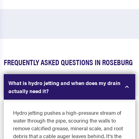
FREQUENTLY ASKED QUESTIONS IN ROSEBURG
What is hydro jetting and when does my drain
actually need it?
Hydro jetting pushes a high-pressure stream of
water through the pipe, scouring the walls to
remove calcified grease, mineral scale, and root
debris that a cable auger leaves behind. It's the