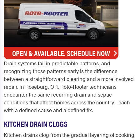
OPEN & AVAILABLE. SCHEDULE NOW
Drain systems fail in predictable patterns, and
recognizing those patterns early is the difference
between a straightforward clearing and a more involved
repair. In Roseburg, OR, Roto-Rooter technicians
encounter the same recurring drain and septic
conditions that affect homes across the country - each
with a defined cause and a defined fix.
KITCHEN DRAIN CLOGS
Kitchen drains clog from the gradual layering of cooking