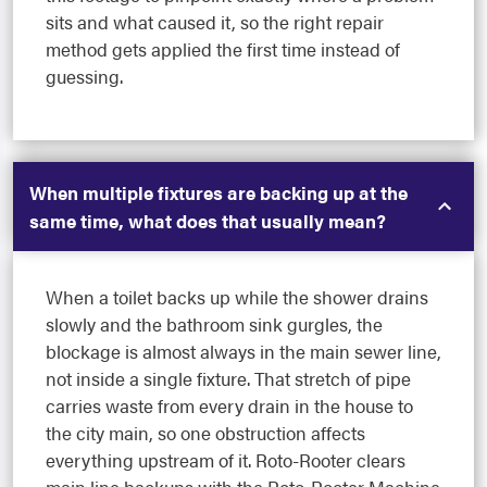
sits and what caused it, so the right repair
method gets applied the first time instead of
guessing.
When multiple fixtures are backing up at the
same time, what does that usually mean?
When a toilet backs up while the shower drains
slowly and the bathroom sink gurgles, the
blockage is almost always in the main sewer line,
not inside a single fixture. That stretch of pipe
carries waste from every drain in the house to
the city main, so one obstruction affects
everything upstream of it. Roto-Rooter clears