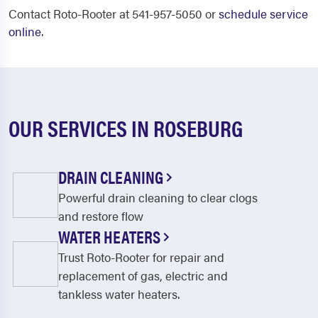
Contact Roto-Rooter at 541-957-5050 or
schedule service
online
.
OUR SERVICES IN ROSEBURG
DRAIN CLEANING
Powerful drain cleaning to clear clogs
and restore flow
WATER HEATERS
Trust Roto-Rooter for repair and
replacement of gas, electric and
tankless water heaters.