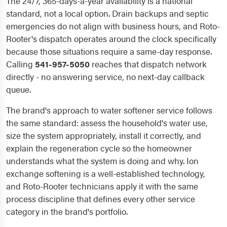
The 24/7, 365-days-a-year availability is a national
standard, not a local option. Drain backups and septic
emergencies do not align with business hours, and Roto-
Rooter's dispatch operates around the clock specifically
because those situations require a same-day response.
Calling
541-957-5050
reaches that dispatch network
directly - no answering service, no next-day callback
queue.
The brand's approach to water softener service follows
the same standard: assess the household's water use,
size the system appropriately, install it correctly, and
explain the regeneration cycle so the homeowner
understands what the system is doing and why. Ion
exchange softening is a well-established technology,
and Roto-Rooter technicians apply it with the same
process discipline that defines every other service
category in the brand's portfolio.