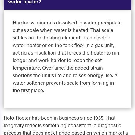
water heater?
Hardness minerals dissolved in water precipitate
out as scale when water is heated. That scale
settles on the heating element in an electric
water heater or on the tank floor in a gas unit,
acting as insulation that forces the heater to run
longer and work harder to reach the set
temperature. Over time, the added strain
shortens the unit's life and raises energy use. A
water softener prevents scale from forming in
the first place.
Roto-Rooter has been in business since 1935. That
longevity reflects something consistent: a diagnostic
process that does not change based on which market a