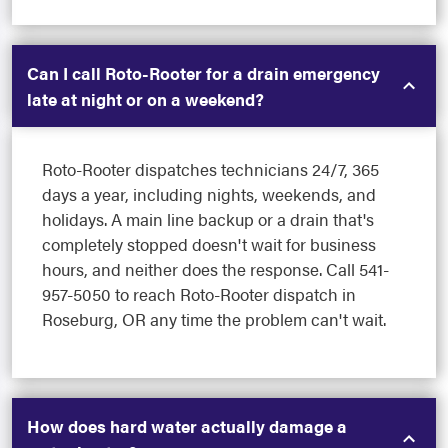
Can I call Roto-Rooter for a drain emergency
late at night or on a weekend?
Roto-Rooter dispatches technicians 24/7, 365
days a year, including nights, weekends, and
holidays. A main line backup or a drain that's
completely stopped doesn't wait for business
hours, and neither does the response. Call 541-
957-5050 to reach Roto-Rooter dispatch in
Roseburg, OR any time the problem can't wait.
How does hard water actually damage a