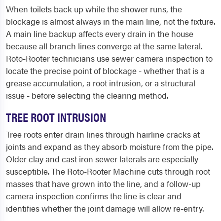
When toilets back up while the shower runs, the
blockage is almost always in the main line, not the fixture.
A main line backup affects every drain in the house
because all branch lines converge at the same lateral.
Roto-Rooter technicians use sewer camera inspection to
locate the precise point of blockage - whether that is a
grease accumulation, a root intrusion, or a structural
issue - before selecting the clearing method.
TREE ROOT INTRUSION
Tree roots enter drain lines through hairline cracks at
joints and expand as they absorb moisture from the pipe.
Older clay and cast iron sewer laterals are especially
susceptible. The Roto-Rooter Machine cuts through root
masses that have grown into the line, and a follow-up
camera inspection confirms the line is clear and
identifies whether the joint damage will allow re-entry.