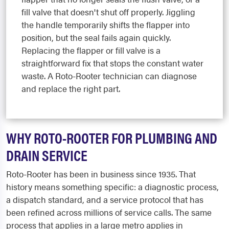
fill valve that doesn't shut off properly. Jiggling
the handle temporarily shifts the flapper into
position, but the seal fails again quickly.
Replacing the flapper or fill valve is a
straightforward fix that stops the constant water
waste. A Roto-Rooter technician can diagnose
and replace the right part.
WHY ROTO-ROOTER FOR PLUMBING AND
DRAIN SERVICE
Roto-Rooter has been in business since 1935. That
history means something specific: a diagnostic process,
a dispatch standard, and a service protocol that has
been refined across millions of service calls. The same
process that applies in a large metro applies in