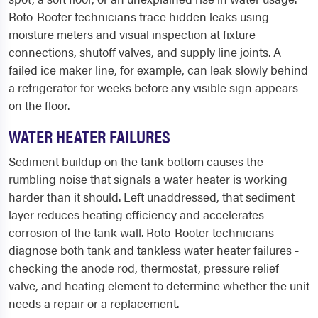
Roto-Rooter technicians trace hidden leaks using
moisture meters and visual inspection at fixture
connections, shutoff valves, and supply line joints. A
failed ice maker line, for example, can leak slowly behind
a refrigerator for weeks before any visible sign appears
on the floor.
WATER HEATER FAILURES
Sediment buildup on the tank bottom causes the
rumbling noise that signals a water heater is working
harder than it should. Left unaddressed, that sediment
layer reduces heating efficiency and accelerates
corrosion of the tank wall. Roto-Rooter technicians
diagnose both tank and tankless water heater failures -
checking the anode rod, thermostat, pressure relief
valve, and heating element to determine whether the unit
needs a repair or a replacement.