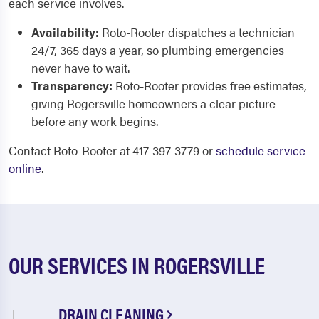
each service involves.
Availability:
Roto-Rooter dispatches a technician
24/7, 365 days a year, so plumbing emergencies
never have to wait.
Transparency:
Roto-Rooter provides free estimates,
giving Rogersville homeowners a clear picture
before any work begins.
Contact Roto-Rooter at 417-397-3779 or
schedule service
online
.
OUR SERVICES IN ROGERSVILLE
DRAIN CLEANING