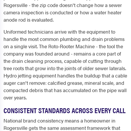
Rogersville - the zip code doesn't change how a sewer
camera inspection is conducted or how a water heater
anode rod is evaluated.
Uniformed technicians arrive with the equipment to
handle the most common plumbing and drain problems
on a single visit. The Roto-Rooter Machine - the tool the
company was founded around - remains a core part of
the drain cleaning process, capable of cutting through
tree roots that grow into the joints of older sewer laterals.
Hydro jetting equipment handles the buildup that a cable
auger can't remove: calcified grease, mineral scale, and
compacted debris that has accumulated on the pipe wall
over years.
CONSISTENT STANDARDS ACROSS EVERY CALL
National brand consistency means a homeowner in
Rogersville gets the same assessment framework that