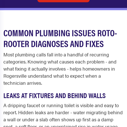
COMMON PLUMBING ISSUES ROTO-
ROOTER DIAGNOSES AND FIXES
Most plumbing calls fall into a handful of recurring
categories. Knowing what causes each problem - and
what fixing it actually involves - helps homeowners in
Rogersville understand what to expect when a
technician arrives.
LEAKS AT FIXTURES AND BEHIND WALLS
A dripping faucet or running toilet is visible and easy to
report. Hidden leaks are harder - water migrating behind
a wall or under a slab often shows up first as a damp
spot, a soft floor, or an unexplained rise in water usage.