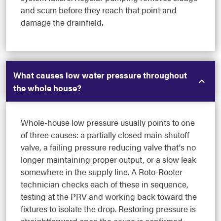
and scum before they reach that point and
damage the drainfield.
What causes low water pressure throughout
the whole house?
Whole-house low pressure usually points to one
of three causes: a partially closed main shutoff
valve, a failing pressure reducing valve that's no
longer maintaining proper output, or a slow leak
somewhere in the supply line. A Roto-Rooter
technician checks each of these in sequence,
testing at the PRV and working back toward the
fixtures to isolate the drop. Restoring pressure is