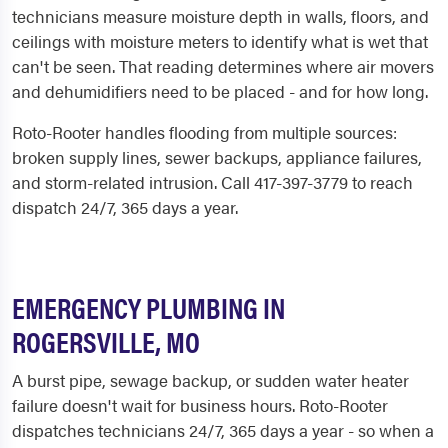
technicians measure moisture depth in walls, floors, and
ceilings with moisture meters to identify what is wet that
can't be seen. That reading determines where air movers
and dehumidifiers need to be placed - and for how long.
Roto-Rooter handles flooding from multiple sources:
broken supply lines, sewer backups, appliance failures,
and storm-related intrusion. Call 417-397-3779 to reach
dispatch 24/7, 365 days a year.
EMERGENCY PLUMBING IN
ROGERSVILLE, MO
A burst pipe, sewage backup, or sudden water heater
failure doesn't wait for business hours. Roto-Rooter
dispatches technicians 24/7, 365 days a year - so when a