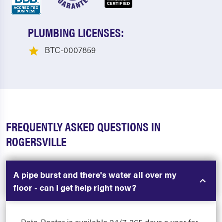
PLUMBING LICENSES:
BTC-0007859
FREQUENTLY ASKED QUESTIONS IN
ROGERSVILLE
A pipe burst and there's water all over my
floor - can I get help right now?