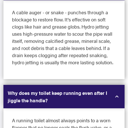
A cable auger - or snake - punches through a
blockage to restore flow. It's effective on soft
clogs like hair and grease globs. Hydro jetting
uses high-pressure water to scour the pipe wall
itself, removing calcified grease, mineral scale,
and root debris that a cable leaves behind. If a
drain keeps clogging after repeated snaking,
hydro jetting is usually the more lasting solution.
Why does my toilet keep running even after I
jiggle the handle?
A running toilet almost always points to a worn
flapper that no longer seals the flush valve, or a