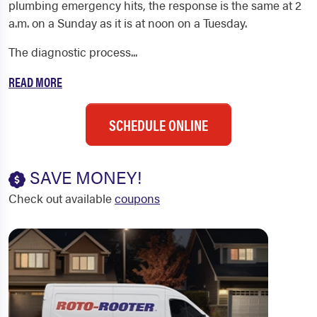
plumbing emergency hits, the response is the same at 2
a.m. on a Sunday as it is at noon on a Tuesday.
The diagnostic process...
READ MORE
SCHEDULE ONLINE
SAVE MONEY!
Check out available
coupons