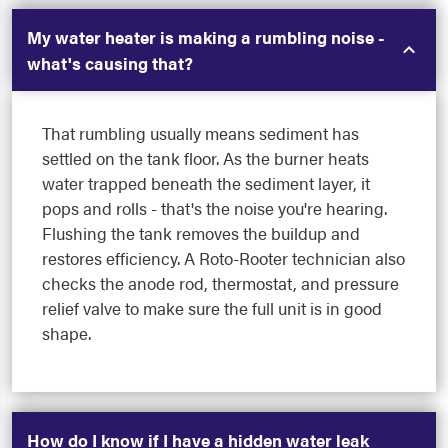
My water heater is making a rumbling noise -
what's causing that?
That rumbling usually means sediment has
settled on the tank floor. As the burner heats
water trapped beneath the sediment layer, it
pops and rolls - that's the noise you're hearing.
Flushing the tank removes the buildup and
restores efficiency. A Roto-Rooter technician also
checks the anode rod, thermostat, and pressure
relief valve to make sure the full unit is in good
shape.
How do I know if I have a hidden water leak