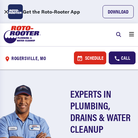
Get the Roto-Rooter App
DOWNLOAD
SCHEDULE
CALL
ROGERSVILLE, MO
EXPERTS IN
PLUMBING,
DRAINS & WATER
CLEANUP