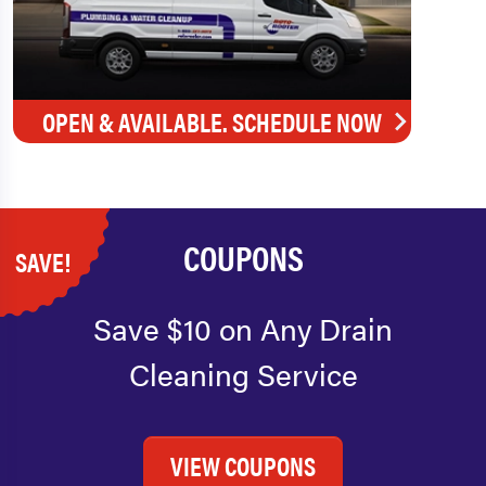
OPEN & AVAILABLE. SCHEDULE NOW
COUPONS
SAVE!
Save $10 on Any Drain
Cleaning Service
VIEW COUPONS