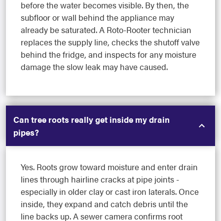
before the water becomes visible. By then, the
subfloor or wall behind the appliance may
already be saturated. A Roto-Rooter technician
replaces the supply line, checks the shutoff valve
behind the fridge, and inspects for any moisture
damage the slow leak may have caused.
Can tree roots really get inside my drain
pipes?
Yes. Roots grow toward moisture and enter drain
lines through hairline cracks at pipe joints -
especially in older clay or cast iron laterals. Once
inside, they expand and catch debris until the
line backs up. A sewer camera confirms root