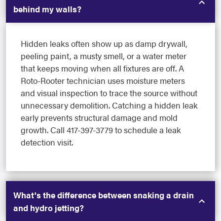
behind my walls?
Hidden leaks often show up as damp drywall,
peeling paint, a musty smell, or a water meter
that keeps moving when all fixtures are off. A
Roto-Rooter technician uses moisture meters
and visual inspection to trace the source without
unnecessary demolition. Catching a hidden leak
early prevents structural damage and mold
growth. Call 417-397-3779 to schedule a leak
detection visit.
What's the difference between snaking a drain
and hydro jetting?