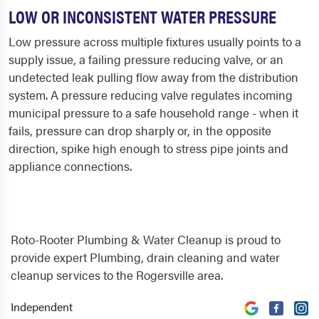
LOW OR INCONSISTENT WATER PRESSURE
Low pressure across multiple fixtures usually points to a
supply issue, a failing pressure reducing valve, or an
undetected leak pulling flow away from the distribution
system. A pressure reducing valve regulates incoming
municipal pressure to a safe household range - when it
fails, pressure can drop sharply or, in the opposite
direction, spike high enough to stress pipe joints and
appliance connections.
Roto-Rooter Plumbing & Water Cleanup is proud to
provide expert Plumbing, drain cleaning and water
cleanup services to the Rogersville area.
Independent