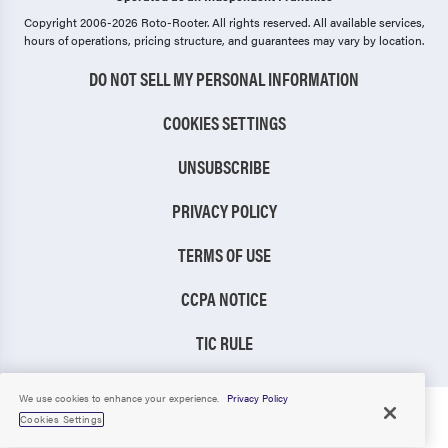
Copyright 2006-2026 Roto-Rooter.
All rights reserved. All available services,
hours of operations, pricing structure, and guarantees may vary by location.
DO NOT SELL MY PERSONAL INFORMATION
COOKIES SETTINGS
UNSUBSCRIBE
PRIVACY POLICY
TERMS OF USE
CCPA NOTICE
TIC RULE
We use cookies to enhance your experience.
Privacy Policy
Cookies Settings