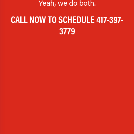
Yeah, we do both.
CALL NOW TO SCHEDULE
417-397-
3779