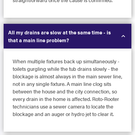
straightforward once the cause is confirmed.
All my drains are slow at the same time - is
that a main line problem?
When multiple fixtures back up simultaneously -
toilets gurgling while the tub drains slowly - the
blockage is almost always in the main sewer line,
not in any single fixture. A main line clog sits
between the house and the city connection, so
every drain in the home is affected. Roto-Rooter
technicians use a sewer camera to locate the
blockage and an auger or hydro jet to clear it.