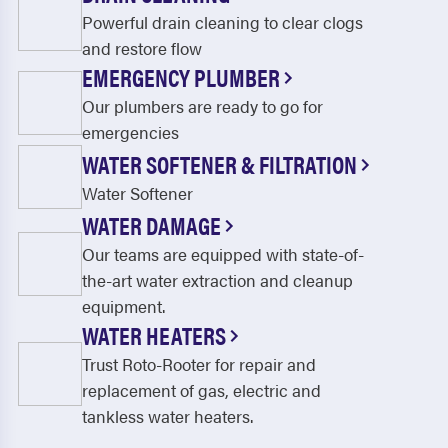
Powerful drain cleaning to clear clogs
and restore flow
EMERGENCY PLUMBER
Our plumbers are ready to go for
emergencies
WATER SOFTENER & FILTRATION
Water Softener
WATER DAMAGE
Our teams are equipped with state-of-
the-art water extraction and cleanup
equipment.
WATER HEATERS
Trust Roto-Rooter for repair and
replacement of gas, electric and
tankless water heaters.