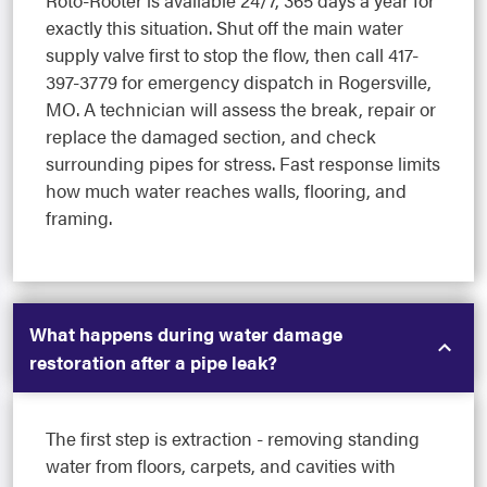
Roto-Rooter is available 24/7, 365 days a year for
exactly this situation. Shut off the main water
supply valve first to stop the flow, then call 417-
397-3779 for emergency dispatch in Rogersville,
MO. A technician will assess the break, repair or
replace the damaged section, and check
surrounding pipes for stress. Fast response limits
how much water reaches walls, flooring, and
framing.
What happens during water damage
restoration after a pipe leak?
The first step is extraction - removing standing
water from floors, carpets, and cavities with