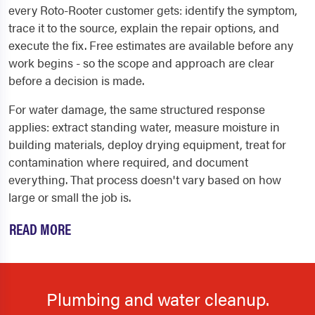
every Roto-Rooter customer gets: identify the symptom,
trace it to the source, explain the repair options, and
execute the fix. Free estimates are available before any
work begins - so the scope and approach are clear
before a decision is made.
For water damage, the same structured response
applies: extract standing water, measure moisture in
building materials, deploy drying equipment, treat for
contamination where required, and document
everything. That process doesn't vary based on how
large or small the job is.
READ MORE
Plumbing and water cleanup.