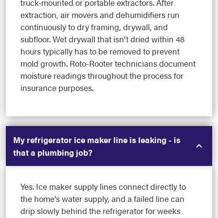
truck-mounted or portable extractors. After
extraction, air movers and dehumidifiers run
continuously to dry framing, drywall, and
subfloor. Wet drywall that isn't dried within 48
hours typically has to be removed to prevent
mold growth. Roto-Rooter technicians document
moisture readings throughout the process for
insurance purposes.
My refrigerator ice maker line is leaking - is
that a plumbing job?
Yes. Ice maker supply lines connect directly to
the home's water supply, and a failed line can
drip slowly behind the refrigerator for weeks