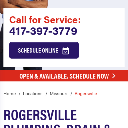
Call for Service:
417-397-3779
SCHEDULE ONLINE
OPEN & AVAILABLE. SCHEDULE NOW
Home
Locations
Missouri
Rogersville
ROGERSVILLE