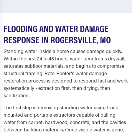
FLOODING AND WATER DAMAGE
RESPONSE IN ROGERSVILLE, MO
Standing water inside a home causes damage quickly.
Within the first 24 to 48 hours, water penetrates drywall,
saturates subfloor materials, and begins to compromise
structural framing. Roto-Rooter's water damage
restoration process is designed to respond fast and work
systematically - extraction first, then drying, then
sanitization.
The first step is removing standing water using truck-
mounted and portable extractors capable of pulling
water from carpet, hardwood, concrete, and the cavities
between building materials. Once visible water is gone,