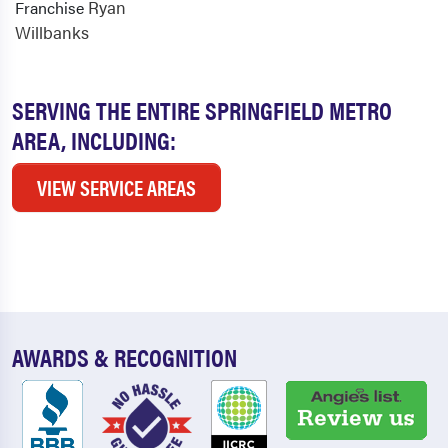
Ryan
Franchise
Willbanks
SERVING THE ENTIRE SPRINGFIELD METRO
AREA, INCLUDING:
VIEW SERVICE AREAS
AWARDS & RECOGNITION