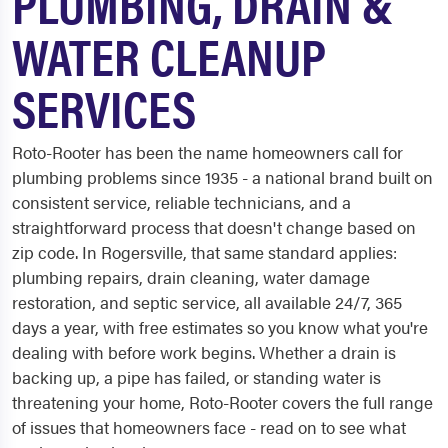
PLUMBING, DRAIN &
WATER CLEANUP
SERVICES
Roto-Rooter has been the name homeowners call for
plumbing problems since 1935 - a national brand built on
consistent service, reliable technicians, and a
straightforward process that doesn't change based on
zip code. In Rogersville, that same standard applies:
plumbing repairs, drain cleaning, water damage
restoration, and septic service, all available 24/7, 365
days a year, with free estimates so you know what you're
dealing with before work begins. Whether a drain is
backing up, a pipe has failed, or standing water is
threatening your home, Roto-Rooter covers the full range
of issues that homeowners face - read on to see what