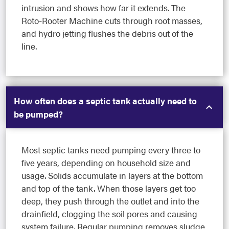
intrusion and shows how far it extends. The
Roto-Rooter Machine cuts through root masses,
and hydro jetting flushes the debris out of the
line.
How often does a septic tank actually need to
be pumped?
Most septic tanks need pumping every three to
five years, depending on household size and
usage. Solids accumulate in layers at the bottom
and top of the tank. When those layers get too
deep, they push through the outlet and into the
drainfield, clogging the soil pores and causing
system failure. Regular pumping removes sludge