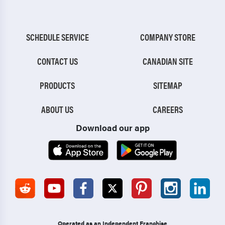
SCHEDULE SERVICE
COMPANY STORE
CONTACT US
CANADIAN SITE
PRODUCTS
SITEMAP
ABOUT US
CAREERS
Download our app
Operated as an Independent Franchise