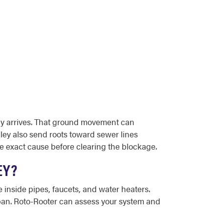
lly arrives. That ground movement can
ley also send roots toward sewer lines
e exact cause before clearing the blockage.
EY?
 inside pipes, faucets, and water heaters.
espan. Roto-Rooter can assess your system and