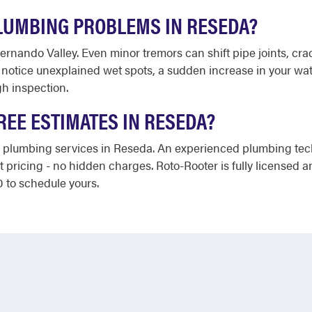
LUMBING PROBLEMS IN RESEDA?
Fernando Valley. Even minor tremors can shift pipe joints, cra
notice unexplained wet spots, a sudden increase in your water
gh inspection.
REE ESTIMATES IN RESEDA?
 plumbing services in Reseda. An experienced plumbing techn
t pricing - no hidden charges. Roto-Rooter is fully licensed 
0 to schedule yours.