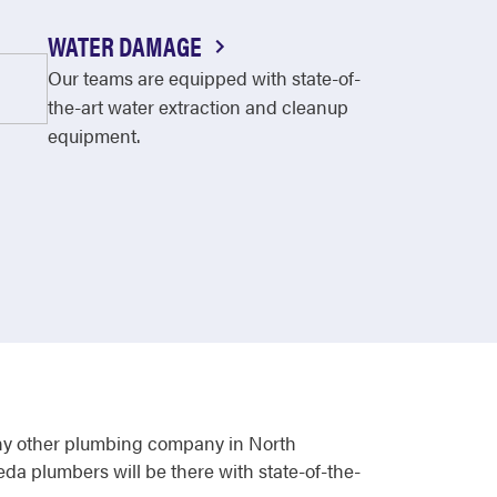
WATER DAMAGE
Our teams are equipped with state-of-
the-art water extraction and cleanup
equipment.
ny other plumbing company in North
eda plumbers will be there with state-of-the-