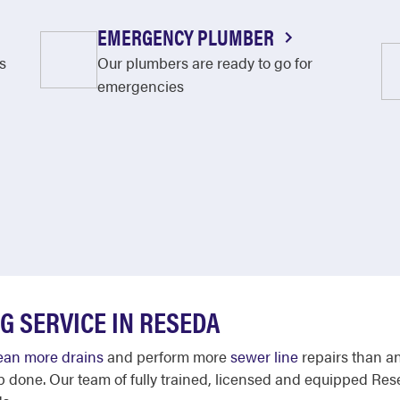
EMERGENCY PLUMBER
s
Our plumbers are ready to go for
emergencies
G SERVICE IN RESEDA
ean more drains
and perform more
sewer line
repairs than a
b done. Our team of fully trained, licensed and equipped Res