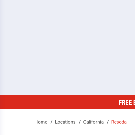
FREE 
Home
Locations
California
Reseda