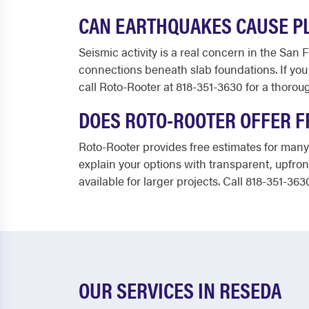
CAN EARTHQUAKES CAUSE P
Seismic activity is a real concern in the San 
connections beneath slab foundations. If you 
call Roto-Rooter at 818-351-3630 for a thorou
DOES ROTO-ROOTER OFFER F
Roto-Rooter provides free estimates for many
explain your options with transparent, upfron
available for larger projects. Call 818-351-363
OUR SERVICES IN RESEDA