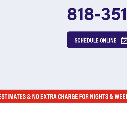
818-35
SCHEDULE ONLINE
ESTIMATES & NO EXTRA CHARGE FOR NIGHTS & WE