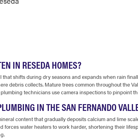
Reseda
TEN IN RESEDA HOMES?
l that shifts during dry seasons and expands when rain fina
ere debris collects. Mature trees common throughout the Val
 plumbing technicians use camera inspections to pinpoint th
LUMBING IN THE SAN FERNANDO VALL
ineral content that gradually deposits calcium and lime scale
and forces water heaters to work harder, shortening their lif
g.