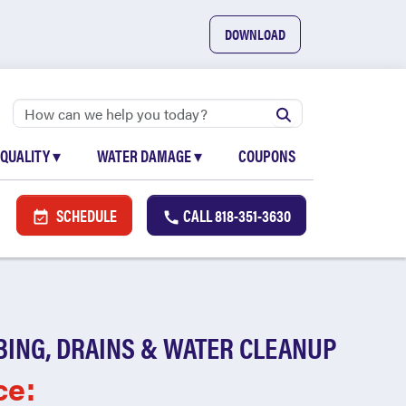
DOWNLOAD
 QUALITY
▾
WATER DAMAGE
▾
COUPONS
SCHEDULE
CALL
818-351-3630
BING, DRAINS & WATER CLEANUP
ce: