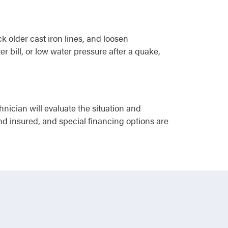
ck older cast iron lines, and loosen
 bill, or low water pressure after a quake,
ician will evaluate the situation and
and insured, and special financing options are