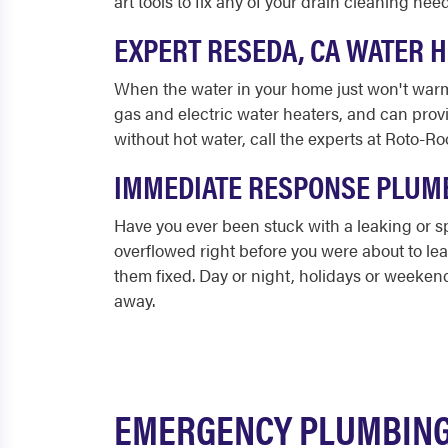
art tools to fix any of your drain cleaning nee
EXPERT RESEDA, CA WATER 
When the water in your home just won't warm
gas and electric water heaters, and can prov
without hot water, call the experts at Roto-Roo
IMMEDIATE RESPONSE PLUMB
Have you ever been stuck with a leaking or
overflowed right before you were about to le
them fixed. Day or night, holidays or weeken
away.
EMERGENCY PLUMBING