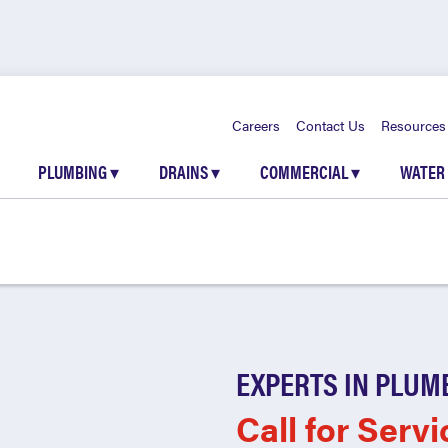
Careers
Contact Us
Resources
PLUMBING
▾
DRAINS
▾
COMMERCIAL
▾
WATER
EXPERTS IN PLUM
Call for Servi