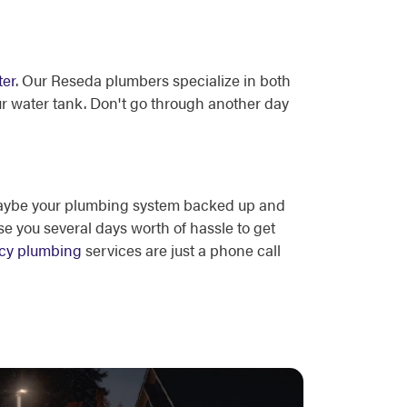
ter
. Our Reseda plumbers specialize in both
ur water tank. Don't go through another day
 Maybe your plumbing system backed up and
e you several days worth of hassle to get
cy plumbing
services are just a phone call