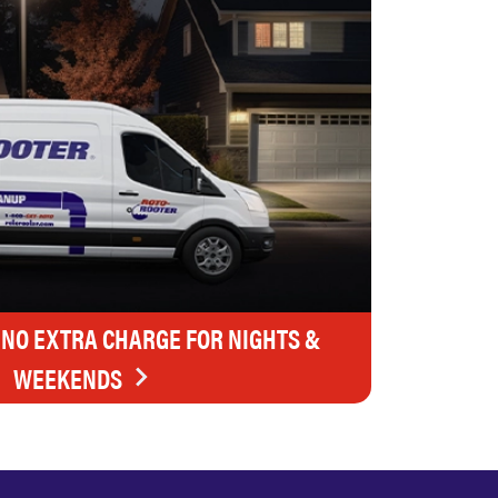
 NO EXTRA CHARGE FOR NIGHTS &
WEEKENDS