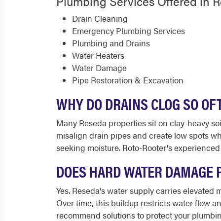
Plumbing Services Offered in 
Drain Cleaning
Emergency Plumbing Services
Plumbing and Drains
Water Heaters
Water Damage
Pipe Restoration & Excavation
WHY DO DRAINS CLOG SO OF
Many Reseda properties sit on clay-heavy soi
misalign drain pipes and create low spots wh
seeking moisture. Roto-Rooter's experienced
DOES HARD WATER DAMAGE P
Yes. Reseda's water supply carries elevated m
Over time, this buildup restricts water flow 
recommend solutions to protect your plumbin