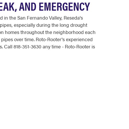
LEAK, AND EMERGENCY
 in the San Fernando Valley, Reseda's
pipes, especially during the long drought
ation homes throughout the neighborhood each
s pipes over time. Roto-Rooter's experienced
 Call 818-351-3630 any time - Roto-Rooter is