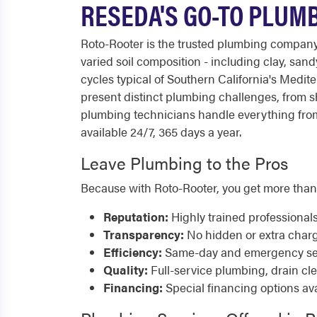
RESEDA'S GO-TO PLUM
Roto-Rooter is the trusted plumbing compan
varied soil composition - including clay, sa
cycles typical of Southern California's Med
present distinct plumbing challenges, from sh
plumbing technicians handle everything from
available 24/7, 365 days a year.
Leave Plumbing to the Pros
Because with Roto-Rooter, you get more than
Reputation:
Highly trained professional
Transparency:
No hidden or extra char
Efficiency:
Same-day and emergency serv
Quality:
Full-service plumbing, drain cl
Financing:
Special financing options ava