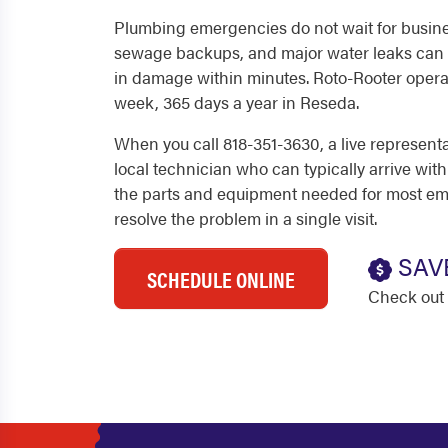
Plumbing emergencies do not wait for busine
sewage backups, and major water leaks can 
in damage within minutes. Roto-Rooter operat
week, 365 days a year in Reseda.
When you call 818-351-3630, a live represent
local technician who can typically arrive with
the parts and equipment needed for most em
resolve the problem in a single visit.
SAV
SCHEDULE ONLINE
Check out 