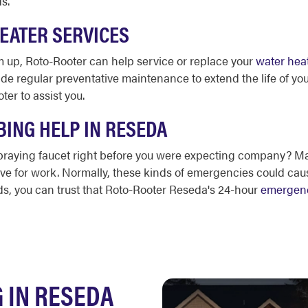
ds.
HEATER SERVICES
 up, Roto-Rooter can help service or replace your
water hea
ide regular preventative maintenance to extend the life of yo
ter to assist you.
ING HELP IN RESEDA
 spraying faucet right before you were expecting company?
ave for work. Normally, these kinds of emergencies could caus
ds, you can trust that Roto-Rooter Reseda's 24-hour
emergen
 IN RESEDA