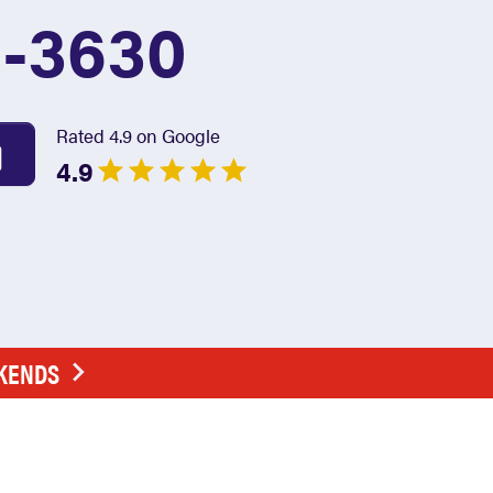
1-3630
Rated 4.9 on Google
4.9
EKENDS