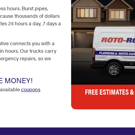
ss hours. Burst pipes,
cause thousands of dollars
es 24 hours a day, 7 days a
ative connects you with a
in hours. Our trucks carry
ergency repairs, so we
E MONEY!
available
coupons
FREE ESTIMATES &