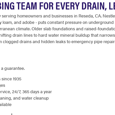
BING TEAM FOR EVERY DRAIN, 
y serving homeowners and businesses in Reseda, CA. Nestled
ndy loam, and adobe - puts constant pressure on underground 
iterranean climate. Older slab foundations and raised-found
ifting drain lines to hard water mineral buildup that narrow
 clogged drains and hidden leaks to emergency pipe repairs.
 a guarantee.
s since 1935
ges
ice, 24/7, 365 days a year
eaning, and water cleanup
ilable