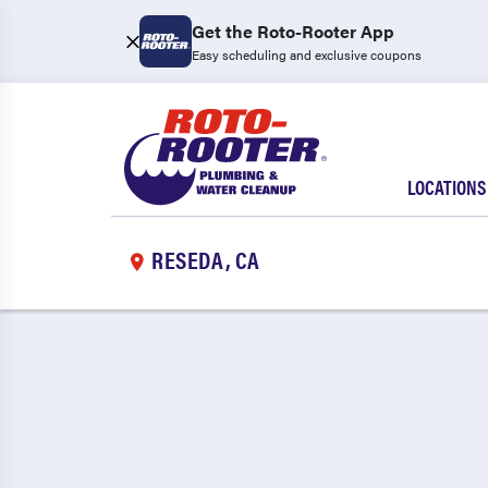
Get the Roto-Rooter App
Easy scheduling and exclusive coupons
LOCATIONS
RESEDA, CA