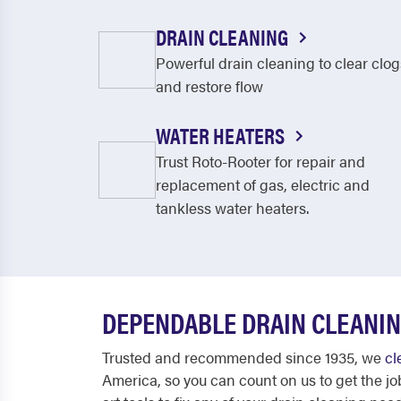
DRAIN CLEANING
Powerful drain cleaning to clear clog
and restore flow
WATER HEATERS
Trust Roto-Rooter for repair and
replacement of gas, electric and
tankless water heaters.
DEPENDABLE DRAIN CLEANIN
Trusted and recommended since 1935, we
cl
America, so you can count on us to get the jo