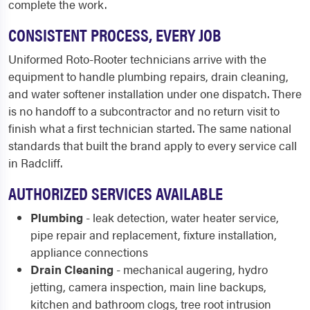
complete the work.
CONSISTENT PROCESS, EVERY JOB
Uniformed Roto-Rooter technicians arrive with the
equipment to handle plumbing repairs, drain cleaning,
and water softener installation under one dispatch. There
is no handoff to a subcontractor and no return visit to
finish what a first technician started. The same national
standards that built the brand apply to every service call
in Radcliff.
AUTHORIZED SERVICES AVAILABLE
Plumbing
- leak detection, water heater service,
pipe repair and replacement, fixture installation,
appliance connections
Drain Cleaning
- mechanical augering, hydro
jetting, camera inspection, main line backups,
kitchen and bathroom clogs, tree root intrusion