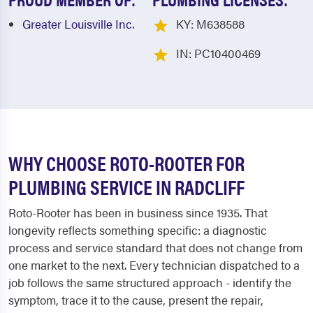
Greater Louisville Inc.
KY: M638588
IN: PC10400469
WHY CHOOSE ROTO-ROOTER FOR
PLUMBING SERVICE IN RADCLIFF
Roto-Rooter has been in business since 1935. That
longevity reflects something specific: a diagnostic
process and service standard that does not change from
one market to the next. Every technician dispatched to a
job follows the same structured approach - identify the
symptom, trace it to the cause, present the repair,