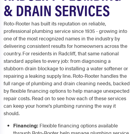
& DRAIN SERVICES
Roto-Rooter has built its reputation on reliable,
professional plumbing service since 1935 - growing into
one of the most recognized names in the industry by
delivering consistent results for homeowners across the
country. For residents in Radcliff, that same national
standard applies to every job: from diagnosing a
stubborn drain blockage to installing a water softener or
repairing a leaking supply line. Roto-Rooter handles the
full range of plumbing and drain cleaning needs, backed
by flexible financing options to help manage unexpected
repair costs. Read on to see how each of these services
can keep your home's plumbing running the way it
should.
Financing:
Flexible financing options available
through Roto-Rooter help manage plumbing service