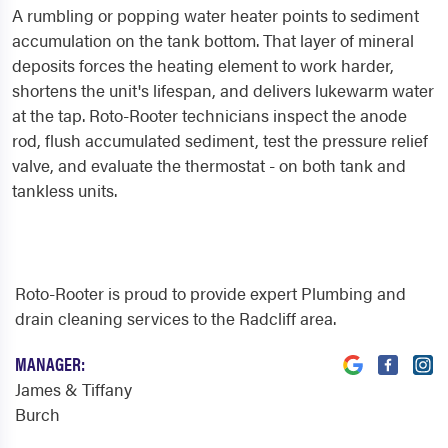
A rumbling or popping water heater points to sediment
accumulation on the tank bottom. That layer of mineral
deposits forces the heating element to work harder,
shortens the unit's lifespan, and delivers lukewarm water
at the tap. Roto-Rooter technicians inspect the anode
rod, flush accumulated sediment, test the pressure relief
valve, and evaluate the thermostat - on both tank and
tankless units.
Roto-Rooter is proud to provide expert Plumbing and
drain cleaning services to the Radcliff area.
MANAGER:
James & Tiffany
Burch