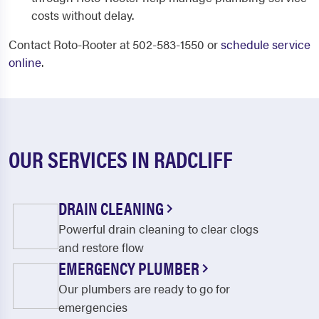
costs without delay.
Contact Roto-Rooter at 502-583-1550 or
schedule service
online
.
OUR SERVICES IN RADCLIFF
DRAIN CLEANING
Powerful drain cleaning to clear clogs
and restore flow
EMERGENCY PLUMBER
Our plumbers are ready to go for
emergencies