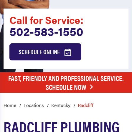
Call for Service:
502-583-1550
SCHEDULE ONLINE
FAST, FRIENDLY AND PROFESSIONAL SERVICE.
SCHEDULE NOW
Home
Locations
Kentucky
Radcliff
RADCLIFF PLUMBING