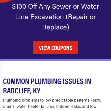
$100 Off Any Sewer or Water
Line Excavation (Repair or
Replace)
VIEW COUPONS
COMMON PLUMBING ISSUES IN
RADCLIFF, KY
Plumbing problems follow predictable patterns - slow
drains, water heater failures, hidden leaks, and low