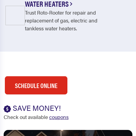
WATER HEATERS
Trust Roto-Rooter for repair and
replacement of gas, electric and
tankless water heaters.
SCHEDULE ONLINE
SAVE MONEY!
Check out available
coupons