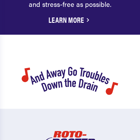
and stress-free as possible.
LEARN MORE