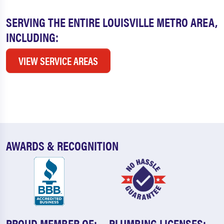
SERVING THE ENTIRE LOUISVILLE METRO AREA,
INCLUDING:
VIEW SERVICE AREAS
AWARDS & RECOGNITION
PROUD MEMBER OF:
PLUMBING LICENSES: