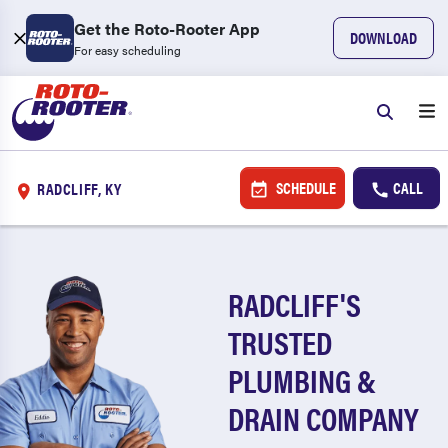
Get the Roto-Rooter App
DOWNLOAD
For easy scheduling
SCHEDULE
CALL
RADCLIFF, KY
RADCLIFF'S
TRUSTED
PLUMBING &
DRAIN COMPANY