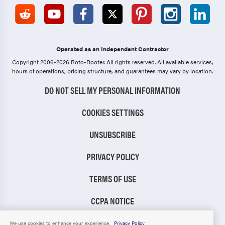
Operated as an Independent Contractor
Copyright 2006-2026 Roto-Rooter.
All rights reserved. All available services,
hours of operations, pricing structure, and guarantees may vary by location.
DO NOT SELL MY PERSONAL INFORMATION
COOKIES SETTINGS
UNSUBSCRIBE
PRIVACY POLICY
TERMS OF USE
CCPA NOTICE
TIC RULE
We use cookies to enhance your experience.
Privacy Policy