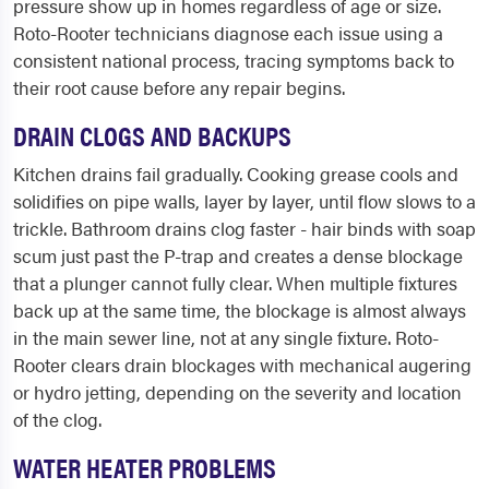
pressure show up in homes regardless of age or size.
Roto-Rooter technicians diagnose each issue using a
consistent national process, tracing symptoms back to
their root cause before any repair begins.
DRAIN CLOGS AND BACKUPS
Kitchen drains fail gradually. Cooking grease cools and
solidifies on pipe walls, layer by layer, until flow slows to a
trickle. Bathroom drains clog faster - hair binds with soap
scum just past the P-trap and creates a dense blockage
that a plunger cannot fully clear. When multiple fixtures
back up at the same time, the blockage is almost always
in the main sewer line, not at any single fixture. Roto-
Rooter clears drain blockages with mechanical augering
or hydro jetting, depending on the severity and location
of the clog.
WATER HEATER PROBLEMS