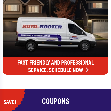
FAST, FRIENDLY AND PROFESSIONAL
SERVICE. SCHEDULE NOW
COUPONS
SAVE!