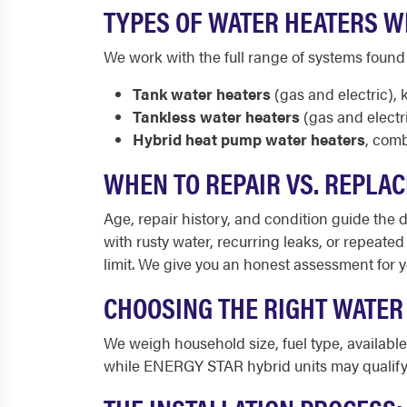
TYPES OF WATER HEATERS WE
We work with the full range of systems foun
Tank water heaters
(gas and electric),
Tankless water heaters
(gas and electr
Hybrid heat pump water heaters
, comb
WHEN TO REPAIR VS. REPLAC
Age, repair history, and condition guide the de
with rusty water, recurring leaks, or repeated
limit. We give you an honest assessment for 
CHOOSING THE RIGHT WATER
We weigh household size, fuel type, availab
while ENERGY STAR hybrid units may qualify 