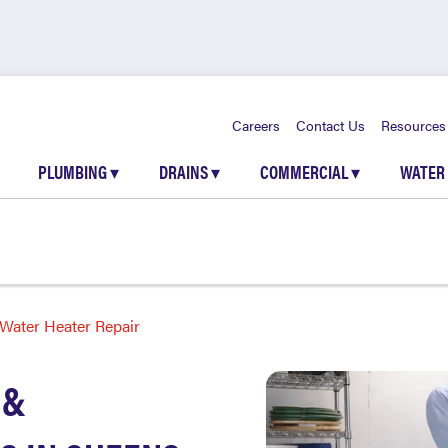
Careers
Contact Us
Resources
PLUMBING
▾
DRAINS
▾
COMMERCIAL
▾
WATER
Water Heater Repair
 &