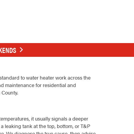
EKENDS
standard to water heater work across the
nd maintenance for residential and
 County.
emperatures, it usually signals a deeper
a leaking tank at the top, bottom, or T&P
ture. We diagnose the true cause, then advise