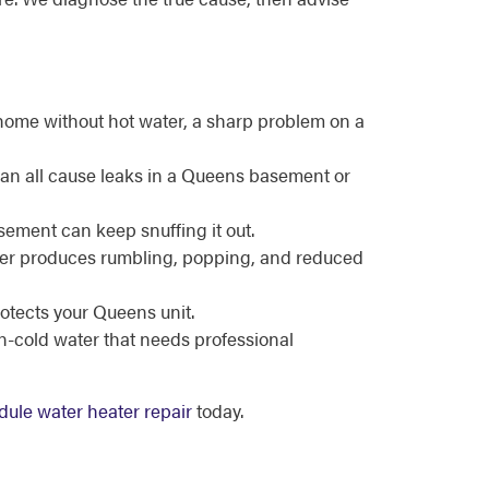
home without hot water, a sharp problem on a
can all cause leaks in a Queens basement or
asement can keep snuffing it out.
ater produces rumbling, popping, and reduced
rotects your Queens unit.
en-cold water that needs professional
ule water heater repair
today.