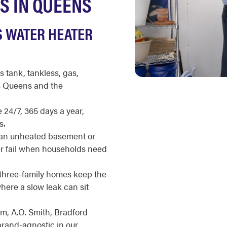
S IN QUEENS
S WATER HEATER
s tank, tankless, gas,
ss Queens and the
 24/7, 365 days a year,
s.
 an unheated basement or
er fail when households need
hree-family homes keep the
where a slow leak can sit
m, A.O. Smith, Bradford
brand-agnostic in our