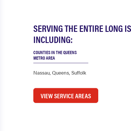
SERVING THE ENTIRE LONG I
INCLUDING:
COUNTIES IN THE QUEENS
METRO AREA
Nassau
,
Queens
,
Suffolk
VIEW SERVICE AREAS