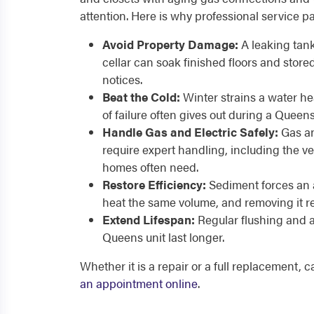
attention. Here is why professional service p
Avoid Property Damage:
A leaking tan
cellar can soak finished floors and stor
notices.
Beat the Cold:
Winter strains a water he
of failure often gives out during a Queen
Handle Gas and Electric Safely:
Gas an
require expert handling, including the 
homes often need.
Restore Efficiency:
Sediment forces an a
heat the same volume, and removing it r
Extend Lifespan:
Regular flushing and 
Queens unit last longer.
Whether it is a repair or a full replacement, 
an appointment online
.