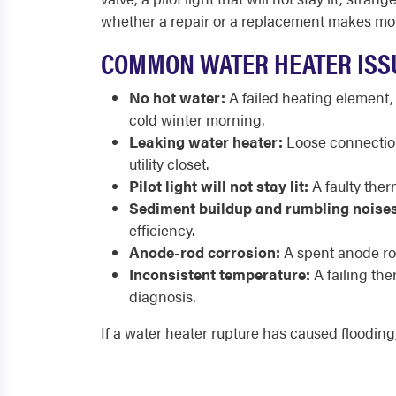
whether a repair or a replacement makes mor
COMMON WATER HEATER ISS
No hot water:
A failed heating element,
cold winter morning.
Leaking water heater:
Loose connections
utility closet.
Pilot light will not stay lit:
A faulty ther
Sediment buildup and rumbling noises
efficiency.
Anode-rod corrosion:
A spent anode rod
Inconsistent temperature:
A failing th
diagnosis.
If a water heater rupture has caused flooding,