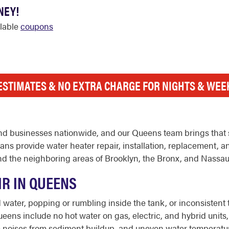
NEY!
ilable
coupons
ESTIMATES & NO EXTRA CHARGE FOR NIGHTS & WE
d businesses nationwide, and our Queens team brings that 
s provide water heater repair, installation, replacement, a
d the neighboring areas of Brooklyn, the Bronx, and Nassau
IR IN QUEENS
ater, popping or rumbling inside the tank, or inconsistent t
ens include no hot water on gas, electric, and hybrid units, 
trange noises from sediment buildup, and uneven water tempera