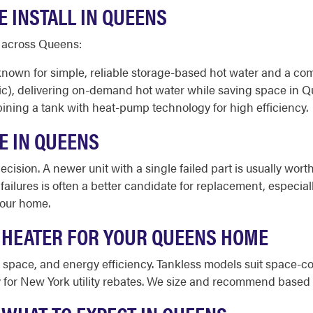
 INSTALL IN QUEENS
d across Queens:
 known for simple, reliable storage-based hot water and a 
ic), delivering on-demand hot water while saving space in 
ining a tank with heat-pump technology for high efficiency.
E IN QUEENS
cision. A newer unit with a single failed part is usually worth
 failures is often a better candidate for replacement, especia
your home.
 HEATER FOR YOUR QUEENS HOME
le space, and energy efficiency. Tankless models suit space
for New York utility rebates. We size and recommend based o