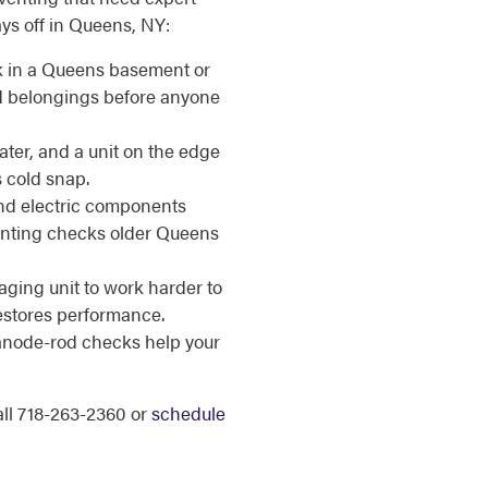
ays off in Queens, NY:
k in a Queens basement or
ed belongings before anyone
ater, and a unit on the edge
s cold snap.
d electric components
venting checks older Queens
ging unit to work harder to
estores performance.
anode-rod checks help your
call 718-263-2360 or
schedule