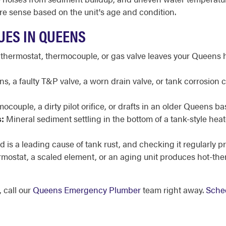
e sense based on the unit's age and condition.
UES IN QUEENS
 thermostat, thermocouple, or gas valve leaves your Queens 
, a faulty T&P valve, a worn drain valve, or tank corrosion 
mocouple, a dirty pilot orifice, or drafts in an older Queens b
:
Mineral sediment settling in the bottom of a tank-style he
 is a leading cause of tank rust, and checking it regularly p
ermostat, a scaled element, or an aging unit produces hot-th
 call our
Queens Emergency Plumber
team right away.
Sched