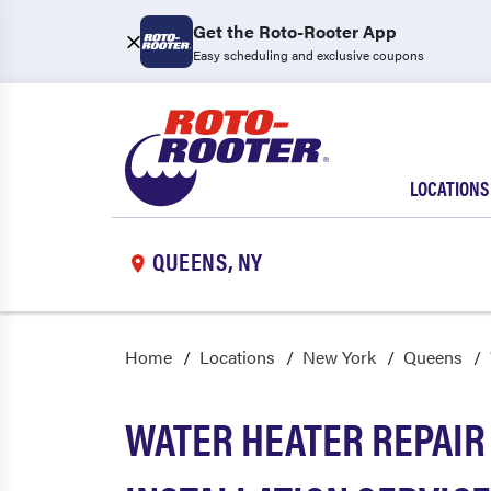
Get the Roto-Rooter App
Easy scheduling and exclusive coupons
LOCATIONS
QUEENS, NY
Home
Locations
New York
Queens
WATER HEATER REPAIR