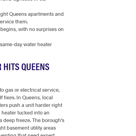
e-tight Queens apartments and
service them.
begins, with no surprises on
r same-day water heater
R HITS QUEENS
o gas or electrical service,
f fixes. In Queens, local
ers push a unit harder right
 heater tucked into an
a deep freeze. The borough's
ght basement utility areas
venting that need expert