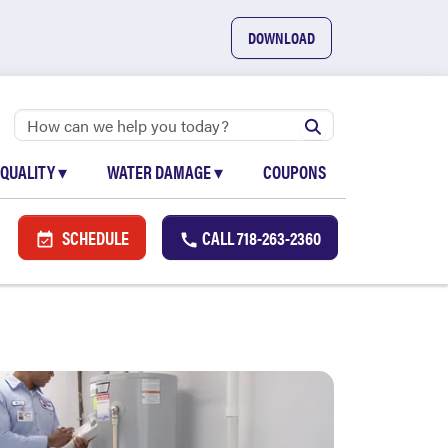
DOWNLOAD
 QUALITY
▾
WATER DAMAGE
▾
COUPONS
SCHEDULE
CALL
718-263-2360