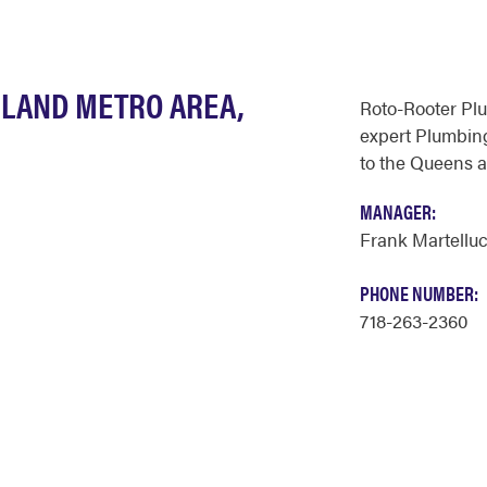
SLAND METRO AREA,
Roto-Rooter Pl
expert Plumbing
to the Queens a
MANAGER:
Frank Martelluc
PHONE NUMBER:
718-263-2360