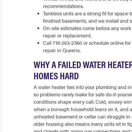
recommendations.
Tankless units are a strong fit for spac
finished basements, and we install and 
On-site estimates come before any work 
repair or replacement.
Call 718-263-2360 or schedule online fo
repair in Queens.
WHY A FAILED WATER HEATE
HOMES HARD
A water heater ties into your plumbing and int
so problems rarely make for safe do-it-yoursel
conditions shape every call. Cold, snowy wint
when a borough household leans on it, and a
unheated basement or cellar can struggle in 
older housing also means many units sit in ti
and closets with aging gas connections and 