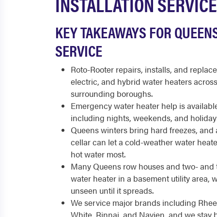
INSTALLATION SERVICE
KEY TAKEAWAYS FOR QUEEN
SERVICE
Roto-Rooter repairs, installs, and replace
electric, and hybrid water heaters acro
surrounding boroughs.
Emergency water heater help is available
including nights, weekends, and holiday
Queens winters bring hard freezes, and
cellar can let a cold-weather water heat
hot water most.
Many Queens row houses and two- and t
water heater in a basement utility area, 
unseen until it spreads.
We service major brands including Rhee
White, Rinnai, and Navien, and we stay 