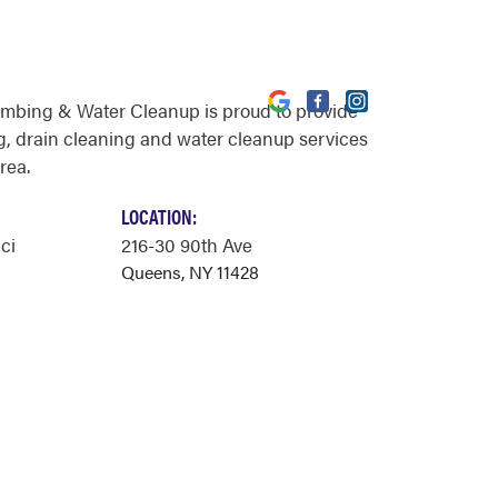
umbing & Water Cleanup is proud to provide
, drain cleaning and water cleanup services
rea.
LOCATION:
ci
216-30 90th Ave
Queens, NY 11428