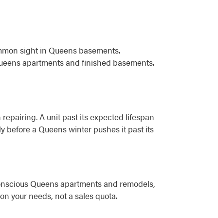
common sight in Queens basements.
Queens apartments and finished basements.
 repairing. A unit past its expected lifespan
lly before a Queens winter pushes it past its
-conscious Queens apartments and remodels,
n your needs, not a sales quota.