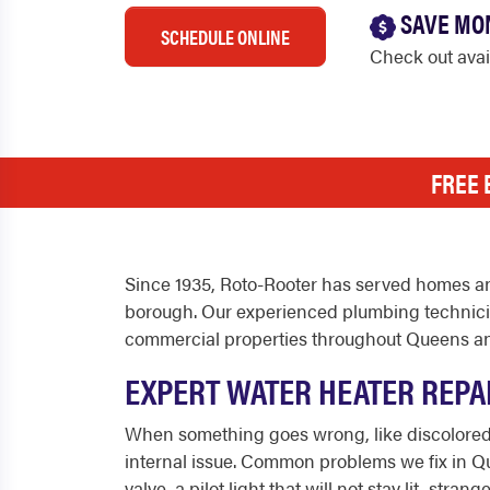
SAVE MO
SCHEDULE ONLINE
Check out ava
FREE 
Since 1935, Roto-Rooter has served homes an
borough. Our experienced plumbing technician
commercial properties throughout Queens an
EXPERT WATER HEATER REPA
When something goes wrong, like discolored w
internal issue. Common problems we fix in Que
valve, a pilot light that will not stay lit, s