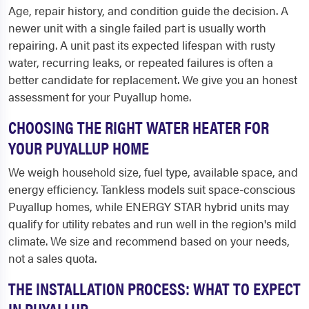
Age, repair history, and condition guide the decision. A
newer unit with a single failed part is usually worth
repairing. A unit past its expected lifespan with rusty
water, recurring leaks, or repeated failures is often a
better candidate for replacement. We give you an honest
assessment for your Puyallup home.
CHOOSING THE RIGHT WATER HEATER FOR
YOUR PUYALLUP HOME
We weigh household size, fuel type, available space, and
energy efficiency. Tankless models suit space-conscious
Puyallup homes, while ENERGY STAR hybrid units may
qualify for utility rebates and run well in the region's mild
climate. We size and recommend based on your needs,
not a sales quota.
THE INSTALLATION PROCESS: WHAT TO EXPECT
IN PUYALLUP