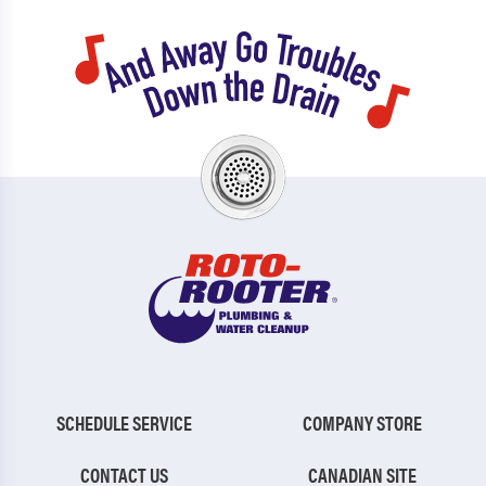
SCHEDULE SERVICE
COMPANY STORE
CONTACT US
CANADIAN SITE