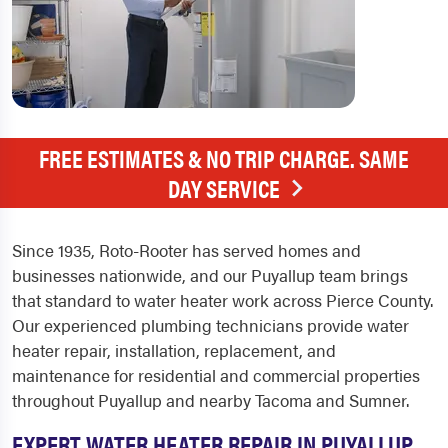
FREE ESTIMATES & NO TRIP CHARGE. SAME
DAY SERVICE
Since 1935, Roto-Rooter has served homes and
businesses nationwide, and our Puyallup team brings
that standard to water heater work across Pierce County.
Our experienced plumbing technicians provide water
heater repair, installation, replacement, and
maintenance for residential and commercial properties
throughout Puyallup and nearby Tacoma and Sumner.
EXPERT WATER HEATER REPAIR IN PUYALLUP