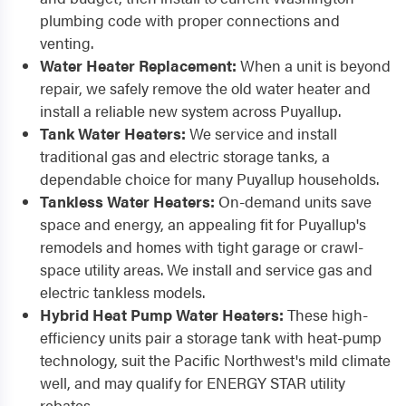
plumbing code with proper connections and
venting.
Water Heater Replacement:
When a unit is beyond
repair, we safely remove the old water heater and
install a reliable new system across Puyallup.
Tank Water Heaters:
We service and install
traditional gas and electric storage tanks, a
dependable choice for many Puyallup households.
Tankless Water Heaters:
On-demand units save
space and energy, an appealing fit for Puyallup's
remodels and homes with tight garage or crawl-
space utility areas. We install and service gas and
electric tankless models.
Hybrid Heat Pump Water Heaters:
These high-
efficiency units pair a storage tank with heat-pump
technology, suit the Pacific Northwest's mild climate
well, and may qualify for ENERGY STAR utility
rebates.