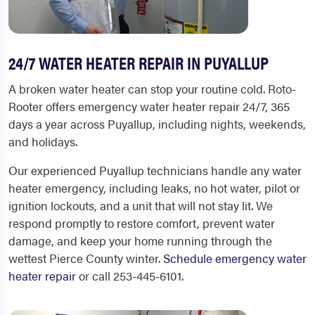
24/7 WATER HEATER REPAIR IN PUYALLUP
A broken water heater can stop your routine cold. Roto-
Rooter offers emergency water heater repair 24/7, 365
days a year across Puyallup, including nights, weekends,
and holidays.
Our experienced Puyallup technicians handle any water
heater emergency, including leaks, no hot water, pilot or
ignition lockouts, and a unit that will not stay lit. We
respond promptly to restore comfort, prevent water
damage, and keep your home running through the
wettest Pierce County winter.
Schedule emergency water
heater repair
or call 253-445-6101.