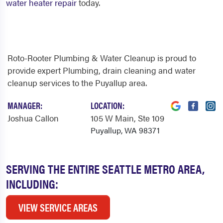
water heater repair
today.
Roto-Rooter Plumbing & Water Cleanup is proud to
provide expert Plumbing, drain cleaning and water
cleanup services to the Puyallup area.
MANAGER:
LOCATION:
Joshua Callon
105 W Main
, Ste 109
Puyallup, WA 98371
SERVING THE ENTIRE SEATTLE METRO AREA,
INCLUDING:
VIEW SERVICE AREAS