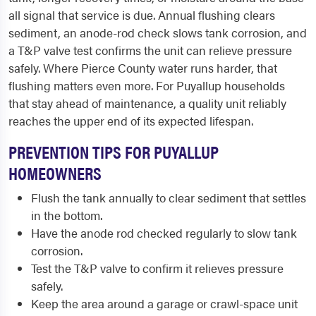
all signal that service is due. Annual flushing clears
sediment, an anode-rod check slows tank corrosion, and
a T&P valve test confirms the unit can relieve pressure
safely. Where Pierce County water runs harder, that
flushing matters even more. For Puyallup households
that stay ahead of maintenance, a quality unit reliably
reaches the upper end of its expected lifespan.
PREVENTION TIPS FOR PUYALLUP
HOMEOWNERS
Flush the tank annually to clear sediment that settles
in the bottom.
Have the anode rod checked regularly to slow tank
corrosion.
Test the T&P valve to confirm it relieves pressure
safely.
Keep the area around a garage or crawl-space unit