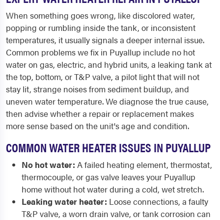
When something goes wrong, like discolored water,
popping or rumbling inside the tank, or inconsistent
temperatures, it usually signals a deeper internal issue.
Common problems we fix in Puyallup include no hot
water on gas, electric, and hybrid units, a leaking tank at
the top, bottom, or T&P valve, a pilot light that will not
stay lit, strange noises from sediment buildup, and
uneven water temperature. We diagnose the true cause,
then advise whether a repair or replacement makes
more sense based on the unit's age and condition.
COMMON WATER HEATER ISSUES IN PUYALLUP
No hot water:
A failed heating element, thermostat,
thermocouple, or gas valve leaves your Puyallup
home without hot water during a cold, wet stretch.
Leaking water heater:
Loose connections, a faulty
T&P valve, a worn drain valve, or tank corrosion can