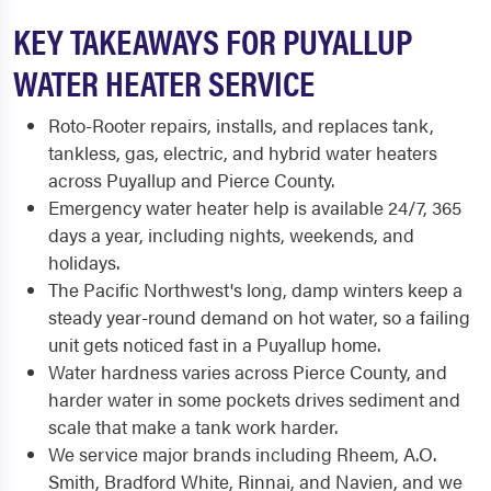
KEY TAKEAWAYS FOR PUYALLUP
WATER HEATER SERVICE
Roto-Rooter repairs, installs, and replaces tank,
tankless, gas, electric, and hybrid water heaters
across Puyallup and Pierce County.
Emergency water heater help is available 24/7, 365
days a year, including nights, weekends, and
holidays.
The Pacific Northwest's long, damp winters keep a
steady year-round demand on hot water, so a failing
unit gets noticed fast in a Puyallup home.
Water hardness varies across Pierce County, and
harder water in some pockets drives sediment and
scale that make a tank work harder.
We service major brands including Rheem, A.O.
Smith, Bradford White, Rinnai, and Navien, and we