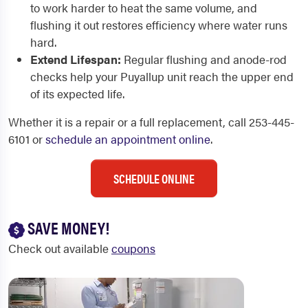
to work harder to heat the same volume, and
flushing it out restores efficiency where water runs
hard.
Extend Lifespan:
Regular flushing and anode-rod
checks help your Puyallup unit reach the upper end
of its expected life.
Whether it is a repair or a full replacement, call 253-445-
6101 or
schedule an appointment online
.
SCHEDULE ONLINE
SAVE MONEY!
Check out available
coupons