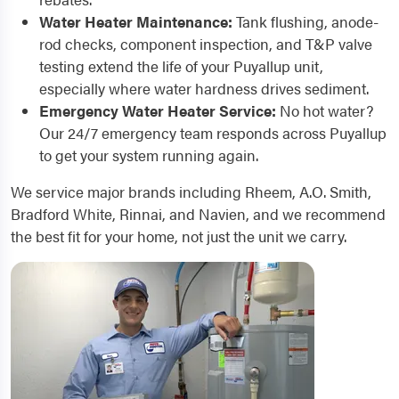
Water Heater Maintenance:
Tank flushing, anode-
rod checks, component inspection, and T&P valve
testing extend the life of your Puyallup unit,
especially where water hardness drives sediment.
Emergency Water Heater Service:
No hot water?
Our 24/7 emergency team responds across Puyallup
to get your system running again.
We service major brands including Rheem, A.O. Smith,
Bradford White, Rinnai, and Navien, and we recommend
the best fit for your home, not just the unit we carry.