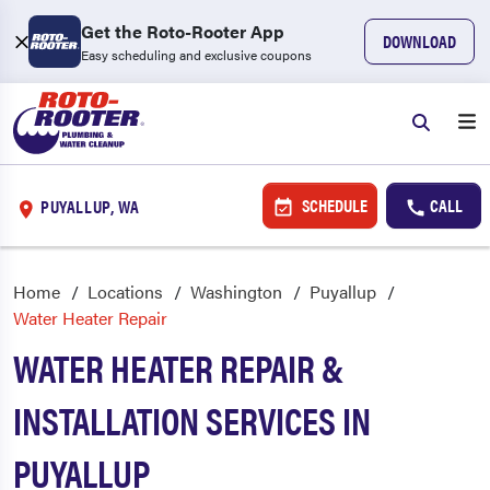
Get the Roto-Rooter App
DOWNLOAD
Easy scheduling and exclusive coupons
SCHEDULE
CALL
PUYALLUP, WA
Home
Locations
Washington
Puyallup
Water Heater Repair
WATER HEATER REPAIR &
INSTALLATION SERVICES IN
PUYALLUP