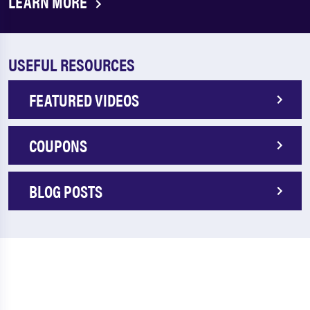
LEARN MORE
USEFUL RESOURCES
FEATURED VIDEOS
COUPONS
BLOG POSTS