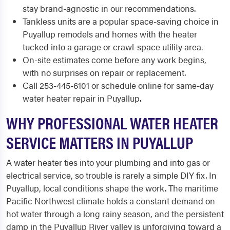
stay brand-agnostic in our recommendations.
Tankless units are a popular space-saving choice in
Puyallup remodels and homes with the heater
tucked into a garage or crawl-space utility area.
On-site estimates come before any work begins,
with no surprises on repair or replacement.
Call 253-445-6101 or schedule online for same-day
water heater repair in Puyallup.
WHY PROFESSIONAL WATER HEATER
SERVICE MATTERS IN PUYALLUP
A water heater ties into your plumbing and into gas or
electrical service, so trouble is rarely a simple DIY fix. In
Puyallup, local conditions shape the work. The maritime
Pacific Northwest climate holds a constant demand on
hot water through a long rainy season, and the persistent
damp in the Puyallup River valley is unforgiving toward a