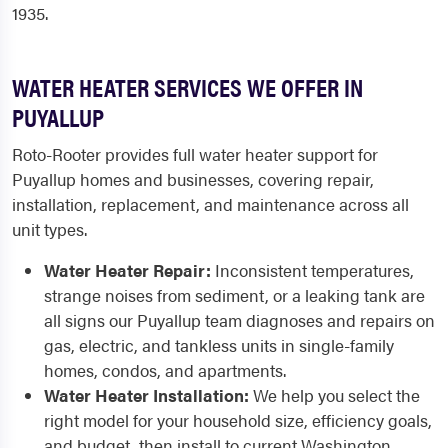
1935.
WATER HEATER SERVICES WE OFFER IN
PUYALLUP
Roto-Rooter provides full water heater support for
Puyallup homes and businesses, covering repair,
installation, replacement, and maintenance across all
unit types.
Water Heater Repair:
Inconsistent temperatures,
strange noises from sediment, or a leaking tank are
all signs our Puyallup team diagnoses and repairs on
gas, electric, and tankless units in single-family
homes, condos, and apartments.
Water Heater Installation:
We help you select the
right model for your household size, efficiency goals,
and budget, then install to current Washington