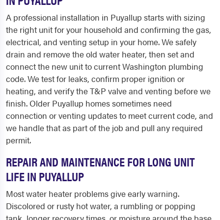
A professional installation in Puyallup starts with sizing
the right unit for your household and confirming the gas,
electrical, and venting setup in your home. We safely
drain and remove the old water heater, then set and
connect the new unit to current Washington plumbing
code. We test for leaks, confirm proper ignition or
heating, and verify the T&P valve and venting before we
finish. Older Puyallup homes sometimes need
connection or venting updates to meet current code, and
we handle that as part of the job and pull any required
permit.
REPAIR AND MAINTENANCE FOR LONG UNIT
LIFE IN PUYALLUP
Most water heater problems give early warning.
Discolored or rusty hot water, a rumbling or popping
tank, longer recovery times, or moisture around the base