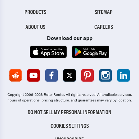
PRODUCTS
SITEMAP
ABOUT US
CAREERS
Download our app
Copyright 2006-2026 Roto-Rooter.
All rights reserved. All available services,
hours of operations, pricing structure, and guarantees may vary by location.
DO NOT SELL MY PERSONAL INFORMATION
COOKIES SETTINGS