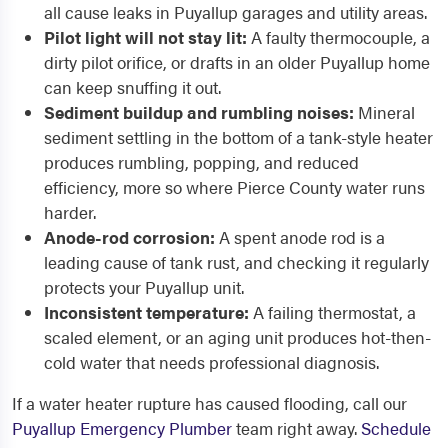
all cause leaks in Puyallup garages and utility areas.
Pilot light will not stay lit:
A faulty thermocouple, a
dirty pilot orifice, or drafts in an older Puyallup home
can keep snuffing it out.
Sediment buildup and rumbling noises:
Mineral
sediment settling in the bottom of a tank-style heater
produces rumbling, popping, and reduced
efficiency, more so where Pierce County water runs
harder.
Anode-rod corrosion:
A spent anode rod is a
leading cause of tank rust, and checking it regularly
protects your Puyallup unit.
Inconsistent temperature:
A failing thermostat, a
scaled element, or an aging unit produces hot-then-
cold water that needs professional diagnosis.
If a water heater rupture has caused flooding, call our
Puyallup Emergency Plumber
team right away.
Schedule