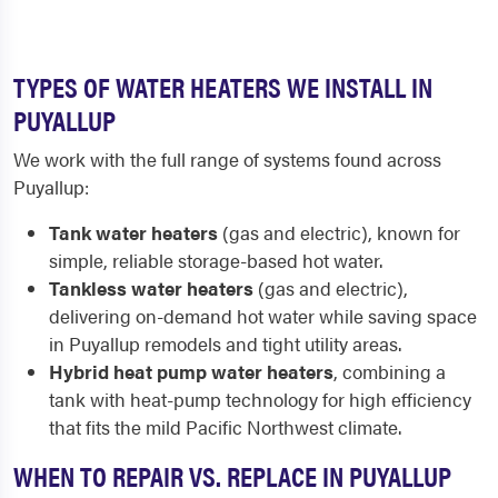
TYPES OF WATER HEATERS WE INSTALL IN
PUYALLUP
We work with the full range of systems found across
Puyallup:
Tank water heaters
(gas and electric), known for
simple, reliable storage-based hot water.
Tankless water heaters
(gas and electric),
delivering on-demand hot water while saving space
in Puyallup remodels and tight utility areas.
Hybrid heat pump water heaters
, combining a
tank with heat-pump technology for high efficiency
that fits the mild Pacific Northwest climate.
WHEN TO REPAIR VS. REPLACE IN PUYALLUP