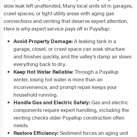
slow leak left unattended. Many local units sit in garages,
crawl spaces, or tight utility areas with aging gas
connections and venting that deserve expert attention.
Here is why expert service pays off in Puyallup:
Avoid Property Damage:
A leaking tank in a
garage, closet, or crawl space can soak structure
and finishes quickly, and the valley's damp air slows
everything back to dry.
Keep Hot Water Reliable:
Through a Puyallup
winter, losing hot water is more than an
inconvenience, and prompt repair keeps your
household running.
Handle Gas and Electric Safely:
Gas and electric
components require expert handling, including the
venting checks older Puyallup construction often
needs.
Restore Efficiency:
Sediment forces an aging unit