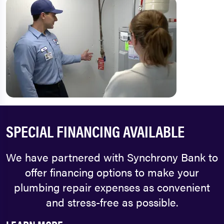
SPECIAL FINANCING AVAILABLE
We have partnered with Synchrony Bank to
offer financing options to make your
plumbing repair expenses as convenient
and stress-free as possible.