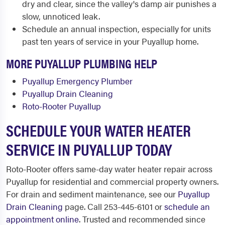
dry and clear, since the valley's damp air punishes a
slow, unnoticed leak.
Schedule an annual inspection, especially for units
past ten years of service in your Puyallup home.
MORE PUYALLUP PLUMBING HELP
Puyallup Emergency Plumber
Puyallup Drain Cleaning
Roto-Rooter Puyallup
SCHEDULE YOUR WATER HEATER
SERVICE IN PUYALLUP TODAY
Roto-Rooter offers same-day water heater repair across
Puyallup for residential and commercial property owners.
For drain and sediment maintenance, see our
Puyallup
Drain Cleaning
page. Call 253-445-6101 or
schedule an
appointment online
. Trusted and recommended since