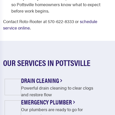
so Pottsville homeowners know what to expect
before work begins.
Contact Roto-Rooter at 570-622-8333 or
schedule
service online
.
OUR SERVICES IN POTTSVILLE
DRAIN CLEANING
Powerful drain cleaning to clear clogs
and restore flow
EMERGENCY PLUMBER
Our plumbers are ready to go for