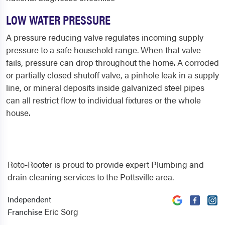
LOW WATER PRESSURE
A pressure reducing valve regulates incoming supply
pressure to a safe household range. When that valve
fails, pressure can drop throughout the home. A corroded
or partially closed shutoff valve, a pinhole leak in a supply
line, or mineral deposits inside galvanized steel pipes
can all restrict flow to individual fixtures or the whole
house.
Roto-Rooter is proud to provide expert Plumbing and
drain cleaning services to the Pottsville area.
Independent
Eric Sorg
Franchise