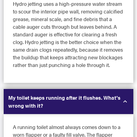
Hydro jetting uses a high-pressure water stream
to scour the interior pipe wall, removing calcified
grease, mineral scale, and fine debris that a
cable auger cuts through but leaves behind. A
standard auger is effective for clearing a fresh
clog. Hydro jetting is the better choice when the
same drain clogs repeatedly, because it removes
the buildup that keeps attracting new blockages
rather than just punching a hole through it.
My toilet keeps running after it flushes. What's
wrong with it?
A running toilet almost always comes down to a
worn flapper or a faulty fill valve. The flapper