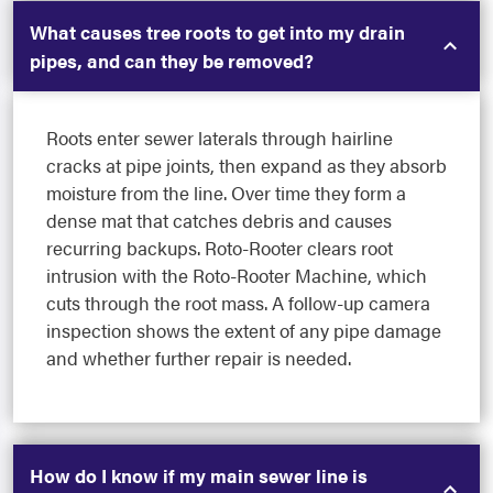
What causes tree roots to get into my drain
pipes, and can they be removed?
Roots enter sewer laterals through hairline
cracks at pipe joints, then expand as they absorb
moisture from the line. Over time they form a
dense mat that catches debris and causes
recurring backups. Roto-Rooter clears root
intrusion with the Roto-Rooter Machine, which
cuts through the root mass. A follow-up camera
inspection shows the extent of any pipe damage
and whether further repair is needed.
How do I know if my main sewer line is