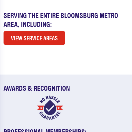
SERVING THE ENTIRE BLOOMSBURG METRO
AREA, INCLUDING:
VIEW SERVICE AREAS
AWARDS & RECOGNITION
PROFESSIONAL MEMBERSHIPS: