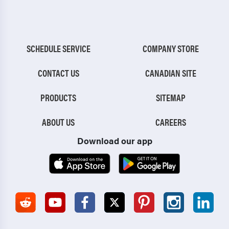
SCHEDULE SERVICE
COMPANY STORE
CONTACT US
CANADIAN SITE
PRODUCTS
SITEMAP
ABOUT US
CAREERS
Download our app