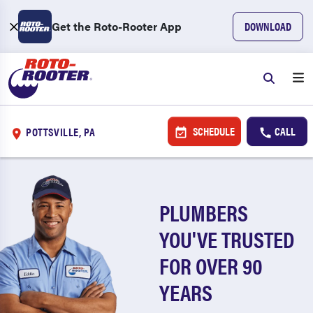
Get the Roto-Rooter App
DOWNLOAD
SCHEDULE
CALL
POTTSVILLE, PA
PLUMBERS
YOU'VE TRUSTED
FOR OVER 90
YEARS