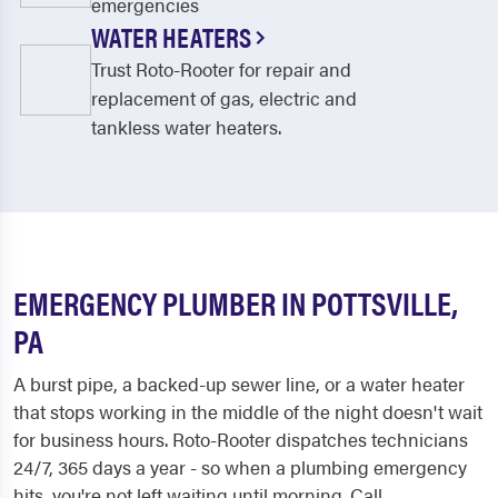
emergencies
WATER HEATERS
Trust Roto-Rooter for repair and
replacement of gas, electric and
tankless water heaters.
EMERGENCY PLUMBER IN POTTSVILLE,
PA
A burst pipe, a backed-up sewer line, or a water heater
that stops working in the middle of the night doesn't wait
for business hours. Roto-Rooter dispatches technicians
24/7, 365 days a year - so when a plumbing emergency
hits, you're not left waiting until morning. Call...