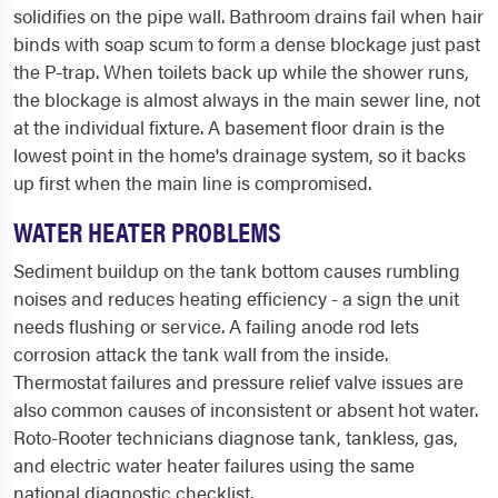
solidifies on the pipe wall. Bathroom drains fail when hair
binds with soap scum to form a dense blockage just past
the P-trap. When toilets back up while the shower runs,
the blockage is almost always in the main sewer line, not
at the individual fixture. A basement floor drain is the
lowest point in the home's drainage system, so it backs
up first when the main line is compromised.
WATER HEATER PROBLEMS
Sediment buildup on the tank bottom causes rumbling
noises and reduces heating efficiency - a sign the unit
needs flushing or service. A failing anode rod lets
corrosion attack the tank wall from the inside.
Thermostat failures and pressure relief valve issues are
also common causes of inconsistent or absent hot water.
Roto-Rooter technicians diagnose tank, tankless, gas,
and electric water heater failures using the same
national diagnostic checklist.