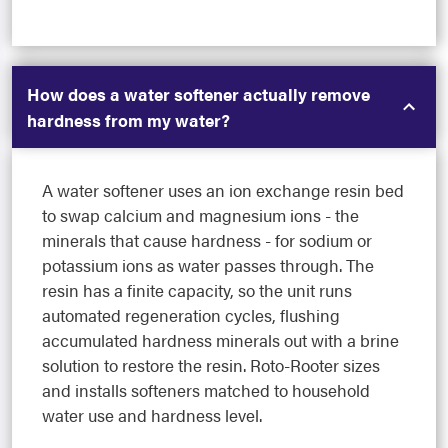
How does a water softener actually remove
hardness from my water?
A water softener uses an ion exchange resin bed
to swap calcium and magnesium ions - the
minerals that cause hardness - for sodium or
potassium ions as water passes through. The
resin has a finite capacity, so the unit runs
automated regeneration cycles, flushing
accumulated hardness minerals out with a brine
solution to restore the resin. Roto-Rooter sizes
and installs softeners matched to household
water use and hardness level.