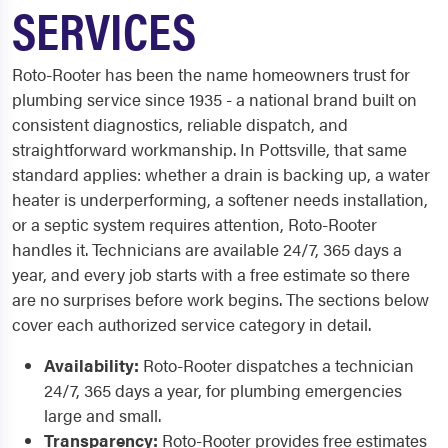
SERVICES
Roto-Rooter has been the name homeowners trust for
plumbing service since 1935 - a national brand built on
consistent diagnostics, reliable dispatch, and
straightforward workmanship. In Pottsville, that same
standard applies: whether a drain is backing up, a water
heater is underperforming, a softener needs installation,
or a septic system requires attention, Roto-Rooter
handles it. Technicians are available 24/7, 365 days a
year, and every job starts with a free estimate so there
are no surprises before work begins. The sections below
cover each authorized service category in detail.
Availability:
Roto-Rooter dispatches a technician
24/7, 365 days a year, for plumbing emergencies
large and small.
Transparency:
Roto-Rooter provides free estimates