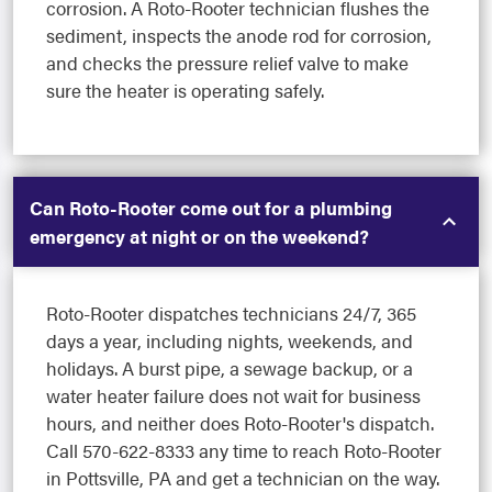
corrosion. A Roto-Rooter technician flushes the
sediment, inspects the anode rod for corrosion,
and checks the pressure relief valve to make
sure the heater is operating safely.
Can Roto-Rooter come out for a plumbing
emergency at night or on the weekend?
Roto-Rooter dispatches technicians 24/7, 365
days a year, including nights, weekends, and
holidays. A burst pipe, a sewage backup, or a
water heater failure does not wait for business
hours, and neither does Roto-Rooter's dispatch.
Call 570-622-8333 any time to reach Roto-Rooter
in Pottsville, PA and get a technician on the way.