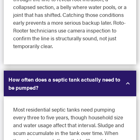
collapsed section, a belly where water pools, or a
joint that has shifted. Catching those conditions
early prevents a more serious backup later. Roto-
Rooter technicians use camera inspection to
confirm the line is structurally sound, not just
temporarily clear.
How often does a septic tank actually need to
be pumped?
Most residential septic tanks need pumping
every three to five years, though household size
and water usage affect that interval. Sludge and
scum accumulate in the tank over time. When