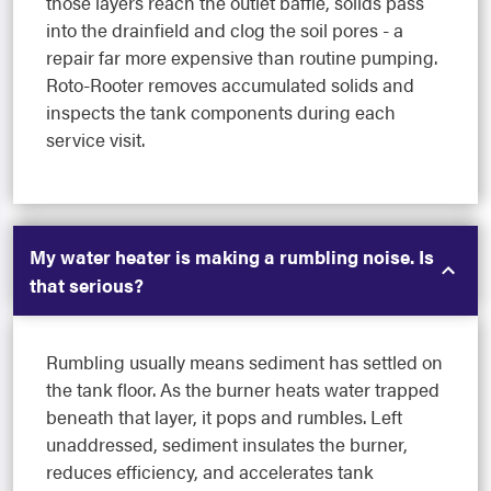
those layers reach the outlet baffle, solids pass
into the drainfield and clog the soil pores - a
repair far more expensive than routine pumping.
Roto-Rooter removes accumulated solids and
inspects the tank components during each
service visit.
My water heater is making a rumbling noise. Is
that serious?
Rumbling usually means sediment has settled on
the tank floor. As the burner heats water trapped
beneath that layer, it pops and rumbles. Left
unaddressed, sediment insulates the burner,
reduces efficiency, and accelerates tank