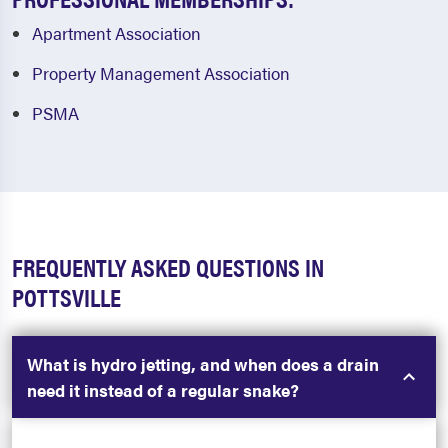
Apartment Association
Property Management Association
PSMA
FREQUENTLY ASKED QUESTIONS IN
POTTSVILLE
What is hydro jetting, and when does a drain
need it instead of a regular snake?