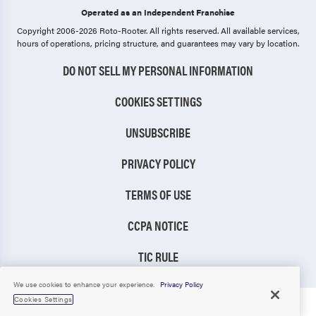
Operated as an Independent Franchise
Copyright 2006-2026 Roto-Rooter.
All rights reserved. All available services,
hours of operations, pricing structure, and guarantees may vary by location.
DO NOT SELL MY PERSONAL INFORMATION
COOKIES SETTINGS
UNSUBSCRIBE
PRIVACY POLICY
TERMS OF USE
CCPA NOTICE
TIC RULE
We use cookies to enhance your experience.
Privacy Policy
Cookies Settings