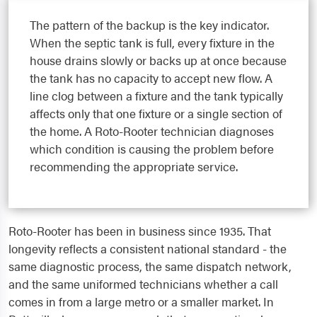
The pattern of the backup is the key indicator.
When the septic tank is full, every fixture in the
house drains slowly or backs up at once because
the tank has no capacity to accept new flow. A
line clog between a fixture and the tank typically
affects only that one fixture or a single section of
the home. A Roto-Rooter technician diagnoses
which condition is causing the problem before
recommending the appropriate service.
Roto-Rooter has been in business since 1935. That
longevity reflects a consistent national standard - the
same diagnostic process, the same dispatch network,
and the same uniformed technicians whether a call
comes in from a large metro or a smaller market. In