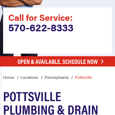
Call for Service:
570-622-8333
OPEN & AVAILABLE. SCHEDULE NOW
Home
Locations
Pennsylvania
Pottsville
POTTSVILLE
PLUMBING & DRAIN