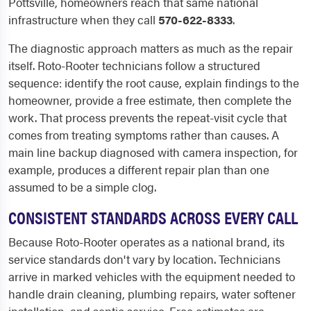
Pottsville, homeowners reach that same national
infrastructure when they call
570-622-8333
.
The diagnostic approach matters as much as the repair
itself. Roto-Rooter technicians follow a structured
sequence: identify the root cause, explain findings to the
homeowner, provide a free estimate, then complete the
work. That process prevents the repeat-visit cycle that
comes from treating symptoms rather than causes. A
main line backup diagnosed with camera inspection, for
example, produces a different repair plan than one
assumed to be a simple clog.
CONSISTENT STANDARDS ACROSS EVERY CALL
Because Roto-Rooter operates as a national brand, its
service standards don't vary by location. Technicians
arrive in marked vehicles with the equipment needed to
handle drain cleaning, plumbing repairs, water softener