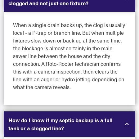
clogged and not just one fixture?
When a single drain backs up, the clog is usually
local - a P-trap or branch line. But when multiple
fixtures slow down or back up at the same time,
the blockage is almost certainly in the main
sewer line between the house and the city
connection. A Roto-Rooter technician confirms
this with a camera inspection, then clears the
line with an auger or hydro jetting depending on
what the camera reveals.
How do I know if my septic backup is a full
tank or a clogged line?