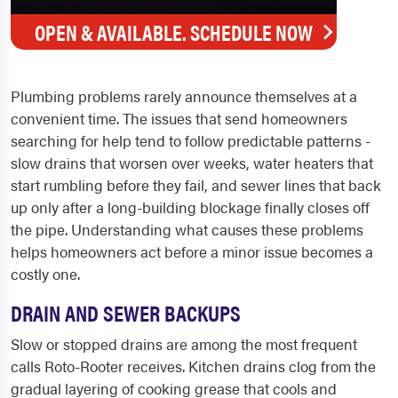
OPEN & AVAILABLE. SCHEDULE NOW
Plumbing problems rarely announce themselves at a
convenient time. The issues that send homeowners
searching for help tend to follow predictable patterns -
slow drains that worsen over weeks, water heaters that
start rumbling before they fail, and sewer lines that back
up only after a long-building blockage finally closes off
the pipe. Understanding what causes these problems
helps homeowners act before a minor issue becomes a
costly one.
DRAIN AND SEWER BACKUPS
Slow or stopped drains are among the most frequent
calls Roto-Rooter receives. Kitchen drains clog from the
gradual layering of cooking grease that cools and