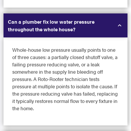
Can a plumber fix low water pressure
throughout the whole house?
Whole-house low pressure usually points to one
of three causes: a partially closed shutoff valve, a
failing pressure reducing valve, or a leak
somewhere in the supply line bleeding off
pressure. A Roto-Rooter technician tests
pressure at multiple points to isolate the cause. If
the pressure reducing valve has failed, replacing
it typically restores normal flow to every fixture in
the home.