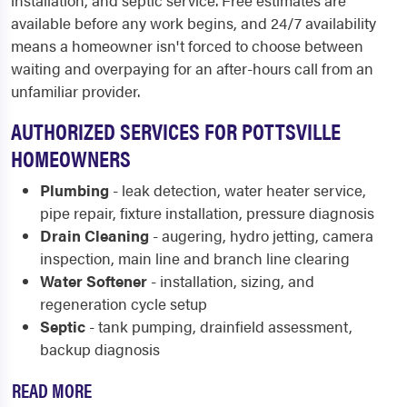
installation, and septic service. Free estimates are
available before any work begins, and 24/7 availability
means a homeowner isn't forced to choose between
waiting and overpaying for an after-hours call from an
unfamiliar provider.
AUTHORIZED SERVICES FOR POTTSVILLE
HOMEOWNERS
Plumbing
- leak detection, water heater service,
pipe repair, fixture installation, pressure diagnosis
Drain Cleaning
- augering, hydro jetting, camera
inspection, main line and branch line clearing
Water Softener
- installation, sizing, and
regeneration cycle setup
Septic
- tank pumping, drainfield assessment,
backup diagnosis
READ MORE