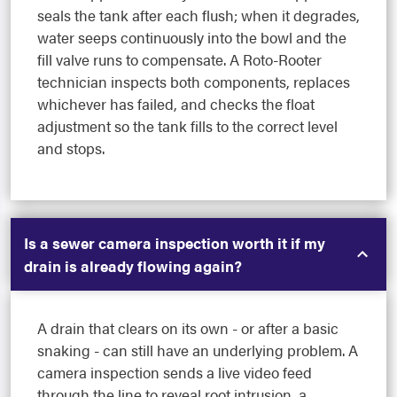
seals the tank after each flush; when it degrades,
water seeps continuously into the bowl and the
fill valve runs to compensate. A Roto-Rooter
technician inspects both components, replaces
whichever has failed, and checks the float
adjustment so the tank fills to the correct level
and stops.
Is a sewer camera inspection worth it if my
drain is already flowing again?
A drain that clears on its own - or after a basic
snaking - can still have an underlying problem. A
camera inspection sends a live video feed
through the line to reveal root intrusion, a