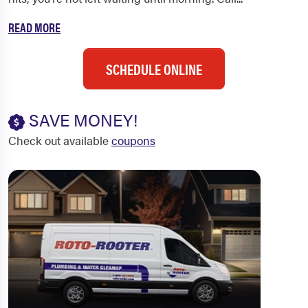
READ MORE
SCHEDULE ONLINE
SAVE MONEY!
Check out available
coupons