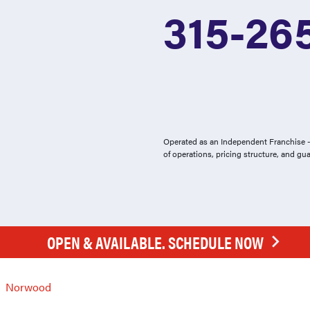
315-26
Operated as an Independent Franchise - 
of operations, pricing structure, and gu
OPEN & AVAILABLE. SCHEDULE NOW
Norwood