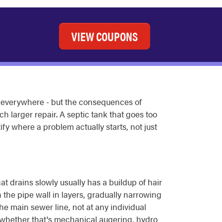
VIEW COUPONS
everywhere - but the consequences of
 larger repair. A septic tank that goes too
ify where a problem actually starts, not just
at drains slowly usually has a buildup of hair
n the pipe wall in layers, gradually narrowing
the main sewer line, not at any individual
, whether that's mechanical augering, hydro