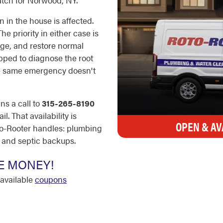
patch for Norwood, NY.
 in the house is affected.
he priority in either case is
ge, and restore normal
ipped to diagnose the root
he same emergency doesn't
ns a call to
315-265-8190
. That availability is
OPEN & AV
to-Rooter handles: plumbing
, and septic backups.
E MONEY!
available
coupons