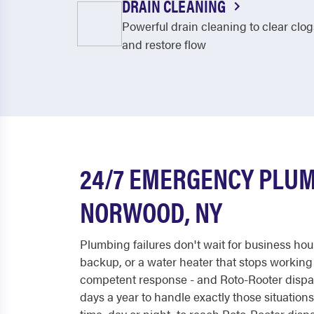
DRAIN CLEANING
Powerful drain cleaning to clear clog
and restore flow
24/7 EMERGENCY PLUM
NORWOOD, NY
Plumbing failures don't wait for business hou
backup, or a water heater that stops working
competent response - and Roto-Rooter dispa
days a year to handle exactly those situations