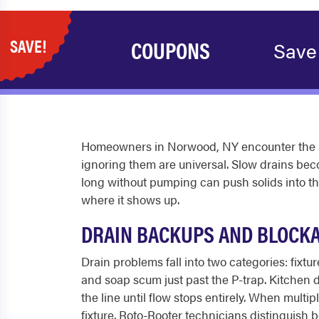
SAVE!
COUPONS
Save
Homeowners in Norwood, NY encounter the s
ignoring them are universal. Slow drains bec
long without pumping can push solids into the 
where it shows up.
DRAIN BACKUPS AND BLOCK
Drain problems fall into two categories: fixtu
and soap scum just past the P-trap. Kitchen dr
the line until flow stops entirely. When multi
fixture. Roto-Rooter technicians distinguish