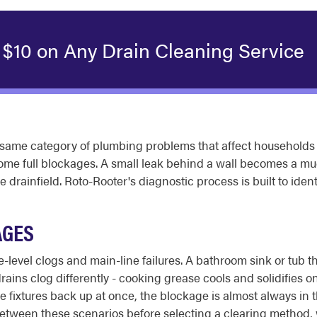
 $10 on Any Drain Cleaning Service
ame category of plumbing problems that affect households 
ome full blockages. A small leak behind a wall becomes a much
drainfield. Roto-Rooter's diagnostic process is built to ident
AGES
re-level clogs and main-line failures. A bathroom sink or tub th
ains clog differently - cooking grease cools and solidifies o
ple fixtures back up at once, the blockage is almost always in 
 between these scenarios before selecting a clearing method