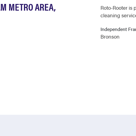
AM METRO AREA,
Roto-Rooter is 
cleaning servic
Independent Fr
Bronson