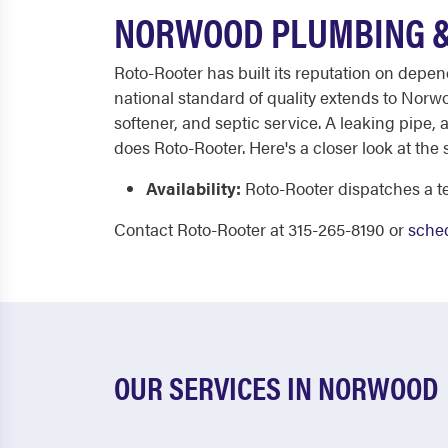
NORWOOD PLUMBING &
Roto-Rooter has built its reputation on depe
national standard of quality extends to Nor
softener, and septic service. A leaking pipe,
does Roto-Rooter. Here's a closer look at the 
Availability:
Roto-Rooter dispatches a te
Contact Roto-Rooter at 315-265-8190 or
sched
OUR SERVICES IN NORWOOD