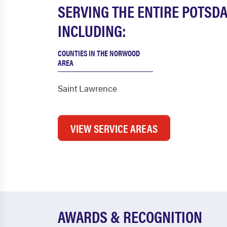
SERVING THE ENTIRE POTSD
INCLUDING:
COUNTIES IN THE NORWOOD
AREA
Saint Lawrence
VIEW SERVICE AREAS
AWARDS & RECOGNITION