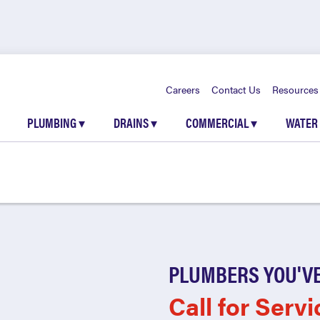
Careers
Contact Us
Resources
PLUMBING
▾
DRAINS
▾
COMMERCIAL
▾
WATER
PLUMBERS YOU'VE
Call for Servi