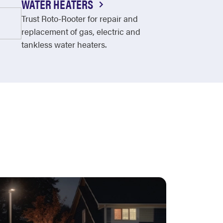
WATER HEATERS
Trust Roto-Rooter for repair and
replacement of gas, electric and
tankless water heaters.