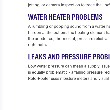
jetting, or camera inspection to trace the line
WATER HEATER PROBLEMS
A rumbling or popping sound from a water hea
harden at the bottom, the heating element has
the anode rod, thermostat, pressure relief va
right path.
LEAKS AND PRESSURE PROB
Low water pressure can mean a supply issue, a
is equally problematic - a failing pressure r
Roto-Rooter uses moisture meters and visual i