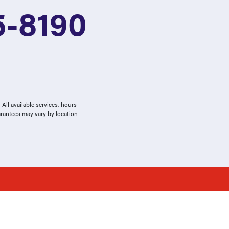
5-8190
All available services, hours
arantees may vary by location