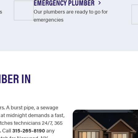
EMERGENCY PLUMBER
s
Our plumbers are ready to go for
emergencies
BER IN
rs. A burst pipe, a sewage
 at midnight demands a fast,
tches technicians 24/7, 365
. Call
315-265-8190
any