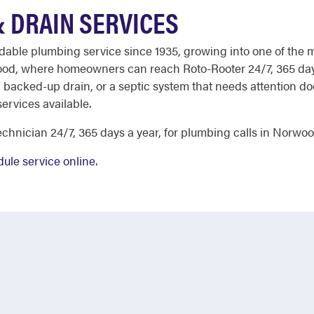
 DRAIN SERVICES
ndable plumbing service since 1935, growing into one of the 
wood, where homeowners can reach Roto-Rooter 24/7, 365 days
 a backed-up drain, or a septic system that needs attention do
services available.
chnician 24/7, 365 days a year, for plumbing calls in Norwoo
ule service online
.