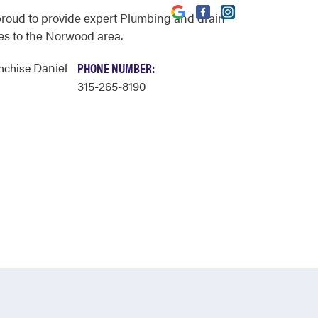
proud to provide expert Plumbing and drain
es to the Norwood area.
Daniel
PHONE NUMBER:
anchise
315-265-8190