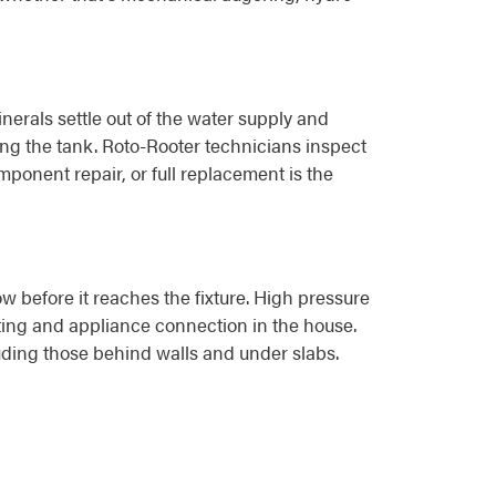
erals settle out of the water supply and
ing the tank. Roto-Rooter technicians inspect
ponent repair, or full replacement is the
w before it reaches the fixture. High pressure
itting and appliance connection in the house.
luding those behind walls and under slabs.