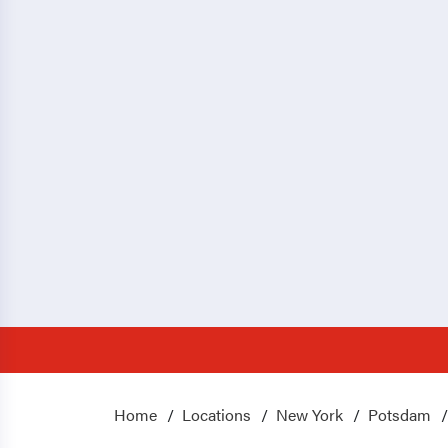
Home
Locations
New York
Potsdam