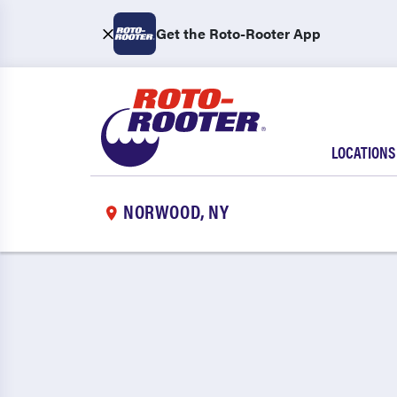
Get the Roto-Rooter App
LOCATIONS
NORWOOD, NY