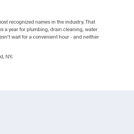
most recognized names in the industry. That
 a year for plumbing, drain cleaning, water
esn't wait for a convenient hour - and neither
d, NY.