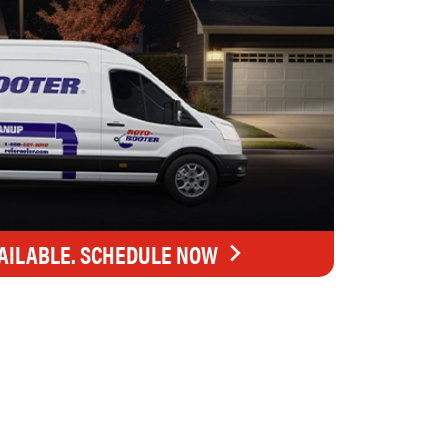
AILABLE. SCHEDULE NOW