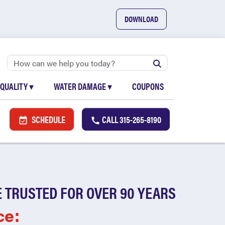
DOWNLOAD
 QUALITY
▾
WATER DAMAGE
▾
COUPONS
SCHEDULE
CALL
315-265-8190
 TRUSTED FOR OVER 90 YEARS
ce: