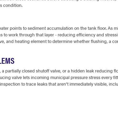
's condition.
ter points to sediment accumulation on the tank floor. As min
 to work through that layer - reducing efficiency and stress
lve, and heating element to determine whether flushing, a com
LEMS
 partially closed shutoff valve, or a hidden leak reducing flo
educing valve lets incoming municipal pressure stress every f
nspection to trace leaks that aren't immediately visible, inc