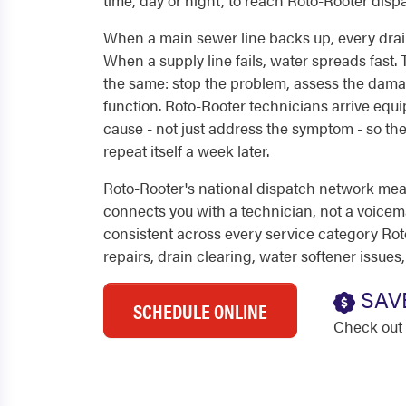
time, day or night, to reach Roto-Rooter dis
When a main sewer line backs up, every drain
When a supply line fails, water spreads fast. T
the same: stop the problem, assess the dama
function. Roto-Rooter technicians arrive equ
cause - not just address the symptom - so t
repeat itself a week later.
Roto-Rooter's national dispatch network mea
connects you with a technician, not a voicemail
consistent across every service category Ro
repairs, drain clearing, water softener issues
SAV
SCHEDULE ONLINE
Check out 