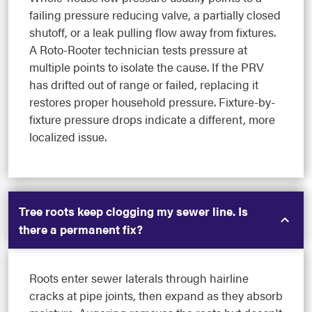
failing pressure reducing valve, a partially closed
shutoff, or a leak pulling flow away from fixtures.
A Roto-Rooter technician tests pressure at
multiple points to isolate the cause. If the PRV
has drifted out of range or failed, replacing it
restores proper household pressure. Fixture-by-
fixture pressure drops indicate a different, more
localized issue.
Tree roots keep clogging my sewer line. Is
there a permanent fix?
Roots enter sewer laterals through hairline
cracks at pipe joints, then expand as they absorb