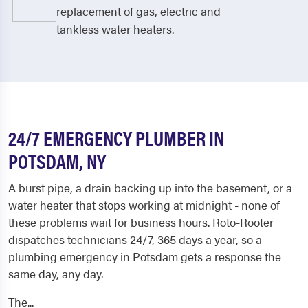
replacement of gas, electric and
tankless water heaters.
24/7 EMERGENCY PLUMBER IN
POTSDAM, NY
A burst pipe, a drain backing up into the basement, or a
water heater that stops working at midnight - none of
these problems wait for business hours. Roto-Rooter
dispatches technicians 24/7, 365 days a year, so a
plumbing emergency in Potsdam gets a response the
same day, any day.
The...