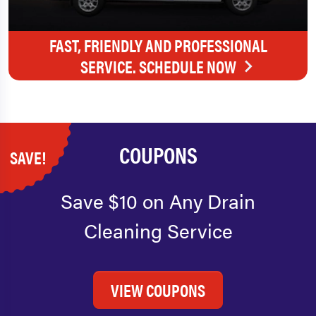
FAST, FRIENDLY AND PROFESSIONAL
SERVICE. SCHEDULE NOW
COUPONS
SAVE!
Save $10 on Any Drain
Cleaning Service
VIEW COUPONS