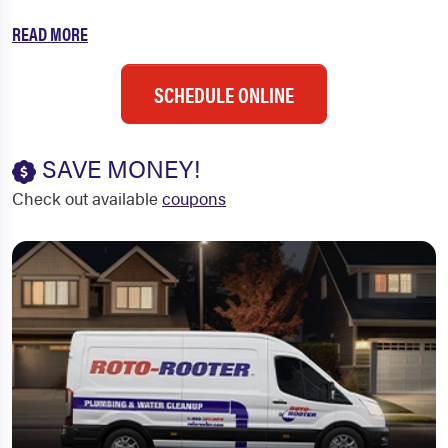
READ MORE
SCHEDULE ONLINE
SAVE MONEY!
Check out available
coupons