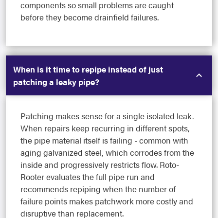
components so small problems are caught
before they become drainfield failures.
When is it time to repipe instead of just
patching a leaky pipe?
Patching makes sense for a single isolated leak.
When repairs keep recurring in different spots,
the pipe material itself is failing - common with
aging galvanized steel, which corrodes from the
inside and progressively restricts flow. Roto-
Rooter evaluates the full pipe run and
recommends repiping when the number of
failure points makes patchwork more costly and
disruptive than replacement.