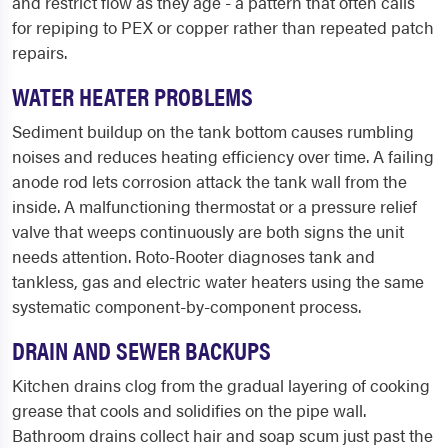
and restrict flow as they age - a pattern that often calls
for repiping to PEX or copper rather than repeated patch
repairs.
WATER HEATER PROBLEMS
Sediment buildup on the tank bottom causes rumbling
noises and reduces heating efficiency over time. A failing
anode rod lets corrosion attack the tank wall from the
inside. A malfunctioning thermostat or a pressure relief
valve that weeps continuously are both signs the unit
needs attention. Roto-Rooter diagnoses tank and
tankless, gas and electric water heaters using the same
systematic component-by-component process.
DRAIN AND SEWER BACKUPS
Kitchen drains clog from the gradual layering of cooking
grease that cools and solidifies on the pipe wall.
Bathroom drains collect hair and soap scum just past the