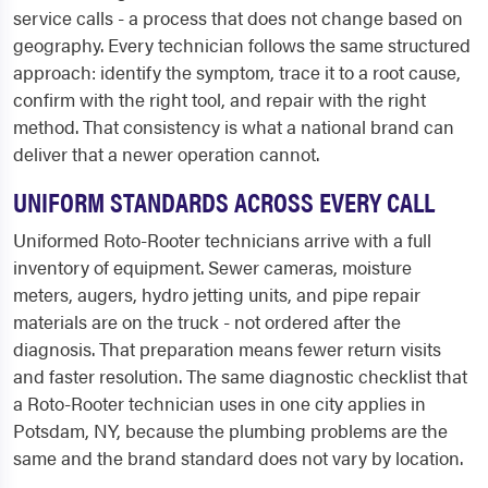
service calls - a process that does not change based on
geography. Every technician follows the same structured
approach: identify the symptom, trace it to a root cause,
confirm with the right tool, and repair with the right
method. That consistency is what a national brand can
deliver that a newer operation cannot.
UNIFORM STANDARDS ACROSS EVERY CALL
Uniformed Roto-Rooter technicians arrive with a full
inventory of equipment. Sewer cameras, moisture
meters, augers, hydro jetting units, and pipe repair
materials are on the truck - not ordered after the
diagnosis. That preparation means fewer return visits
and faster resolution. The same diagnostic checklist that
a Roto-Rooter technician uses in one city applies in
Potsdam, NY, because the plumbing problems are the
same and the brand standard does not vary by location.