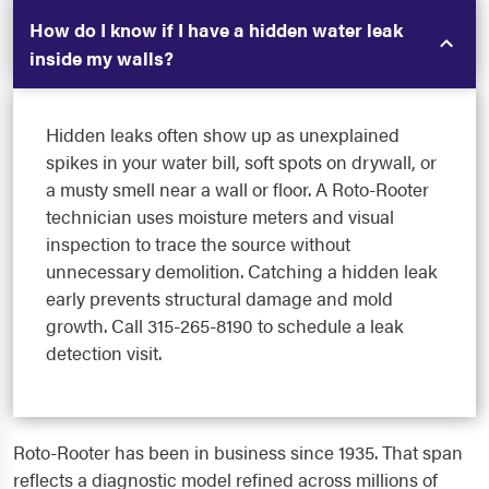
How do I know if I have a hidden water leak
inside my walls?
Hidden leaks often show up as unexplained
spikes in your water bill, soft spots on drywall, or
a musty smell near a wall or floor. A Roto-Rooter
technician uses moisture meters and visual
inspection to trace the source without
unnecessary demolition. Catching a hidden leak
early prevents structural damage and mold
growth. Call 315-265-8190 to schedule a leak
detection visit.
Roto-Rooter has been in business since 1935. That span
reflects a diagnostic model refined across millions of