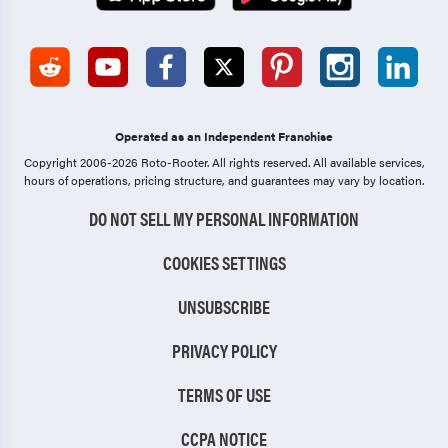
Operated as an Independent Franchise
Copyright 2006-2026 Roto-Rooter.
All rights reserved. All available services,
hours of operations, pricing structure, and guarantees may vary by location.
DO NOT SELL MY PERSONAL INFORMATION
COOKIES SETTINGS
UNSUBSCRIBE
PRIVACY POLICY
TERMS OF USE
CCPA NOTICE