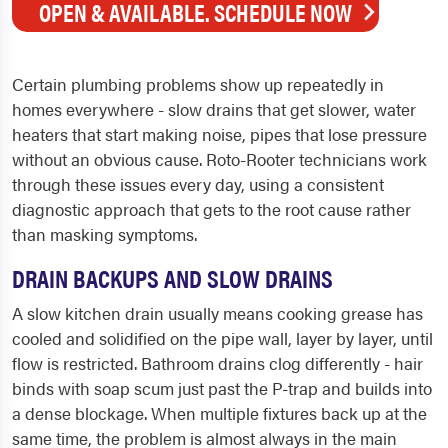
OPEN & AVAILABLE. SCHEDULE NOW
Certain plumbing problems show up repeatedly in
homes everywhere - slow drains that get slower, water
heaters that start making noise, pipes that lose pressure
without an obvious cause. Roto-Rooter technicians work
through these issues every day, using a consistent
diagnostic approach that gets to the root cause rather
than masking symptoms.
DRAIN BACKUPS AND SLOW DRAINS
A slow kitchen drain usually means cooking grease has
cooled and solidified on the pipe wall, layer by layer, until
flow is restricted. Bathroom drains clog differently - hair
binds with soap scum just past the P-trap and builds into
a dense blockage. When multiple fixtures back up at the
same time, the problem is almost always in the main