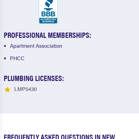
PROFESSIONAL MEMBERSHIPS:
Apartment Association
PHCC
PLUMBING LICENSES:
LMP5430
FREQUENTLY ASKED QUESTIONS IN NEW