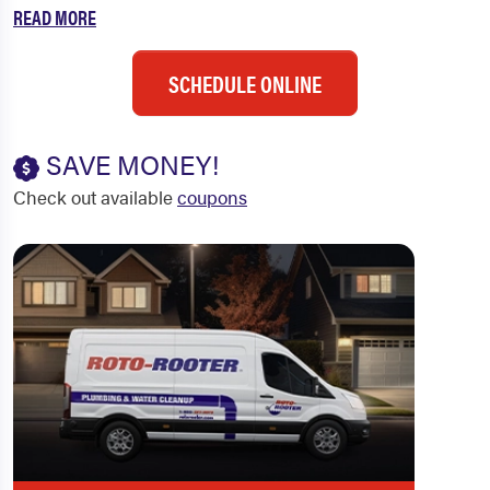
READ MORE
SCHEDULE ONLINE
SAVE MONEY!
Check out available
coupons