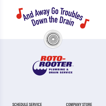
SCHEDULE SERVICE
COMPANY STORE