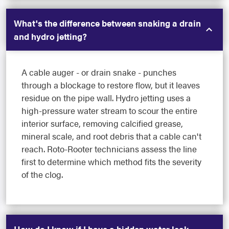
What's the difference between snaking a drain
and hydro jetting?
A cable auger - or drain snake - punches
through a blockage to restore flow, but it leaves
residue on the pipe wall. Hydro jetting uses a
high-pressure water stream to scour the entire
interior surface, removing calcified grease,
mineral scale, and root debris that a cable can't
reach. Roto-Rooter technicians assess the line
first to determine which method fits the severity
of the clog.