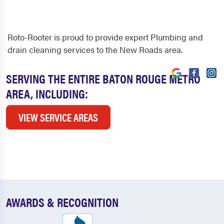
Roto-Rooter is proud to provide expert Plumbing and
drain cleaning services to the New Roads area.
SERVING THE ENTIRE BATON ROUGE METRO
AREA, INCLUDING:
VIEW SERVICE AREAS
AWARDS & RECOGNITION