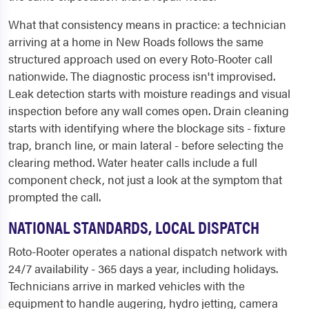
What that consistency means in practice: a technician
arriving at a home in New Roads follows the same
structured approach used on every Roto-Rooter call
nationwide. The diagnostic process isn't improvised.
Leak detection starts with moisture readings and visual
inspection before any wall comes open. Drain cleaning
starts with identifying where the blockage sits - fixture
trap, branch line, or main lateral - before selecting the
clearing method. Water heater calls include a full
component check, not just a look at the symptom that
prompted the call.
NATIONAL STANDARDS, LOCAL DISPATCH
Roto-Rooter operates a national dispatch network with
24/7 availability - 365 days a year, including holidays.
Technicians arrive in marked vehicles with the
equipment to handle augering, hydro jetting, camera