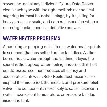
sewer line, not at any individual fixture. Roto-Rooter
clears each type with the right method: mechanical
augering for most household clogs, hydro jetting for
heavy grease or scale, and camera inspection when a
recurring backup needs a definitive answer.
WATER HEATER PROBLEMS
A rumbling or popping noise from a water heater points
to sediment that has settled on the tank floor. As the
burner heats water through that sediment layer, the
sound is the trapped water boiling underneath it. Left
unaddressed, sediment reduces efficiency and
accelerates tank wear. Roto-Rooter technicians also
inspect the anode rod, thermostat, and pressure relief
valve - the components most likely to cause lukewarm
water, inconsistent temperature, or pressure buildup
inside the tank.