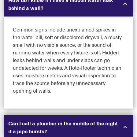
How do I know if I have a hidden water leak
behind a wall?
Common signs include unexplained spikes in
the water bill, soft or discolored drywall, a musty
smell with no visible source, or the sound of
running water when every fixture is off. Hidden
leaks behind walls and under slabs can go
undetected for weeks. A Roto-Rooter technician
uses moisture meters and visual inspection to
trace the source before any unnecessary
opening of walls.
Can I call a plumber in the middle of the night
if a pipe bursts?