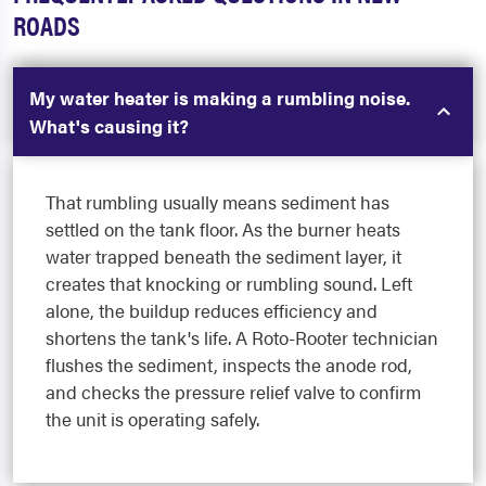
ROADS
My water heater is making a rumbling noise.
What's causing it?
That rumbling usually means sediment has
settled on the tank floor. As the burner heats
water trapped beneath the sediment layer, it
creates that knocking or rumbling sound. Left
alone, the buildup reduces efficiency and
shortens the tank's life. A Roto-Rooter technician
flushes the sediment, inspects the anode rod,
and checks the pressure relief valve to confirm
the unit is operating safely.