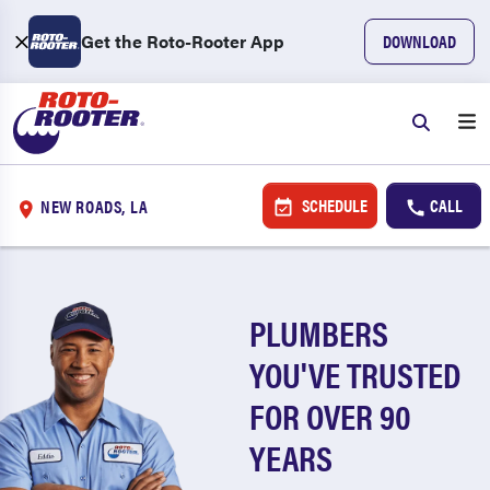
Get the Roto-Rooter App
DOWNLOAD
SCHEDULE
CALL
NEW ROADS, LA
PLUMBERS
YOU'VE TRUSTED
FOR OVER 90
YEARS