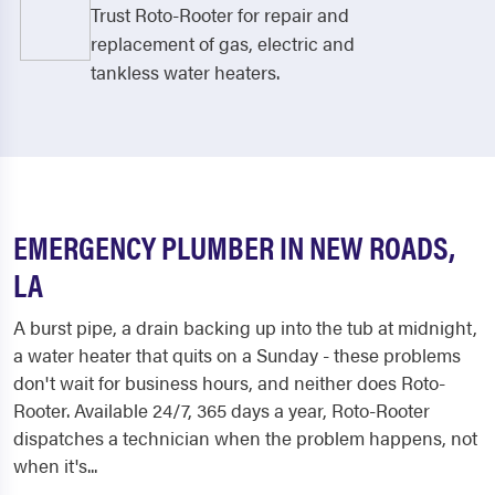
Trust Roto-Rooter for repair and
replacement of gas, electric and
tankless water heaters.
EMERGENCY PLUMBER IN NEW ROADS,
LA
A burst pipe, a drain backing up into the tub at midnight,
a water heater that quits on a Sunday - these problems
don't wait for business hours, and neither does Roto-
Rooter. Available 24/7, 365 days a year, Roto-Rooter
dispatches a technician when the problem happens, not
when it's...