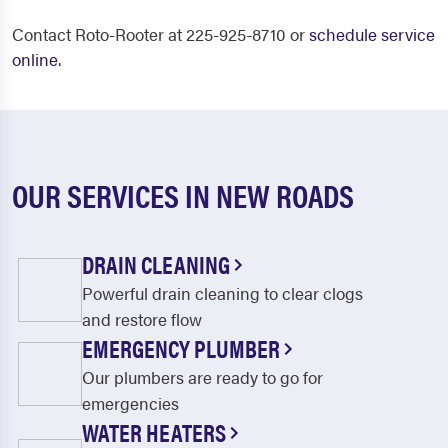
Contact Roto-Rooter at 225-925-8710 or
schedule service
online
.
OUR SERVICES IN NEW ROADS
DRAIN CLEANING
Powerful drain cleaning to clear clogs
and restore flow
EMERGENCY PLUMBER
Our plumbers are ready to go for
emergencies
WATER HEATERS