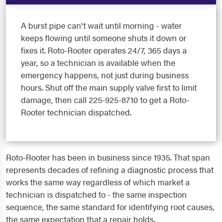
A burst pipe can't wait until morning - water
keeps flowing until someone shuts it down or
fixes it. Roto-Rooter operates 24/7, 365 days a
year, so a technician is available when the
emergency happens, not just during business
hours. Shut off the main supply valve first to limit
damage, then call 225-925-8710 to get a Roto-
Rooter technician dispatched.
Roto-Rooter has been in business since 1935. That span
represents decades of refining a diagnostic process that
works the same way regardless of which market a
technician is dispatched to - the same inspection
sequence, the same standard for identifying root causes,
the same expectation that a repair holds.