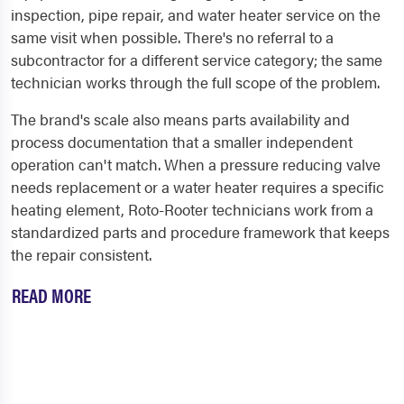
inspection, pipe repair, and water heater service on the
same visit when possible. There's no referral to a
subcontractor for a different service category; the same
technician works through the full scope of the problem.
The brand's scale also means parts availability and
process documentation that a smaller independent
operation can't match. When a pressure reducing valve
needs replacement or a water heater requires a specific
heating element, Roto-Rooter technicians work from a
standardized parts and procedure framework that keeps
the repair consistent.
READ MORE