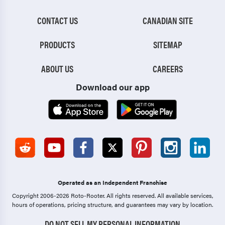
CONTACT US
CANADIAN SITE
PRODUCTS
SITEMAP
ABOUT US
CAREERS
Download our app
Operated as an Independent Franchise
Copyright 2006-2026 Roto-Rooter.
All rights reserved. All available services,
hours of operations, pricing structure, and guarantees may vary by location.
DO NOT SELL MY PERSONAL INFORMATION