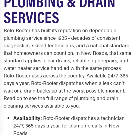
PLUMBING & DRAIN
SERVICES
Roto-Rooter has built its reputation on dependable
plumbing service since 1935 - decades of consistent
diagnostics, skilled technicians, and a national standard
that homeowners can count on. In New Roads, that same
standard applies: clear drains, reliable pipe repairs, and
water heater service handled with the same process
Roto-Rooter uses across the country. Available 24/7, 365
days a year, Roto-Rooter dispatches when a leak can't
wait or a drain backs up at the worst possible moment.
Read on to see the full range of plumbing and drain
cleaning services available to you.
Availability:
Roto-Rooter dispatches a technician
24/7, 365 days a year, for plumbing calls in New
Roads.