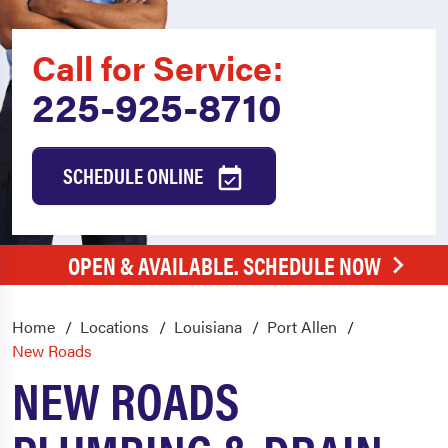
Call for Service:
225-925-8710
SCHEDULE ONLINE
OPEN & AVAILABLE. SCHEDULE NOW
Home
Locations
Louisiana
Port Allen
New Roads
NEW ROADS