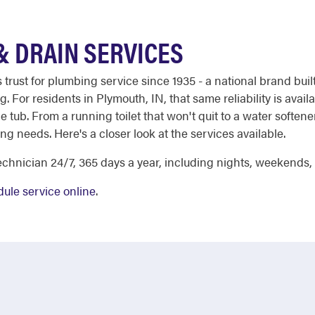
 DRAIN SERVICES
st for plumbing service since 1935 - a national brand built 
For residents in Plymouth, IN, that same reliability is avail
e tub. From a running toilet that won't quit to a water softene
g needs. Here's a closer look at the services available.
chnician 24/7, 365 days a year, including nights, weekends,
ule service online
.