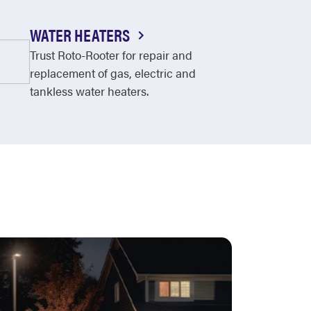
WATER HEATERS
Trust Roto-Rooter for repair and
replacement of gas, electric and
tankless water heaters.