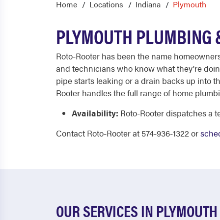
Home
Locations
Indiana
Plymouth
PLYMOUTH PLUMBING &
Roto-Rooter has been the name homeowners tru
and technicians who know what they're doing. 
pipe starts leaking or a drain backs up into th
Rooter handles the full range of home plumbin
Availability:
Roto-Rooter dispatches a te
Contact Roto-Rooter at 574-936-1322 or
sched
OUR SERVICES IN PLYMOUTH