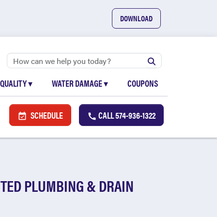
DOWNLOAD
 QUALITY
▾
WATER DAMAGE
▾
COUPONS
SCHEDULE
CALL
574-936-1322
TED PLUMBING & DRAIN