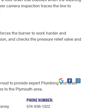
wer camera inspection traces the line to
.
 forces the burner to work harder and
sion, and checks the pressure relief valve and
proud to provide expert Plumbing and drain
es to the Plymouth area.
PHONE NUMBER:
asney
574-936-1322