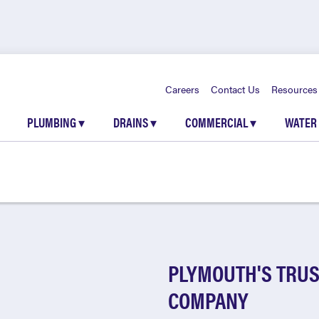
Careers
Contact Us
Resources
PLUMBING
▾
DRAINS
▾
COMMERCIAL
▾
WATER
PLYMOUTH'S TRUS
COMPANY