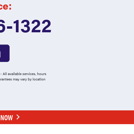
ce:
6-1322
 All available services, hours
arantees may vary by location
E NOW