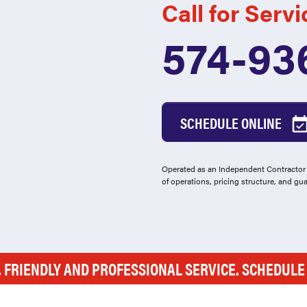
Call for Servi
574-93
SCHEDULE ONLINE
Operated as an Independent Contractor -
of operations, pricing structure, and gu
, FRIENDLY AND PROFESSIONAL SERVICE. SCHEDUL