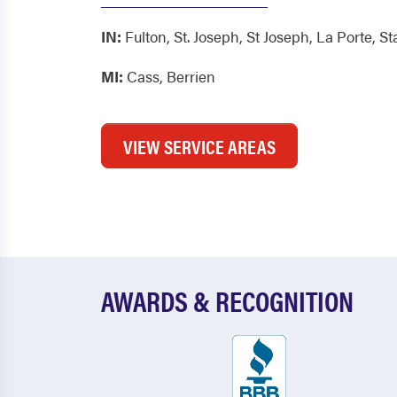
IN:
Fulton
,
St. Joseph
,
St Joseph
,
La Porte
,
St
MI:
Cass
,
Berrien
VIEW SERVICE AREAS
AWARDS & RECOGNITION