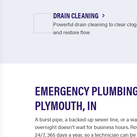
DRAIN CLEANING
Powerful drain cleaning to clear clog
and restore flow
EMERGENCY PLUMBING
PLYMOUTH, IN
A burst pipe, a backed-up sewer line, or a wat
overnight doesn't wait for business hours. R
24/7, 365 days a year, so a technician can b