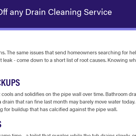
ff any Drain Cleaning Service
ns. The same issues that send homeowners searching for help
at leak - come down to a short list of root causes. Knowing wh
CKUPS
cools and solidifies on the pipe wall over time. Bathroom dra
a drain that ran fine last month may barely move water today.
g for buildup that has calcified against the pipe wall.
S
me time - a toilet that gurgles while the tub drains slowly, 