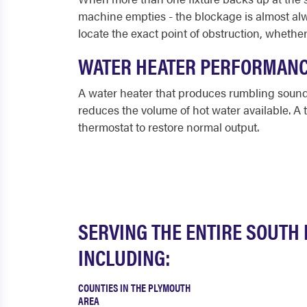
machine empties - the blockage is almost alwa
locate the exact point of obstruction, whether
WATER HEATER PERFORMAN
A water heater that produces rumbling sounds
reduces the volume of hot water available. A 
thermostat to restore normal output.
SERVING THE ENTIRE SOUTH
INCLUDING:
COUNTIES IN THE PLYMOUTH
AREA