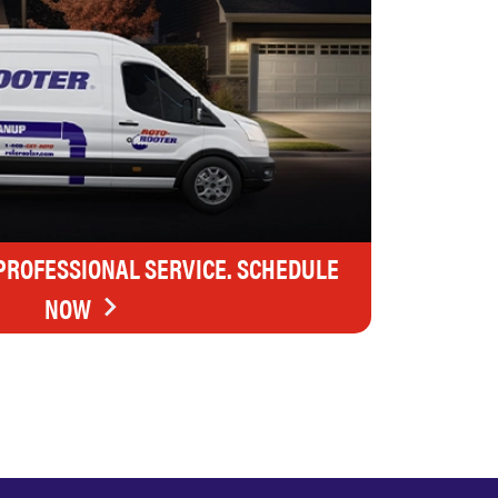
 PROFESSIONAL SERVICE. SCHEDULE
NOW