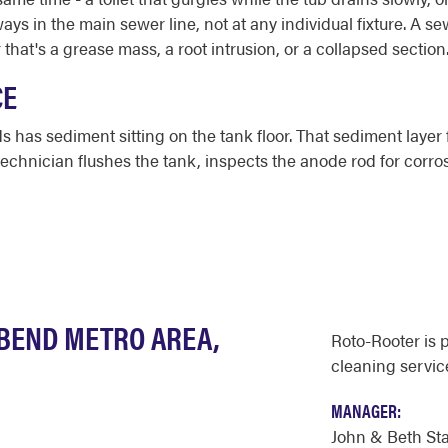
ys in the main sewer line, not at any individual fixture. A se
 that's a grease mass, a root intrusion, or a collapsed section
CE
 has sediment sitting on the tank floor. That sediment layer
technician flushes the tank, inspects the anode rod for corro
 BEND METRO AREA,
Roto-Rooter is 
cleaning servic
MANAGER:
John & Beth St