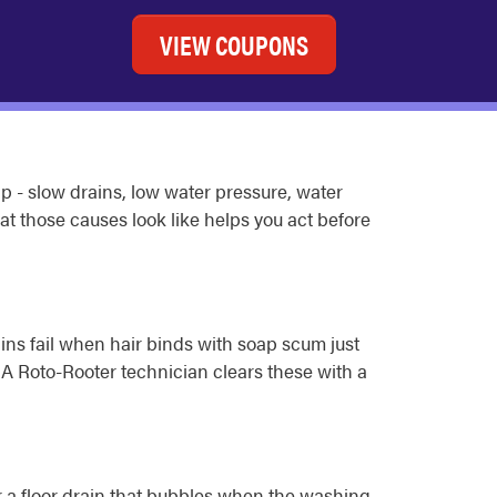
VIEW COUPONS
 - slow drains, low water pressure, water
at those causes look like helps you act before
ins fail when hair binds with soap scum just
 A Roto-Rooter technician clears these with a
or a floor drain that bubbles when the washing