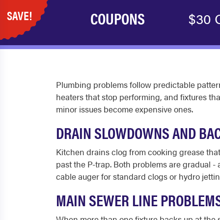
SAVE!
COUPONS
$30 O
Plumbing problems follow predictable patter
heaters that stop performing, and fixtures th
minor issues become expensive ones.
DRAIN SLOWDOWNS AND BA
Kitchen drains clog from cooking grease that 
past the P-trap. Both problems are gradual - 
cable auger for standard clogs or hydro jettin
MAIN SEWER LINE PROBLEM
When more than one fixture backs up at the sa