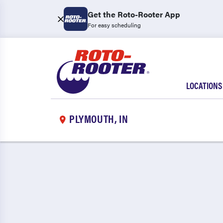
Get the Roto-Rooter App
For easy scheduling
LOCATIONS
PLYMOUTH, IN