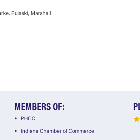
arke
,
Pulaski
,
Marshall
MEMBERS OF:
P
PHCC
Indiana Chamber of Commerce