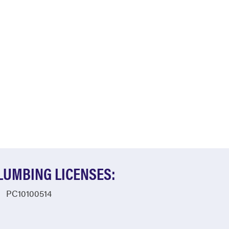
LUMBING LICENSES:
PC10100514