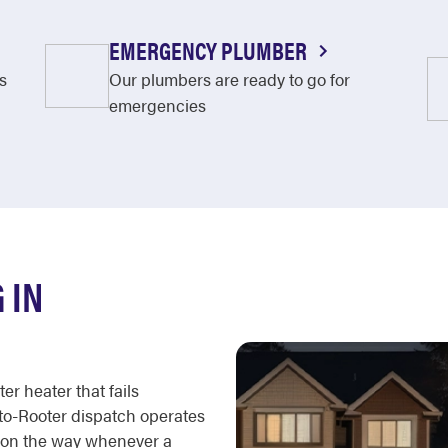
EMERGENCY PLUMBER
s
Our plumbers are ready to go for
emergencies
 IN
er heater that fails
oto-Rooter dispatch operates
e on the way whenever a