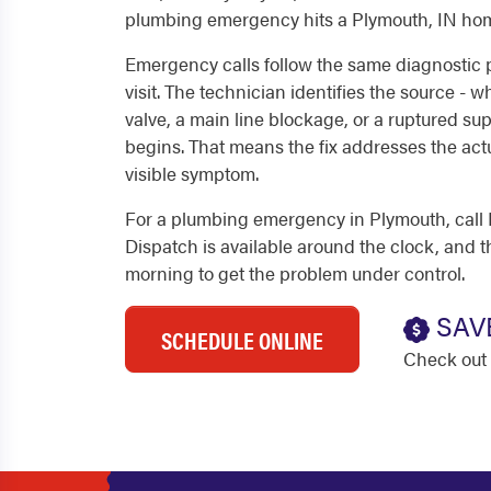
plumbing emergency hits a Plymouth, IN hom
Emergency calls follow the same diagnostic
visit. The technician identifies the source - wh
valve, a main line blockage, or a ruptured sup
begins. That means the fix addresses the actu
visible symptom.
For a plumbing emergency in Plymouth, call 
Dispatch is available around the clock, and th
morning to get the problem under control.
SAV
SCHEDULE ONLINE
Check out 