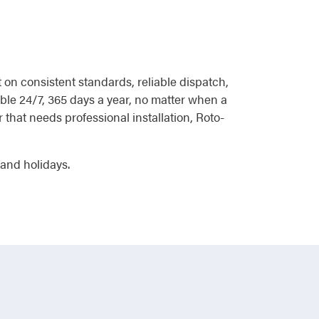
on consistent standards, reliable dispatch,
able 24/7, 365 days a year, no matter when a
r that needs professional installation, Roto-
 and holidays.