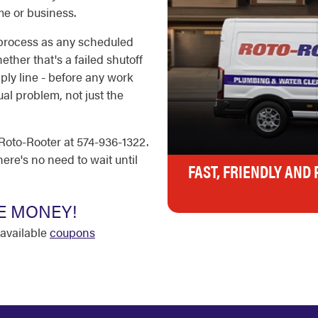
e or business.
 process as any scheduled
ether that's a failed shutoff
ply line - before any work
al problem, not just the
Roto-Rooter at 574-936-1322.
ere's no need to wait until
FAST, FRIENDLY AND
E MONEY!
available
coupons