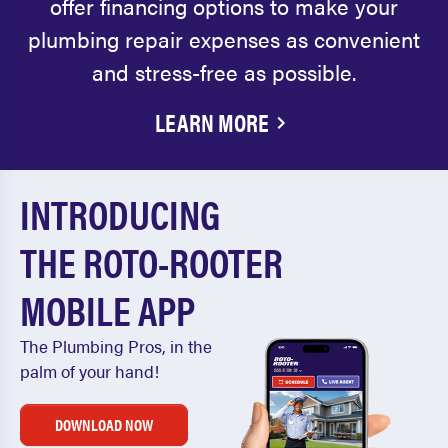
offer financing options to make your
plumbing repair expenses as convenient
and stress-free as possible.
LEARN MORE
INTRODUCING
THE ROTO-ROOTER
MOBILE APP
The Plumbing Pros, in the
palm of your hand!
DOWNLOAD NOW