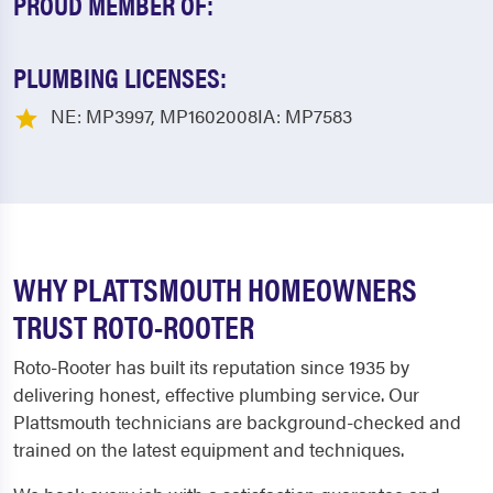
PROUD MEMBER OF:
PLUMBING LICENSES:
NE: MP3997, MP1602008IA: MP7583
WHY PLATTSMOUTH HOMEOWNERS
TRUST ROTO-ROOTER
Roto-Rooter has built its reputation since 1935 by
delivering honest, effective plumbing service. Our
Plattsmouth technicians are background-checked and
trained on the latest equipment and techniques.