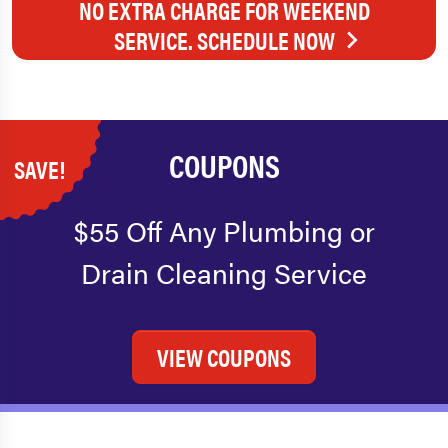
NO EXTRA CHARGE FOR WEEKEND
SERVICE. SCHEDULE NOW
COUPONS
SAVE!
$55 Off Any Plumbing or
Drain Cleaning Service
VIEW COUPONS