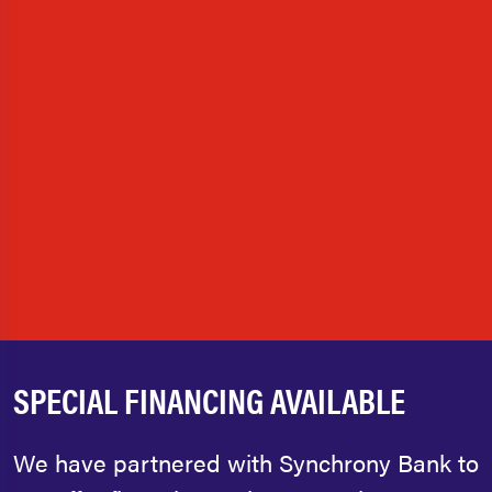
SPECIAL FINANCING AVAILABLE
We have partnered with Synchrony Bank to