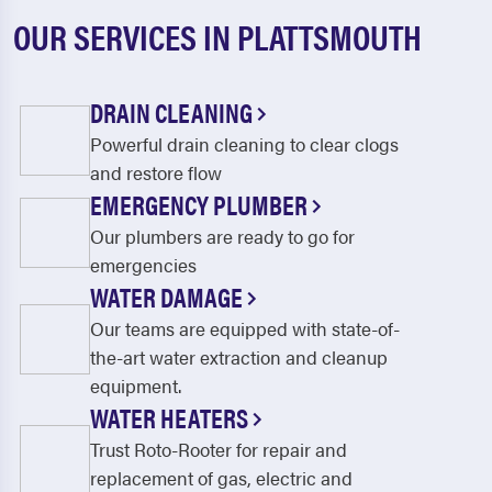
OUR SERVICES IN PLATTSMOUTH
DRAIN CLEANING
Powerful drain cleaning to clear clogs
and restore flow
EMERGENCY PLUMBER
Our plumbers are ready to go for
emergencies
WATER DAMAGE
Our teams are equipped with state-of-
the-art water extraction and cleanup
equipment.
WATER HEATERS
Trust Roto-Rooter for repair and
replacement of gas, electric and