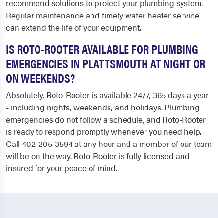
recommend solutions to protect your plumbing system.
Regular maintenance and timely water heater service
can extend the life of your equipment.
IS ROTO-ROOTER AVAILABLE FOR PLUMBING
EMERGENCIES IN PLATTSMOUTH AT NIGHT OR
ON WEEKENDS?
Absolutely. Roto-Rooter is available 24/7, 365 days a year
- including nights, weekends, and holidays. Plumbing
emergencies do not follow a schedule, and Roto-Rooter
is ready to respond promptly whenever you need help.
Call 402-205-3594 at any hour and a member of our team
will be on the way. Roto-Rooter is fully licensed and
insured for your peace of mind.