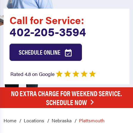
Call for Service:
402-205-3594
SCHEDULE ONLINE
Rated 4.8 on Google
NO EXTRA CHARGE FOR WEEKEND SERVICE.
SCHEDULE NOW
Home
Locations
Nebraska
Plattsmouth