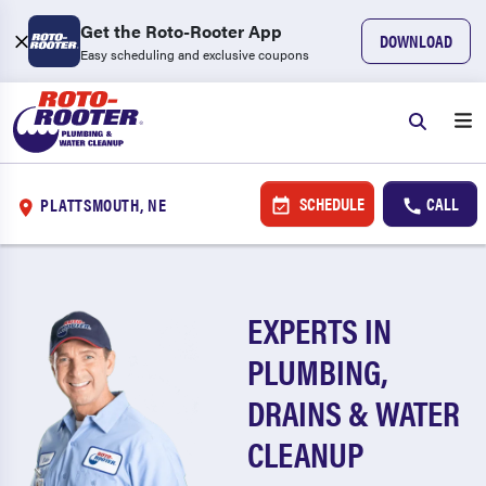
Get the Roto-Rooter App
DOWNLOAD
Easy scheduling and exclusive coupons
SCHEDULE
CALL
PLATTSMOUTH, NE
EXPERTS IN
PLUMBING,
DRAINS & WATER
CLEANUP