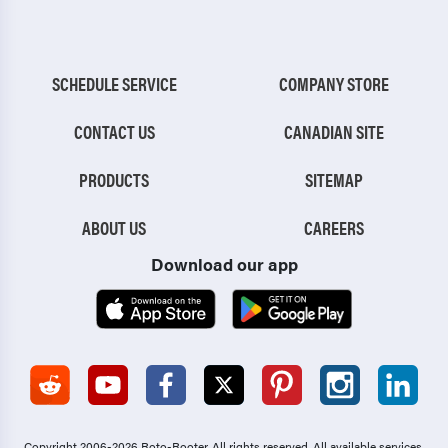
SCHEDULE SERVICE
COMPANY STORE
CONTACT US
CANADIAN SITE
PRODUCTS
SITEMAP
ABOUT US
CAREERS
Download our app
Copyright 2006-2026 Roto-Rooter.
All rights reserved. All available services,