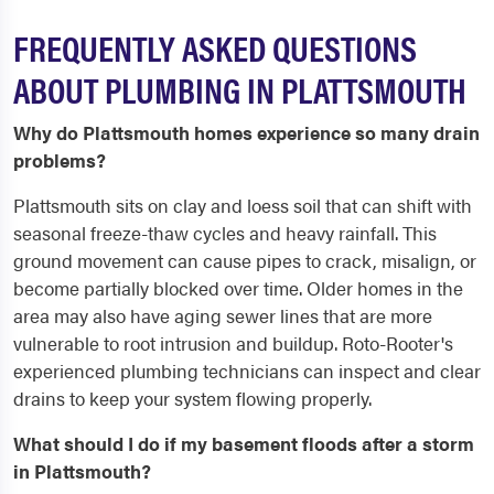
FREQUENTLY ASKED QUESTIONS
ABOUT PLUMBING IN PLATTSMOUTH
Why do Plattsmouth homes experience so many drain
problems?
Plattsmouth sits on clay and loess soil that can shift with
seasonal freeze-thaw cycles and heavy rainfall. This
ground movement can cause pipes to crack, misalign, or
become partially blocked over time. Older homes in the
area may also have aging sewer lines that are more
vulnerable to root intrusion and buildup. Roto-Rooter's
experienced plumbing technicians can inspect and clear
drains to keep your system flowing properly.
What should I do if my basement floods after a storm
in Plattsmouth?