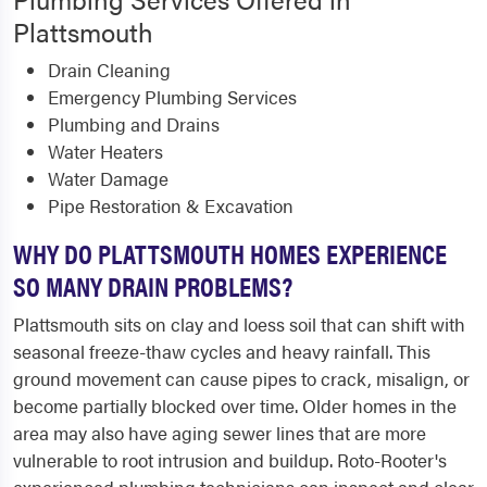
Plattsmouth
Drain Cleaning
Emergency Plumbing Services
Plumbing and Drains
Water Heaters
Water Damage
Pipe Restoration & Excavation
WHY DO PLATTSMOUTH HOMES EXPERIENCE
SO MANY DRAIN PROBLEMS?
Plattsmouth sits on clay and loess soil that can shift with
seasonal freeze-thaw cycles and heavy rainfall. This
ground movement can cause pipes to crack, misalign, or
become partially blocked over time. Older homes in the
area may also have aging sewer lines that are more
vulnerable to root intrusion and buildup. Roto-Rooter's