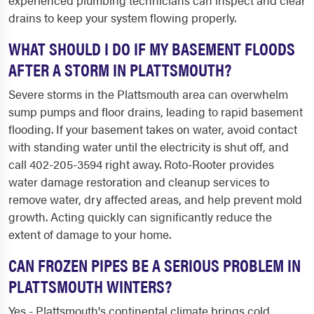
experienced plumbing technicians can inspect and clear
drains to keep your system flowing properly.
WHAT SHOULD I DO IF MY BASEMENT FLOODS
AFTER A STORM IN PLATTSMOUTH?
Severe storms in the Plattsmouth area can overwhelm
sump pumps and floor drains, leading to rapid basement
flooding. If your basement takes on water, avoid contact
with standing water until the electricity is shut off, and
call 402-205-3594 right away. Roto-Rooter provides
water damage restoration and cleanup services to
remove water, dry affected areas, and help prevent mold
growth. Acting quickly can significantly reduce the
extent of damage to your home.
CAN FROZEN PIPES BE A SERIOUS PROBLEM IN
PLATTSMOUTH WINTERS?
Yes - Plattsmouth's continental climate brings cold