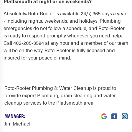
Plattsmouth at night or on weekends?
Absolutely. Roto-Rooter is available 24/7, 365 days a year
- including nights, weekends, and holidays. Plumbing
emergencies do not follow a schedule, and Roto-Rooter
is ready to respond promptly whenever you need help.
Call 402-205-3594 at any hour and a member of our team
will be on the way. Roto-Rooter is fully licensed and
insured for your peace of mind.
Roto-Rooter Plumbing & Water Cleanup is proud to
provide expert Plumbing, drain cleaning and water
cleanup services to the Plattsmouth area.
MANAGER:
Jim Michael