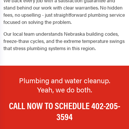
We back every job with a satisfaction guarantee and
stand behind our work with clear warranties. No hidden
fees, no upselling - just straightforward plumbing service
focused on solving the problem.
Our local team understands Nebraska building codes,
freeze-thaw cycles, and the extreme temperature swings
that stress plumbing systems in this region.
Plumbing and water cleanup.
Yeah, we do both.
CALL NOW TO SCHEDULE
402-205-
3594