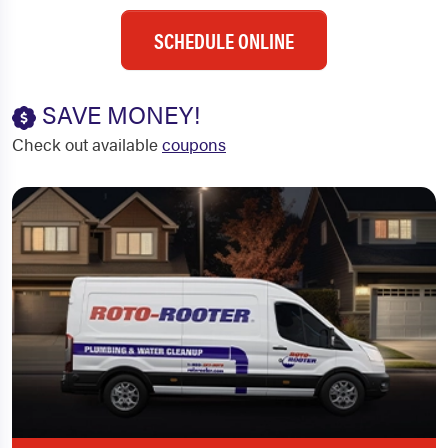
SCHEDULE ONLINE
SAVE MONEY!
Check out available
coupons