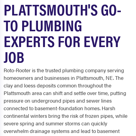
PLATTSMOUTH'S GO-
TO PLUMBING
EXPERTS FOR EVERY
JOB
Roto-Rooter is the trusted plumbing company serving
homeowners and businesses in Plattsmouth, NE. The
clay and loess deposits common throughout the
Plattsmouth area can shift and settle over time, putting
pressure on underground pipes and sewer lines
connected to basement-foundation homes. Harsh
continental winters bring the risk of frozen pipes, while
severe spring and summer storms can quickly
overwhelm drainage systems and lead to basement