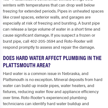
winters with temperatures that can drop well below
freezing for extended periods. Pipes in unheated spaces
like crawl spaces, exterior walls, and garages are
especially at risk of freezing and bursting. A burst pipe
can release a large volume of water in a short time and
cause significant damage. If you suspect a frozen or
burst pipe, call 402-205-3594 and Roto-Rooter will
respond promptly to assess and repair the damage.
DOES HARD WATER AFFECT PLUMBING IN THE
PLATTSMOUTH AREA?
Hard water is a common issue in Nebraska, and
Plattsmouth is no exception. Mineral deposits from hard
water can build up inside pipes, water heaters, and
fixtures, reducing water flow and appliance efficiency
over time. Roto-Rooter's experienced plumbing
technicians can identify hard water buildup and