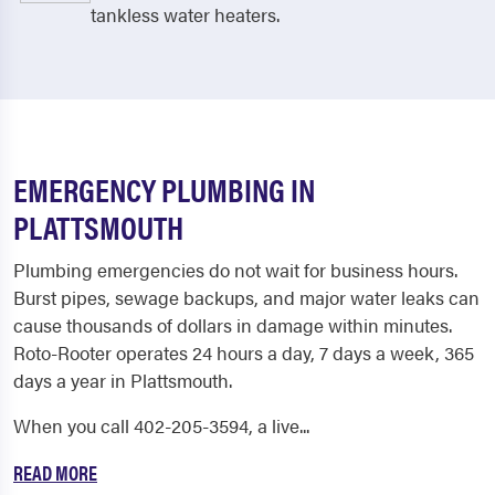
tankless water heaters.
EMERGENCY PLUMBING IN
PLATTSMOUTH
Plumbing emergencies do not wait for business hours.
Burst pipes, sewage backups, and major water leaks can
cause thousands of dollars in damage within minutes.
Roto-Rooter operates 24 hours a day, 7 days a week, 365
days a year in Plattsmouth.
When you call 402-205-3594, a live...
READ MORE