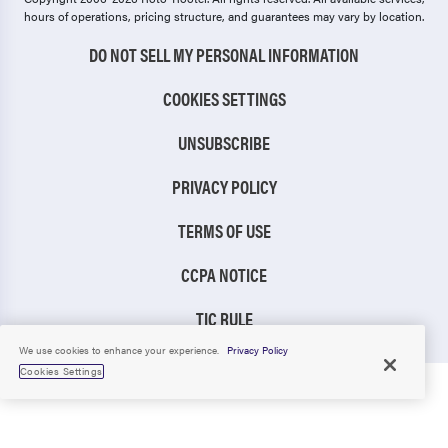
hours of operations, pricing structure, and guarantees may vary by location.
DO NOT SELL MY PERSONAL INFORMATION
COOKIES SETTINGS
UNSUBSCRIBE
PRIVACY POLICY
TERMS OF USE
CCPA NOTICE
TIC RULE
We use cookies to enhance your experience.
Privacy Policy
Cookies Settings