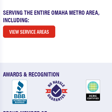
SERVING THE ENTIRE OMAHA METRO AREA,
INCLUDING:
VIEW SERVICE AREAS
AWARDS & RECOGNITION