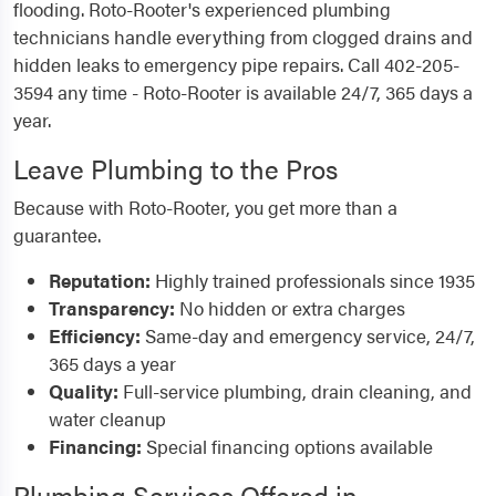
flooding. Roto-Rooter's experienced plumbing
technicians handle everything from clogged drains and
hidden leaks to emergency pipe repairs. Call 402-205-
3594 any time - Roto-Rooter is available 24/7, 365 days a
year.
Leave Plumbing to the Pros
Because with Roto-Rooter, you get more than a
guarantee.
Reputation:
Highly trained professionals since 1935
Transparency:
No hidden or extra charges
Efficiency:
Same-day and emergency service, 24/7,
365 days a year
Quality:
Full-service plumbing, drain cleaning, and
water cleanup
Financing:
Special financing options available
Plumbing Services Offered in