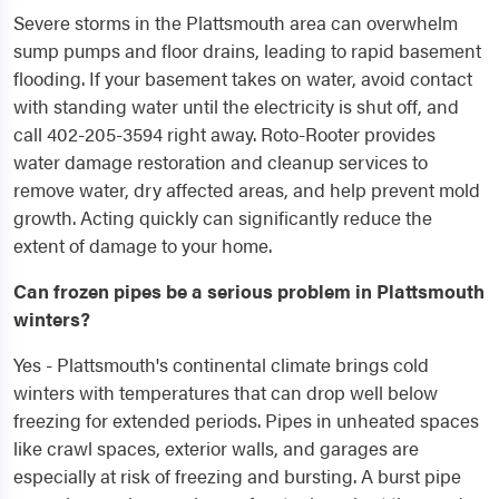
Severe storms in the Plattsmouth area can overwhelm
sump pumps and floor drains, leading to rapid basement
flooding. If your basement takes on water, avoid contact
with standing water until the electricity is shut off, and
call 402-205-3594 right away. Roto-Rooter provides
water damage restoration and cleanup services to
remove water, dry affected areas, and help prevent mold
growth. Acting quickly can significantly reduce the
extent of damage to your home.
Can frozen pipes be a serious problem in Plattsmouth
winters?
Yes - Plattsmouth's continental climate brings cold
winters with temperatures that can drop well below
freezing for extended periods. Pipes in unheated spaces
like crawl spaces, exterior walls, and garages are
especially at risk of freezing and bursting. A burst pipe