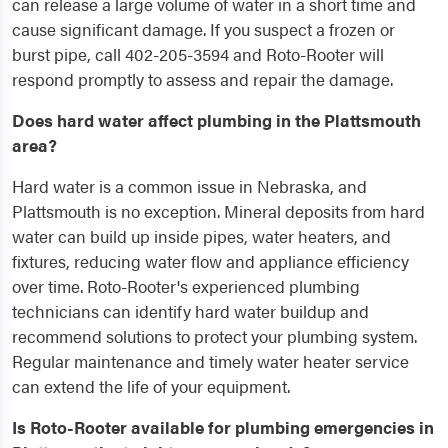
can release a large volume of water in a short time and
cause significant damage. If you suspect a frozen or
burst pipe, call 402-205-3594 and Roto-Rooter will
respond promptly to assess and repair the damage.
Does hard water affect plumbing in the Plattsmouth
area?
Hard water is a common issue in Nebraska, and
Plattsmouth is no exception. Mineral deposits from hard
water can build up inside pipes, water heaters, and
fixtures, reducing water flow and appliance efficiency
over time. Roto-Rooter's experienced plumbing
technicians can identify hard water buildup and
recommend solutions to protect your plumbing system.
Regular maintenance and timely water heater service
can extend the life of your equipment.
Is Roto-Rooter available for plumbing emergencies in