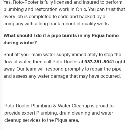
Yes, Roto-Rooter is fully licensed and insured to perform
plumbing and restoration work in Ohio. You can trust that
every job is completed to code and backed by a
company with a long track record of quality work.
What should I do if a pipe bursts in my Piqua home
during winter?
Shut off your main water supply immediately to stop the
flow of water, then call Roto-Rooter at
937-381-8041
right
away. Our team will respond promptly to repair the pipe
and assess any water damage that may have occurred.
Roto-Rooter Plumbing & Water Cleanup is proud to
provide expert Plumbing, drain cleaning and water
cleanup services to the Piqua area.