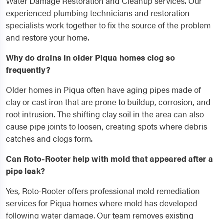
Water Damage Restoration and Cleanup services. Our
experienced plumbing technicians and restoration
specialists work together to fix the source of the problem
and restore your home.
Why do drains in older Piqua homes clog so
frequently?
Older homes in Piqua often have aging pipes made of
clay or cast iron that are prone to buildup, corrosion, and
root intrusion. The shifting clay soil in the area can also
cause pipe joints to loosen, creating spots where debris
catches and clogs form.
Can Roto-Rooter help with mold that appeared after a
pipe leak?
Yes, Roto-Rooter offers professional mold remediation
services for Piqua homes where mold has developed
following water damage. Our team removes existing