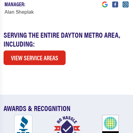
MANAGER:
Alan Sheplak
SERVING THE ENTIRE DAYTON METRO AREA,
INCLUDING:
VIEW SERVICE AREAS
AWARDS & RECOGNITION