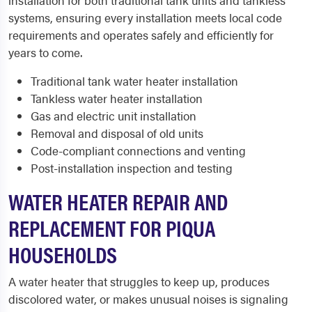
installation for both traditional tank units and tankless
systems, ensuring every installation meets local code
requirements and operates safely and efficiently for
years to come.
Traditional tank water heater installation
Tankless water heater installation
Gas and electric unit installation
Removal and disposal of old units
Code-compliant connections and venting
Post-installation inspection and testing
WATER HEATER REPAIR AND
REPLACEMENT FOR PIQUA
HOUSEHOLDS
A water heater that struggles to keep up, produces
discolored water, or makes unusual noises is signaling