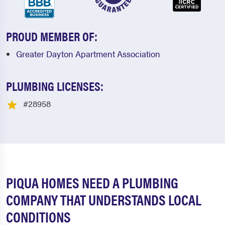
PROUD MEMBER OF:
Greater Dayton Apartment Association
PLUMBING LICENSES:
#28958
PIQUA HOMES NEED A PLUMBING
COMPANY THAT UNDERSTANDS LOCAL
CONDITIONS