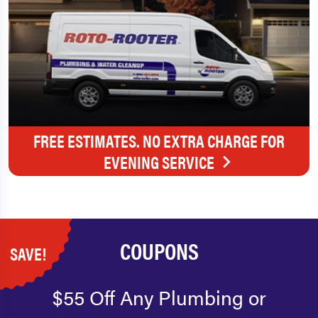
FREE ESTIMATES. NO EXTRA CHARGE FOR
EVENING SERVICE
COUPONS
SAVE!
$55 Off Any Plumbing or