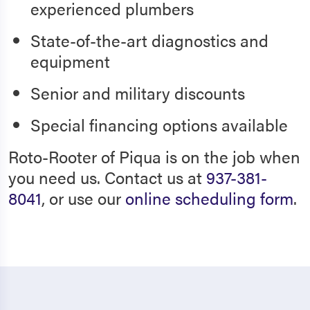
experienced plumbers
State-of-the-art diagnostics and
equipment
Senior and military discounts
Special financing options available
Roto-Rooter of Piqua is on the job when
you need us. Contact us at
937-381-
8041
, or use our
online scheduling form
.