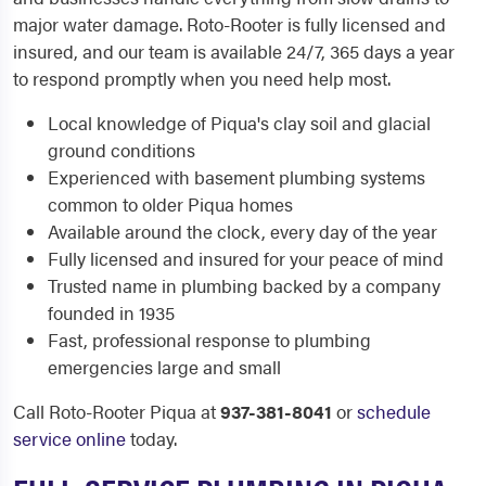
major water damage. Roto-Rooter is fully licensed and
insured, and our team is available 24/7, 365 days a year
to respond promptly when you need help most.
Local knowledge of Piqua's clay soil and glacial
ground conditions
Experienced with basement plumbing systems
common to older Piqua homes
Available around the clock, every day of the year
Fully licensed and insured for your peace of mind
Trusted name in plumbing backed by a company
founded in 1935
Fast, professional response to plumbing
emergencies large and small
Call Roto-Rooter Piqua at
937-381-8041
or
schedule
service online
today.