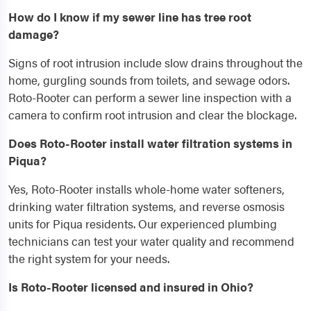
How do I know if my sewer line has tree root
damage?
Signs of root intrusion include slow drains throughout the
home, gurgling sounds from toilets, and sewage odors.
Roto-Rooter can perform a sewer line inspection with a
camera to confirm root intrusion and clear the blockage.
Does Roto-Rooter install water filtration systems in
Piqua?
Yes, Roto-Rooter installs whole-home water softeners,
drinking water filtration systems, and reverse osmosis
units for Piqua residents. Our experienced plumbing
technicians can test your water quality and recommend
the right system for your needs.
Is Roto-Rooter licensed and insured in Ohio?