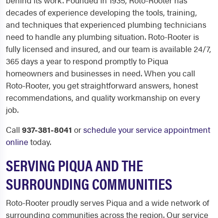
behind its work. Founded in 1935, Roto-Rooter has
decades of experience developing the tools, training,
and techniques that experienced plumbing technicians
need to handle any plumbing situation. Roto-Rooter is
fully licensed and insured, and our team is available 24/7,
365 days a year to respond promptly to Piqua
homeowners and businesses in need. When you call
Roto-Rooter, you get straightforward answers, honest
recommendations, and quality workmanship on every
job.
Call
937-381-8041
or
schedule your service appointment
online
today.
SERVING PIQUA AND THE
SURROUNDING COMMUNITIES
Roto-Rooter proudly serves Piqua and a wide network of
surrounding communities across the region. Our service