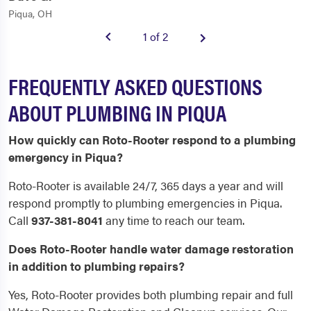
Piqua, OH
1 of 2
FREQUENTLY ASKED QUESTIONS
ABOUT PLUMBING IN PIQUA
How quickly can Roto-Rooter respond to a plumbing
emergency in Piqua?
Roto-Rooter is available 24/7, 365 days a year and will
respond promptly to plumbing emergencies in Piqua.
Call
937-381-8041
any time to reach our team.
Does Roto-Rooter handle water damage restoration
in addition to plumbing repairs?
Yes, Roto-Rooter provides both plumbing repair and full