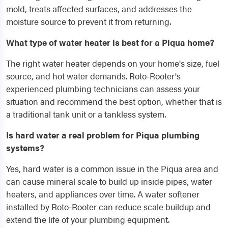
mold, treats affected surfaces, and addresses the
moisture source to prevent it from returning.
What type of water heater is best for a Piqua home?
The right water heater depends on your home's size, fuel
source, and hot water demands. Roto-Rooter's
experienced plumbing technicians can assess your
situation and recommend the best option, whether that is
a traditional tank unit or a tankless system.
Is hard water a real problem for Piqua plumbing
systems?
Yes, hard water is a common issue in the Piqua area and
can cause mineral scale to build up inside pipes, water
heaters, and appliances over time. A water softener
installed by Roto-Rooter can reduce scale buildup and
extend the life of your plumbing equipment.