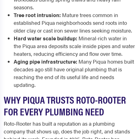
seasons.
Tree root intrusion:
Mature trees common in
established Piqua neighborhoods send roots into
older clay or cast iron sewer lines seeking moisture.
Hard water scale buildup:
Mineral-rich water in
the Piqua area deposits scale inside pipes and water
heaters, reducing efficiency and flow over time.
Aging pipe infrastructure:
Many Piqua homes built
decades ago still have original plumbing that is
reaching the end of its useful life and needs
updating.
WHY PIQUA TRUSTS ROTO-ROOTER
FOR EVERY PLUMBING NEED
Roto-Rooter has built a reputation as a plumbing
company that shows up, does the job right, and stands