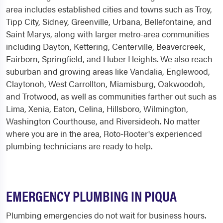
area includes established cities and towns such as Troy,
Tipp City, Sidney, Greenville, Urbana, Bellefontaine, and
Saint Marys, along with larger metro-area communities
including Dayton, Kettering, Centerville, Beavercreek,
Fairborn, Springfield, and Huber Heights. We also reach
suburban and growing areas like Vandalia, Englewood,
Claytonoh, West Carrollton, Miamisburg, Oakwoodoh,
and Trotwood, as well as communities farther out such as
Lima, Xenia, Eaton, Celina, Hillsboro, Wilmington,
Washington Courthouse, and Riversideoh. No matter
where you are in the area, Roto-Rooter's experienced
plumbing technicians are ready to help.
EMERGENCY PLUMBING IN PIQUA
Plumbing emergencies do not wait for business hours.