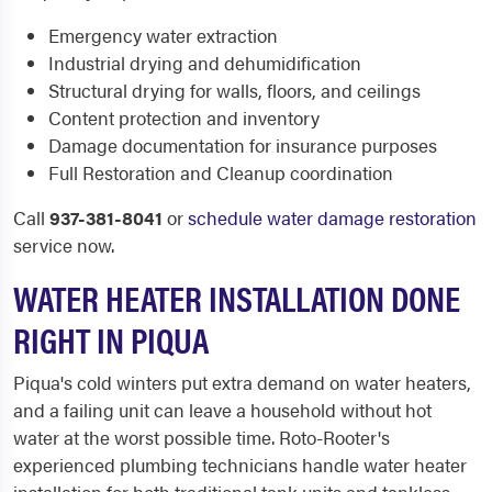
Emergency water extraction
Industrial drying and dehumidification
Structural drying for walls, floors, and ceilings
Content protection and inventory
Damage documentation for insurance purposes
Full Restoration and Cleanup coordination
Call
937-381-8041
or
schedule water damage restoration
service now.
WATER HEATER INSTALLATION DONE
RIGHT IN PIQUA
Piqua's cold winters put extra demand on water heaters,
and a failing unit can leave a household without hot
water at the worst possible time. Roto-Rooter's
experienced plumbing technicians handle water heater