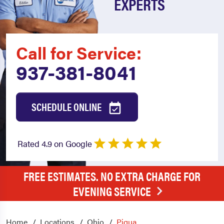
EXPERTS
Call for Service:
937-381-8041
SCHEDULE ONLINE
Rated 4.9 on Google
FREE ESTIMATES. NO EXTRA CHARGE FOR
EVENING SERVICE
Home
Locations
Ohio
Piqua