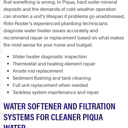
that something is wrong. In Piqua, hard water mineral
deposits and the demands of cold-weather operation
can shorten a unit's lifespan if problems go unaddressed.
Roto-Rooter's experienced plumbing technicians
diagnose water heater issues accurately and
recommend repair or replacement based on what makes
the most sense for your home and budget.
Water heater diagnostic inspection
Thermostat and heating element repair
Anode rod replacement
Sediment flushing and tank cleaning
Full unit replacement when needed
Tankless system maintenance and repair
WATER SOFTENER AND FILTRATION
SYSTEMS FOR CLEANER PIQUA
WATER