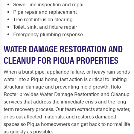
Sewer line inspection and repair
Pipe repair and replacement
Tree root intrusion clearing
Toilet, sink, and fixture repair
Emergency plumbing response
WATER DAMAGE RESTORATION AND
CLEANUP FOR PIQUA PROPERTIES
When a burst pipe, appliance failure, or heavy rain sends
water into a Piqua home, fast action is critical to limiting
structural damage and preventing mold growth. Roto-
Rooter provides Water Damage Restoration and Cleanup
services that address the immediate crisis and the long-
term recovery process. Our team extracts standing water,
dries out affected materials, and restores damaged
spaces so Piqua homeowners can get back to normal life
as quickly as possible.