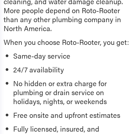
cleaning, and water damage cleanup.
More people depend on Roto-Rooter
than any other plumbing company in
North America.
When you choose Roto-Rooter, you get:
Same-day service
24/7 availability
No hidden or extra charge for
plumbing or drain service on
holidays, nights, or weekends
Free onsite and upfront estimates
Fully licensed, insured, and