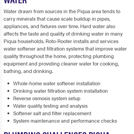
Water drawn from sources in the Piqua area tends to
carry minerals that cause scale buildup in pipes,
appliances, and fixtures over time. Hard water also
affects the taste and quality of drinking water in many
Piqua households. Roto-Rooter installs and services
water softener and filtration systems that improve water
quality throughout the home, protecting plumbing
equipment and providing cleaner water for cooking,
bathing, and drinking.
Whole-home water softener installation
Drinking water filtration system installation
Reverse osmosis system setup
Water quality testing and analysis
Softener salt and filter replacement
System maintenance and performance checks