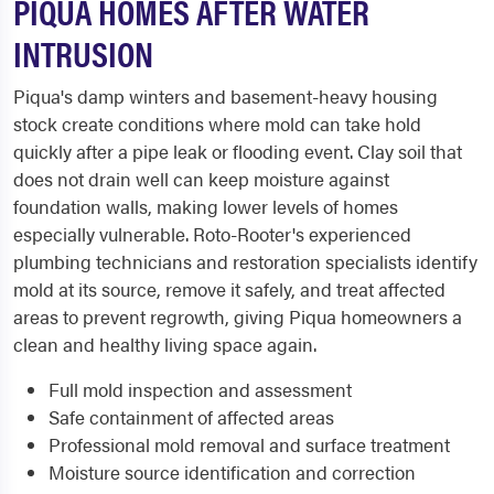
PIQUA HOMES AFTER WATER
INTRUSION
Piqua's damp winters and basement-heavy housing
stock create conditions where mold can take hold
quickly after a pipe leak or flooding event. Clay soil that
does not drain well can keep moisture against
foundation walls, making lower levels of homes
especially vulnerable. Roto-Rooter's experienced
plumbing technicians and restoration specialists identify
mold at its source, remove it safely, and treat affected
areas to prevent regrowth, giving Piqua homeowners a
clean and healthy living space again.
Full mold inspection and assessment
Safe containment of affected areas
Professional mold removal and surface treatment
Moisture source identification and correction