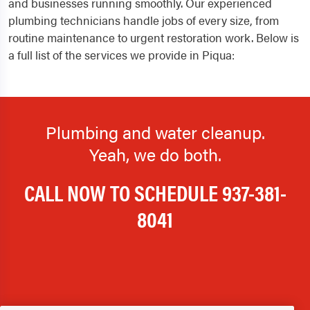
and businesses running smoothly. Our experienced
plumbing technicians handle jobs of every size, from
routine maintenance to urgent restoration work. Below is
a full list of the services we provide in Piqua:
Plumbing and water cleanup.
Yeah, we do both.
CALL NOW TO SCHEDULE
937-381-
8041