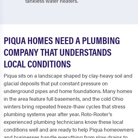
tankless water heaters.
PIQUA HOMES NEED A PLUMBING
COMPANY THAT UNDERSTANDS
LOCAL CONDITIONS
Piqua sits on a landscape shaped by clay-heavy soil and
glacial deposits that put constant pressure on
underground pipes and home foundations. Many homes
in the area feature full basements, and the cold Ohio
winters bring repeated freeze-thaw cycles that stress
plumbing systems year after year. Roto-Rooter's
experienced plumbing technicians know these local
conditions well and are ready to help Piqua homeowners
and businesses handle everything from slow drains to