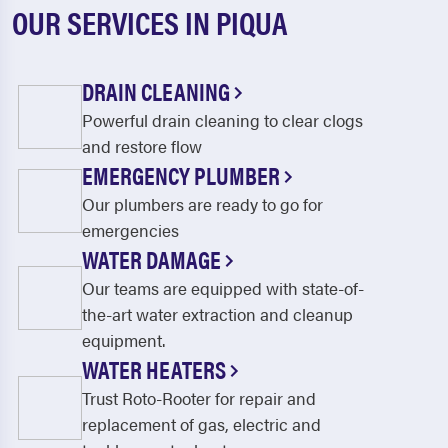
OUR SERVICES IN PIQUA
DRAIN CLEANING
Powerful drain cleaning to clear clogs
and restore flow
EMERGENCY PLUMBER
Our plumbers are ready to go for
emergencies
WATER DAMAGE
Our teams are equipped with state-of-
the-art water extraction and cleanup
equipment.
WATER HEATERS
Trust Roto-Rooter for repair and
replacement of gas, electric and