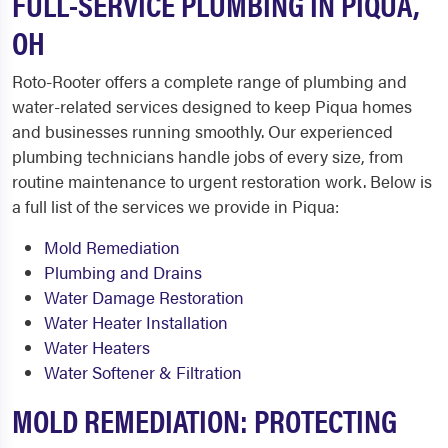
FULL-SERVICE PLUMBING IN PIQUA,
OH
Roto-Rooter offers a complete range of plumbing and
water-related services designed to keep Piqua homes
and businesses running smoothly. Our experienced
plumbing technicians handle jobs of every size, from
routine maintenance to urgent restoration work. Below is
a full list of the services we provide in Piqua:
Mold Remediation
Plumbing and Drains
Water Damage Restoration
Water Heater Installation
Water Heaters
Water Softener & Filtration
MOLD REMEDIATION: PROTECTING