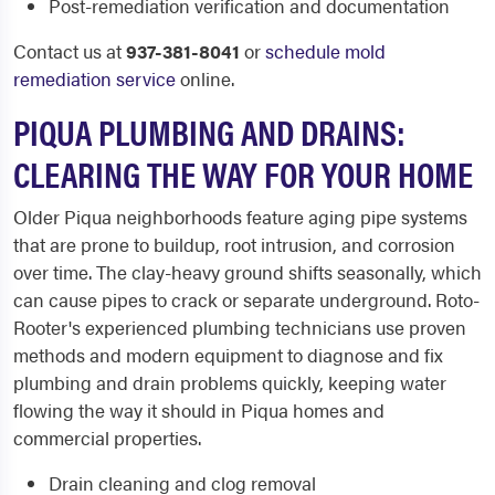
Post-remediation verification and documentation
Contact us at
937-381-8041
or
schedule mold
remediation service
online.
PIQUA PLUMBING AND DRAINS:
CLEARING THE WAY FOR YOUR HOME
Older Piqua neighborhoods feature aging pipe systems
that are prone to buildup, root intrusion, and corrosion
over time. The clay-heavy ground shifts seasonally, which
can cause pipes to crack or separate underground. Roto-
Rooter's experienced plumbing technicians use proven
methods and modern equipment to diagnose and fix
plumbing and drain problems quickly, keeping water
flowing the way it should in Piqua homes and
commercial properties.
Drain cleaning and clog removal