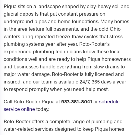
Piqua sits on a landscape shaped by clay-heavy soil and
glacial deposits that put constant pressure on
underground pipes and home foundations. Many homes
in the area feature full basements, and the cold Ohio
winters bring repeated freeze-thaw cycles that stress
plumbing systems year after year. Roto-Rooter's
experienced plumbing technicians know these local
conditions well and are ready to help Piqua homeowners
and businesses handle everything from slow drains to
major water damage. Roto-Rooter is fully licensed and
insured, and our team is available 24/7, 365 days a year
to respond promptly when you need help most.
Call Roto-Rooter Piqua at
937-381-8041
or
schedule
service online
today.
Roto-Rooter offers a complete range of plumbing and
water-related services designed to keep Piqua homes