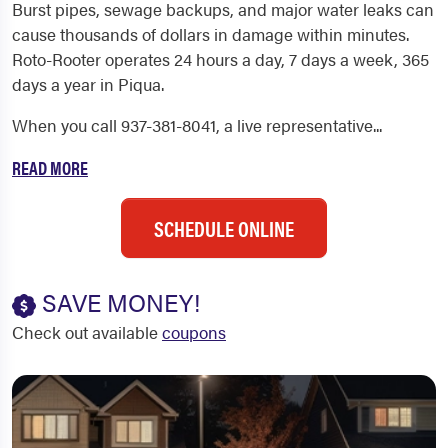
Burst pipes, sewage backups, and major water leaks can
cause thousands of dollars in damage within minutes.
Roto-Rooter operates 24 hours a day, 7 days a week, 365
days a year in Piqua.
When you call 937-381-8041, a live representative...
READ MORE
SCHEDULE ONLINE
SAVE MONEY!
Check out available
coupons