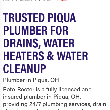
TRUSTED PIQUA
PLUMBER FOR
DRAINS, WATER
HEATERS & WATER
CLEANUP
Plumber in Piqua, OH
Roto-Rooter is a fully licensed and
insured plumber in Piqua, OH,
providing 24/7 plumbing services, drain