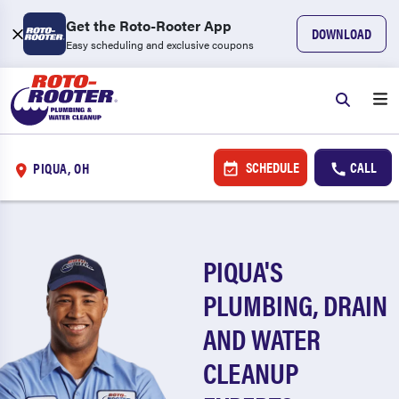
Get the Roto-Rooter App
DOWNLOAD
Easy scheduling and exclusive coupons
SCHEDULE
CALL
PIQUA, OH
PIQUA'S
PLUMBING, DRAIN
AND WATER
CLEANUP