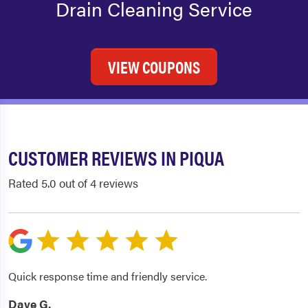
Drain Cleaning Service
VIEW COUPONS
CUSTOMER REVIEWS IN PIQUA
Rated 5.0 out of 4 reviews
Quick response time and friendly service.
Dave G.