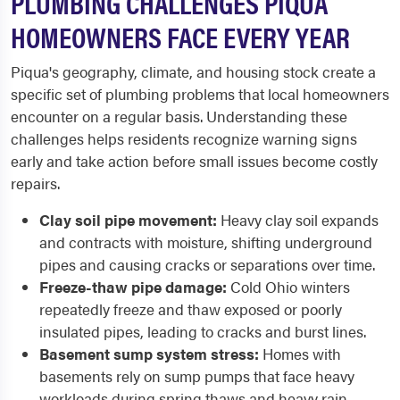
PLUMBING CHALLENGES PIQUA
HOMEOWNERS FACE EVERY YEAR
Piqua's geography, climate, and housing stock create a
specific set of plumbing problems that local homeowners
encounter on a regular basis. Understanding these
challenges helps residents recognize warning signs
early and take action before small issues become costly
repairs.
Clay soil pipe movement:
Heavy clay soil expands
and contracts with moisture, shifting underground
pipes and causing cracks or separations over time.
Freeze-thaw pipe damage:
Cold Ohio winters
repeatedly freeze and thaw exposed or poorly
insulated pipes, leading to cracks and burst lines.
Basement sump system stress:
Homes with
basements rely on sump pumps that face heavy
workloads during spring thaws and heavy rain